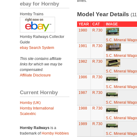
times.
ebay for Hornby
Model Year Details
Hornby Trains
(11
YEAR
CAT
IMAGE
1980
R.730
Hornby Railways Collector
S.C. Mineral Wag
Guide
1981
R.730
ebay Search System
S.C. Mineral Wag
This site contains affiliate
1982
R.730
links for which we may be
compensated.
S.C. Mineral Wag
Affiliate Disclosure
1986
R.730
S.C. Mineral Wag
Current Hornby
1987
R.730
S.C. Mineral Wag
Hornby (UK)
Hornby International
1988
R.730
Scalextric
S.C. Mineral Wag
1989
R.730
Hornby Railways
is a
trademark of
Hornby Hobbies
S.C. Mineral Wag