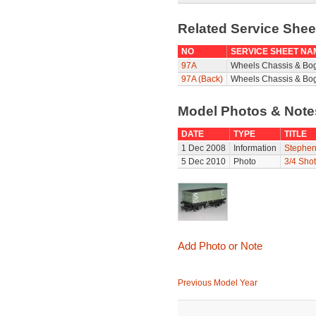
Related Service She
NO
SERVICE SHEET NA
97A
Wheels Chassis & Bo
97A (Back)
Wheels Chassis & Bog
Model Photos & Not
DATE
TYPE
TITLE
1 Dec 2008
Information
Stephen
5 Dec 2010
Photo
3/4 Shot
Add Photo or Note
Previous Model Year