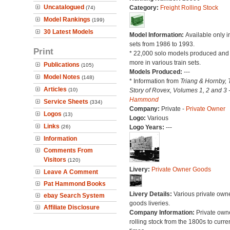
Uncatalogued
Category:
Freight Rolling Stock
(74)
Model Rankings
(199)
30 Latest Models
Model Information:
Available only in
sets from 1986 to 1993.
Print
* 22,000 solo models produced an
more in various train sets.
Publications
(105)
Models Produced:
---
Model Notes
(148)
* Information from
Triang & Hornby, 
Articles
(10)
Story of Rovex, Volumes 1, 2 and 3 
Hammond
Service Sheets
(334)
Company:
Private -
Private Owner
Logos
(13)
Logo:
Various
Links
(26)
Logo Years:
---
Information
Comments From
Visitors
(120)
Livery:
Private Owner Goods
Leave A Comment
Pat Hammond Books
Livery Details:
Various private own
ebay Search System
goods liveries.
Affiliate Disclosure
Company Information:
Private own
rolling stock from the 1800s to curre