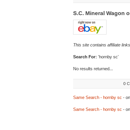
S.C. Mineral Wagon 
This site contains affiliate l
Search For:
'hornby sc'
No results returned...
0 C
Same Search - hornby sc
- o
Same Search - hornby sc
- o