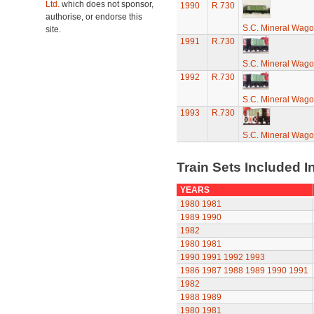
Ltd.
which does not sponsor,
1990
R.730
authorise, or endorse this
S.C. Mineral Wag
site.
1991
R.730
S.C. Mineral Wag
1992
R.730
S.C. Mineral Wag
1993
R.730
S.C. Mineral Wag
Train Sets Included I
YEARS
1980
1981
1989
1990
1982
1980
1981
1990
1991
1992
1993
1986
1987
1988
1989
1990
1991
1982
1988
1989
1980
1981