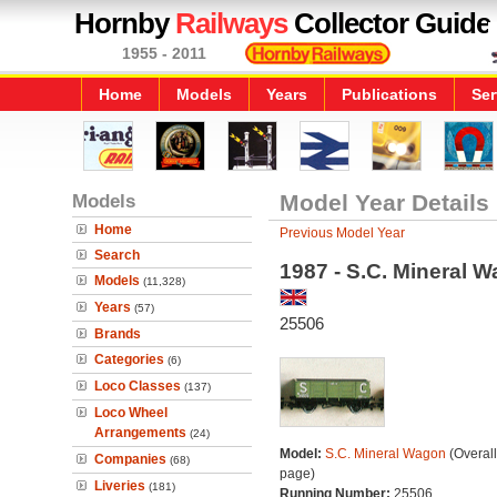
Hornby
Railways
Collector Guide
1955 - 2011
Home
Models
Years
Publications
Ser
Models
Model Year Details
Home
Previous Model Year
Search
1987 - S.C. Mineral 
Models
(11,328)
Years
(57)
25506
Brands
Categories
(6)
Loco Classes
(137)
Loco Wheel
Arrangements
(24)
Model:
S.C. Mineral Wagon
(Overal
Companies
(68)
page)
Liveries
(181)
Running Number:
25506