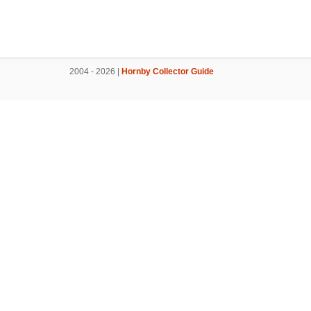
2004 - 2026 |
Hornby Collector Guide