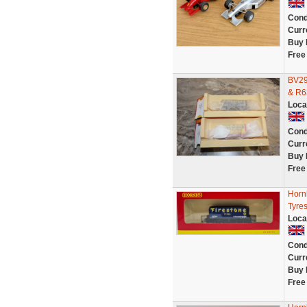
Cond
Curr
Buy 
Free
BV29
& R6
Loca
Cond
Curr
Buy 
Free
Horn
Tyres
Loca
Cond
Curr
Buy 
Free