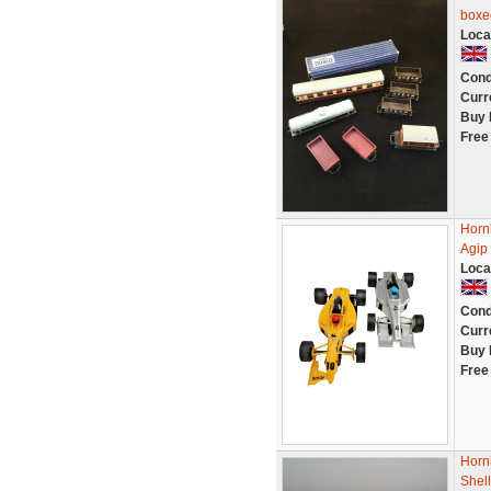
boxe
Loca
Cond
Curr
Buy 
Free
Horn
Agip 
Loca
Cond
Curr
Buy 
Free
Horn
Shell