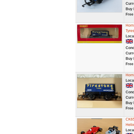
Curr
Buy 
Free
Horn
Tyres
Loca
Cond
Curr
Buy 
Free
Horn
Loca
Cond
Curr
Buy 
Free
CK65
Helix
Loca