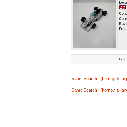
Loca
Cond
Curr
Buy 
Free
17 C
Same Search - (hornby, tri-ang,
Same Search - (hornby, tri-ang,