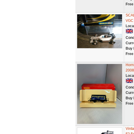
Free
SCA
VGC
Loca
Cond
Curr
Buy 
Free
Hor
200
Loca
Cond
Curr
Buy 
Free
Vint