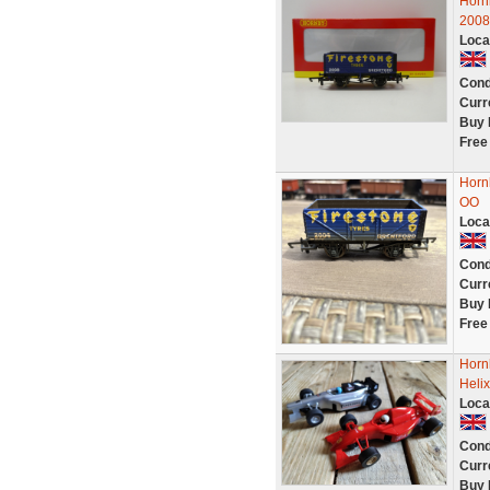
Horn
2008
Loca
Cond
Curr
Buy 
Free
Horn
OO
Loca
Cond
Curr
Buy 
Free
Horn
Heli
Loca
Cond
Curr
Buy 