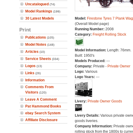
Uncatalogued
(74)
Model Rankings
(199)
30 Latest Models
Model:
Firestone Tyres 7 Plank Wa
(Overall Model page)
Print
Running Number:
2008
Category:
Freight Rolling Stock
Publications
(105)
Model Notes
(148)
Model Information:
Length: 76mm.
Articles
(10)
Built: 1950's
Service Sheets
(334)
Models Produced:
---
Logos
Company:
Private -
Private Owner
(13)
Logo:
Various
Links
(26)
Logo Years:
---
Information
Comments From
Visitors
(120)
Leave A Comment
Livery:
Private Owner Goods
Pat Hammond Books
ebay Search System
Livery Details:
Various private own
Affiliate Disclosure
goods liveries.
Company Information:
Private own
rolling stock from the 1800s to curre