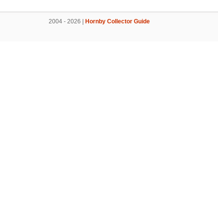
2004 - 2026 |
Hornby Collector Guide