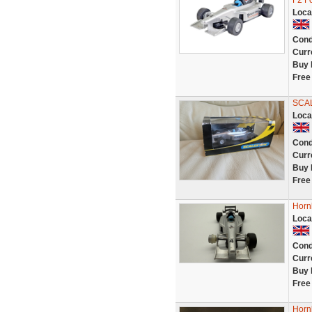
F2 F
Loca
Cond
Curr
Buy 
Free
SCA
Loca
Cond
Curr
Buy 
Free
Hornb
Loca
Cond
Curr
Buy 
Free
Horn