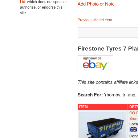
Ltd.
which does not sponsor,
Add Photo or Note
authorise, or endorse this
site.
Previous Model Year
Firestone Tyres 7 P
This site contains affiliate l
Search For:
'(hornby, tri-ang, 
ITEM
DET
OO G
Bren
Loca
Cond