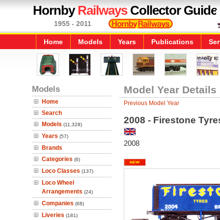
Hornby
Railways
Collector Guide
1955 - 2011
Home
Models
Years
Publications
Ser
Models
Model Year Details
Home
Previous Model Year
Search
2008 - Firestone Tyr
Models
(11,328)
Years
(57)
2008
Brands
Categories
(6)
Loco Classes
(137)
Loco Wheel
Arrangements
(24)
Companies
(68)
Liveries
(181)