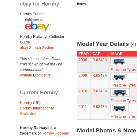
ebay for Hornby
times.
Hornby Trains
Hornby Railways Collector
Guide
Model Year Details
(4)
ebay Search System
YEAR
CAT
IMAGE
This site contains affiliate
2008
R.6343A
links for which we may be
compensated.
Firestone Tyres
Affiliate Disclosure
2009
R.6343A
Firestone Tyres
2010
R.6343A
Current Hornby
Firestone Tyres
Hornby (UK)
2011
R.6343A
Hornby International
Scalextric
Firestone Tyres
Hornby Railways
is a
Model Photos & Not
trademark of
Hornby Hobbies