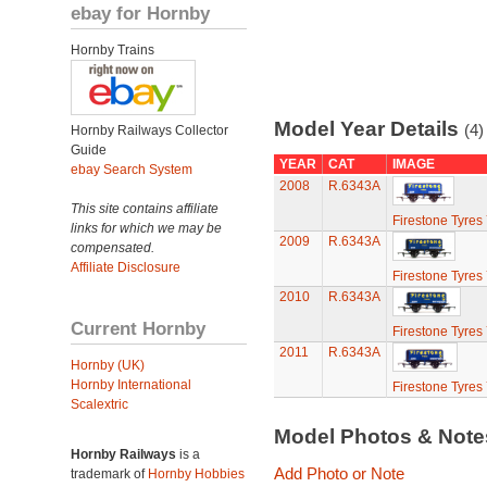
ebay for Hornby
Hornby Trains
Model Year Details
(4)
Hornby Railways Collector
Guide
YEAR
CAT
IMAGE
ebay Search System
2008
R.6343A
This site contains affiliate
Firestone Tyres
links for which we may be
2009
R.6343A
compensated.
Affiliate Disclosure
Firestone Tyres
2010
R.6343A
Current Hornby
Firestone Tyres
2011
R.6343A
Hornby (UK)
Hornby International
Firestone Tyres
Scalextric
Model Photos & Not
Hornby Railways
is a
Add Photo or Note
trademark of
Hornby Hobbies