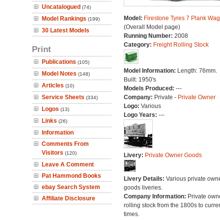
Uncatalogued
(74)
Model:
Firestone Tyres 7 Plank Wa
Model Rankings
(199)
(Overall Model page)
30 Latest Models
Running Number:
2008
Category:
Freight Rolling Stock
Print
Publications
(105)
Model Information:
Length: 76mm.
Model Notes
(148)
Built: 1950's
Articles
(10)
Models Produced:
---
Service Sheets
Company:
Private -
Private Owner
(334)
Logo:
Various
Logos
(13)
Logo Years:
---
Links
(26)
Information
Comments From
Visitors
(120)
Livery:
Private Owner Goods
Leave A Comment
Pat Hammond Books
Livery Details:
Various private own
ebay Search System
goods liveries.
Company Information:
Private own
Affiliate Disclosure
rolling stock from the 1800s to curre
times.