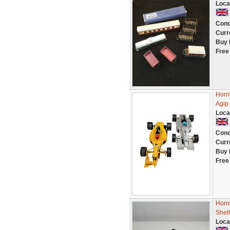
Loca
Cond
Curr
Buy 
Free
Horn
Agip 
Loca
Cond
Curr
Buy 
Free
Horn
Shell
Loca