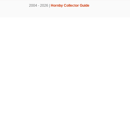
2004 - 2026 |
Hornby Collector Guide