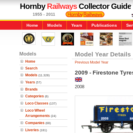
Hornby
Railways
Collector Guide
1955 - 2011
Home
Models
Years
Publications
Ser
Models
Model Year Details
Home
Previous Model Year
Search
2009 - Firestone Tyr
Models
(11,328)
Years
(57)
2008
Brands
Categories
(6)
Loco Classes
(137)
Loco Wheel
Arrangements
(24)
Companies
(68)
Liveries
(181)