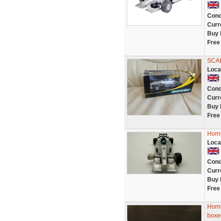
Cond
Curr
Buy 
Free
SCA
Loca
Cond
Curr
Buy 
Free
Hornb
Loca
Cond
Curr
Buy 
Free
Horn
boxe