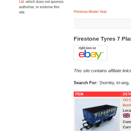
Ltd.
which does not sponsor,
authorise, or endorse this
Previous Model Year
site.
Firestone Tyres 7 P
This site contains affiliate l
Search For:
'(hornby, tri-ang, 
ITEM
DET
OO G
Bren
Loca
Cond
Curr