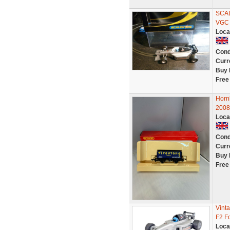
SCA
VGC
Loca
Cond
Curr
Buy 
Free
Hor
200
Loca
Cond
Curr
Buy 
Free
Vint
F2 F
Loca