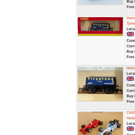
Buy 
Free
Horn
Tyres
Loca
Cond
Curr
Buy 
Free
Horn
Loca
Cond
Curr
Buy 
Free
CK65
Helix
Loca