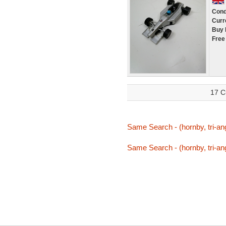
Cond
Curr
Buy 
Free
17 C
Same Search - (hornby, tri-ang,
Same Search - (hornby, tri-ang,