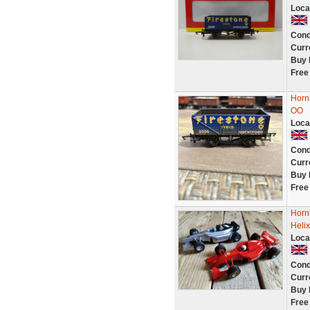
Loca
Cond
Curr
Buy 
Free
Horn
OO
Loca
Cond
Curr
Buy 
Free
Horn
Heli
Loca
Cond
Curr
Buy 
Free