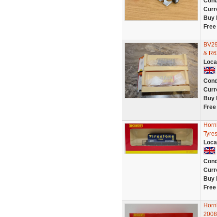
Cond
Curr
Buy 
Free
BV29
& R6
Loca
Cond
Curr
Buy 
Free
Horn
Tyres
Loca
Cond
Curr
Buy 
Free
Horn
2008