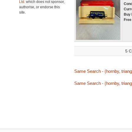
Ltd.
which does not sponsor,
Cond
authorise, or endorse this
Curr
site.
Buy 
Free
5 C
Same Search - (hornby, triang
Same Search - (hornby, triang