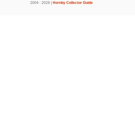
2004 - 2026 |
Hornby Collector Guide