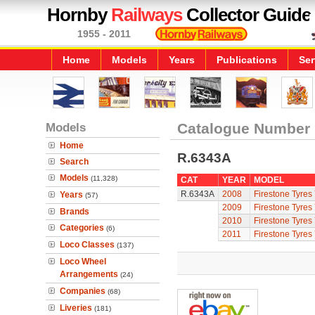
Hornby
Railways
Collector Guide
1955 - 2011
Home
Models
Years
Publications
Ser
Models
Catalogue Number
Home
R.6343A
Search
Models
(11,328)
CAT
YEAR
MODEL
R.6343A
2008
Firestone Tyres
Years
(57)
2009
Firestone Tyres
Brands
2010
Firestone Tyres
Categories
(6)
2011
Firestone Tyres
Loco Classes
(137)
Loco Wheel
Arrangements
(24)
Companies
(68)
Liveries
(181)