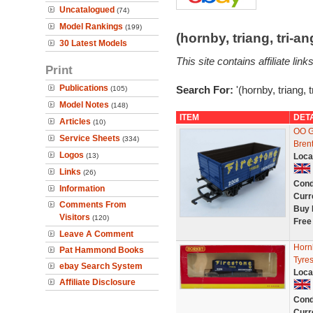
Uncatalogued
(74)
Model Rankings
(199)
(hornby, triang, tri-
30 Latest Models
This site contains affiliate l
Print
Publications
Search For:
'(hornby, triang, 
(105)
Model Notes
(148)
ITEM
DET
Articles
(10)
OO G
Service Sheets
(334)
Bren
Logos
(13)
Loca
Links
(26)
Cond
Information
Curr
Comments From
Buy 
Visitors
(120)
Free
Leave A Comment
Horn
Pat Hammond Books
Tyres
ebay Search System
Loca
Affiliate Disclosure
Cond
Curr