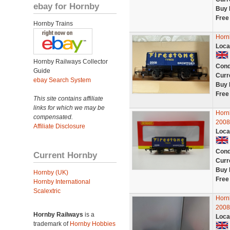
ebay for Hornby
Buy 
Free
Hornby Trains
Horn
Loca
Hornby Railways Collector
Cond
Guide
Curr
ebay Search System
Buy 
Free
This site contains affiliate
links for which we may be
Horn
compensated.
2008
Affiliate Disclosure
Loca
Cond
Current Hornby
Curr
Buy 
Hornby (UK)
Free
Hornby International
Scalextric
Hor
200
Hornby Railways
is a
Loca
trademark of
Hornby Hobbies