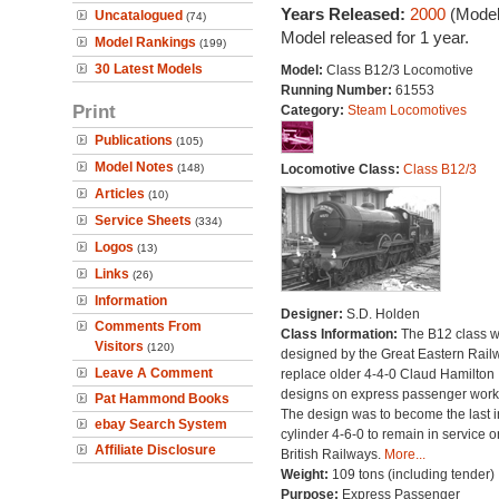
Years Released:
2000
(Model
Uncatalogued
(74)
Model released for 1 year.
Model Rankings
(199)
30 Latest Models
Model:
Class B12/3 Locomotive
Running Number:
61553
Print
Category:
Steam Locomotives
Publications
(105)
Model Notes
(148)
Locomotive Class:
Class B12/3
Articles
(10)
Service Sheets
(334)
Logos
(13)
Links
(26)
Information
Designer:
S.D. Holden
Comments From
Class Information:
The B12 class 
Visitors
(120)
designed by the Great Eastern Rail
Leave A Comment
replace older 4-4-0 Claud Hamilton
designs on express passenger work
Pat Hammond Books
The design was to become the last i
ebay Search System
cylinder 4-6-0 to remain in service o
Affiliate Disclosure
British Railways.
More...
Weight:
109 tons (including tender)
Purpose:
Express Passenger