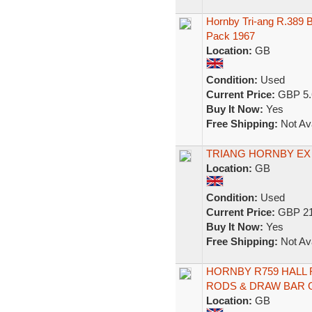
Hornby Tri-ang R.389 
Pack 1967
Location:
GB
Condition:
Used
Current Price:
GBP 5.
Buy It Now:
Yes
Free Shipping:
Not Ava
TRIANG HORNBY EX 
Location:
GB
Condition:
Used
Current Price:
GBP 21
Buy It Now:
Yes
Free Shipping:
Not Ava
HORNBY R759 HALL 
RODS & DRAW BAR 
Location:
GB