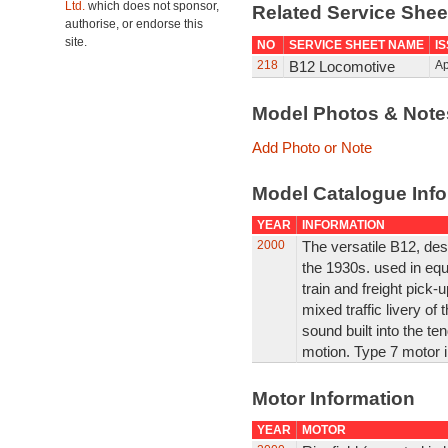
Ltd.
which does not sponsor,
Related Service She
authorise, or endorse this
site.
NO
SERVICE SHEET NAME
I
218
B12 Locomotive
Ap
Model Photos & Not
Add Photo or Note
Model Catalogue Info
YEAR
INFORMATION
2000
The versatile B12, des
the 1930s. used in eq
train and freight pick-u
mixed traffic livery of 
sound built into the te
motion. Type 7 motor i
Motor Information
YEAR
MOTOR