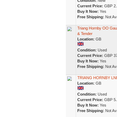
Condition:
New
Current Price:
GBP 2.
Buy It Now:
Yes
Free Shipping:
Not Ava
Triang Hornby OO Gau
& Tender
Location:
GB
Condition:
Used
Current Price:
GBP 37
Buy It Now:
Yes
Free Shipping:
Not Ava
TRIANG HORNBY LN
Location:
GB
Condition:
Used
Current Price:
GBP 5.
Buy It Now:
Yes
Free Shipping:
Not Ava