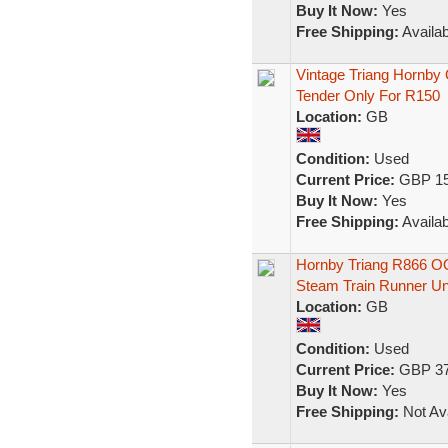
Buy It Now:
Yes
Free Shipping:
Availab
Vintage Triang Hornb
Tender Only For R150
Location:
GB
Condition:
Used
Current Price:
GBP 15
Buy It Now:
Yes
Free Shipping:
Availab
Hornby Triang R866 O
Steam Train Runner U
Location:
GB
Condition:
Used
Current Price:
GBP 37
Buy It Now:
Yes
Free Shipping:
Not Ava