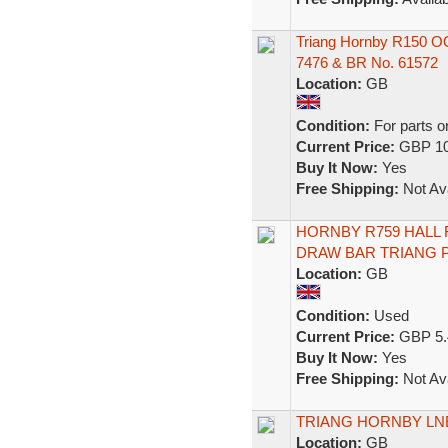
Triang Hornby R150 
7476 & BR No. 61572
Location:
GB
Condition:
For parts o
Current Price:
GBP 10
Buy It Now:
Yes
Free Shipping:
Not Ava
HORNBY R759 HALL 
DRAW BAR TRIANG P
Location:
GB
Condition:
Used
Current Price:
GBP 5.
Buy It Now:
Yes
Free Shipping:
Not Ava
TRIANG HORNBY LNE
Location:
GB