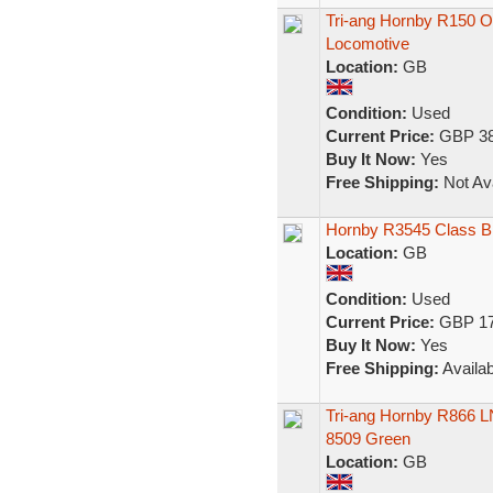
Tri-ang Hornby R150 
Locomotive
Location:
GB
Condition:
Used
Current Price:
GBP 38
Buy It Now:
Yes
Free Shipping:
Not Ava
Hornby R3545 Class B
Location:
GB
Condition:
Used
Current Price:
GBP 17
Buy It Now:
Yes
Free Shipping:
Availab
Tri-ang Hornby R866 L
8509 Green
Location:
GB