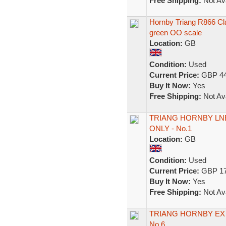
Free Shipping:
Not Ava
Hornby Triang R866 Cl
green OO scale
Location:
GB
Condition:
Used
Current Price:
GBP 44
Buy It Now:
Yes
Free Shipping:
Not Ava
TRIANG HORNBY LN
ONLY - No.1
Location:
GB
Condition:
Used
Current Price:
GBP 17
Buy It Now:
Yes
Free Shipping:
Not Ava
TRIANG HORNBY EX 
No.6