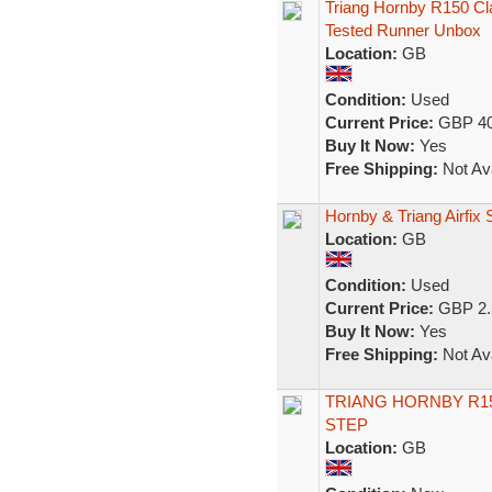
Triang Hornby R150 C
Tested Runner Unbox
Location:
GB
Condition:
Used
Current Price:
GBP 40
Buy It Now:
Yes
Free Shipping:
Not Ava
Hornby & Triang Airfix
Location:
GB
Condition:
Used
Current Price:
GBP 2.
Buy It Now:
Yes
Free Shipping:
Not Ava
TRIANG HORNBY R150
STEP
Location:
GB