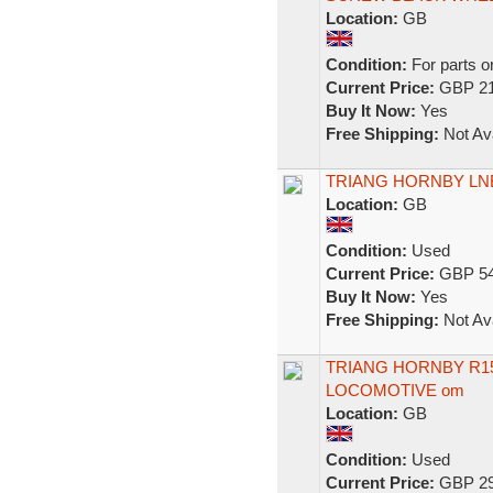
Location:
GB
Condition:
For parts o
Current Price:
GBP 21
Buy It Now:
Yes
Free Shipping:
Not Ava
TRIANG HORNBY LNE
Location:
GB
Condition:
Used
Current Price:
GBP 54
Buy It Now:
Yes
Free Shipping:
Not Ava
TRIANG HORNBY R150
LOCOMOTIVE om
Location:
GB
Condition:
Used
Current Price:
GBP 29