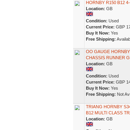
HORNBY R150 B12 4
Location:
GB
Condition:
Used
Current Price:
GBP 17
Buy It Now:
Yes
Free Shipping:
Availab
OO GAUGE HORNBY 
CHASSIS RUNNER G
Location:
GB
Condition:
Used
Current Price:
GBP 14
Buy It Now:
Yes
Free Shipping:
Not Ava
TRIANG HORNBY S34
B12 MULTI CLASS T
Location:
GB