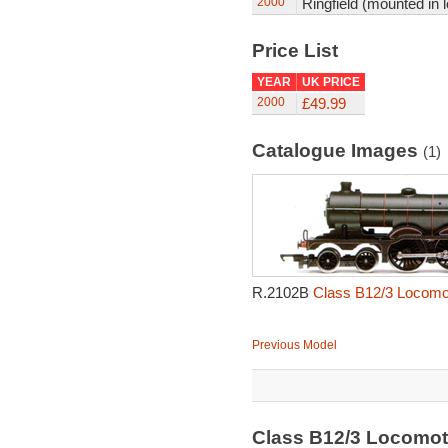
2000
Ringfield (mounted in 
Price List
YEAR
UK PRICE
2000
£49.99
Catalogue Images
(1)
R.2102B
Class B12/3 Locomot
Previous Model
Class B12/3 Locomot