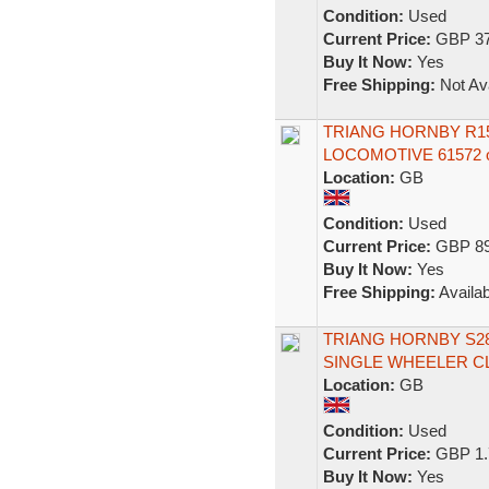
Condition:
Used
Current Price:
GBP 37
Buy It Now:
Yes
Free Shipping:
Not Ava
TRIANG HORNBY R15
LOCOMOTIVE 61572 
Location:
GB
Condition:
Used
Current Price:
GBP 89
Buy It Now:
Yes
Free Shipping:
Availab
TRIANG HORNBY S282
SINGLE WHEELER C
Location:
GB
Condition:
Used
Current Price:
GBP 1.
Buy It Now:
Yes