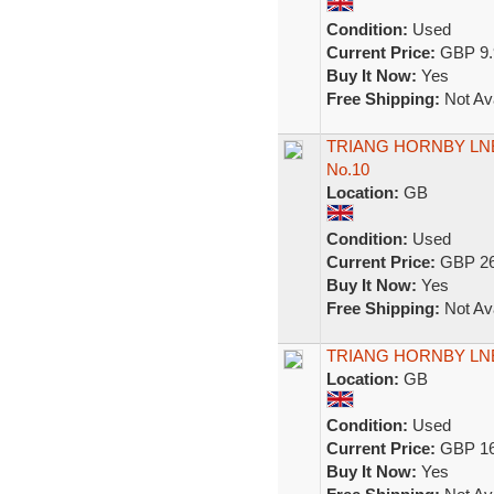
Condition:
Used
Current Price:
GBP 9.
Buy It Now:
Yes
Free Shipping:
Not Ava
TRIANG HORNBY LNE
No.10
Location:
GB
Condition:
Used
Current Price:
GBP 26
Buy It Now:
Yes
Free Shipping:
Not Ava
TRIANG HORNBY LNE
Location:
GB
Condition:
Used
Current Price:
GBP 16
Buy It Now:
Yes