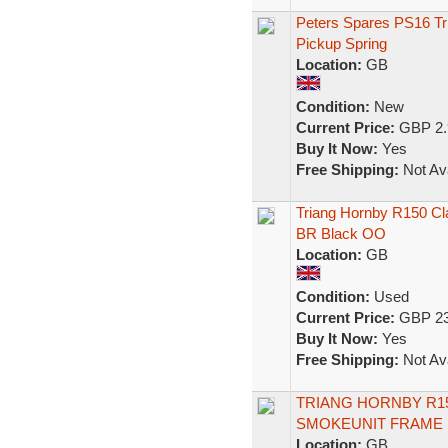
Peters Spares PS16 Tr
Pickup Spring
Location:
GB
Condition:
New
Current Price:
GBP 2.
Buy It Now:
Yes
Free Shipping:
Not Ava
Triang Hornby R150 Cl
BR Black OO
Location:
GB
Condition:
Used
Current Price:
GBP 23
Buy It Now:
Yes
Free Shipping:
Not Ava
TRIANG HORNBY R15
SMOKEUNIT FRAME 
Location:
GB