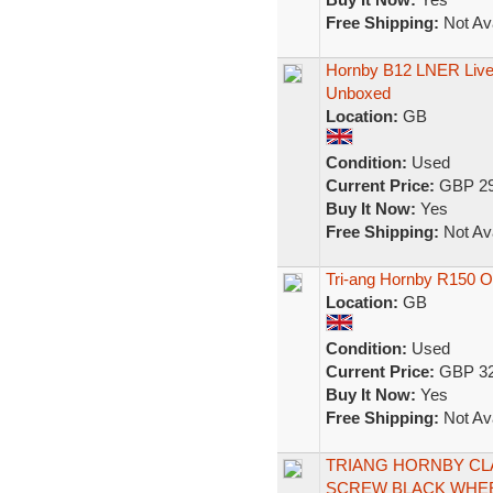
Free Shipping:
Not Ava
Hornby B12 LNER Live
Unboxed
Location:
GB
Condition:
Used
Current Price:
GBP 29
Buy It Now:
Yes
Free Shipping:
Not Ava
Tri-ang Hornby R150 
Location:
GB
Condition:
Used
Current Price:
GBP 32
Buy It Now:
Yes
Free Shipping:
Not Ava
TRIANG HORNBY CLA
SCREW BLACK WHE