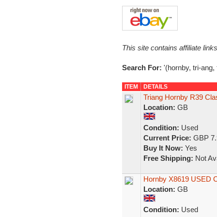
This site contains affiliate l
Search For:
'(hornby, tri-ang,
ITEM
DETAILS
Triang Hornby R39 Cla
Location:
GB
Condition:
Used
Current Price:
GBP 7.
Buy It Now:
Yes
Free Shipping:
Not Ava
Hornby X8619 USED Cla
Location:
GB
Condition:
Used