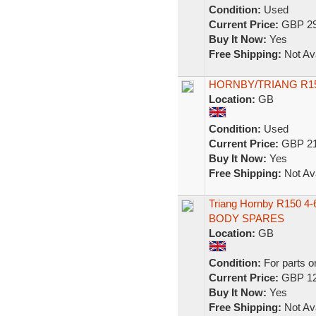
Condition:
Used
Current Price:
GBP 29
Buy It Now:
Yes
Free Shipping:
Not Ava
HORNBY/TRIANG R15
Location:
GB
Condition:
Used
Current Price:
GBP 21
Buy It Now:
Yes
Free Shipping:
Not Ava
Triang Hornby R150 4
BODY SPARES
Location:
GB
Condition:
For parts o
Current Price:
GBP 12
Buy It Now:
Yes
Free Shipping:
Not Ava