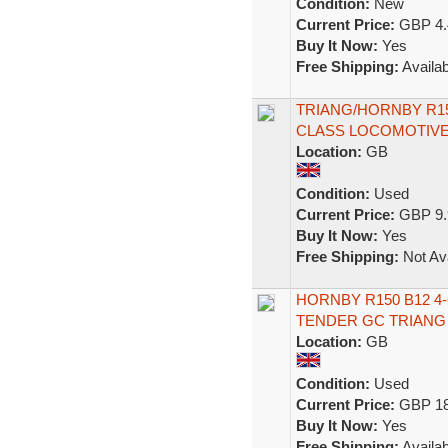
Condition:
New
Current Price:
GBP 4.
Buy It Now:
Yes
Free Shipping:
Availab
TRIANG/HORNBY R150
CLASS LOCOMOTIVE
Location:
GB
Condition:
Used
Current Price:
GBP 9.
Buy It Now:
Yes
Free Shipping:
Not Ava
HORNBY R150 B12 4
TENDER GC TRIANG
Location:
GB
Condition:
Used
Current Price:
GBP 18
Buy It Now:
Yes
Free Shipping:
Availab