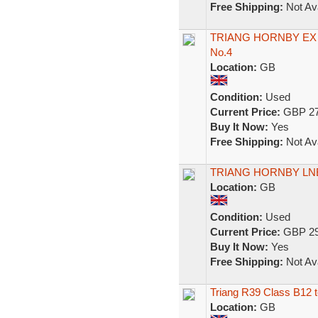
Free Shipping:
Not Ava
TRIANG HORNBY EX 
No.4
Location:
GB
Condition:
Used
Current Price:
GBP 27
Buy It Now:
Yes
Free Shipping:
Not Ava
TRIANG HORNBY LNE
Location:
GB
Condition:
Used
Current Price:
GBP 29
Buy It Now:
Yes
Free Shipping:
Not Ava
Triang R39 Class B12 t
Location:
GB