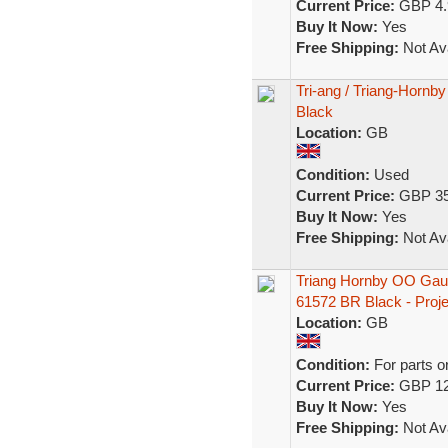
Current Price:
GBP 4.
Buy It Now:
Yes
Free Shipping:
Not Ava
Tri-ang / Triang-Hornb
Black
Location:
GB
Condition:
Used
Current Price:
GBP 35
Buy It Now:
Yes
Free Shipping:
Not Ava
Triang Hornby OO Gau
61572 BR Black - Proje
Location:
GB
Condition:
For parts o
Current Price:
GBP 12
Buy It Now:
Yes
Free Shipping:
Not Ava