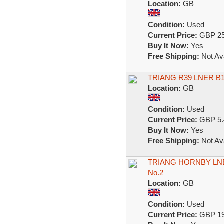
Location:
GB
Condition:
Used
Current Price:
GBP 25
Buy It Now:
Yes
Free Shipping:
Not Ava
TRIANG R39 LNER B12
Location:
GB
Condition:
Used
Current Price:
GBP 5.
Buy It Now:
Yes
Free Shipping:
Not Ava
TRIANG HORNBY LNE
No.2
Location:
GB
Condition:
Used
Current Price:
GBP 19