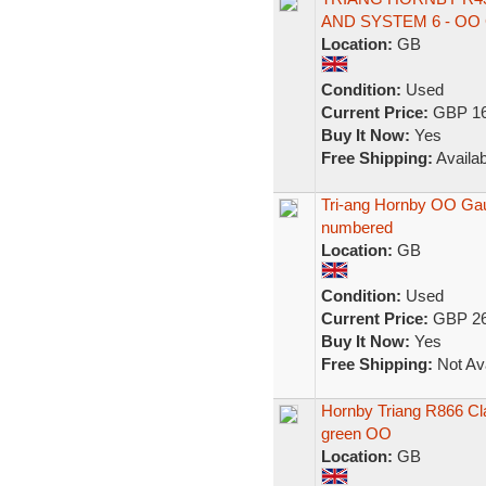
AND SYSTEM 6 - OO
Location:
GB
Condition:
Used
Current Price:
GBP 16
Buy It Now:
Yes
Free Shipping:
Availab
Tri-ang Hornby OO Ga
numbered
Location:
GB
Condition:
Used
Current Price:
GBP 26
Buy It Now:
Yes
Free Shipping:
Not Ava
Hornby Triang R866 Cl
green OO
Location:
GB