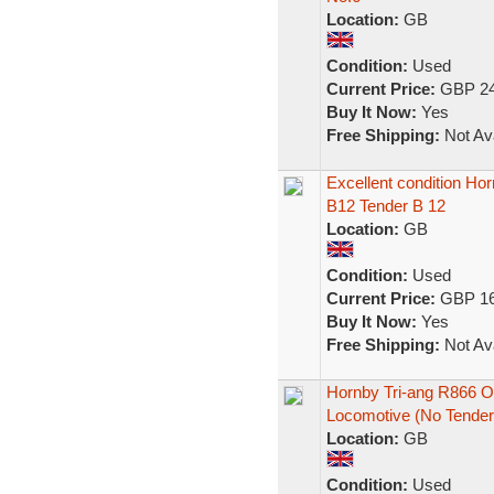
Location:
GB
Condition:
Used
Current Price:
GBP 24
Buy It Now:
Yes
Free Shipping:
Not Ava
Excellent condition H
B12 Tender B 12
Location:
GB
Condition:
Used
Current Price:
GBP 16
Buy It Now:
Yes
Free Shipping:
Not Ava
Hornby Tri-ang R866 
Locomotive (No Tender
Location:
GB
Condition:
Used