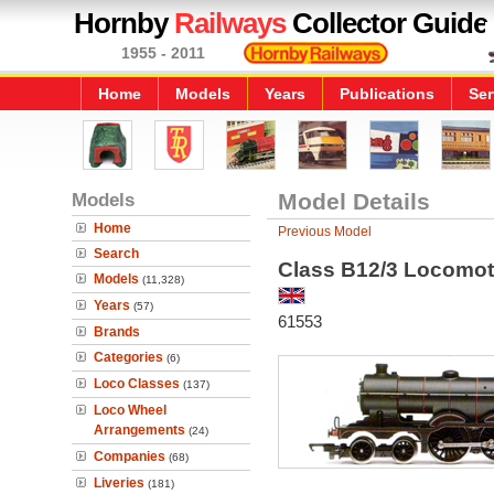
Hornby
Railways
Collector Guide
1955 - 2011
Home
Models
Years
Publications
Ser
Models
Model Details
Home
Previous Model
Search
Class B12/3 Locomot
Models
(11,328)
Years
(57)
61553
Brands
Categories
(6)
Loco Classes
(137)
Loco Wheel
Arrangements
(24)
Companies
(68)
Liveries
(181)