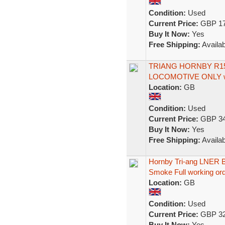
Condition:
Used
Current Price:
GBP 17
Buy It Now:
Yes
Free Shipping:
Availab
TRIANG HORNBY R15
LOCOMOTIVE ONLY w
Location:
GB
Condition:
Used
Current Price:
GBP 34
Buy It Now:
Yes
Free Shipping:
Availab
Hornby Tri-ang LNER 
Smoke Full working or
Location:
GB
Condition:
Used
Current Price:
GBP 32
Buy It Now:
Yes