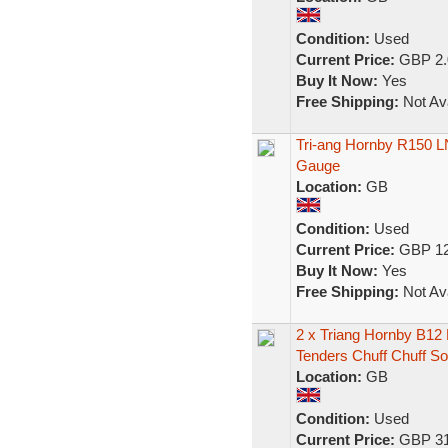
Condition:
Used
Current Price:
GBP 2.
Buy It Now:
Yes
Free Shipping:
Not Ava
Tri-ang Hornby R150 LN
Gauge
Location:
GB
Condition:
Used
Current Price:
GBP 12
Buy It Now:
Yes
Free Shipping:
Not Ava
2 x Triang Hornby B12
Tenders Chuff Chuff S
Location:
GB
Condition:
Used
Current Price:
GBP 31