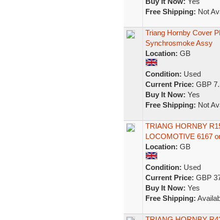
Buy It Now:
Yes
Free Shipping:
Not Ava
Triang Hornby Cover P
Synchrosmoke Assy
Location:
GB
Condition:
Used
Current Price:
GBP 7.
Buy It Now:
Yes
Free Shipping:
Not Ava
TRIANG HORNBY R150
LOCOMOTIVE 6167 
Location:
GB
Condition:
Used
Current Price:
GBP 37
Buy It Now:
Yes
Free Shipping:
Availab
TRIANG HORNBY R43