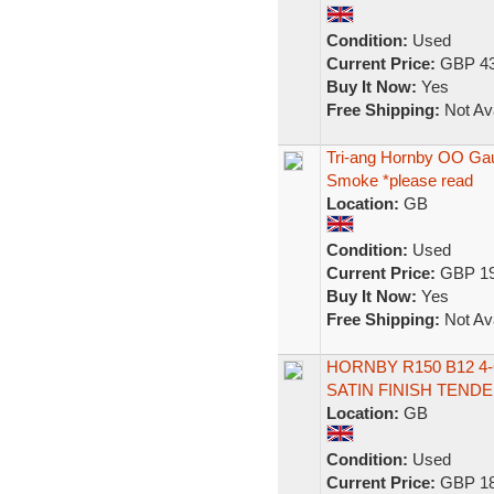
Condition:
Used
Current Price:
GBP 43
Buy It Now:
Yes
Free Shipping:
Not Ava
Tri-ang Hornby OO Ga
Smoke *please read
Location:
GB
Condition:
Used
Current Price:
GBP 19
Buy It Now:
Yes
Free Shipping:
Not Ava
HORNBY R150 B12 4-
SATIN FINISH TEND
Location:
GB
Condition:
Used
Current Price:
GBP 18