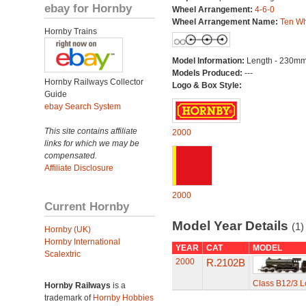
ebay for Hornby
Wheel Arrangement:
4-6-0
Wheel Arrangement Name:
Ten Wh
Hornby Trains
Model Information:
Length - 230mm
Models Produced:
---
Hornby Railways Collector
Logo & Box Style:
Guide
ebay Search System
This site contains affiliate
2000
links for which we may be
compensated.
Affiliate Disclosure
2000
Current Hornby
Model Year Details
(1)
Hornby (UK)
Hornby International
YEAR
CAT
MODEL
Scalextric
2000
R.2102B
Class B12/3 L
Hornby Railways
is a
trademark of
Hornby Hobbies