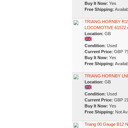
Buy It Now:
Yes
Free Shipping:
Availab
TRIANG HORNBY R15
LOCOMOTIVE 61572 
Location:
GB
Condition:
Used
Current Price:
GBP 79
Buy It Now:
Yes
Free Shipping:
Availab
TRIANG HORNBY LNE
Location:
GB
Condition:
Used
Current Price:
GBP 21
Buy It Now:
Yes
Free Shipping:
Not Ava
Triang 00 Gauge B12 N