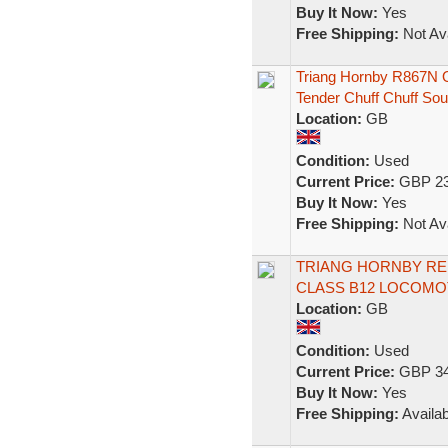
Buy It Now:
Yes
Free Shipping:
Not Ava
Triang Hornby R867N 
Tender Chuff Chuff So
Location:
GB
Condition:
Used
Current Price:
GBP 23
Buy It Now:
Yes
Free Shipping:
Not Ava
TRIANG HORNBY RE 
CLASS B12 LOCOMOT
Location:
GB
Condition:
Used
Current Price:
GBP 34
Buy It Now:
Yes
Free Shipping:
Availab