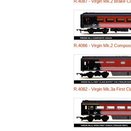
R.4087
-
Virgin Mk.2 Brake C
R.4086
-
Virgin Mk.2 Compos
R.4082
-
Virgin Mk.3a First Cla