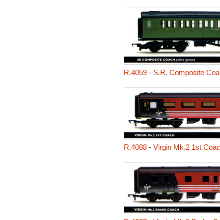
R.4059
-
S.R. Composite Coa
R.4088
-
Virgin Mk.2 1st Coa