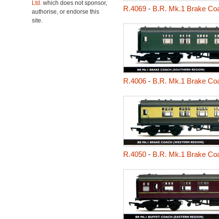
Ltd.
which does not sponsor,
R.4069
-
B.R. Mk.1 Brake Coa
authorise, or endorse this
site.
R.4006
-
B.R. Mk.1 Brake Coa
R.4050
-
B.R. Mk.1 Brake Co