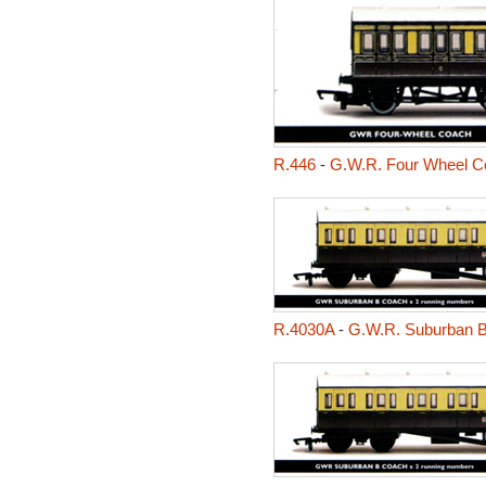
R.446
-
G.W.R. Four Wheel C
R.4030A
-
G.W.R. Suburban 