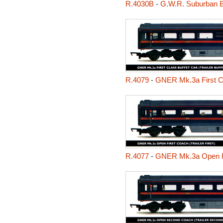
R.4030B
-
G.W.R. Suburban 
R.4079
-
GNER Mk.3a First Clas
R.4077
-
GNER Mk.3a Open Fir