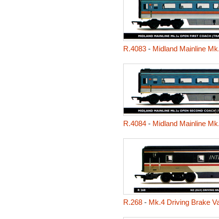
R.4083
-
Midland Mainline Mk.
R.4084
-
Midland Mainline Mk
R.268
-
Mk.4 Driving Brake V