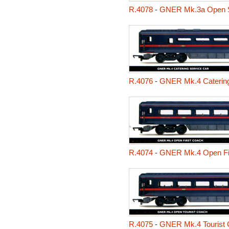
R.4078
-
GNER Mk.3a Open Se
R.4076
-
GNER Mk.4 Catering
R.4074
-
GNER Mk.4 Open Fi
R.4075
-
GNER Mk.4 Tourist