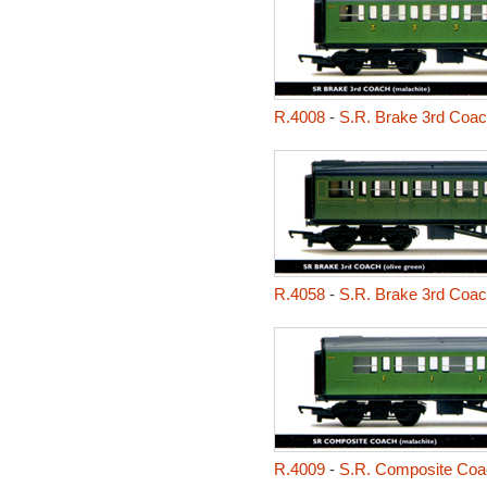
R.4008
-
S.R. Brake 3rd Coa
R.4058
-
S.R. Brake 3rd Coa
R.4009
-
S.R. Composite Coa