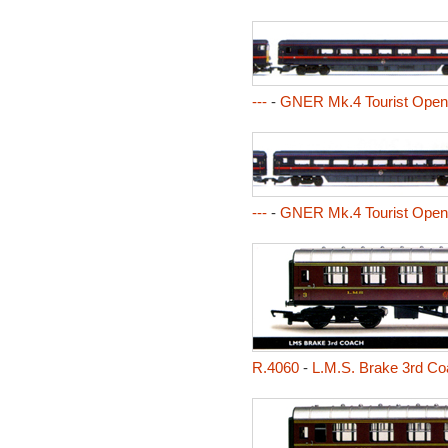
---
-
GNER Mk.4 Tourist Ope
---
-
GNER Mk.4 Tourist Ope
R.4060
-
L.M.S. Brake 3rd Co