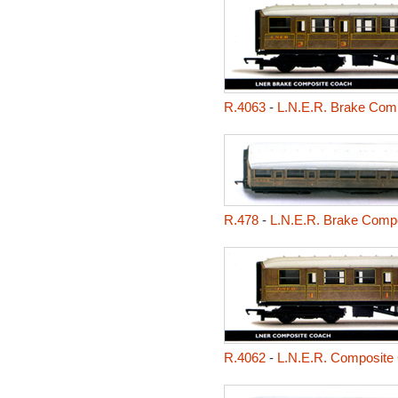
R.4063
-
L.N.E.R. Brake Com
R.478
-
L.N.E.R. Brake Comp
R.4062
-
L.N.E.R. Composite