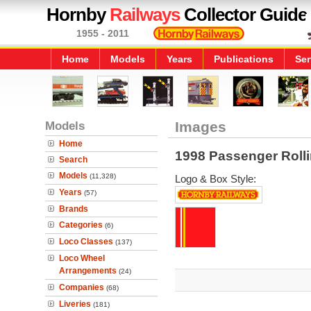
Hornby
Railways
Collector Guide
1955 - 2011
Home
Models
Years
Publications
Ser
Models
Images
Home
1998 Passenger Roll
Search
Models
(11,328)
Logo & Box Style:
Years
(57)
Brands
Categories
(6)
Loco Classes
(137)
Loco Wheel
Arrangements
(24)
Companies
(68)
Liveries
(181)