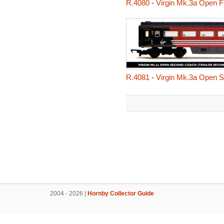
R.4080
-
Virgin Mk.3a Open Fir
R.4081
-
Virgin Mk.3a Open S
2004 - 2026 |
Hornby Collector Guide