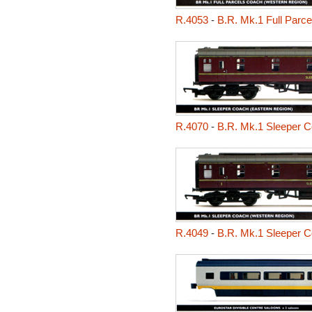
R.4053
-
B.R. Mk.1 Full Parc
R.4070
-
B.R. Mk.1 Sleeper C
R.4049
-
B.R. Mk.1 Sleeper C