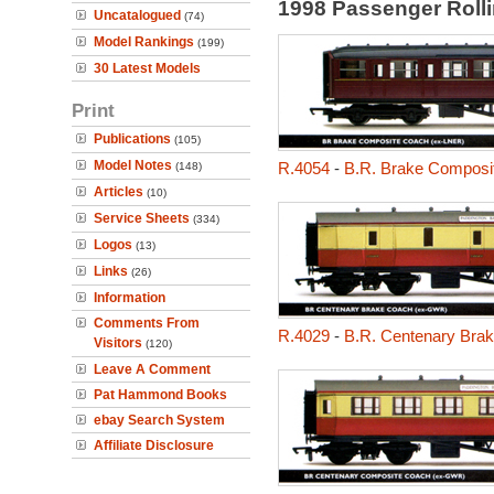
1998 Passenger Roll
Uncatalogued
(74)
Model Rankings
(199)
30 Latest Models
Print
Publications
(105)
Model Notes
R.4054
-
B.R. Brake Composit
(148)
Articles
(10)
Service Sheets
(334)
Logos
(13)
Links
(26)
Information
Comments From
R.4029
-
B.R. Centenary Bra
Visitors
(120)
Leave A Comment
Pat Hammond Books
ebay Search System
Affiliate Disclosure