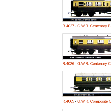
R.4027
-
G.W.R. Centenary B
R.4026
-
G.W.R. Centenary C
R.4065
-
G.W.R. Composite 