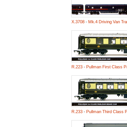
X.3708
-
Mk.4 Driving Van Tra
R.223
-
Pullman First Class P
R.233
-
Pullman Third Class P