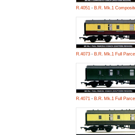
R.4051
-
B.R. Mk.1 Composit
R.4073
-
B.R. Mk.1 Full Parc
R.4071
-
B.R. Mk.1 Full Parc