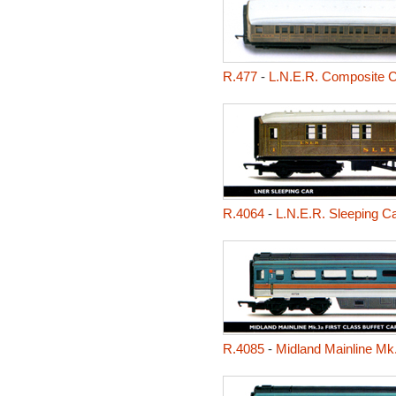
R.477
-
L.N.E.R. Composite 
R.4064
-
L.N.E.R. Sleeping C
R.4085
-
Midland Mainline Mk.3