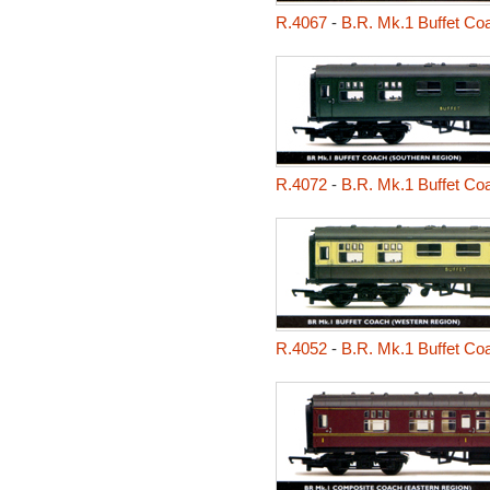
R.4067
-
B.R. Mk.1 Buffet Co
R.4072
-
B.R. Mk.1 Buffet Co
R.4052
-
B.R. Mk.1 Buffet Co