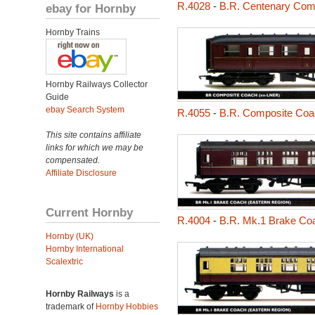
R.4028
-
B.R. Centenary Com
ebay for Hornby
Hornby Trains
Hornby Railways Collector
Guide
ebay Search System
R.4055
-
B.R. Composite Coac
This site contains affiliate
links for which we may be
compensated.
Affiliate Disclosure
Current Hornby
R.4004
-
B.R. Mk.1 Brake Coa
Hornby (UK)
Hornby International
Scalextric
Hornby Railways
is a
trademark of
Hornby Hobbies