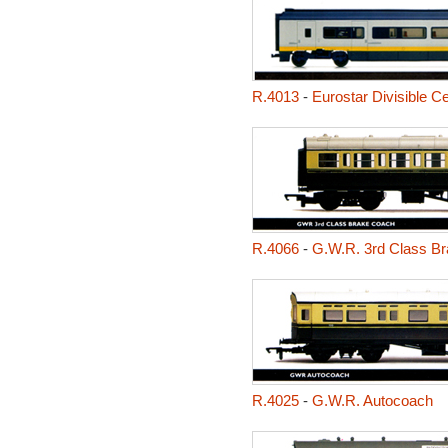
R.4013
-
Eurostar Divisible C
R.4066
-
G.W.R. 3rd Class B
R.4025
-
G.W.R. Autocoach