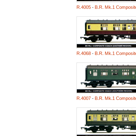
R.4005
-
B.R. Mk.1 Composit
R.4068
-
B.R. Mk.1 Composit
R.4007
-
B.R. Mk.1 Composit