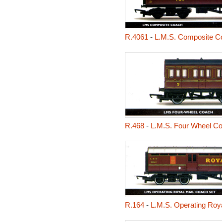
R.4061
-
L.M.S. Composite C
R.468
-
L.M.S. Four Wheel C
R.164
-
L.M.S. Operating Roy