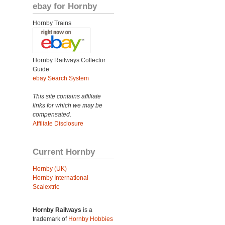
ebay for Hornby
Hornby Trains
Hornby Railways Collector
Guide
ebay Search System
This site contains affiliate
links for which we may be
compensated.
Affiliate Disclosure
Current Hornby
Hornby (UK)
Hornby International
Scalextric
Hornby Railways
is a
trademark of
Hornby Hobbies