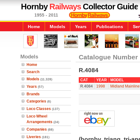
Hornby
Railways
Collector Guide
1955 - 2011
Home
Models
Years
Publications
Ser
Models
Catalogue Number
Home
R.4084
Search
Models
(11,328)
CAT
YEAR
MODEL
R.4084
1998
Midland Mainline
Years
(57)
Brands
Categories
(6)
Loco Classes
(137)
Loco Wheel
Arrangements
(24)
Companies
(68)
Liveries
(181)
(hornby, triang, tri-