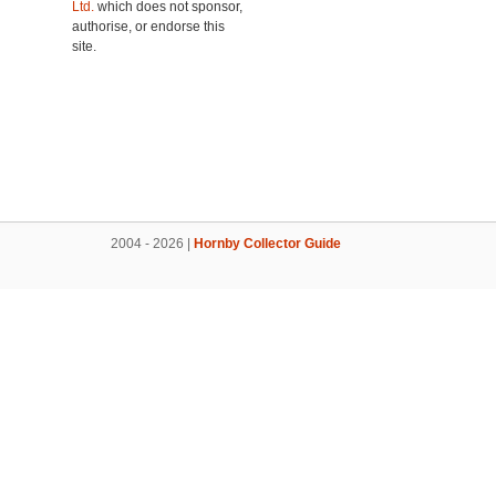
Ltd.
which does not sponsor,
authorise, or endorse this
site.
2004 - 2026 |
Hornby Collector Guide