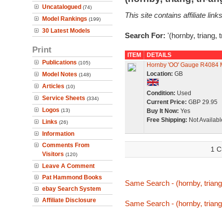
Uncatalogued
(74)
This site contains affiliate l
Model Rankings
(199)
30 Latest Models
Search For:
'(hornby, triang, 
Print
ITEM
DETAILS
Publications
(105)
Hornby 'OO' Gauge R4084 M
Location:
GB
Model Notes
(148)
Articles
(10)
Condition:
Used
Service Sheets
(334)
Current Price:
GBP 29.95
Logos
(13)
Buy It Now:
Yes
Free Shipping:
Not Availabl
Links
(26)
Information
Comments From
1 C
Visitors
(120)
Leave A Comment
Pat Hammond Books
Same Search - (hornby, triang,
ebay Search System
Affiliate Disclosure
Same Search - (hornby, triang,