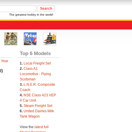
The greatest hobby in the world!
Top 6 Models
 Year
1.
Local Freight Set
2.
Class A1
d)
Locomotive - Flying
Scotsman
3.
L.N.E.R. Composite
Coach
4.
NSE Class 423 VEP
4 Car Unit
5.
Steam Freight Set
6.
United Dairies Milk
Tank Wagon
View the
latest full