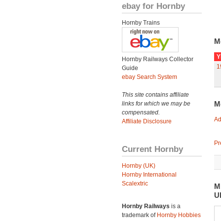
ebay for Hornby
Hornby Trains
M
Y
Hornby Railways Collector
1
Guide
ebay Search System
This site contains affiliate
M
links for which we may be
compensated.
Ad
Affiliate Disclosure
Pr
Current Hornby
Hornby (UK)
Hornby International
Scalextric
M
U
Hornby Railways
is a
trademark of
Hornby Hobbies