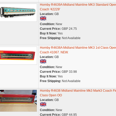
Hornby R4639A Midland Mainline MK3 Standard Ope
Coach '42229'
Location:
GB
Condition:
New
Current Price:
GBP 24.75
Buy It Now:
Yes
Free Shipping:
Not Available
Hornby R4638A Midland Mainline MK3 1st Class Ope
Coach 41067. NEW.
Location:
GB
Condition:
New
Current Price:
GBP 33.98
Buy It Now:
Yes
Free Shipping:
Not Available
Hornby R4638 Midland Mainline Mk3 Mark3 Coach Fir
Class Open OO
Location:
GB
Condition:
New
Current Price:
GBP 44.95