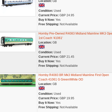
Location:
GB
Condition:
Used
Current Price:
GBP 24.95
Buy It Now:
Yes
Free Shipping:
Not Available
Hornby Pre-Owned R4083 Midland Mainline MK3 Op
1st Coach '41061'
Location:
GB
Condition:
Used
Current Price:
GBP 21.45
Buy It Now:
Yes
Free Shipping:
Not Available
Hornby R4083 BR Mk3 Midland Mainline First Open
Coach 41061 G Green/White OO
Location:
GB
Condition:
Used
Current Price:
GBP 19.95
Buy It Now:
Yes
Free Shipping:
Not Available