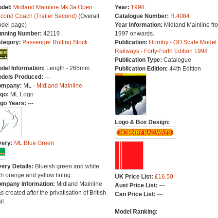
del:
Midland Mainline Mk.3a Open
Year:
1998
cond Coach (Trailer Second)
(Overall
Catalogue Number:
R.4084
del page)
Year Information:
Midland Mainline fr
nning Number:
42119
1997 onwards.
tegory:
Passenger Rolling Stock
Publication:
Hornby - OO Scale Model
Railways - Forty-Forth Edition 1998
Publication Type:
Catalogue
del Information:
Length - 265mm.
Publication Edition:
44th Edition
dels Produced:
---
ompany:
ML -
Midland Mainline
go:
ML Logo
go Years:
---
Logo & Box Design:
very:
ML Blue Green
very Details:
Blueish green and white
th orange and yellow lining.
UK Price List:
£16.50
mpany Information:
Midland Mainline
Aust Price List:
---
s created after the privatisation of British
Can Price List:
---
il.
Model Ranking: