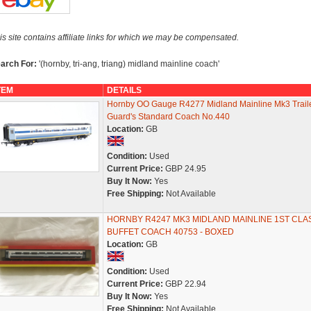
is site contains affiliate links for which we may be compensated.
arch For:
'(hornby, tri-ang, triang) midland mainline coach'
TEM
DETAILS
Hornby OO Gauge R4277 Midland Mainline Mk3 Trail
Guard's Standard Coach No.440
Location:
GB
Condition:
Used
Current Price:
GBP 24.95
Buy It Now:
Yes
Free Shipping:
Not Available
HORNBY R4247 MK3 MIDLAND MAINLINE 1ST CLA
BUFFET COACH 40753 - BOXED
Location:
GB
Condition:
Used
Current Price:
GBP 22.94
Buy It Now:
Yes
Free Shipping:
Not Available