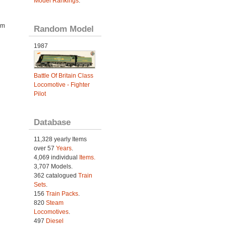
Model Rankings
.
om
Random Model
1987
Battle Of Britain Class
Locomotive - Fighter
Pilot
Database
11,328 yearly Items
over 57
Years
.
4,069 individual
Items.
3,707 Models.
362 catalogued
Train
Sets
.
156
Train Packs
.
820
Steam
Locomotives
.
497
Diesel