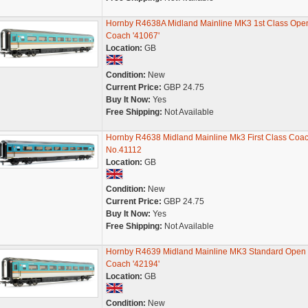
Hornby R4638A Midland Mainline MK3 1st Class Ope
Coach '41067'
Location:
GB
Condition:
New
Current Price:
GBP 24.75
Buy It Now:
Yes
Free Shipping:
Not Available
Hornby R4638 Midland Mainline Mk3 First Class Coa
No.41112
Location:
GB
Condition:
New
Current Price:
GBP 24.75
Buy It Now:
Yes
Free Shipping:
Not Available
Hornby R4639 Midland Mainline MK3 Standard Open
Coach '42194'
Location:
GB
Condition:
New