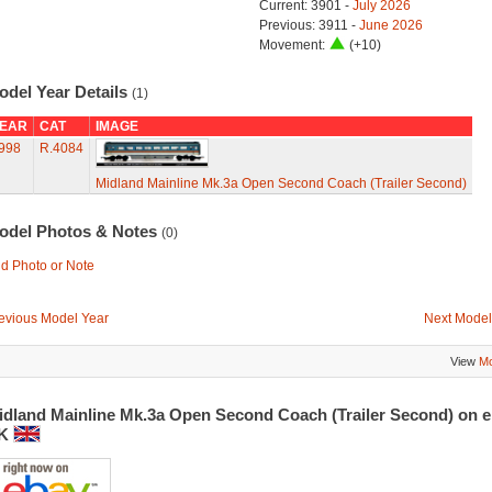
Current: 3901 -
July 2026
Previous: 3911 -
June 2026
Movement:
(+10)
odel Year Details
(1)
EAR
CAT
IMAGE
998
R.4084
Midland Mainline Mk.3a Open Second Coach (Trailer Second)
odel Photos & Notes
(0)
d Photo or Note
evious Model Year
Next Model
View
Mo
idland Mainline Mk.3a Open Second Coach (Trailer Second) on 
K