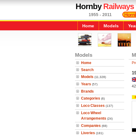
Hornby
Railways
1955 - 2011
Home
Models
Yea
Models
M
Home
Pr
Search
1
Models
(11,328)
Years
(57)
42
Brands
Categories
(6)
Loco Classes
(137)
Loco Wheel
Arrangements
(24)
Companies
(68)
Liveries
(181)