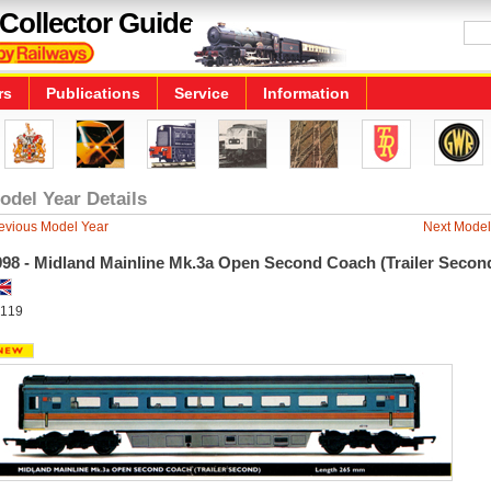
Collector Guide
rs
Publications
Service
Information
odel Year Details
evious Model Year
Next Model
998 - Midland Mainline Mk.3a Open Second Coach (Trailer Secon
119