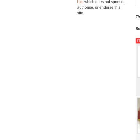
Ltd.
which does not sponsor,
authorise, or endorse this
site.
Th
Se
I