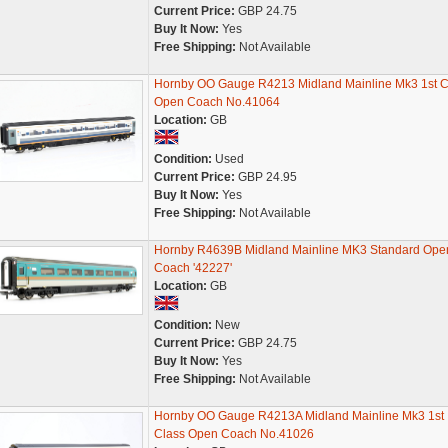
Current Price:
GBP 24.75
Buy It Now:
Yes
Free Shipping:
Not Available
Hornby OO Gauge R4213 Midland Mainline Mk3 1st C
Open Coach No.41064
Location:
GB
Condition:
Used
Current Price:
GBP 24.95
Buy It Now:
Yes
Free Shipping:
Not Available
Hornby R4639B Midland Mainline MK3 Standard Ope
Coach '42227'
Location:
GB
Condition:
New
Current Price:
GBP 24.75
Buy It Now:
Yes
Free Shipping:
Not Available
Hornby OO Gauge R4213A Midland Mainline Mk3 1st
Class Open Coach No.41026