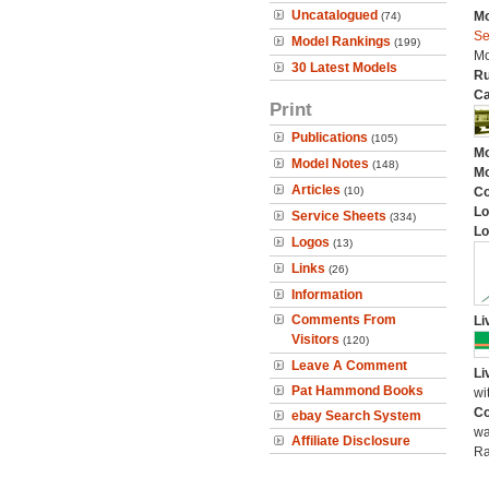
Uncatalogued
Mo
(74)
Se
Model Rankings
(199)
Mo
30 Latest Models
Ru
Ca
Print
Publications
(105)
Mo
Model Notes
(148)
Mo
Articles
(10)
C
Lo
Service Sheets
(334)
Lo
Logos
(13)
Links
(26)
Information
Comments From
Li
Visitors
(120)
Leave A Comment
Li
Pat Hammond Books
wi
Co
ebay Search System
wa
Affiliate Disclosure
Ra