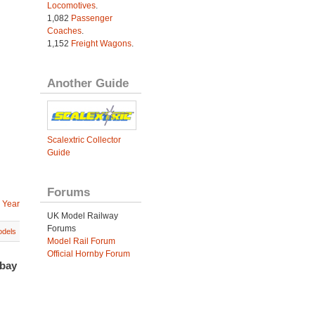
Locomotives
.
1,082
Passenger
Coaches
.
1,152
Freight Wagons
.
Another Guide
Scalextric Collector
Guide
Forums
 Year
UK Model Railway
Forums
dels
Model Rail Forum
Official Hornby Forum
ebay