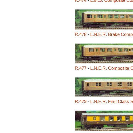
R.474
-
L.M.S. Composite Co
R.478
-
L.N.E.R. Brake Comp
R.477
-
L.N.E.R. Composite 
R.479
-
L.N.E.R. First Class 