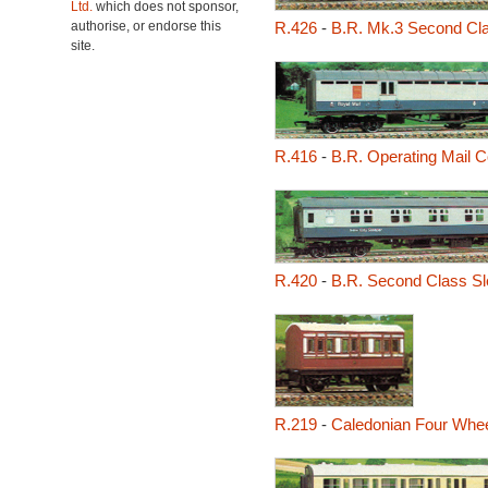
Ltd.
which does not sponsor,
authorise, or endorse this
R.426
-
B.R. Mk.3 Second Cl
site.
R.416
-
B.R. Operating Mail 
R.420
-
B.R. Second Class Sl
R.219
-
Caledonian Four Whe