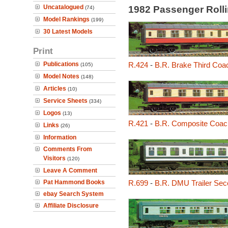
Uncatalogued
1982 Passenger Roll
(74)
Model Rankings
(199)
30 Latest Models
Print
Publications
R.424
-
B.R. Brake Third Coa
(105)
Model Notes
(148)
Articles
(10)
Service Sheets
(334)
Logos
(13)
R.421
-
B.R. Composite Coac
Links
(26)
Information
Comments From
Visitors
(120)
Leave A Comment
Pat Hammond Books
R.699
-
B.R. DMU Trailer Sec
ebay Search System
Affiliate Disclosure