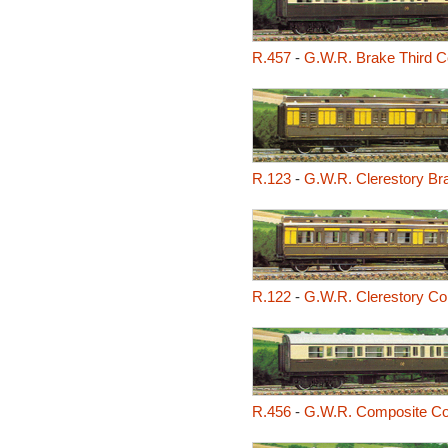
R.457
-
G.W.R. Brake Third 
R.123
-
G.W.R. Clerestory Br
R.122
-
G.W.R. Clerestory C
R.456
-
G.W.R. Composite C