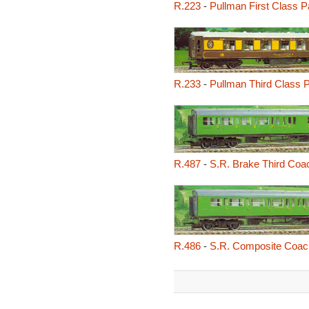
R.223
-
Pullman First Class P
R.233
-
Pullman Third Class P
R.487
-
S.R. Brake Third Coa
R.486
-
S.R. Composite Coac