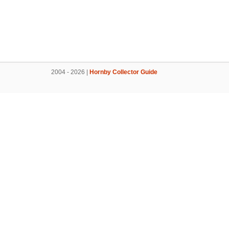
2004 - 2026 |
Hornby Collector Guide