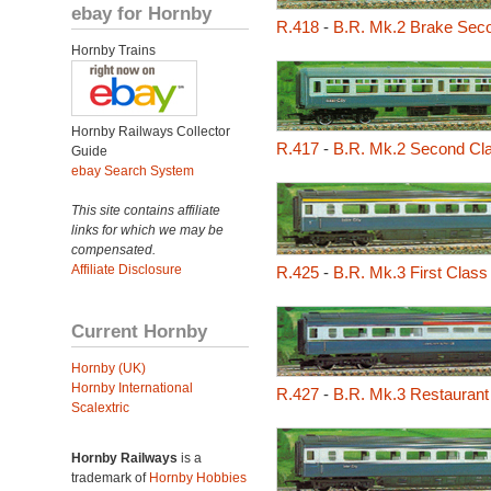
ebay for Hornby
R.418
-
B.R. Mk.2 Brake Seco
Hornby Trains
Hornby Railways Collector
R.417
-
B.R. Mk.2 Second Cl
Guide
ebay Search System
This site contains affiliate
links for which we may be
compensated.
Affiliate Disclosure
R.425
-
B.R. Mk.3 First Clas
Current Hornby
Hornby (UK)
Hornby International
R.427
-
B.R. Mk.3 Restaurant
Scalextric
Hornby Railways
is a
trademark of
Hornby Hobbies