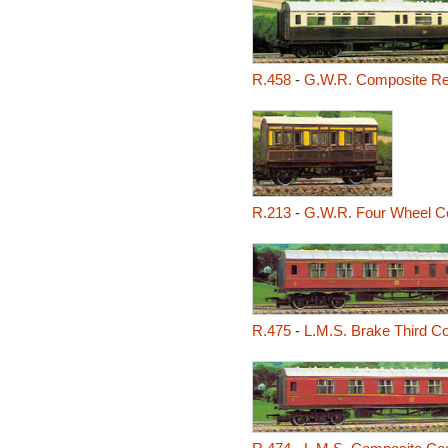
R.458
-
G.W.R. Composite Re
R.213
-
G.W.R. Four Wheel C
R.475
-
L.M.S. Brake Third C