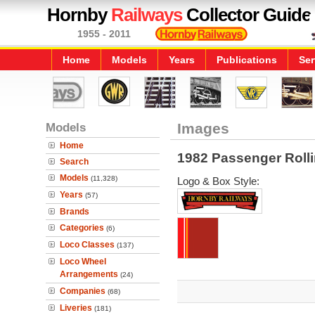
Hornby
Railways
Collector Guide
1955 - 2011
Home
Models
Years
Publications
Ser
Models
Images
Home
1982 Passenger Roll
Search
Models
(11,328)
Logo & Box Style:
Years
(57)
Brands
Categories
(6)
Loco Classes
(137)
Loco Wheel
Arrangements
(24)
Companies
(68)
Liveries
(181)