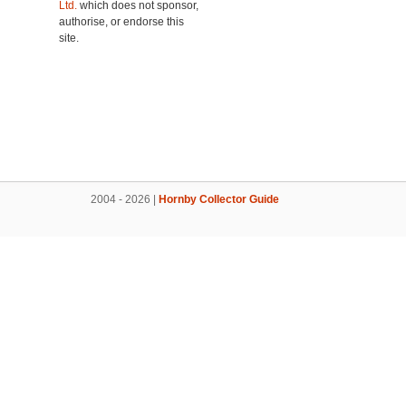
Ltd.
which does not sponsor,
authorise, or endorse this
site.
2004 - 2026 |
Hornby Collector Guide