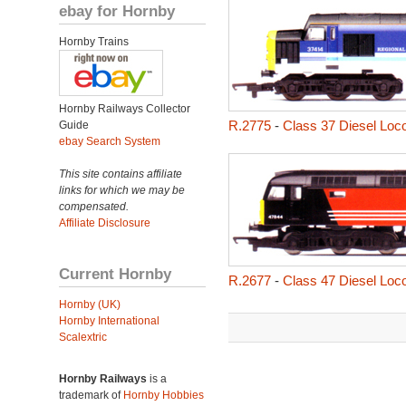
ebay for Hornby
Hornby Trains
Hornby Railways Collector
R.2775
-
Class 37 Diesel Loc
Guide
ebay Search System
This site contains affiliate
links for which we may be
compensated.
Affiliate Disclosure
Current Hornby
R.2677
-
Class 47 Diesel Loc
Hornby (UK)
Hornby International
Scalextric
Hornby Railways
is a
trademark of
Hornby Hobbies