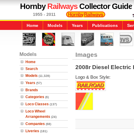
Hornby
Railways
Collector Guide
1955 - 2011
Home
Models
Years
Publications
Ser
Models
Images
Home
2008r Diesel Electri
Search
Models
(11,328)
Logo & Box Style:
Years
(57)
Brands
Categories
(6)
Loco Classes
(137)
Loco Wheel
Arrangements
(24)
Companies
(68)
Liveries
(181)