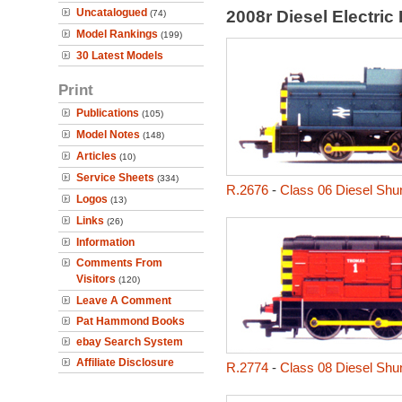
Uncatalogued
2008r Diesel Electri
(74)
Model Rankings
(199)
30 Latest Models
Print
Publications
(105)
Model Notes
(148)
Articles
(10)
Service Sheets
(334)
R.2676
-
Class 06 Diesel Shu
Logos
(13)
Links
(26)
Information
Comments From
Visitors
(120)
Leave A Comment
Pat Hammond Books
ebay Search System
Affiliate Disclosure
R.2774
-
Class 08 Diesel Shu