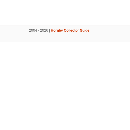
2004 - 2026 |
Hornby Collector Guide