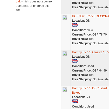
Ltd.
which does not sponsor,
Buy It Now:
Yes
authorise, or endorse this
Free Shipping:
Not Availabl
site.
HORNBY R 2775 REGIONA
Location:
GB
Condition:
New
Current Price:
GBP 78.70
Buy It Now:
Yes
Free Shipping:
Not Availabl
Hornby R2775 Class 37 3741
Location:
GB
Condition:
Used
Current Price:
GBP 64.99
Buy It Now:
Yes
Free Shipping:
Not Availabl
Hornby R2775 DCC Fitted Re
Boxed
Location:
GB
Condition:
Used