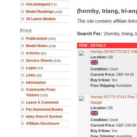
Uncatalogued
(74)
(hornby, triang, tri-
Model Rankings
(199)
30 Latest Models
This site contains affiliate l
Print
Search For:
'(hornby, triang, 
Publications
(105)
ITEM
DETAILS
Model Notes
(148)
Hornby OO R2775 DCC Fitte
Articles
(10)
Location:
GB
Service Sheets
(334)
Logos
(13)
Condition:
Used
Current Price:
GBP 59.95
Links
(26)
Buy It Now:
Yes
Information
Free Shipping:
Available
Comments From
Visitors
(120)
Hornby R2775 37414 Plus Th
Leave A Comment
Gauge
Location:
GB
Pat Hammond Books
ebay Search System
Condition:
Used
Affiliate Disclosure
Current Price:
GBP 199.00
Buy It Now:
Yes
Free Shipping:
Available