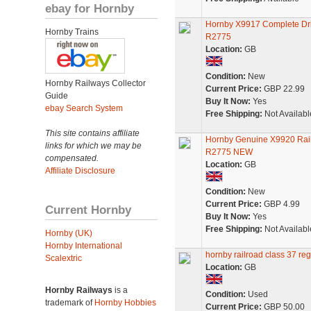
ebay for Hornby
Hornby X9917 Complete Dri
Hornby Trains
R2775
Location:
GB
Condition:
New
Hornby Railways Collector
Current Price:
GBP 22.99
Guide
Buy It Now:
Yes
ebay Search System
Free Shipping:
Not Availabl
This site contains affiliate
Hornby Genuine X9920 Rai
links for which we may be
R2775 NEW
compensated.
Location:
GB
Affiliate Disclosure
Condition:
New
Current Price:
GBP 4.99
Current Hornby
Buy It Now:
Yes
Free Shipping:
Not Availabl
Hornby (UK)
Hornby International
hornby railroad class 37 reg
Scalextric
Location:
GB
Hornby Railways
is a
Condition:
Used
trademark of
Hornby Hobbies
Current Price:
GBP 50.00