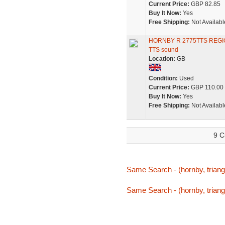
Current Price:
GBP 82.85
Buy It Now:
Yes
Free Shipping:
Not Availabl
HORNBY R 2775TTS REGI
TTS sound
Location:
GB
Condition:
Used
Current Price:
GBP 110.00
Buy It Now:
Yes
Free Shipping:
Not Availabl
9 C
Same Search - (hornby, triang,
Same Search - (hornby, triang,