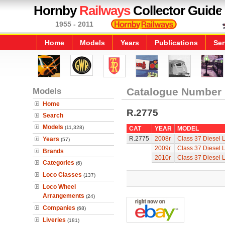
Hornby
Railways
Collector Guide
1955 - 2011
Home
Models
Years
Publications
Ser
Models
Catalogue Number
Home
R.2775
Search
Models
(11,328)
CAT
YEAR
MODEL
R.2775
2008r
Class 37 Diesel 
Years
(57)
2009r
Class 37 Diesel 
Brands
2010r
Class 37 Diesel 
Categories
(6)
Loco Classes
(137)
Loco Wheel
Arrangements
(24)
Companies
(68)
Liveries
(181)