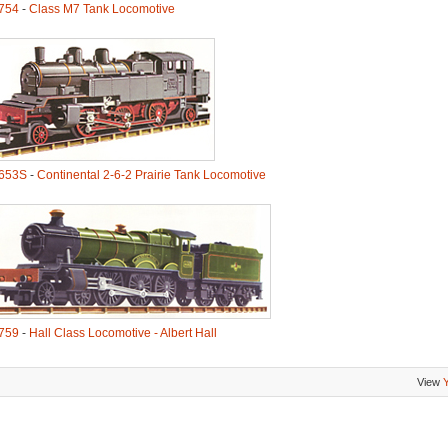
754
-
Class M7 Tank Locomotive
653S
-
Continental 2-6-2 Prairie Tank Locomotive
759
-
Hall Class Locomotive - Albert Hall
View