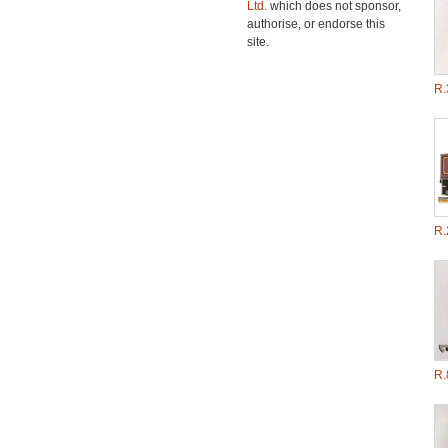
Ltd.
which does not sponsor,
authorise, or endorse this
site.
R.
R.
R.