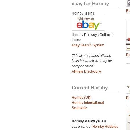
ebay for Hornby
R.
Hornby Trains
Hornby Railways Collector
Guide
ebay Search System
R.
This site contains affiliate
links for which we may be
compensated.
Affiliate Disclosure
Current Hornby
Hornby (UK)
R.
Hornby International
Scalextric
Hornby Railways
is a
trademark of
Hornby Hobbies