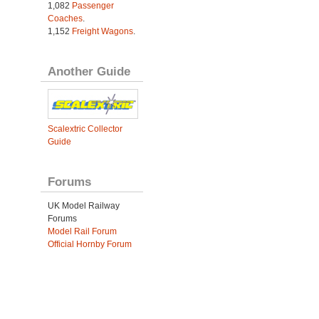
1,082
Passenger
Coaches
.
1,152
Freight Wagons
.
Another Guide
Scalextric Collector
Guide
Forums
UK Model Railway
Forums
Model Rail Forum
Official Hornby Forum