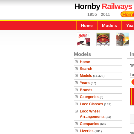
Hornby
Railways
1955 - 2011
Home
Models
Yea
Models
I
Home
1
Search
Lo
Models
(11,328)
Years
(57)
Brands
Categories
(6)
Loco Classes
(137)
Loco Wheel
Arrangements
(24)
Companies
(68)
Liveries
(181)
1