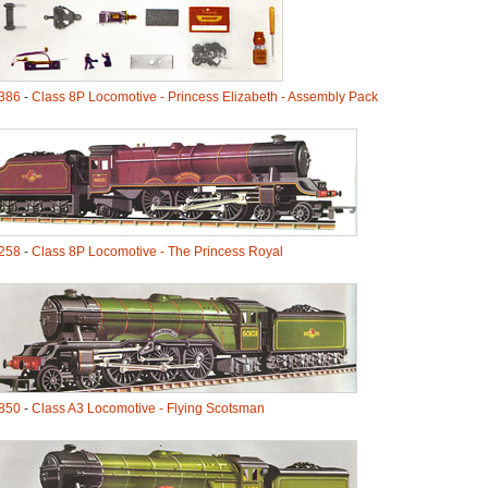
386
-
Class 8P Locomotive - Princess Elizabeth - Assembly Pack
258
-
Class 8P Locomotive - The Princess Royal
850
-
Class A3 Locomotive - Flying Scotsman