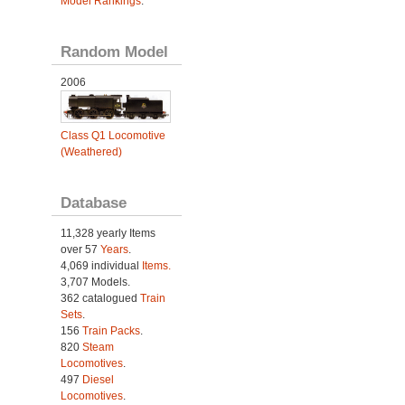
Model Rankings
.
Random Model
2006
Class Q1 Locomotive
(Weathered)
Database
11,328 yearly Items
over 57
Years
.
4,069 individual
Items.
3,707 Models.
362 catalogued
Train
Sets
.
156
Train Packs
.
820
Steam
Locomotives
.
497
Diesel
Locomotives
.