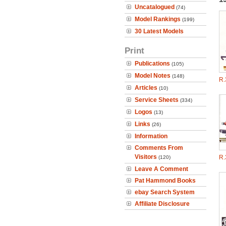
Uncatalogued
(74)
Model Rankings
(199)
30 Latest Models
Print
Publications
(105)
Model Notes
(148)
R.
Articles
(10)
Service Sheets
(334)
Logos
(13)
Links
(26)
Information
Comments From
Visitors
R.
(120)
Leave A Comment
Pat Hammond Books
ebay Search System
Affiliate Disclosure