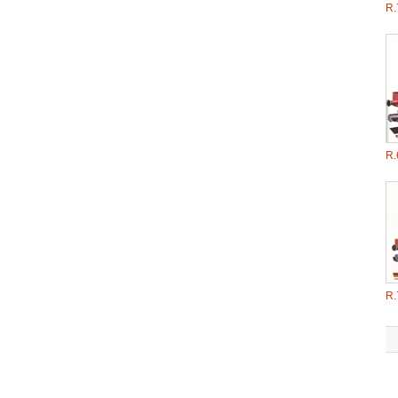
R.
R.
R.