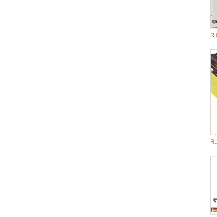
R.
R.