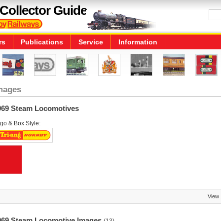
Collector Guide
rs
Publications
Service
Information
mages
969 Steam Locomotives
go & Box Style:
View
969 Steam Locomotive Images