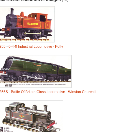
(13)
355
-
0-4-0 Industrial Locomotive - Polly
356S
-
Battle Of Britain Class Locomotive - Winston Churchill