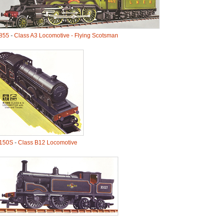
855
-
Class A3 Locomotive - Flying Scotsman
150S
-
Class B12 Locomotive