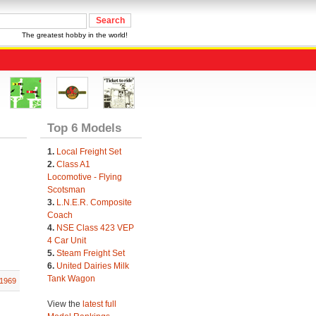
The greatest hobby in the world!
Top 6 Models
1.
Local Freight Set
2.
Class A1
Locomotive - Flying
Scotsman
3.
L.N.E.R. Composite
Coach
4.
NSE Class 423 VEP
4 Car Unit
5.
Steam Freight Set
6.
United Dairies Milk
Tank Wagon
1969
View the
latest full