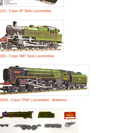
52S
-
Class 3F Tank Locomotive
59S
-
Class 3MT Tank Locomotive
259S
-
Class 7P6F Locomotive - Britannia