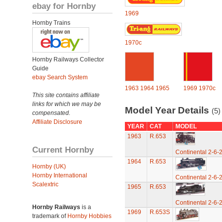
ebay for Hornby
1969
Hornby Trains
1970c
Hornby Railways Collector
Guide
ebay Search System
1963
1964
1965
1969
1970c
This site contains affiliate
links for which we may be
Model Year Details
(5)
compensated.
Affiliate Disclosure
YEAR
CAT
MODEL
1963
R.653
Current Hornby
Continental 2-6-
1964
R.653
Hornby (UK)
Hornby International
Continental 2-6-
Scalextric
1965
R.653
Continental 2-6-
Hornby Railways
is a
1969
R.653S
trademark of
Hornby Hobbies