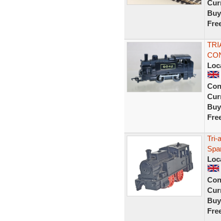
Curr
Buy
Fre
TRI
CON
Loc
Con
Curr
Buy
Fre
Tri-
Spa
Loc
Con
Curr
Buy
Fre