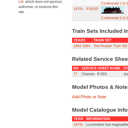
Ltd.
which does not sponsor,
Continental 2-6-
authorise, or endorse this
1970c
R.653S
site.
Continental 2-6-
Train Sets Included I
YEARS
TRAIN SET
1963
1964
The Picador Train Set
Related Service She
NO
SERVICE SHEET NAME
IS
77
Chassis - R.59S
Ju
Model Photos & Not
Add Photo or Note
Model Catalogue Info
YEAR
INFORMATION
1970c
Locomotive has magnadhe