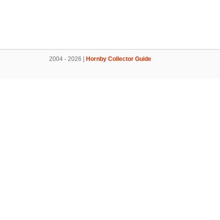
2004 - 2026 |
Hornby Collector Guide