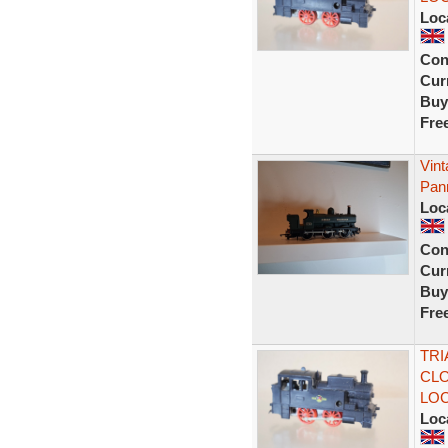
Loc
Con
Curr
Buy
Fre
Vin
Pann
Loc
Con
Curr
Buy
Fre
TRI
CLO
LO
Loc