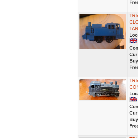
Fre
TRI
CLO
TA
Loc
Con
Curr
Buy
Fre
TRI
CON
Loc
Con
Curr
Buy
Fre