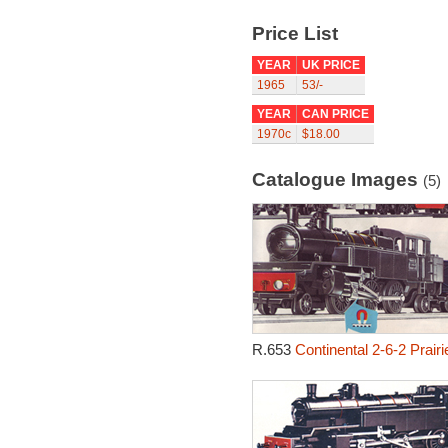
Price List
YEAR
UK PRICE
1965
53/-
YEAR
CAN PRICE
1970c
$18.00
Catalogue Images
(5)
R.653
Continental 2-6-2 Prair