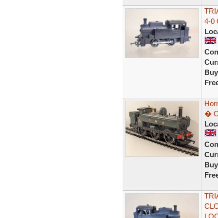
TRI
4-0
Loc
Con
Curr
Buy
Fre
Hor
� O
Loc
Con
Curr
Buy
Fre
TRI
CLO
LO