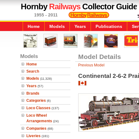
Hornby
Railways
Collector Guide
1955 - 2011
Home
Models
Years
Publications
Ser
Models
Model Details
Home
Previous Model
Search
Continental 2-6-2 Pr
Models
(11,328)
Years
(57)
Brands
Categories
(6)
Loco Classes
(137)
Loco Wheel
Arrangements
(24)
Companies
(68)
Liveries
(181)