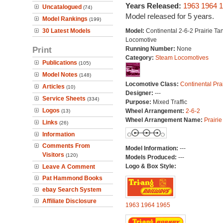
Years Released:
1963
1964
1
Uncatalogued
(74)
Model released for 5 years.
Model Rankings
(199)
30 Latest Models
Model:
Continental 2-6-2 Prairie Ta
Locomotive
Print
Running Number:
None
Category:
Steam Locomotives
Publications
(105)
Model Notes
(148)
Locomotive Class:
Continental Prai
Articles
(10)
Designer:
---
Service Sheets
(334)
Purpose:
Mixed Traffic
Logos
Wheel Arrangement:
2-6-2
(13)
Wheel Arrangement Name:
Prairie
Links
(26)
Information
Comments From
Model Information:
---
Visitors
(120)
Models Produced:
---
Logo & Box Style:
Leave A Comment
Pat Hammond Books
ebay Search System
Affiliate Disclosure
1963
1964
1965