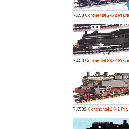
R.653
Continental 2-6-2 Prair
R.653
Continental 2-6-2 Prair
R.653S
Continental 2-6-2 Pra