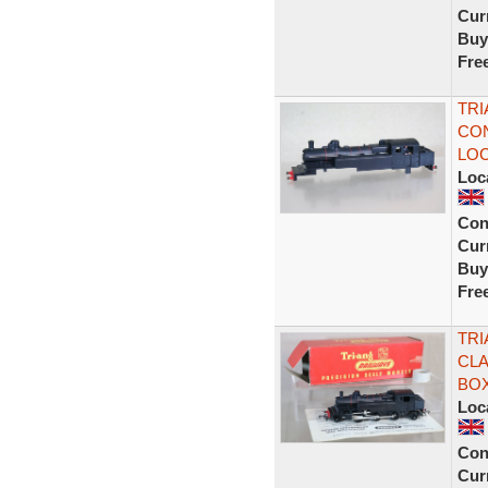
Curr
Buy
Fre
TRI
CON
LOC
Loc
Con
Curr
Buy
Fre
TRI
CLA
BOX
Loc
Con
Curr