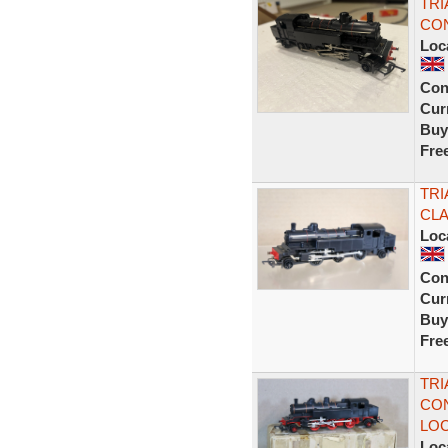
TRI
CON
Loc
Con
Curr
Buy
Fre
TRI
CLA
Loc
Con
Curr
Buy
Fre
TRI
CON
LOC
Loc