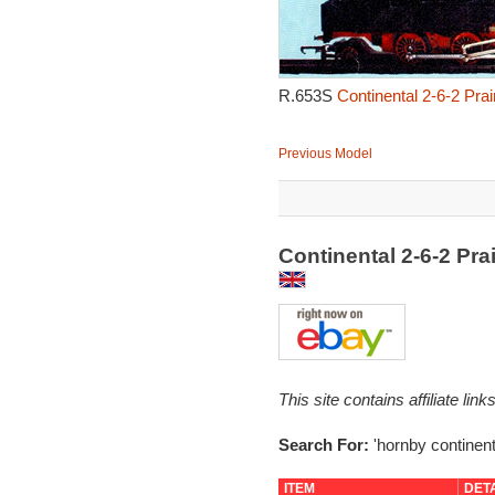
R.653S
Continental 2-6-2 Pra
Previous Model
Continental 2-6-2 Pr
This site contains affiliate l
Search For:
'hornby continent
ITEM
DET