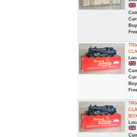
Con
Curr
Buy
Fre
TRI
CLA
Loc
Con
Curr
Buy
Fre
TRI
CLA
BOX
Loc
Con