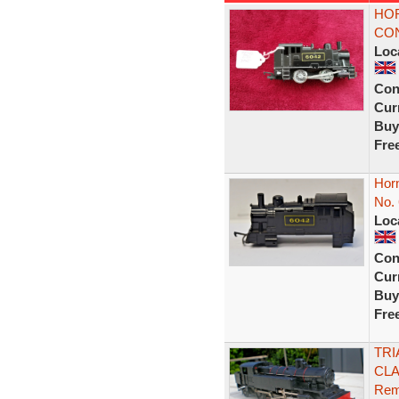
HOR
CON
Loc
Con
Curr
Buy
Fre
Hor
No.
Loc
Con
Curr
Buy
Fre
TRI
CLA
Rem