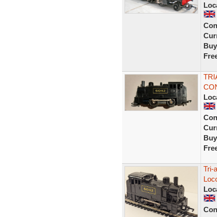
Loc
Con
Curr
Buy
Fre
TRI
CON
Loc
Con
Curr
Buy
Fre
Tri-
Loc
Loc
Con