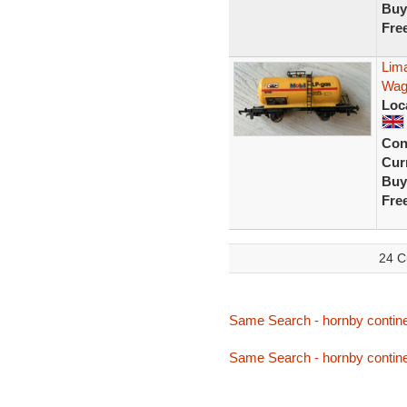
Buy
Fre
Lim
Wag
Loc
Con
Curr
Buy
Fre
24 C
Same Search - hornby contine
Same Search - hornby contine