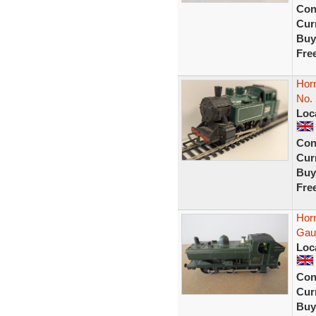
Con
Curr
Buy
Fre
Hor
No.
Loc
Con
Curr
Buy
Fre
Hor
Gau
Loc
Con
Curr
Buy