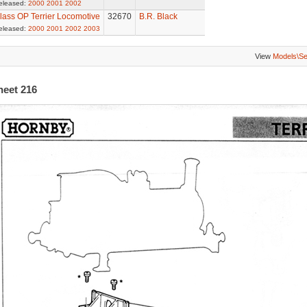
eleased:
2000
2001
2002
lass OP Terrier Locomotive
32670
B.R. Black
eleased:
2000
2001
2002
2003
View
Models\S
heet 216