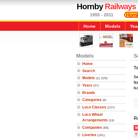
Hornby
Railways
1955 - 2011
Home
Models
Yea
Models
S
Home
T
Search
Se
Models
(11,328)
N
Years
(57)
Is
Brands
Categories
(6)
Loco Classes
(137)
Loco Wheel
R
Arrangements
(24)
Companies
M
(68)
0
Liveries
(181)