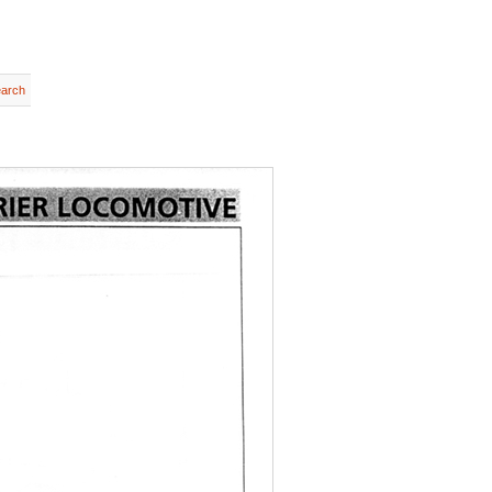
earch