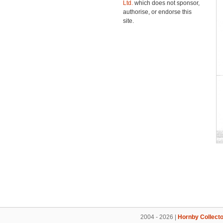
Ltd.
which does not sponsor,
authorise, or endorse this
site.
2004 - 2026 |
Hornby Collecto