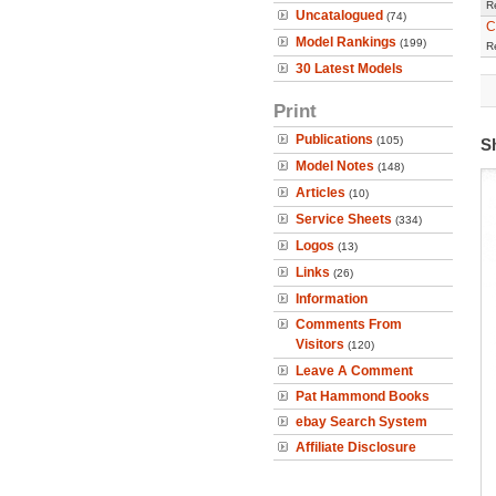
R
Uncatalogued
(74)
C
Model Rankings
(199)
R
30 Latest Models
Print
Publications
(105)
S
Model Notes
(148)
Articles
(10)
Service Sheets
(334)
Logos
(13)
Links
(26)
Information
Comments From
Visitors
(120)
Leave A Comment
Pat Hammond Books
ebay Search System
Affiliate Disclosure