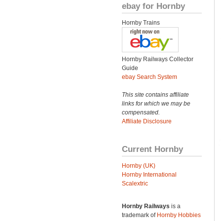
ebay for Hornby
Hornby Trains
Hornby Railways Collector
Guide
ebay Search System
This site contains affiliate
links for which we may be
compensated.
Affiliate Disclosure
Current Hornby
Hornby (UK)
Hornby International
Scalextric
Hornby Railways
is a
trademark of
Hornby Hobbies