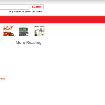
The greatest hobby in the world!
More Reading
heets