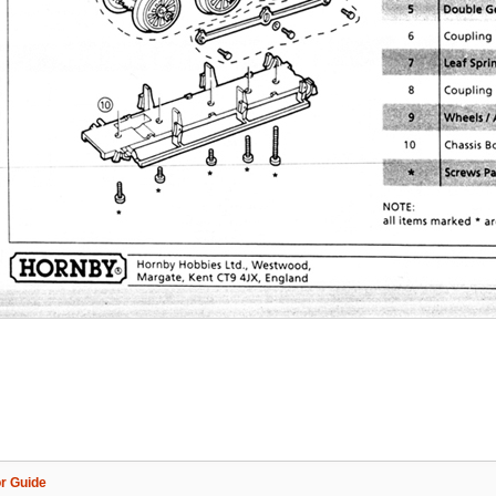
r Guide