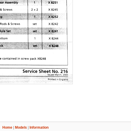
Home
|
Models
|
Information