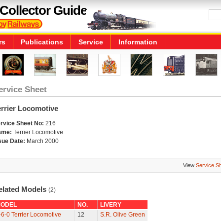
Collector Guide
rs
Publications
Service
Information
ervice Sheet
errier Locomotive
rvice Sheet No:
216
ame:
Terrier Locomotive
sue Date:
March 2000
View
Service S
elated Models
(2)
ODEL
NO.
LIVERY
-6-0 Terrier Locomotive
12
S.R. Olive Green