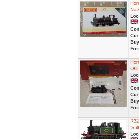
Horn
No.
Loc
Con
Curr
Buy
Fre
Hor
OO 
Loc
Con
Curr
Buy
Fre
R324
'Sut
Loc