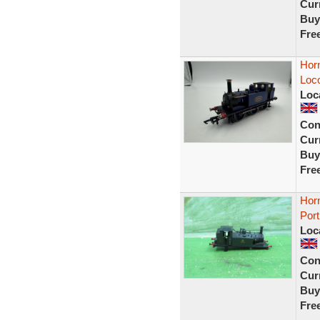
Curr
Buy
Fre
Hor
Loc
Loc
Con
Curr
Buy
Fre
Horn
Port
Loc
Con
Curr
Buy
Fre