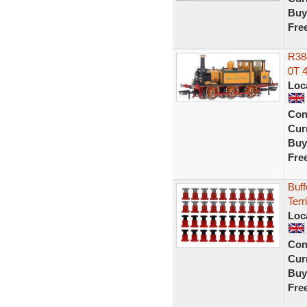
Buy
Fre
R38
0T 4
Loc
Con
Curr
Buy
Fre
Buf
Terr
Loc
Con
Curr
Buy
Fre