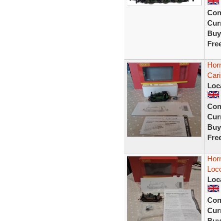
Con
Curr
Buy
Fre
Hor
Car
Loc
Con
Curr
Buy
Fre
Hor
Loc
Loc
Con
Curr
Buy