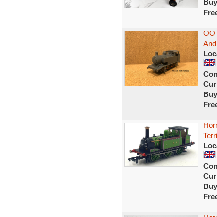
Buy
Fre
OO 
And 
Loc
Con
Curr
Buy
Fre
Hor
Terr
Loc
Con
Curr
Buy
Fre