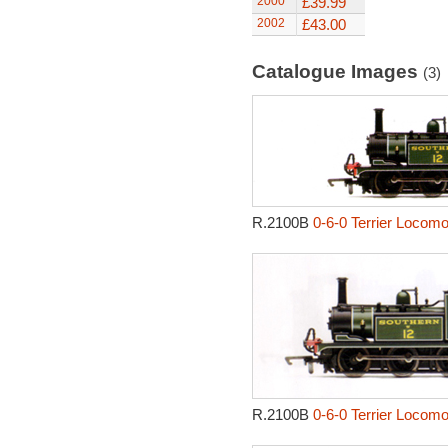
2000
£39.99
2002
£43.00
Catalogue Images
(3)
R.2100B
0-6-0 Terrier Locomo
R.2100B
0-6-0 Terrier Locomo