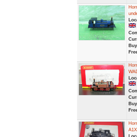
Horn
unde
Loc
Con
Curr
Buy
Fre
Hor
WAD
Loc
Con
Curr
Buy
Fre
Horn
A1X 
Loc