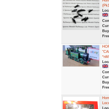
Horn
(Pk
Loc
Con
Curr
Buy
Fre
HOR
"CA
*nM
Loc
Con
Curr
Buy
Fre
Horn
Loc
Loc