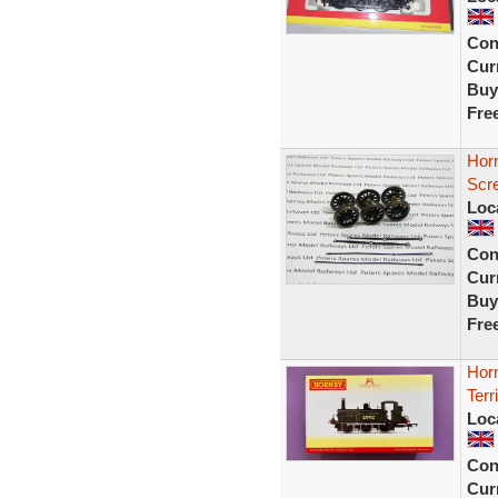
Con
Curr
Buy
Fre
Horn
Scr
Loc
Con
Curr
Buy
Fre
Hor
Ter
Loc
Con
Curr