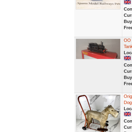
Con
Curr
Buy
Fre
OO 
Tan
Loc
Con
Curr
Buy
Fre
Orig
Dog 
Loc
Con
Curr