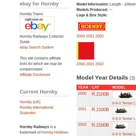
ebay for Hornby
Model Information:
Length - 106mm
Models Produced:
---
Hornby Trains
Logo & Box Style:
2000
2001
2002
Hornby Railways Collector
Guide
ebay Search System
This site contains affiliate
links for which we may be
2000
2001
2002
compensated.
Affiliate Disclosure
Model Year Details
(3)
YEAR
CAT
MODEL
Current Hornby
2000
R.2100B
Hornby (UK)
0-6-0 Terrier 
Hornby International
2001
R.2100B
Scalextric
0-6-0 Terrier 
2002
R.2100B
Hornby Railways
is a
trademark of
Hornby Hobbies
0-6-0 Terrier 