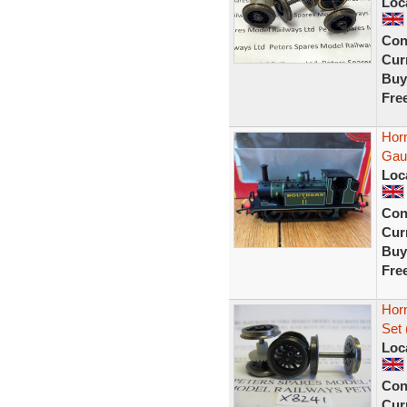
Loc
Con
Curr
Buy
Fre
Hor
Gau
Loc
Con
Curr
Buy
Fre
Horn
Set 
Loc
Con
Curr