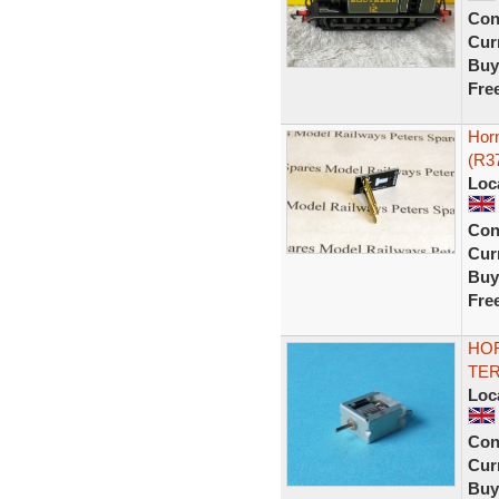
Con
Curr
Buy
Fre
Horn
(R3
Loc
Con
Curr
Buy
Fre
HOR
TER
Loc
Con
Curr
Buy