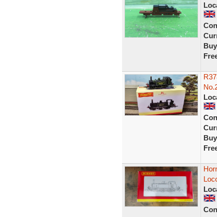
Loc
Con
Curr
Buy
Fre
R378
No.
Loc
Con
Curr
Buy
Fre
Hor
Loco
Loc
Con