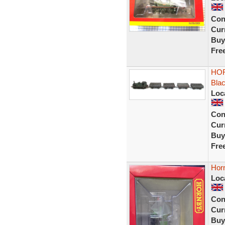
Con
Curr
Buy
Fre
HOR
Bla
Loc
Con
Curr
Buy
Fre
Horn
Loc
Con
Curr
Buy