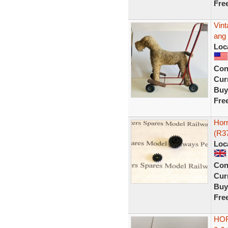
Fre
Vint
ang 
Loc
Con
Curr
Buy
Fre
Horn
(R3
Loc
Con
Curr
Buy
Fre
HO