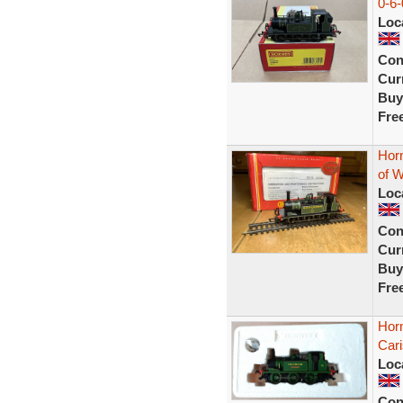
0-6
Loc
Con
Curr
Buy
Fre
Hor
of W
Loc
Con
Curr
Buy
Fre
Horn
Car
Loc
Con