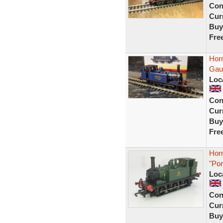
Con
Curr
Buy
Fre
Hor
Gau
Loc
Con
Curr
Buy
Fre
Horn
"Po
Loc
Con
Curr
Buy