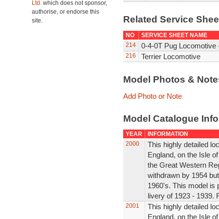
Ltd.
which does not sponsor,
authorise, or endorse this
Related Service She
site.
NO
SERVICE SHEET NAME
214
0-4-0T Pug Locomotive -
216
Terrier Locomotive
Model Photos & Not
Add Photo or Note
Model Catalogue Info
YEAR
INFORMATION
2000
This highly detailed l
England, on the Isle o
the Great Western Reg
withdrawn by 1954 but s
1960's. This model is 
livery of 1923 - 1939. 
2001
This highly detailed l
England, on the Isle of