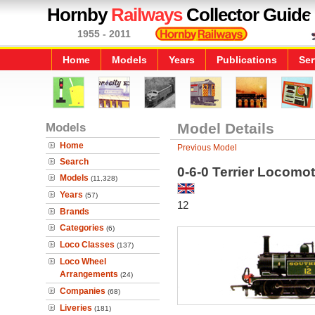
Hornby
Railways
Collector Guide
1955 - 2011
Home
Models
Years
Publications
Ser
Models
Model Details
Home
Previous Model
Search
0-6-0 Terrier Locomot
Models
(11,328)
Years
(57)
12
Brands
Categories
(6)
Loco Classes
(137)
Loco Wheel
Arrangements
(24)
Companies
(68)
Liveries
(181)