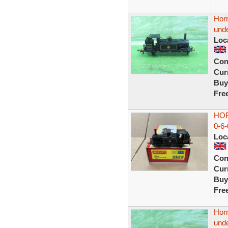
Horn
und
Loc
Con
Curr
Buy
Fre
HO
0-6
Loc
Con
Curr
Buy
Fre
Horn
unde