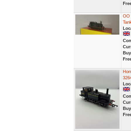
Fre
OO 
Tan
Loc
Con
Curr
Buy
Fre
Hor
326
Loc
Con
Curr
Buy
Fre