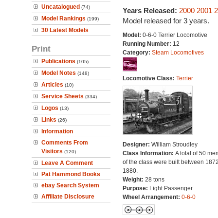
Uncatalogued
(74)
Years Released:
2000
2001
2
Model Rankings
(199)
Model released for 3 years.
30 Latest Models
Model:
0-6-0 Terrier Locomotive
Running Number:
12
Print
Category:
Steam Locomotives
Publications
(105)
Model Notes
(148)
Locomotive Class:
Terrier
Articles
(10)
Service Sheets
(334)
Logos
(13)
Links
(26)
Information
Comments From
Designer:
William Stroudley
Visitors
(120)
Class Information:
A total of 50 m
of the class were built between 187
Leave A Comment
1880.
Pat Hammond Books
Weight:
28 tons
ebay Search System
Purpose:
Light Passenger
Affiliate Disclosure
Wheel Arrangement:
0-6-0