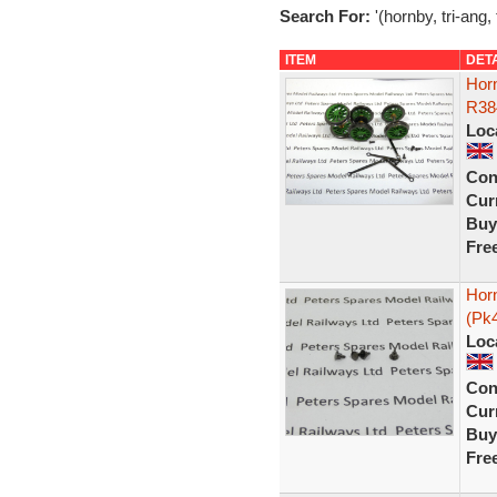
Search For:
'(hornby, tri-ang, 
ITEM
DET
Hor
R38
Loc
Con
Curr
Buy
Fre
Horn
(Pk
Loc
Con
Curr
Buy
Fre