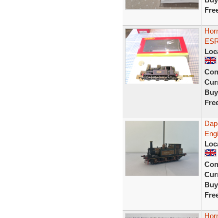
Fre
Horn
ESR
Loc
Con
Curr
Buy
Fre
Dap
Engi
Loc
Con
Curr
Buy
Fre
Hor