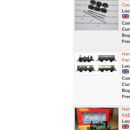
Cou
Loc
Con
Curr
Buy
Fre
Hor
Pac
Loc
Con
Curr
Buy
Fre
Hor
K&ES
Loc