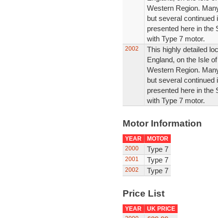
Western Region. Many 
but several continued i
presented here in the 
with Type 7 motor.
2002
This highly detailed l
England, on the Isle of
Western Region. Many 
but several continued i
presented here in the 
with Type 7 motor.
Motor Information
YEAR
MOTOR
2000
Type 7
2001
Type 7
2002
Type 7
Price List
YEAR
UK PRICE