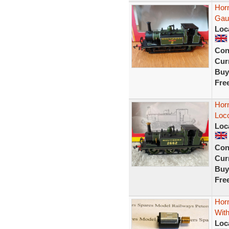
Hor
Gau
Loc
Con
Curr
Buy
Fre
Hor
Loc
Loc
Con
Curr
Buy
Fre
Horn
Wit
Loc