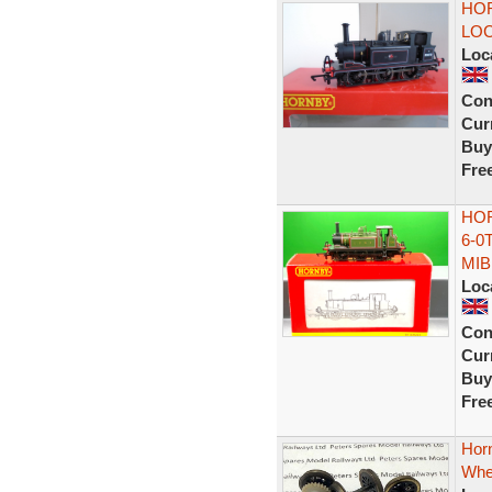
HOR
LO
Loc
Con
Curr
Buy
Fre
HOR
6-0
MIB
Loc
Con
Curr
Buy
Fre
Horn
Whee