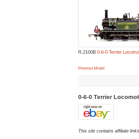
R.2100B
0-6-0 Terrier Locomo
Previous Model
0-6-0 Terrier Locomo
This site contains affiliate l