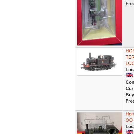
Fre
HOR
TER
LO
Loc
Con
Curr
Buy
Fre
Hor
OO 
Loc