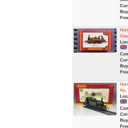
Curr
Buy
Fre
Hor
Gaug
Loc
Con
Curr
Buy
Fre
Hor
No.
Loc
Con
Curr
Buy
Fre