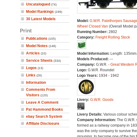
Uncatalogued
(74)
Model Rankings
(199)
30 Latest Models
Model:
G.W.R. Palethorpes Sausag
Wheel Closed Van
(Overall Model p
Print
Running Number:
2802
Category:
Freight Rolling Stock
Publications
(105)
Model Notes
(148)
Articles
Model Information:
Length: 135mm
(10)
Models Produced:
---
Service Sheets
(334)
Company:
G.W.R. -
Great Western 
Logos
(13)
Logo:
G.W.R. Roundel
Links
Logo Years:
1934 - 1942
(26)
Information
Comments From
Visitors
(120)
Livery:
G.W.R. Goods
Leave A Comment
Pat Hammond Books
Livery Details:
Various colour sche
ebay Search System
Company Information:
The G.W.R.
Affiliate Disclosure
formed as a railway company in 18
was the only company to survive th
grouping, to become one of the big f