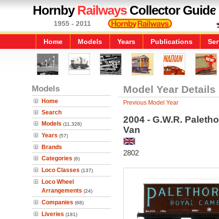
Hornby
Railways
Collector Guide
1955 - 2011
Home
Models
Years
Publications
Ser
Models
Model Year Details
Home
Previous Model Year
Search
2004 - G.W.R. Palet
Models
(11,328)
Van
Years
(57)
Brands
2802
Categories
(6)
Loco Classes
(137)
Loco Wheel
Arrangements
(24)
Companies
(68)
Liveries
(181)