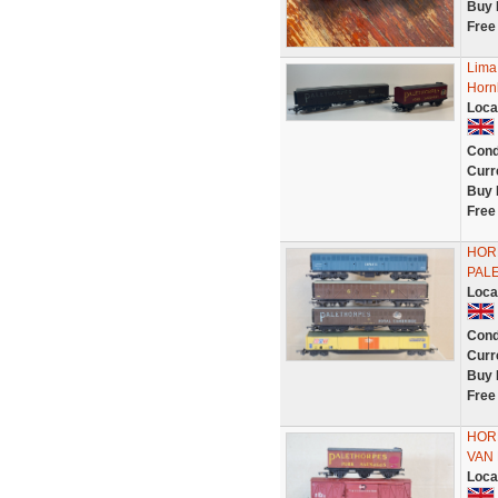
Buy 
Free
Lima
Horn
Loca
Cond
Curr
Buy 
Free
HORN
PAL
Loca
Cond
Curr
Buy 
Free
HORN
VAN
Loca