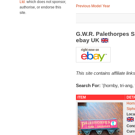
Ltd.
which does not sponsor,
Previous Model Year
authorise, or endorse this
site.
G.W.R. Palethorpes 
ebay UK
This site contains affiliate l
Search For:
'(hornby, tri-ang,
ITEM
DET
Horn
Siph
Loca
Cond
Curr