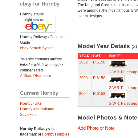
ebay for Hornby
The King and Castle class locomoti
were amongst the most famous G.W
Hornby Trains
steam designs.
Hornby Railways Collector
Guide
Model Year Details
(3)
ebay Search System
YEAR
CAT
IMAGE
This site contains affiliate
2002
R.6158
links for which we may be
compensated.
G.W.R. Palethor
Affiliate Disclosure
2003
R.6158
G.W.R. Palethor
Current Hornby
2004
R.6158
Hornby (UK)
G.W.R. Palethor
Hornby International
Scalextric
Model Photos & Not
Add Photo or Note
Hornby Railways
is a
trademark of
Hornby Hobbies