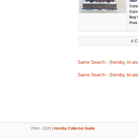
Cond
Curr
Buy 
Free
4 C
Same Search - (hornby, tri-ang
Same Search - (hornby, tri-ang
2004 - 2026 |
Hornby Collector Guide