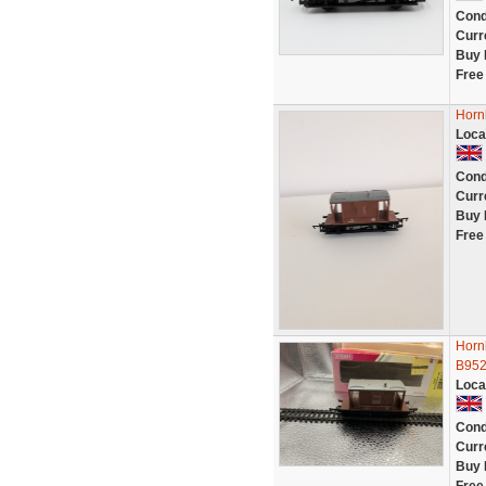
Cond
Curr
Buy 
Free
Horn
Loca
Cond
Curr
Buy 
Free
Horn
B952
Loca
Cond
Curr
Buy 