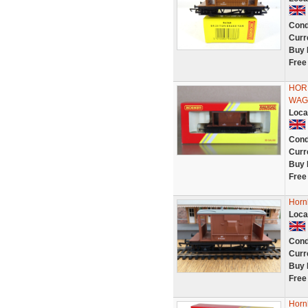
Cond
Curr
Buy 
Free
HOR
WAGO
Loca
Cond
Curr
Buy 
Free
Horn
Loca
Cond
Curr
Buy 
Free
Horn