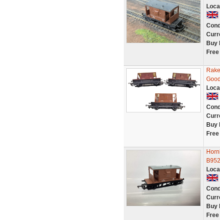
Loca
Cond
Curr
Buy 
Free
Rake
Good
Loca
Cond
Curr
Buy 
Free
Horn
B95
Loca
Cond
Curr
Buy 
Free