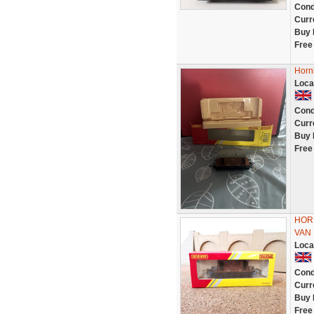
Cond
Curr
Buy 
Free
Horn
Loca
Cond
Curr
Buy 
Free
HOR
VAN
Loca
Cond
Curr
Buy 
Free