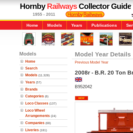
Hornby
Railways
Collector Guide
1955 - 2011
Home
Models
Years
Publications
Ser
Models
Model Year Details
Home
Previous Model Year
Search
2008r - B.R. 20 Ton B
Models
(11,328)
Years
(57)
B952042
Brands
Categories
(6)
Loco Classes
(137)
Loco Wheel
Arrangements
(24)
Companies
(68)
Liveries
(181)