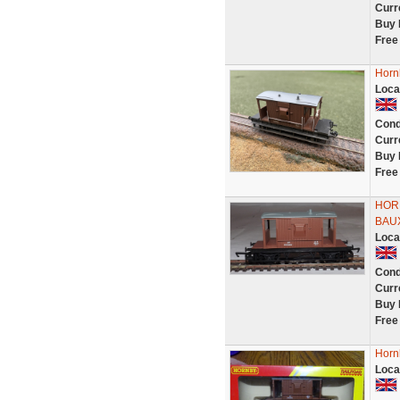
Curr
Buy 
Free
Horn
Loca
Cond
Curr
Buy 
Free
HOR
BAU
Loca
Cond
Curr
Buy 
Free
Horn
Loca