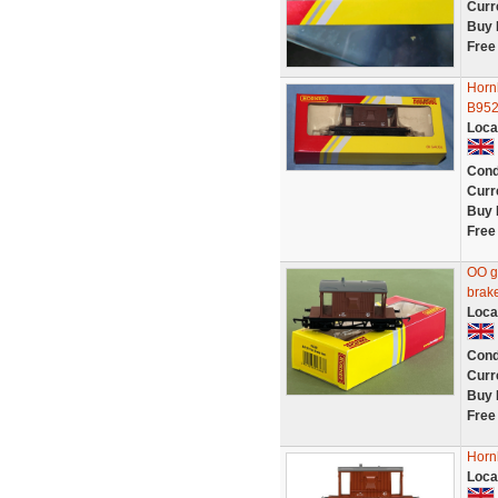
Curr
Buy 
Free
Horn
B952
Loca
Cond
Curr
Buy 
Free
OO g
brak
Loca
Cond
Curr
Buy 
Free
Horn
Loca