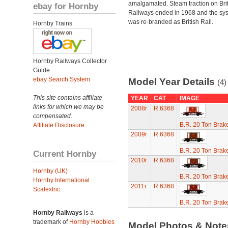
amalgamated. Steam traction on Brit
ebay for Hornby
Railways ended in 1968 and the sy
was re-branded as British Rail.
Hornby Trains
Hornby Railways Collector
Guide
ebay Search System
Model Year Details
(4)
This site contains affiliate
YEAR
CAT
IMAGE
links for which we may be
2008r
R.6368
compensated.
B.R. 20 Ton Brak
Affiliate Disclosure
2009r
R.6368
B.R. 20 Ton Brak
Current Hornby
2010r
R.6368
Hornby (UK)
B.R. 20 Ton Brak
Hornby International
2011r
R.6368
Scalextric
B.R. 20 Ton Brak
Hornby Railways
is a
trademark of
Hornby Hobbies
Model Photos & Not