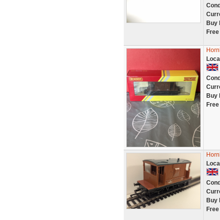
Cond
Curr
Buy 
Free
Horn
Loca
Cond
Curr
Buy 
Free
Horn
Loca
Cond
Curr
Buy 
Free