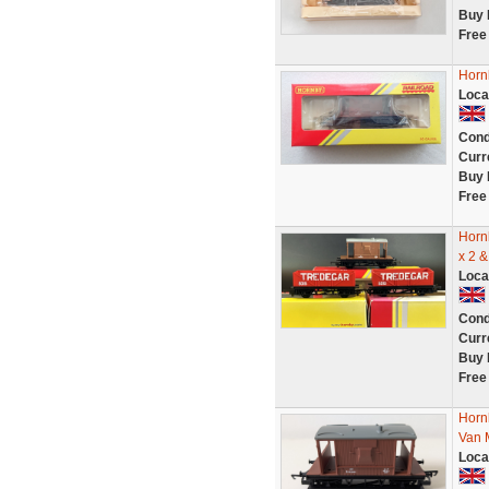
Buy 
Free
Horn
Loca
Cond
Curr
Buy 
Free
Horn
x 2 
Loca
Cond
Curr
Buy 
Free
Horn
Van 
Loca