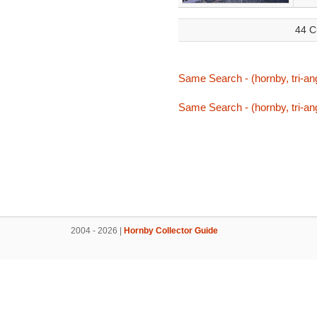
44 C
Same Search - (hornby, tri-ang
Same Search - (hornby, tri-ang
2004 - 2026 |
Hornby Collector Guide