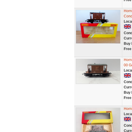
Free
Horn
Cond
Loca
Cond
Curr
Buy 
Free
Horn
00 G
Loca
Cond
Curr
Buy 
Free
Horn
Loca
Cond
Curr