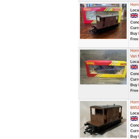
Horn
Loca
Cond
Curr
Buy 
Free
Horn
Van 
Loca
Cond
Curr
Buy 
Free
Horn
B952
Loca
Cond
Curr
Buy 