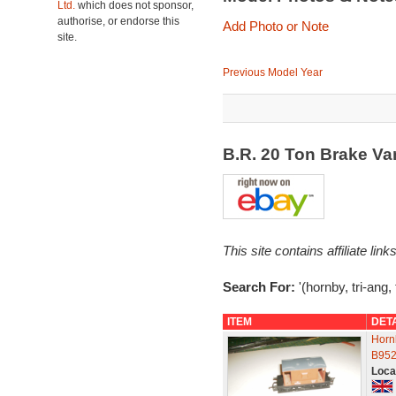
Ltd.
which does not sponsor,
authorise, or endorse this
Add Photo or Note
site.
Previous Model Year
B.R. 20 Ton Brake V
This site contains affiliate l
Search For:
'(hornby, tri-ang,
ITEM
DET
Horn
B95
Loca