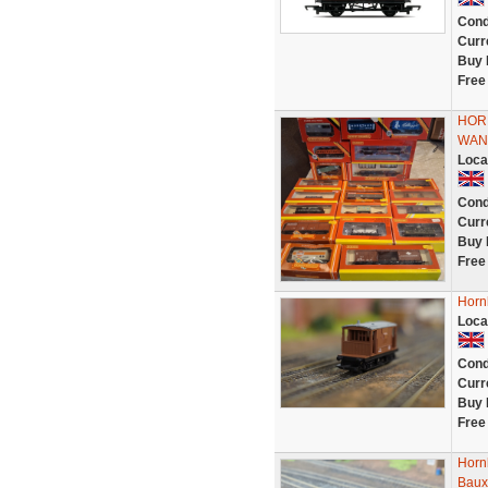
Cond
Curr
Buy 
Free
HOR
WANT
Loca
Cond
Curr
Buy 
Free
Horn
Loca
Cond
Curr
Buy 
Free
Horn
Baux