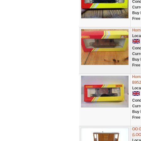
Cond
Curr
Buy 
Free
Horn
Loca
Cond
Curr
Buy 
Free
Horn
B952
Loca
Cond
Curr
Buy 
Free
OO 
(LOO
Loca