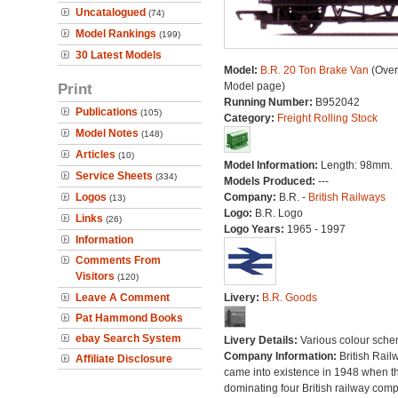
Uncatalogued
(74)
Model Rankings
(199)
30 Latest Models
Model:
B.R. 20 Ton Brake Van
(Over
Print
Model page)
Running Number:
B952042
Publications
(105)
Category:
Freight Rolling Stock
Model Notes
(148)
Articles
(10)
Model Information:
Length: 98mm.
Service Sheets
(334)
Models Produced:
---
Logos
Company:
B.R. -
British Railways
(13)
Logo:
B.R. Logo
Links
(26)
Logo Years:
1965 - 1997
Information
Comments From
Visitors
(120)
Leave A Comment
Livery:
B.R. Goods
Pat Hammond Books
ebay Search System
Livery Details:
Various colour sche
Company Information:
British Rail
Affiliate Disclosure
came into existence in 1948 when t
dominating four British railway com