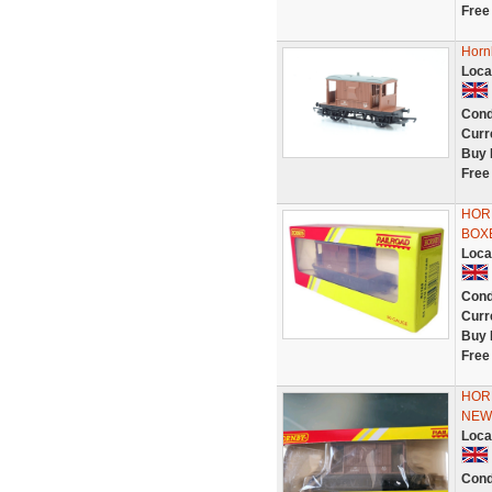
Free
Horn
Loca
Cond
Curr
Buy 
Free
HORN
BOXE
Loca
Cond
Curr
Buy 
Free
HORN
NEW
Loca
Cond