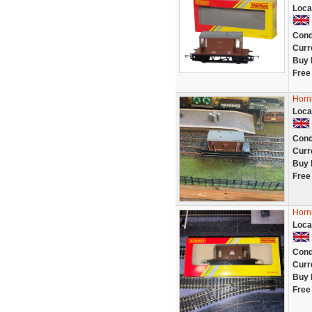
Loca
Cond
Curr
Buy 
Free
Horn
Loca
Cond
Curr
Buy 
Free
Horn
Loca
Cond
Curr
Buy 
Free