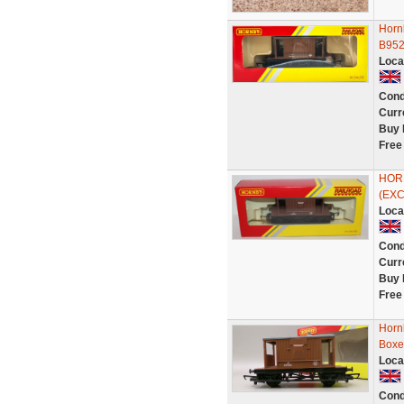
Horn
B952
Loca
Cond
Curr
Buy 
Free
HOR
(EXC
Loca
Cond
Curr
Buy 
Free
Horn
Boxe
Loca
Cond