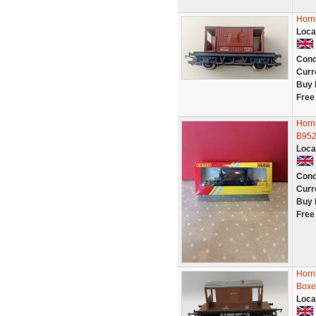
Horn
Loca
Cond
Curr
Buy 
Free
Horn
B952
Loca
Cond
Curr
Buy 
Free
Horn
Boxe
Loca