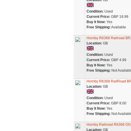
Location:
GB
Condition:
Used
Current Price:
GBP 18.99
Buy It Now:
Yes
Free Shipping:
Available
Hornby R6368 Railroad BR,
Location:
GB
Condition:
Used
Current Price:
GBP 4.99
Buy It Now:
Yes
Free Shipping:
Not Availabl
Hornby R6368 RailRoad BR
Location:
GB
Condition:
Used
Current Price:
GBP 8.00
Buy It Now:
Yes
Free Shipping:
Not Availabl
Hornby Railroad R6368 OO
Location:
GB