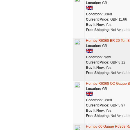
Location:
GB
Condition:
Used
Current Price:
GBP 11.66
Buy It Now:
Yes
Free Shipping:
Not Availabl
Hornby R6368 BR 20 Ton B
Location:
GB
Condition:
New
Current Price:
GBP 8.12
Buy It Now:
Yes
Free Shipping:
Not Availabl
Hornby R6368 OO Gauge B
Location:
GB
Condition:
Used
Current Price:
GBP 5.97
Buy It Now:
Yes
Free Shipping:
Not Availabl
Hornby 00 Gauge R6368 Ra