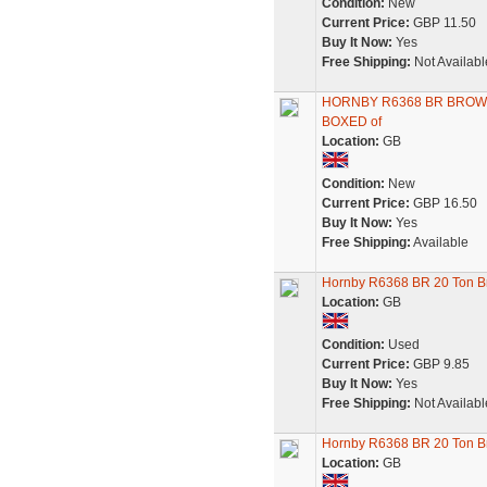
Condition:
New
Current Price:
GBP 11.50
Buy It Now:
Yes
Free Shipping:
Not Availabl
HORNBY R6368 BR BROWN
BOXED of
Location:
GB
Condition:
New
Current Price:
GBP 16.50
Buy It Now:
Yes
Free Shipping:
Available
Hornby R6368 BR 20 Ton B
Location:
GB
Condition:
Used
Current Price:
GBP 9.85
Buy It Now:
Yes
Free Shipping:
Not Availabl
Hornby R6368 BR 20 Ton Br
Location:
GB