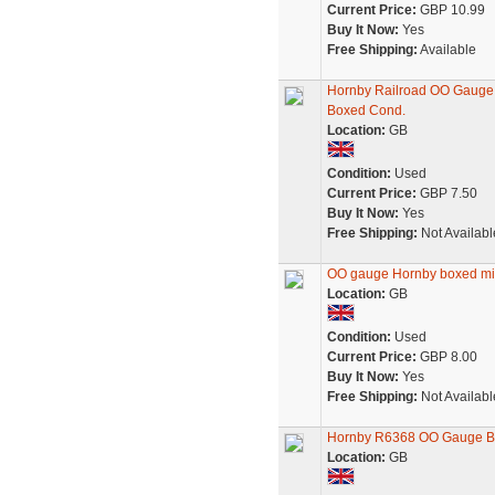
Current Price:
GBP 10.99
Buy It Now:
Yes
Free Shipping:
Available
Hornby Railroad OO Gauge
Boxed Cond.
Location:
GB
Condition:
Used
Current Price:
GBP 7.50
Buy It Now:
Yes
Free Shipping:
Not Availabl
OO gauge Hornby boxed min
Location:
GB
Condition:
Used
Current Price:
GBP 8.00
Buy It Now:
Yes
Free Shipping:
Not Availabl
Hornby R6368 OO Gauge B
Location:
GB