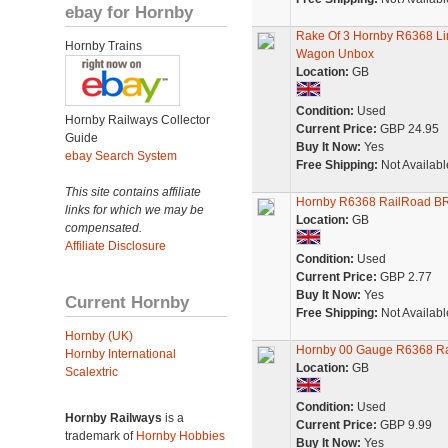
ebay for Hornby
Rake Of 3 Hornby R6368 L
Hornby Trains
Wagon Unbox
Location:
GB
Condition:
Used
Hornby Railways Collector
Current Price:
GBP 24.95
Guide
Buy It Now:
Yes
ebay Search System
Free Shipping:
Not Availabl
This site contains affiliate
Hornby R6368 RailRoad BR
links for which we may be
Location:
GB
compensated.
Affiliate Disclosure
Condition:
Used
Current Price:
GBP 2.77
Buy It Now:
Yes
Current Hornby
Free Shipping:
Not Availabl
Hornby (UK)
Hornby 00 Gauge R6368 Ra
Hornby International
Location:
GB
Scalextric
Condition:
Used
Hornby Railways
is a
Current Price:
GBP 9.99
trademark of
Hornby Hobbies
Buy It Now:
Yes