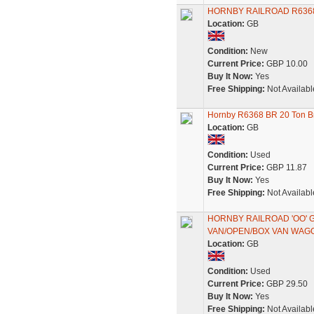
HORNBY RAILROAD R6368
Location:
GB
Condition:
New
Current Price:
GBP 10.00
Buy It Now:
Yes
Free Shipping:
Not Availabl
Hornby R6368 BR 20 Ton Br
Location:
GB
Condition:
Used
Current Price:
GBP 11.87
Buy It Now:
Yes
Free Shipping:
Not Availabl
HORNBY RAILROAD 'OO' 
VAN/OPEN/BOX VAN WAG
Location:
GB
Condition:
Used
Current Price:
GBP 29.50
Buy It Now:
Yes
Free Shipping:
Not Availabl