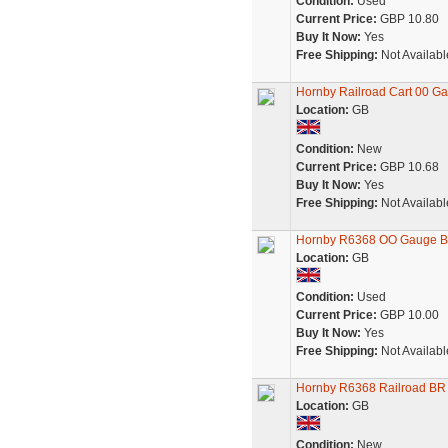
Condition:
Used
Current Price:
GBP 10.80
Buy It Now:
Yes
Free Shipping:
Not Availabl
Hornby Railroad Cart 00 G
Location:
GB
Condition:
New
Current Price:
GBP 10.68
Buy It Now:
Yes
Free Shipping:
Not Availabl
Hornby R6368 OO Gauge BR
Location:
GB
Condition:
Used
Current Price:
GBP 10.00
Buy It Now:
Yes
Free Shipping:
Not Availabl
Hornby R6368 Railroad BR
Location:
GB
Condition:
New