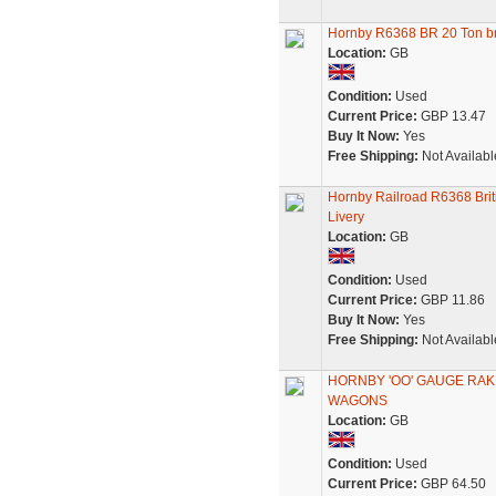
Hornby R6368 BR 20 Ton b
Location:
GB
Condition:
Used
Current Price:
GBP 13.47
Buy It Now:
Yes
Free Shipping:
Not Availabl
Hornby Railroad R6368 Brit
Livery
Location:
GB
Condition:
Used
Current Price:
GBP 11.86
Buy It Now:
Yes
Free Shipping:
Not Availabl
HORNBY 'OO' GAUGE RAK
WAGONS
Location:
GB
Condition:
Used
Current Price:
GBP 64.50