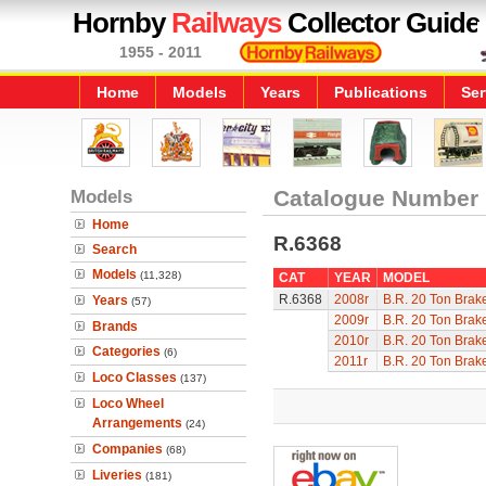
Hornby
Railways
Collector Guide
1955 - 2011
Home
Models
Years
Publications
Ser
Models
Catalogue Number
Home
R.6368
Search
Models
(11,328)
CAT
YEAR
MODEL
R.6368
2008r
B.R. 20 Ton Brak
Years
(57)
2009r
B.R. 20 Ton Brak
Brands
2010r
B.R. 20 Ton Brak
Categories
(6)
2011r
B.R. 20 Ton Brak
Loco Classes
(137)
Loco Wheel
Arrangements
(24)
Companies
(68)
Liveries
(181)