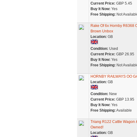
Current Price:
GBP 5.45
Buy It Now:
Yes
Free Shipping:
Not Availabl
Rake Of 6x Hornby R6368 
Brown Unbox
Location:
GB
Condition:
Used
Current Price:
GBP 26.95
Buy It Now:
Yes
Free Shipping:
Not Availabl
HORNBY RAILWAYS OO GA
Location:
GB
Condition:
New
Current Price:
GBP 13.95
Buy It Now:
Yes
Free Shipping:
Available
Triang R122 Cattle Wagon 
Owned!
Location:
GB