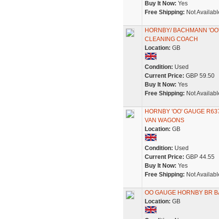
Buy It Now:
Yes
Free Shipping:
Not Availabl
HORNBY/ BACHMANN 'OO
CLEANING COACH
Location:
GB
Condition:
Used
Current Price:
GBP 59.50
Buy It Now:
Yes
Free Shipping:
Not Availabl
HORNBY 'OO' GAUGE R637
VAN WAGONS
Location:
GB
Condition:
Used
Current Price:
GBP 44.55
Buy It Now:
Yes
Free Shipping:
Not Availabl
OO GAUGE HORNBY BR BA
Location:
GB