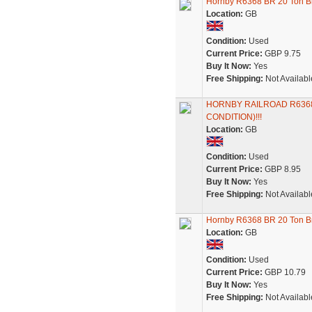
Hornby R6368 BR 20 Ton B
Location:
GB
Condition:
Used
Current Price:
GBP 9.75
Buy It Now:
Yes
Free Shipping:
Not Availabl
HORNBY RAILROAD R6368
CONDITION)!!!
Location:
GB
Condition:
Used
Current Price:
GBP 8.95
Buy It Now:
Yes
Free Shipping:
Not Availabl
Hornby R6368 BR 20 Ton 
Location:
GB
Condition:
Used
Current Price:
GBP 10.79
Buy It Now:
Yes
Free Shipping:
Not Availabl