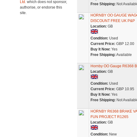
Ltd.
which does not sponsor,
Free Shipping:
Not Availabl
authorise, or endorse this
site.
HORNBY OO GAUGE WAGON
DISCOUNT FREE UK P&P
Location:
GB
Condition:
Used
Current Price:
GBP 12.00
Buy It Now:
Yes
Free Shipping:
Available
Hornby OO Gauge R6368 BR
Location:
GB
Condition:
Used
Current Price:
GBP 10.95
Buy It Now:
Yes
Free Shipping:
Not Availabl
HORNBY R6368 BRAKE VAN
FUN PROJECT R1265
Location:
GB
Condition:
New