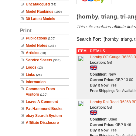
Uncatalogued
(74)
Model Rankings
(199)
(hornby, triang, tri-
30 Latest Models
This site contains affiliate l
Print
Publications
Search For:
'(hornby, triang, 
(105)
Model Notes
(148)
ITEM
DETAILS
Articles
(10)
Hornby OO Gauge R6368 BR
Service Sheets
(334)
Location:
GB
Logos
(13)
Condition:
New
Links
(26)
Current Price:
GBP 13.00
Information
Buy It Now:
Yes
Comments From
Free Shipping:
Not Availabl
Visitors
(120)
Leave A Comment
Hornby RailRoad R6368 BR
Location:
GB
Pat Hammond Books
ebay Search System
Condition:
Used
Affiliate Disclosure
Current Price:
GBP 6.46
Buy It Now:
Yes
Free Shipping:
Not Availabl