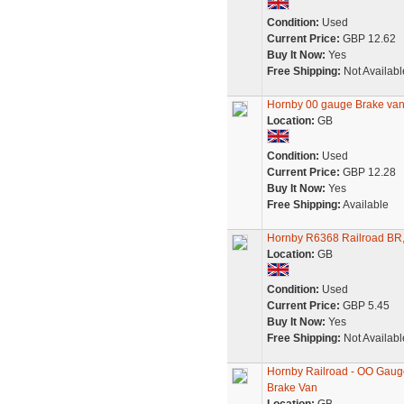
Condition:
Used
Current Price:
GBP 12.62
Buy It Now:
Yes
Free Shipping:
Not Availabl
Hornby 00 gauge Brake va
Location:
GB
Condition:
Used
Current Price:
GBP 12.28
Buy It Now:
Yes
Free Shipping:
Available
Hornby R6368 Railroad BR,
Location:
GB
Condition:
Used
Current Price:
GBP 5.45
Buy It Now:
Yes
Free Shipping:
Not Availabl
Hornby Railroad - OO Gau
Brake Van