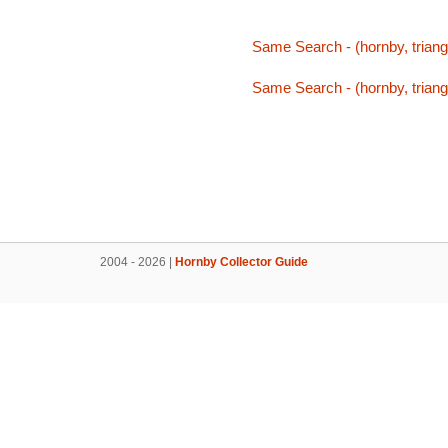
Same Search - (hornby, triang,
Same Search - (hornby, triang,
2004 - 2026 |
Hornby Collector Guide