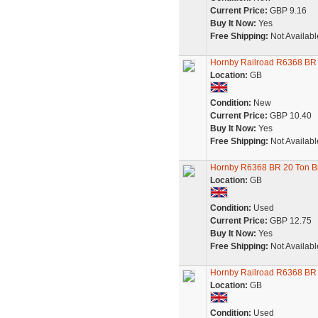
Current Price:
GBP 9.16
Buy It Now:
Yes
Free Shipping:
Not Availabl
Hornby Railroad R6368 BR
Location:
GB
Condition:
New
Current Price:
GBP 10.40
Buy It Now:
Yes
Free Shipping:
Not Availabl
Hornby R6368 BR 20 Ton B
Location:
GB
Condition:
Used
Current Price:
GBP 12.75
Buy It Now:
Yes
Free Shipping:
Not Availabl
Hornby Railroad R6368 BR
Location:
GB
Condition:
Used