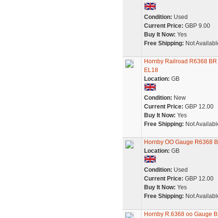
Condition:
Used
Current Price:
GBP 9.00
Buy It Now:
Yes
Free Shipping:
Not Availabl
Hornby Railroad R6368 BR 
EL18
Location:
GB
Condition:
New
Current Price:
GBP 12.00
Buy It Now:
Yes
Free Shipping:
Not Availabl
Hornby OO Gauge R6368 BR
Location:
GB
Condition:
Used
Current Price:
GBP 12.00
Buy It Now:
Yes
Free Shipping:
Not Availabl
Hornby R.6368 oo Gauge BR