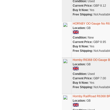
Condition:
Used
Current Price:
GBP 8.12
Buy It Now:
Yes
Free Shipping:
Not Availabl
HORNBY OO Gauge No R6
Location:
GB
Condition:
New
Current Price:
GBP 8.95
Buy It Now:
Yes
Free Shipping:
Not Availabl
Hornby R6368 OO Gauge B
Location:
GB
Condition:
Used
Current Price:
GBP 7.00
Buy It Now:
Yes
Free Shipping:
Not Availabl
Hornby RailRoad R6368 BR
Location:
GB