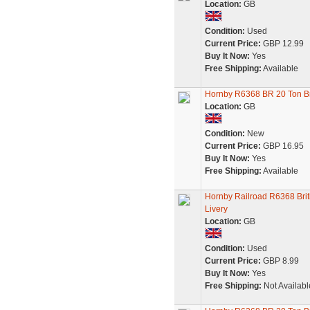
Location:
GB
Condition:
Used
Current Price:
GBP 12.99
Buy It Now:
Yes
Free Shipping:
Available
Hornby R6368 BR 20 Ton B
Location:
GB
Condition:
New
Current Price:
GBP 16.95
Buy It Now:
Yes
Free Shipping:
Available
Hornby Railroad R6368 Brit
Livery
Location:
GB
Condition:
Used
Current Price:
GBP 8.99
Buy It Now:
Yes
Free Shipping:
Not Availabl