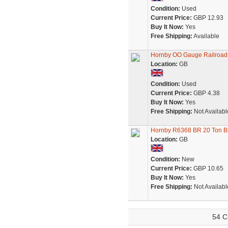
Condition:
Used
Current Price:
GBP 12.93
Buy It Now:
Yes
Free Shipping:
Available
Hornby OO Gauge Railroad
Location:
GB
Condition:
Used
Current Price:
GBP 4.38
Buy It Now:
Yes
Free Shipping:
Not Availabl
Hornby R6368 BR 20 Ton B
Location:
GB
Condition:
New
Current Price:
GBP 10.65
Buy It Now:
Yes
Free Shipping:
Not Availabl
54 C