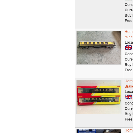
Cond
Curr
Buy 
Free
Horn
mine
Loca
Cond
Curr
Buy 
Free
Horn
Brak
Loca
Cond
Curr
Buy 
Free
Horn