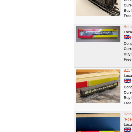
Cond
Curr
Buy 
Free
Horn
Loca
Cond
Curr
Buy 
Free
BZ17
Loca
Cond
Curr
Buy 
Free
Horn
"Ros
Loca