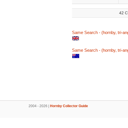
42 C
Same Search - (hornby, tri-ang
Same Search - (hornby, tri-ang
2004 - 2026 |
Hornby Collector Guide