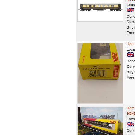
Loca
Cond
Curr
Buy 
Free
Horn
Loca
Cond
Curr
Buy 
Free
Horn
'ROS
Loca
Cond