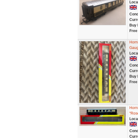
Loca
Cond
Curr
Buy 
Free
Horn
Gaug
Loca
Cond
Curr
Buy 
Free
Horn
"Ros
Loca
Cond
Curr