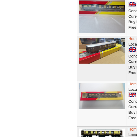
Cond
Curr
Buy 
Free
Horn
Loca
Cond
Curr
Buy 
Free
Horn
Loca
Cond
Curr
Buy 
Free
Horn
Loca