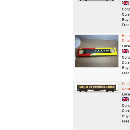
Cond
Curr
Buy 
Free
Horn
Rail
Loca
Cond
Curr
Buy 
Free
Horn
Roll
Loca
Cond
Curr
Buy 
Free