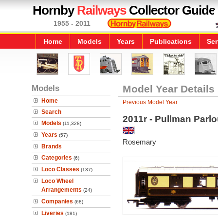
Hornby
Railways
Collector Guide
1955 - 2011
Home
Models
Years
Publications
Ser
Models
Model Year Details
Home
Previous Model Year
Search
2011r - Pullman Parlo
Models
(11,328)
Years
(57)
Rosemary
Brands
Categories
(6)
Loco Classes
(137)
Loco Wheel
Arrangements
(24)
Companies
(68)
Liveries
(181)