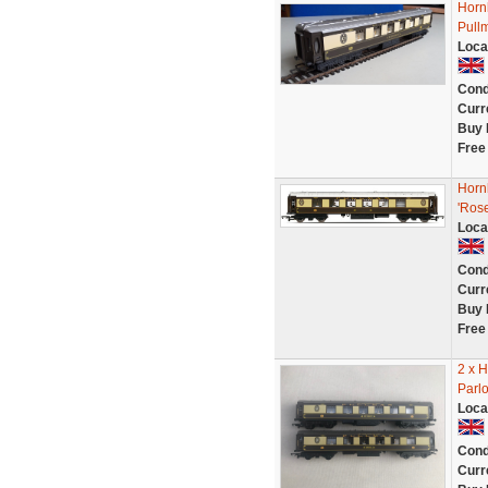
Horn
Pullm
Loca
Cond
Curr
Buy 
Free
Horn
'Ros
Loca
Cond
Curr
Buy 
Free
2 x 
Parl
Loca
Cond
Curr