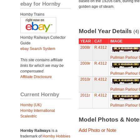
based on the 1920s cars, during the
ebay for Hornby
golden age of steam.
Hornby Trains
Model Year Details
(4)
Hornby Railways Collector
YEAR
CAT
IMAGE
Guide
2008r
R.4312
ebay Search System
Pullman Parlour 
This site contains affiliate
2009r
R.4312
links for which we may be
compensated.
Pullman Parlour 
Affiliate Disclosure
2010r
R.4312
Pullman Parlour 
Current Hornby
2011r
R.4312
Hornby (UK)
Pullman Parlour 
Hornby International
Scalextric
Model Photos & Not
Add Photo or Note
Hornby Railways
is a
trademark of
Hornby Hobbies