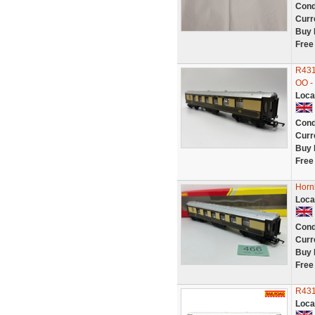
Cond
Curr
Buy 
Free
R431
OO -
Loca
Cond
Curr
Buy 
Free
Horn
Loca
Cond
Curr
Buy 
Free
R431
Loca