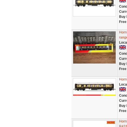
Cond
Curr
Buy 
Free
Horn
rang
Loca
Cond
Curr
Buy 
Free
Horn
Loca
Cond
Curr
Buy 
Free
Horn
R43