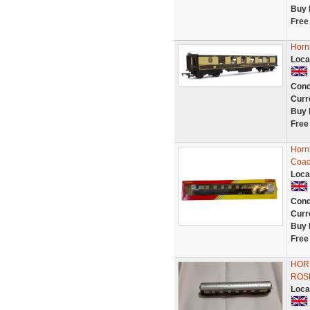
Buy 
Free
Horn
Loca
Cond
Curr
Buy 
Free
Horn
Coac
Loca
Cond
Curr
Buy 
Free
HOR
ROSE
Loca