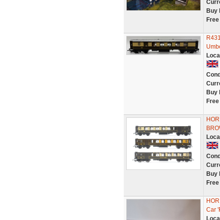
Curr
Buy 
Free
R431
Umbe
Loca
Cond
Curr
Buy 
Free
HORN
BRO
Loca
Cond
Curr
Buy 
Free
HORN
Car 
Loca