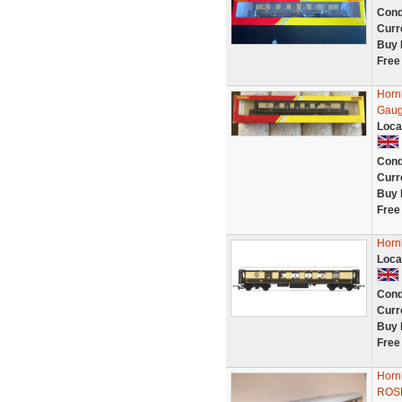
Cond
Curr
Buy 
Free
Horn
Gaug
Loca
Cond
Curr
Buy 
Free
Horn
Loca
Cond
Curr
Buy 
Free
Horn
ROSE