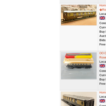
Horn
�Ros
Loca
Cond
Curr
Buy 
Auct
Bids
Free
OO G
Rose
Loca
Cond
Curr
Buy 
Free
Horn
Loca