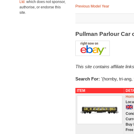
Ltd.
which does not sponsor,
Previous Model Year
authorise, or endorse this
site.
Pullman Parlour Car
This site contains affiliate l
Search For:
'(hornby, tri-ang,
ITEM
DET
Horn
Loca
Cond
Curr
Buy 
Free