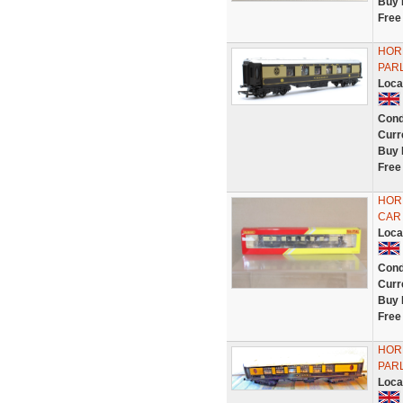
Buy 
Free
HOR
PAR
Loca
Cond
Curr
Buy 
Free
HOR
CAR
Loca
Cond
Curr
Buy 
Free
HORN
PAR
Loca