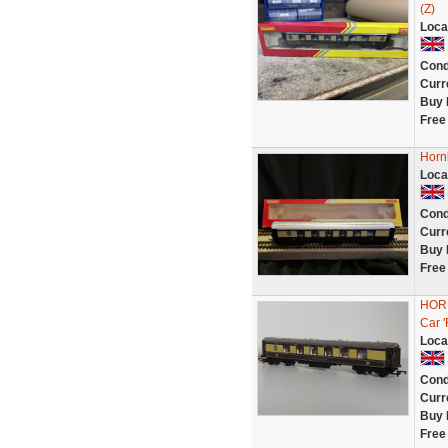
(Z)
Loca
Cond
Curr
Buy 
Free
Horn
Loca
Cond
Curr
Buy 
Free
HORN
Car 
Loca
Cond
Curr
Buy 
Free