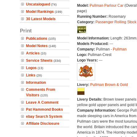
Uncatalogued
(74)
Model:
Pullman Parlour Car
(Overal
page)
Model Rankings
(199)
Running Number:
Rosemary
30 Latest Models
Category:
Passenger Rolling Stock
Print
Model Information:
Length: 263mm
Publications
(105)
Models Produced:
---
Model Notes
(148)
Company:
Pullman -
Pullman
Articles
(10)
Logo:
Pullman Crest
Logo Years:
---
Service Sheets
(334)
Logos
(13)
Links
(26)
Information
Livery:
Pullman Brown & Gold
Comments From
Visitors
(120)
Livery Details:
Brown lower panels 
Leave A Comment
yellow gold upper panels and gold l
Pat Hammond Books
Company Information:
George Pul
made sleeping cars in America from
ebay Search System
Pullman cars were the most luxuriou
Affiliate Disclosure
the world. Britain introduced the car
America in 1874. The Hornby model