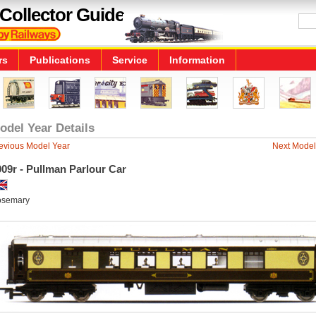
Collector Guide
rs
Publications
Service
Information
odel Year Details
evious Model Year
Next Model
09r - Pullman Parlour Car
semary