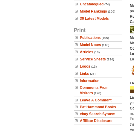
Uncatalogued
(74)
Mo
pa
Model Rankings
(199)
Ru
30 Latest Models
Ca
Print
Publications
Mo
(105)
Mo
Model Notes
(148)
C
Articles
(10)
Lo
Service Sheets
Lo
(334)
Logos
(13)
Links
(26)
Information
Li
Comments From
Visitors
(120)
Li
Leave A Comment
ye
Pat Hammond Books
Co
ma
ebay Search System
Pu
Affiliate Disclosure
th
Am