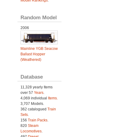
Model Rankings
.
Random Model
2006
Mainline YGB Seacow
Ballast Hopper
(Weathered)
Database
11,328 yearly Items
over 57
Years
.
4,069 individual
Items.
3,707 Models.
362 catalogued
Train
Sets
.
156
Train Packs
.
820
Steam
Locomotives
.
497
Diesel