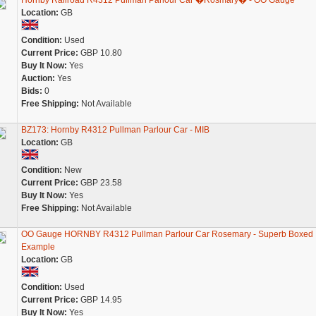
Hornby Railroad R4312 Pullman Parlour Car �Rosmary� - OO Gauge
Location:
GB
Condition:
Used
Current Price:
GBP 10.80
Buy It Now:
Yes
Auction:
Yes
Bids:
0
Free Shipping:
Not Available
BZ173: Hornby R4312 Pullman Parlour Car - MIB
Location:
GB
Condition:
New
Current Price:
GBP 23.58
Buy It Now:
Yes
Free Shipping:
Not Available
OO Gauge HORNBY R4312 Pullman Parlour Car Rosemary - Superb Boxed
Example
Location:
GB
Condition:
Used
Current Price:
GBP 14.95
Buy It Now:
Yes