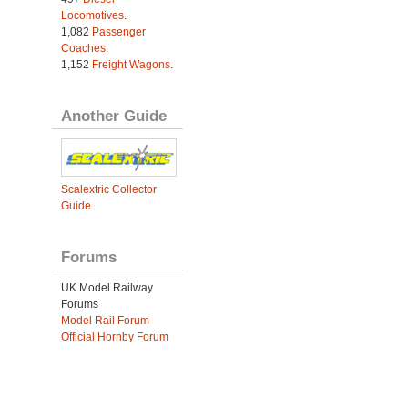
Locomotives
.
1,082
Passenger
Coaches
.
1,152
Freight Wagons
.
Another Guide
Scalextric Collector
Guide
Forums
UK Model Railway
Forums
Model Rail Forum
Official Hornby Forum