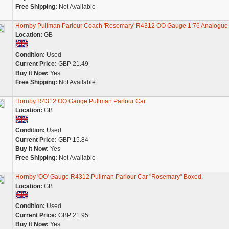
Free Shipping:
Not Available
Hornby Pullman Parlour Coach 'Rosemary' R4312 OO Gauge 1:76 Analogu
Location:
GB
Condition:
Used
Current Price:
GBP 21.49
Buy It Now:
Yes
Free Shipping:
Not Available
Hornby R4312 OO Gauge Pullman Parlour Car
Location:
GB
Condition:
Used
Current Price:
GBP 15.84
Buy It Now:
Yes
Free Shipping:
Not Available
Hornby 'OO' Gauge R4312 Pullman Parlour Car "Rosemary" Boxed.
Location:
GB
Condition:
Used
Current Price:
GBP 21.95
Buy It Now:
Yes