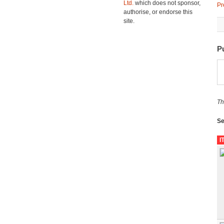
Ltd.
which does not sponsor,
Pr
authorise, or endorse this
site.
P
Th
Se
I