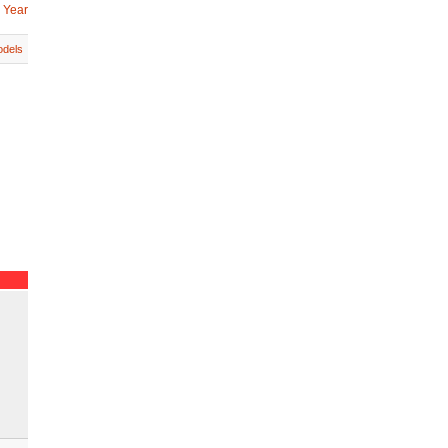
 Year
dels