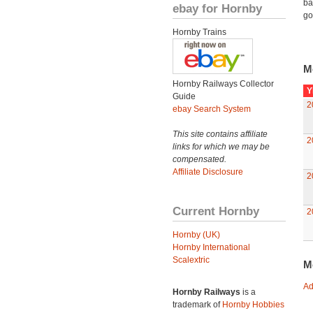
ba
ebay for Hornby
go
Hornby Trains
M
Hornby Railways Collector
Y
Guide
2
ebay Search System
This site contains affiliate
2
links for which we may be
compensated.
Affiliate Disclosure
2
Current Hornby
2
Hornby (UK)
Hornby International
Scalextric
M
Ad
Hornby Railways
is a
trademark of
Hornby Hobbies