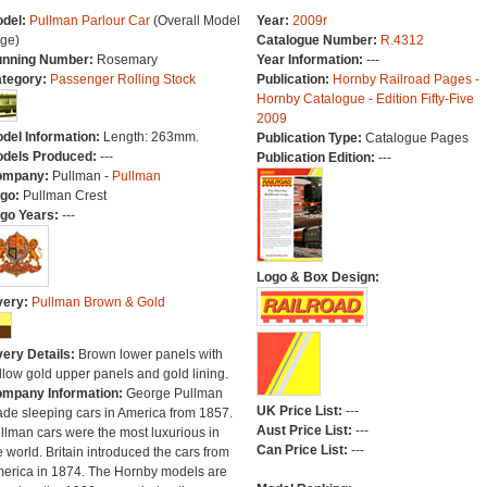
del:
Pullman Parlour Car
(Overall Model
Year:
2009r
ge)
Catalogue Number:
R.4312
nning Number:
Rosemary
Year Information:
---
tegory:
Passenger Rolling Stock
Publication:
Hornby Railroad Pages -
Hornby Catalogue - Edition Fifty-Five
2009
del Information:
Length: 263mm.
Publication Type:
Catalogue Pages
dels Produced:
---
Publication Edition:
---
ompany:
Pullman -
Pullman
go:
Pullman Crest
go Years:
---
Logo & Box Design:
very:
Pullman Brown & Gold
very Details:
Brown lower panels with
llow gold upper panels and gold lining.
mpany Information:
George Pullman
UK Price List:
---
de sleeping cars in America from 1857.
Aust Price List:
---
llman cars were the most luxurious in
Can Price List:
---
e world. Britain introduced the cars from
erica in 1874. The Hornby models are