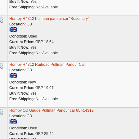
Buy It Now:
Yes
Free Shipping:
Not Available
Hornby R4312 Pullman parlour car "Rosemary"
Location:
GB
Condition:
Used
Current Price:
GBP 18.64
Buy It Now:
Yes
Free Shipping:
Not Available
Hornby R4312 Railroad Pullman Parlour Car
Location:
GB
Condition:
New
Current Price:
GBP 19.97
Buy It Now:
Yes
Free Shipping:
Not Available
Hornby OO Gauge Pullman Parlour car 65 R.4312
Location:
GB
Condition:
Used
Current Price:
GBP 25.42