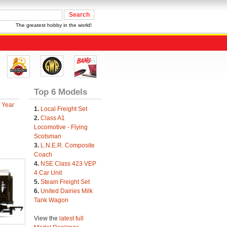
The greatest hobby in the world!
Top 6 Models
 Year
1.
Local Freight Set
2.
Class A1
Locomotive - Flying
Scotsman
3.
L.N.E.R. Composite
Coach
4.
NSE Class 423 VEP
4 Car Unit
5.
Steam Freight Set
6.
United Dairies Milk
Tank Wagon
View the
latest full