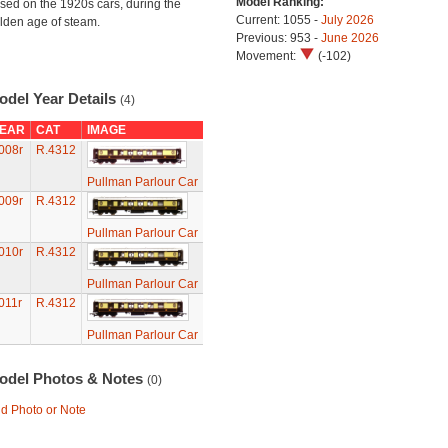
Model Ranking:
sed on the 1920s cars, during the
Current: 1055 -
July 2026
lden age of steam.
Previous: 953 -
June 2026
Movement:
(-102)
odel Year Details
(4)
EAR
CAT
IMAGE
008r
R.4312
Pullman Parlour Car
009r
R.4312
Pullman Parlour Car
010r
R.4312
Pullman Parlour Car
011r
R.4312
Pullman Parlour Car
odel Photos & Notes
(0)
d Photo or Note