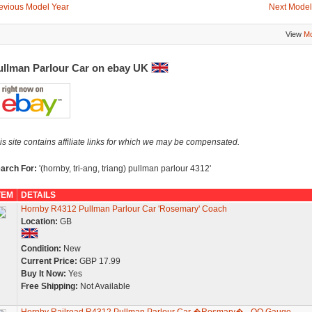
evious Model Year
Next Model
View
Mo
ullman Parlour Car on ebay UK
is site contains affiliate links for which we may be compensated.
arch For:
'(hornby, tri-ang, triang) pullman parlour 4312'
TEM
DETAILS
Hornby R4312 Pullman Parlour Car 'Rosemary' Coach
Location:
GB
Condition:
New
Current Price:
GBP 17.99
Buy It Now:
Yes
Free Shipping:
Not Available