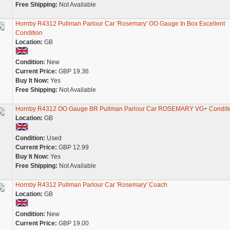
Free Shipping:
Not Available
Hornby R4312 Pullman Parlour Car 'Rosemary' OO Gauge In Box Excellent
Condition
Location:
GB
Condition:
New
Current Price:
GBP 19.36
Buy It Now:
Yes
Free Shipping:
Not Available
Hornby R4312 OO Gauge BR Pullman Parlour Car ROSEMARY VG+ Conditi
Location:
GB
Condition:
Used
Current Price:
GBP 12.99
Buy It Now:
Yes
Free Shipping:
Not Available
Hornby R4312 Pullman Parlour Car 'Rosemary' Coach
Location:
GB
Condition:
New
Current Price:
GBP 19.00