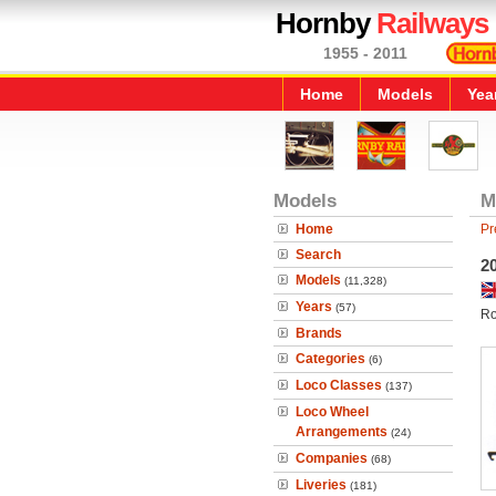
Hornby
Railways
1955 - 2011
Home
Models
Yea
Models
M
Home
Pr
Search
20
Models
(11,328)
Years
(57)
Ro
Brands
Categories
(6)
Loco Classes
(137)
Loco Wheel
Arrangements
(24)
Companies
(68)
Liveries
(181)