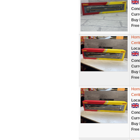
Cond
Curr
Buy 
Free
Horn
Cent
Loca
Cond
Curr
Buy 
Free
Horn
Cent
Loca
Cond
Curr
Buy 
Free