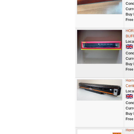
Cond
Curr
Buy 
Free
HOR
BUF
Loca
Cond
Curr
Buy 
Free
Horn
Centr
Loca
Cond
Curr
Buy 
Free
Horn