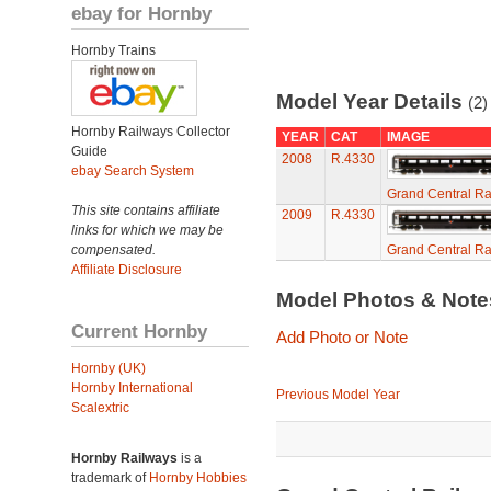
ebay for Hornby
Hornby Trains
Model Year Details
(2)
Hornby Railways Collector
YEAR
CAT
IMAGE
Guide
2008
R.4330
ebay Search System
Grand Central Ra
This site contains affiliate
2009
R.4330
links for which we may be
compensated.
Grand Central Ra
Affiliate Disclosure
Model Photos & Not
Current Hornby
Add Photo or Note
Hornby (UK)
Hornby International
Previous Model Year
Scalextric
Hornby Railways
is a
trademark of
Hornby Hobbies