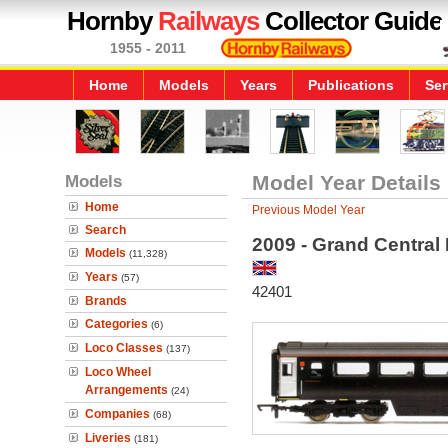
Hornby
Railways
Collector Guide
1955 - 2011
Home
Models
Years
Publications
Ser
Models
Model Year Details
Home
Previous Model Year
Search
2009 - Grand Central
Models
(11,328)
Years
(57)
42401
Brands
Categories
(6)
Loco Classes
(137)
Loco Wheel
Arrangements
(24)
Companies
(68)
Liveries
(181)