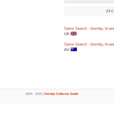
23 C
Same Search - (hornby, tri-an
UK
Same Search - (hornby, tri-an
AU
2004 - 2026 |
Hornby Collector Guide