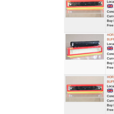
Loca
Cond
Curr
Buy 
Free
HOR
BUFF
Loca
Cond
Curr
Buy 
Free
HOR
BUFF
Loca
Cond
Curr
Buy 
Free