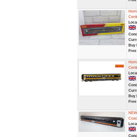
Free
Horn
Cent
Loca
Cond
Curr
Buy 
Free
Horn
Cent
Loca
Cond
Curr
Buy 
Free
NEW 
Coac
Loca
Cond