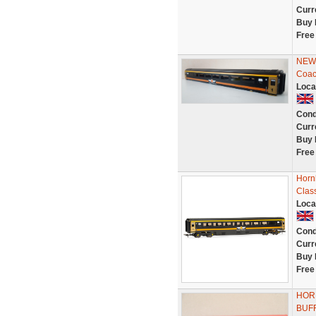
Curr
Buy 
Free
NEW 
Coac
Loca
Cond
Curr
Buy 
Free
Horn
Clas
Loca
Cond
Curr
Buy 
Free
HOR
BUFF