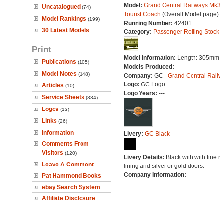
Model:
Grand Central Railways Mk
Uncatalogued
(74)
Tourist Coach
(Overall Model page)
Model Rankings
(199)
Running Number:
42401
30 Latest Models
Category:
Passenger Rolling Stock
Print
Model Information:
Length: 305mm
Publications
(105)
Models Produced:
---
Model Notes
(148)
Company:
GC -
Grand Central Rail
Logo:
GC Logo
Articles
(10)
Logo Years:
---
Service Sheets
(334)
Logos
(13)
Links
(26)
Information
Livery:
GC Black
Comments From
Visitors
(120)
Livery Details:
Black with with fine 
Leave A Comment
lining and silver or gold doors.
Company Information:
---
Pat Hammond Books
ebay Search System
Affiliate Disclosure