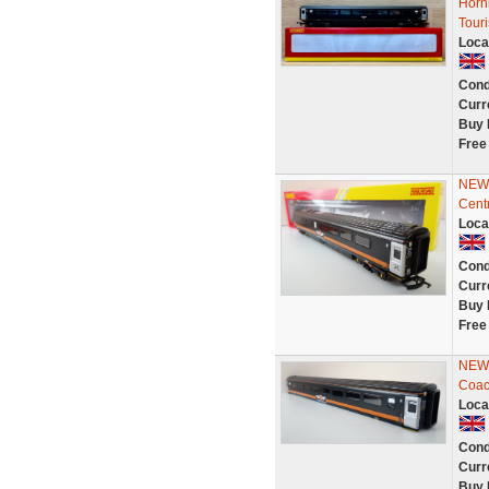
Horn
Tour
Loca
Cond
Curr
Buy 
Free
NEW 
Cent
Loca
Cond
Curr
Buy 
Free
NEW 
Coac
Loca
Cond
Curr
Buy 