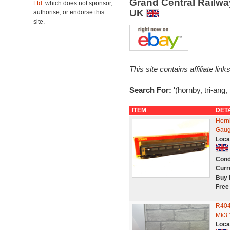
Grand Central Railw
Ltd.
which does not sponsor,
UK
authorise, or endorse this
site.
This site contains affiliate l
Search For:
'(hornby, tri-ang
ITEM
DET
Horn
Gaug
Loca
Cond
Curr
Buy 
Free
R404
Mk3 
Loca