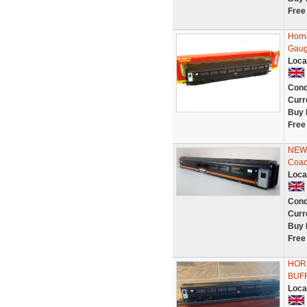
Free
Horn
Gaug
Loca
Cond
Curr
Buy 
Free
NEW 
Coac
Loca
Cond
Curr
Buy 
Free
HOR
BUF
Loca