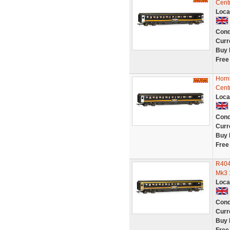
Cent
Loca
Cond
Curr
Buy 
Free
Horn
Cent
Loca
Cond
Curr
Buy 
Free
R404
Mk3 
Loca
Cond
Curr
Buy 