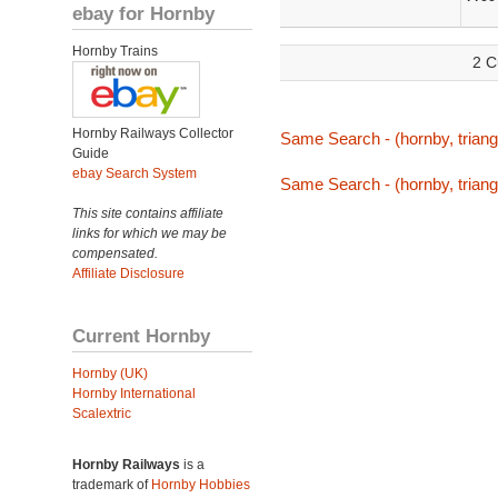
ebay for Hornby
Hornby Trains
2 C
Hornby Railways Collector
Same Search - (hornby, triang,
Guide
ebay Search System
Same Search - (hornby, triang,
This site contains affiliate
links for which we may be
compensated.
Affiliate Disclosure
Current Hornby
Hornby (UK)
Hornby International
Scalextric
Hornby Railways
is a
trademark of
Hornby Hobbies