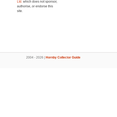
Ltd.
which does not sponsor,
authorise, or endorse this
site.
2004 - 2026 |
Hornby Collector Guide