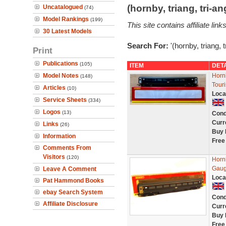
(hornby, triang, tri-
Uncatalogued
(74)
Model Rankings
(199)
This site contains affiliate l
30 Latest Models
Search For:
'(hornby, triang, 
Print
Publications
(105)
ITEM
DET
Model Notes
Horn
(148)
Tour
Articles
(10)
Loca
Service Sheets
(334)
Logos
(13)
Cond
Curr
Links
(26)
Buy 
Information
Free
Comments From
Visitors
(120)
Horn
Gaug
Leave A Comment
Loca
Pat Hammond Books
ebay Search System
Cond
Affiliate Disclosure
Curr
Buy 
Free