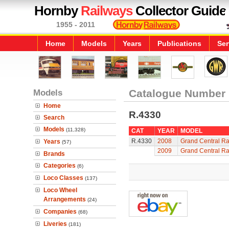
Hornby
Railways
Collector Guide
1955 - 2011
Home
Models
Years
Publications
Ser
Models
Catalogue Number
Home
R.4330
Search
Models
(11,328)
CAT
YEAR
MODEL
R.4330
2008
Grand Central Ra
Years
(57)
2009
Grand Central Ra
Brands
Categories
(6)
Loco Classes
(137)
Loco Wheel
Arrangements
(24)
Companies
(68)
Liveries
(181)