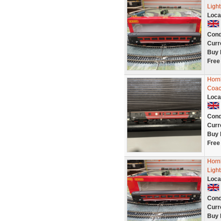
Light
Loca
Cond
Curr
Buy 
Free
Horn
Coac
Loca
Cond
Curr
Buy 
Free
Horn
Light
Loca
Cond
Curr
Buy 