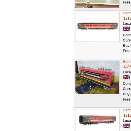
Free
Horn
'121
Loca
Cond
Curr
Buy 
Free
Horn
'4405
Loca
Cond
Curr
Buy 
Free
Horn
'1213
Loca