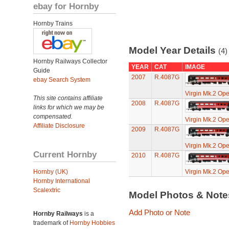
ebay for Hornby
Hornby Trains
Model Year Details
(4)
Hornby Railways Collector
YEAR
CAT
IMAGE
Guide
2007
R.4087G
ebay Search System
Virgin Mk.2 Op
This site contains affiliate
2008
R.4087G
links for which we may be
compensated.
Virgin Mk.2 Op
Affiliate Disclosure
2009
R.4087G
Virgin Mk.2 Op
Current Hornby
2010
R.4087G
Hornby (UK)
Virgin Mk.2 Op
Hornby International
Scalextric
Model Photos & Not
Add Photo or Note
Hornby Railways
is a
trademark of
Hornby Hobbies