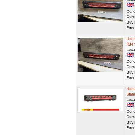
Cond
Curr
Buy 
Free
Horn
R/N 
Loca
Cond
Curr
Buy 
Free
Hornb
Stan
Loca
Cond
Curr
Buy 
Free