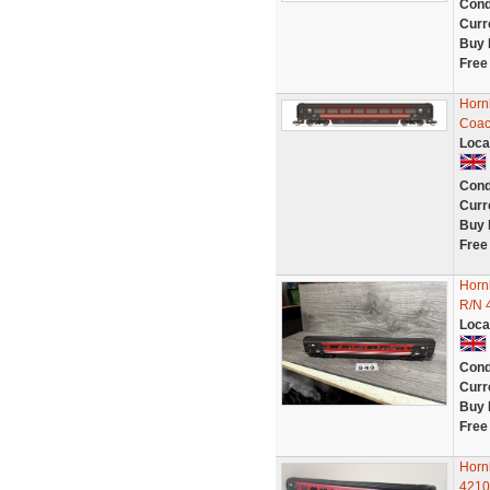
Cond
Curr
Buy 
Free
Horn
Coac
Loca
Cond
Curr
Buy 
Free
Horn
R/N 
Loca
Cond
Curr
Buy 
Free
Horn
4210