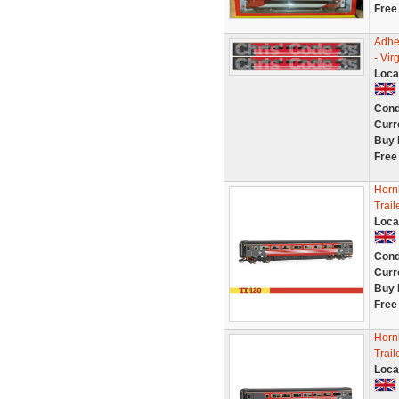
Free
Adhe
- Vi
Loca
Cond
Curr
Buy 
Free
Hornb
Trai
Loca
Cond
Curr
Buy 
Free
Hornb
Trai
Loca