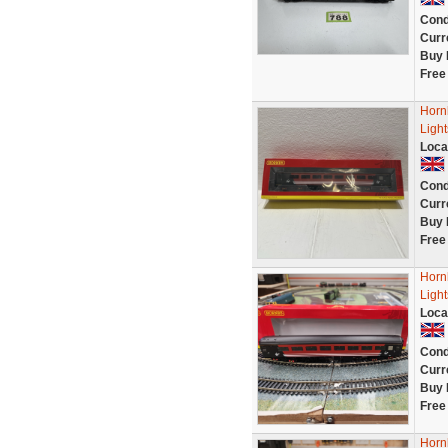
Cond
Curr
Buy 
Free
Horn
Ligh
Loca
Cond
Curr
Buy 
Free
Horn
Light
Loca
Cond
Curr
Buy 
Free
Horn