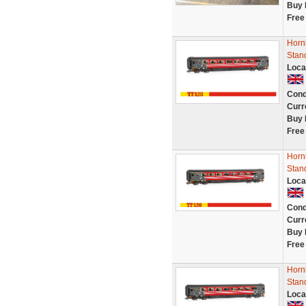
Buy 
Free
Hornb
Stan
Loca
Cond
Curr
Buy 
Free
Hornb
Stan
Loca
Cond
Curr
Buy 
Free
Hornb
Stan
Loca