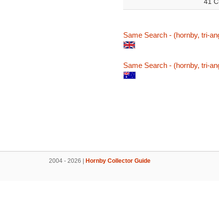
41 C
Same Search - (hornby, tri-ang
Same Search - (hornby, tri-ang
2004 - 2026 |
Hornby Collector Guide