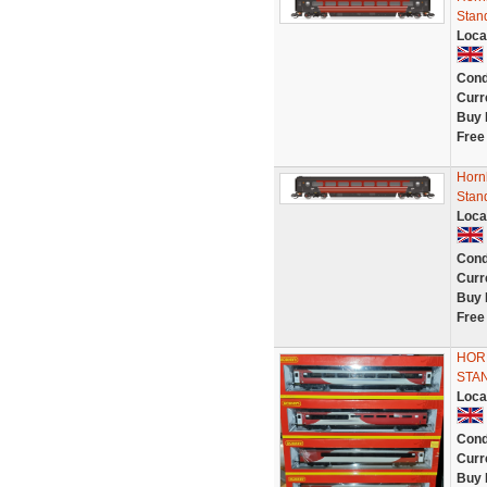
Stan
Loca
Cond
Curr
Buy 
Free
Hornb
Stan
Loca
Cond
Curr
Buy 
Free
HORN
STAN
Loca
Cond
Curr
Buy 