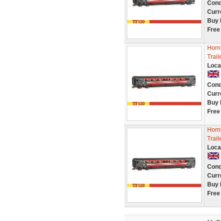
Cond
Curr
Buy 
Free
Hornb
Trai
Loca
Cond
Curr
Buy 
Free
Hornb
Trai
Loca
Cond
Curr
Buy 
Free