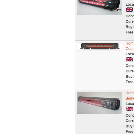
Loca
Cond
Curr
Buy 
Free
Horn
Coac
Loca
Cond
Curr
Buy 
Free
Horn
Body
Loca
Cond
Curr
Buy 
Free