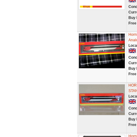
Cond
Curr
Buy 
Free
Horn
Anal
Loca
Cond
Curr
Buy 
Free
HORN
STAN
Loca
Cond
Curr
Buy 
Free
Hornb