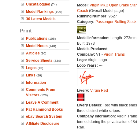
Uncatalogued
(74)
Model:
Virgin Mk.2 Open Brake Sta
Coach
(Overall Model page)
Model Rankings
(199)
Running Number:
9527
30 Latest Models
Category:
Passenger Rolling Stock
Print
Model Information:
Length: 273mm
Publications
(105)
Built: 1973
Model Notes
(148)
Models Produced:
---
Articles
(10)
Company:
VT -
Virgin Trains
Logo:
Virgin Logo
Service Sheets
(334)
Logo Years:
---
Logos
(13)
Links
(26)
Information
Comments From
Livery:
Virgin Red
Visitors
(120)
Leave A Comment
Livery Details:
Red with black end
Pat Hammond Books
three distinct white stripes.
Company Information:
Virgin Train
ebay Search System
formed during the privatisation of Bri
Affiliate Disclosure
Rail.