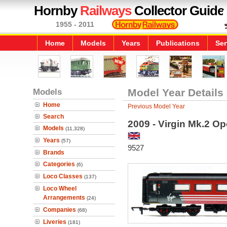
Hornby
Railways
Collector Guide
1955 - 2011
Home
Models
Years
Publications
Ser
Models
Model Year Details
Home
Previous Model Year
Search
2009 - Virgin Mk.2 O
Models
(11,328)
Years
(57)
9527
Brands
Categories
(6)
Loco Classes
(137)
Loco Wheel
Arrangements
(24)
Companies
(68)
Liveries
(181)