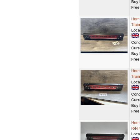
Buy 
Free
Horn
Trai
Loca
Cond
Curr
Buy 
Free
Horn
Train
Loca
Cond
Curr
Buy 
Free
Horn
R/N 
Loca