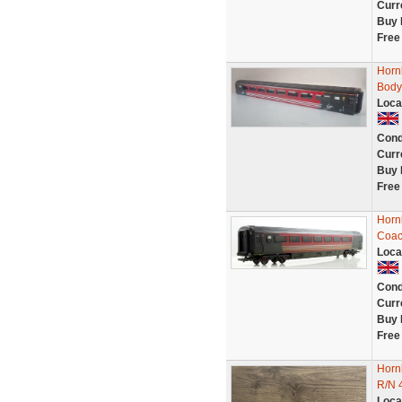
Curr
Buy 
Free
Horn
Body
Loca
Cond
Curr
Buy 
Free
Horn
Coac
Loca
Cond
Curr
Buy 
Free
Horn
R/N 
Loca