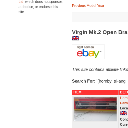
Ltd.
which does not sponsor,
Previous Model Year
authorise, or endorse this
site.
Virgin Mk.2 Open Br
This site contains affiliate l
Search For:
'(hornby, tri-ang,
ITEM
DET
Horn
Pant
Loca
Cond
Curr