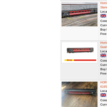
Hornb
Stan
Loca
Cond
Curr
Buy 
Free
Hornb
Guard
Loca
Cond
Curr
Buy 
Free
HOR
6165
Loca
Cond
Curr