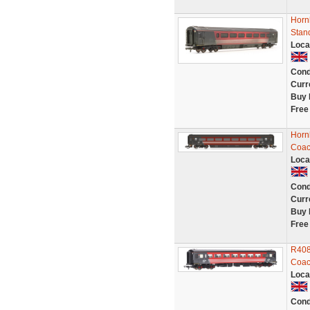
Horn
Stan
Loca
Cond
Curr
Buy 
Free
Horn
Coac
Loca
Cond
Curr
Buy 
Free
R408
Coac
Loca
Cond