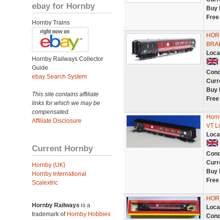
ebay for Hornby
Buy 
Free
Hornby Trains
HORN
BRA
Loca
Hornby Railways Collector
Guide
Cond
ebay Search System
Curr
Buy 
This site contains affiliate
Free
links for which we may be
compensated.
Horn
Affiliate Disclosure
VT Li
Loca
Current Hornby
Cond
Curr
Hornby (UK)
Buy 
Hornby International
Free
Scalextric
HORN
Hornby Railways
is a
Loca
trademark of
Hornby Hobbies
Cond