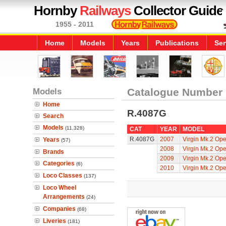
Hornby
Railways
Collector Guide
1955 - 2011
Home
Models
Years
Publications
Ser
Models
Catalogue Number
Home
R.4087G
Search
Models
(11,328)
CAT
YEAR
MODEL
R.4087G
2007
Virgin Mk.2 Op
Years
(57)
2008
Virgin Mk.2 Op
Brands
2009
Virgin Mk.2 Op
Categories
(6)
2010
Virgin Mk.2 Op
Loco Classes
(137)
Loco Wheel
Arrangements
(24)
Companies
(68)
Liveries
(181)