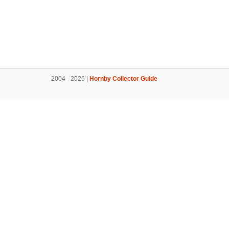
2004 - 2026 |
Hornby Collector Guide