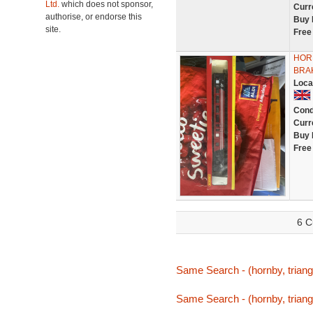
Ltd.
which does not sponsor,
Curr
authorise, or endorse this
Buy 
site.
Free
HORN
BRA
Loca
Cond
Curr
Buy 
Free
6 C
Same Search - (hornby, triang
Same Search - (hornby, triang