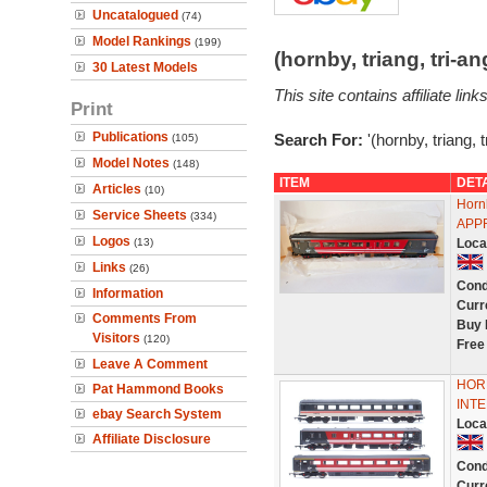
Uncatalogued
(74)
Model Rankings
(199)
(hornby, triang, tri-
30 Latest Models
This site contains affiliate l
Print
Publications
Search For:
'(hornby, triang,
(105)
Model Notes
(148)
ITEM
DET
Articles
(10)
Horn
Service Sheets
(334)
APP
Logos
(13)
Loca
Links
(26)
Cond
Information
Curr
Comments From
Buy 
Visitors
(120)
Free
Leave A Comment
HORN
Pat Hammond Books
INTE
ebay Search System
Loca
Affiliate Disclosure
Cond
Curr