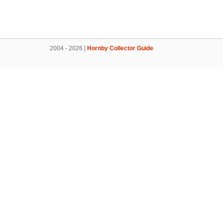
2004 - 2026 |
Hornby Collector Guide