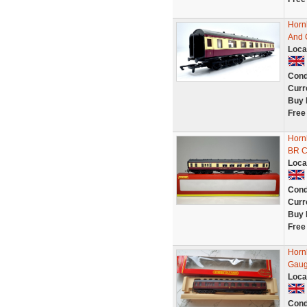
Horn
And 
Loca
Cond
Curr
Buy 
Free
Horn
BR C
Loca
Cond
Curr
Buy 
Free
Horn
Gau
Loca
Cond