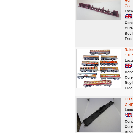
Horn
Coach
Loca
Cond
Curr
Buy 
Free
Rake
Gaug
Loca
Cond
Curr
Buy 
Free
OO 
DINI
Loca
Cond
Curr
Buy 