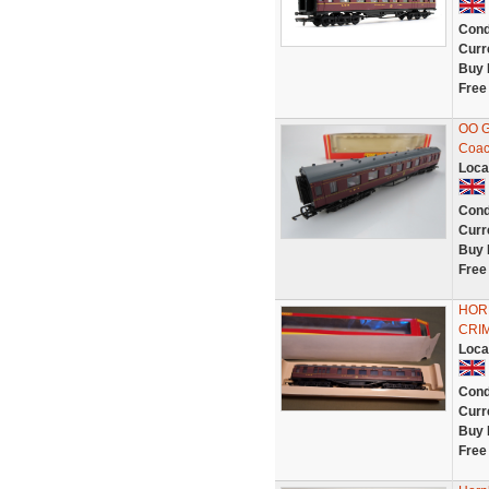
Cond
Curr
Buy 
Free
OO G
Coac
Loca
Cond
Curr
Buy 
Free
HORN
CRI
Loca
Cond
Curr
Buy 
Free