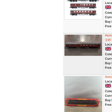
Loca
Cond
Curr
Buy 
Free
Horn
'235'
Loca
Cond
Curr
Buy 
Free
Horn
Loca
Cond
Curr
Buy 
Free