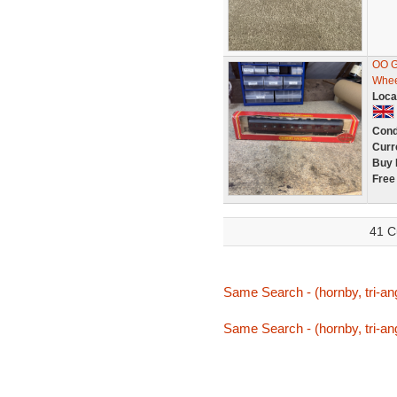
OO G
Whee
Loca
Cond
Curr
Buy 
Free
41 C
Same Search - (hornby, tri-ang,
Same Search - (hornby, tri-ang,