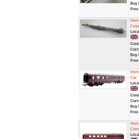
Buy 
Free
Horn
Coac
Loca
Cond
Curr
Buy 
Free
Horn
Car
Loca
Cond
Curr
Buy 
Free
Horn
Crim
Loca