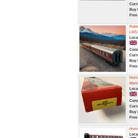
Curr
Buy 
Free
Rake
LMS 
Loca
Cond
Curr
Buy 
Free
Horn
Maro
Loca
Cond
Curr
Buy 
Free
Horn
Loca