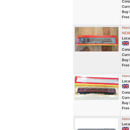
Cond
Curr
Buy 
Free
Horn
NEW
Loca
Cond
Curr
Buy 
Free
Horn
Loca
Cond
Curr
Buy 
Free
Horn
Loca