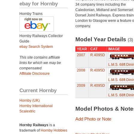
ebay for Hornby
34 company lines including the
Caledonian, Midland and Somerset
Hornby Trains
Dorset Joint Railways. Express train
London to Glasgow were a feature of
company.
Hornby Railways Collector
Model Year Details
(3)
Guide
ebay Search System
YEAR
CAT
IMAGE
2007
R.4095D
This site contains affiliate
links for which we may be
L.M.S. 68ft Din
compensated.
2008
R.4095D
Affiliate Disclosure
L.M.S. 68ft Din
2009
R.4095D
Current Hornby
L.M.S. 68ft Din
Hornby (UK)
Hornby International
Model Photos & Not
Scalextric
Add Photo or Note
Hornby Railways
is a
trademark of
Hornby Hobbies