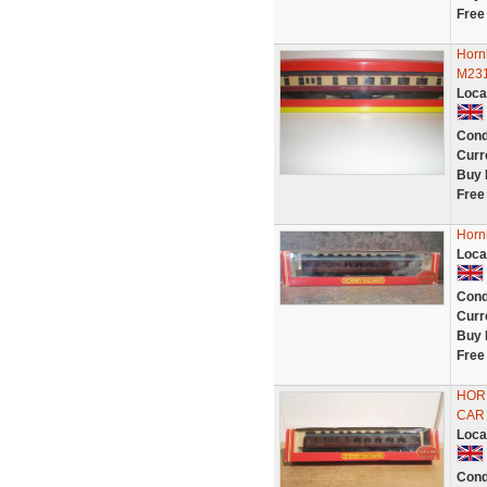
Free
Horn
M231
Loca
Cond
Curr
Buy 
Free
Horn
Loca
Cond
Curr
Buy 
Free
HORN
CAR 
Loca
Cond