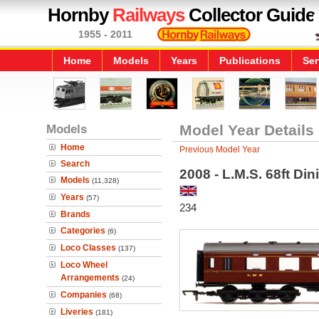
Hornby
Railways
Collector Guide
1955 - 2011
Home
Models
Years
Publications
Ser
Models
Model Year Details
Home
Previous Model Year
Search
2008 - L.M.S. 68ft Din
Models
(11,328)
Years
(57)
234
Brands
Categories
(6)
Loco Classes
(137)
Loco Wheel
Arrangements
(24)
Companies
(68)
Liveries
(181)