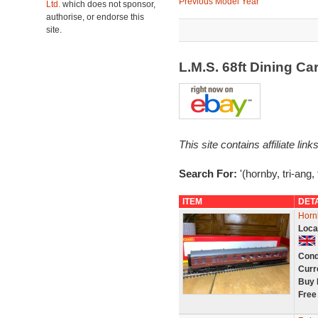
Previous Model Year
Ltd.
which does not sponsor,
authorise, or endorse this
site.
L.M.S. 68ft Dining C
This site contains affiliate l
Search For:
'(hornby, tri-ang, 
ITEM
DET
Horn
Loca
Cond
Curr
Buy 
Free