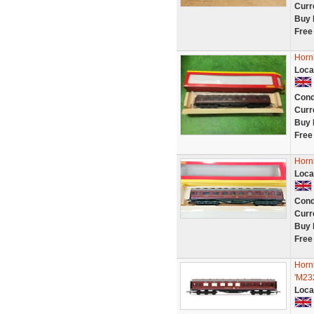
Curr
Buy 
Free
Horn
Loca
Cond
Curr
Buy 
Free
Horn
Loca
Cond
Curr
Buy 
Free
Horn
'M23
Loca