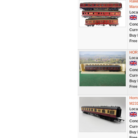
Rake
Maro
Loca
Cond
Curr
Buy 
Free
HORN
Loca
Cond
Curr
Buy 
Free
Horn
M231
Loca
Cond
Curr
Buy 
Free