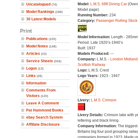
Model:
L.M.S. 68ft Dining Car
(Overa
Uncatalogued
(74)
Model page)
Model Rankings
(199)
Running Number:
234
30 Latest Models
Category:
Passenger Rolling Stock
Print
Model Information:
Length - 285mm
Publications
(105)
Period: Late 1920’s-1940’s
Model Notes
(148)
Built: 1937
Articles
Models Produced:
---
(10)
Company:
L.M.S. -
London Midland
Service Sheets
(334)
Scottish Railway
Logos
(13)
Logo:
L.M.S. Crest
Links
Logo Years:
1923 - 1947
(26)
Information
Comments From
Visitors
(120)
Livery:
L.M.S. Crimson
Leave A Comment
Pat Hammond Books
Livery Details:
Crimson lake with y
ebay Search System
lettering and black lining.
Affiliate Disclosure
Company Information:
The biggest 
Britains big four post grouping railw
companies formed in 1923. Made up