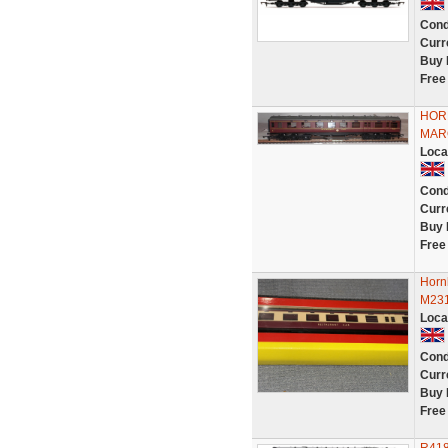
Cond
Curr
Buy 
Free
HORN
MAR
Loca
Cond
Curr
Buy 
Free
Horn
M231
Loca
Cond
Curr
Buy 
Free