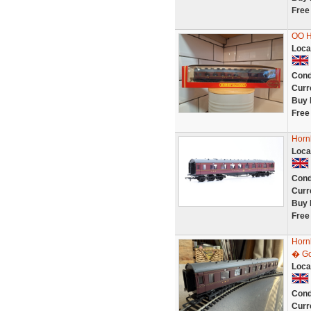
Free
OO H
Loca
Cond
Curr
Buy 
Free
Horn
Loca
Cond
Curr
Buy 
Free
Horn
� Go
Loca
Cond
Curr