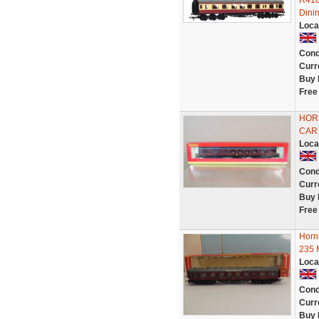
R418
Dini
Loca
Cond
Curr
Buy 
Free
HORN
CAR 
Loca
Cond
Curr
Buy 
Free
Horn
235 
Loca
Cond
Curr
Buy 