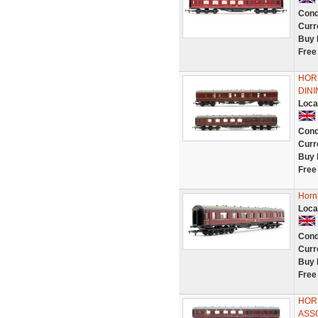
Cond
Curr
Buy 
Free
HORN
DIN
Loca
Cond
Curr
Buy 
Free
Horn
Loca
Cond
Curr
Buy 
Free
HOR
ASS