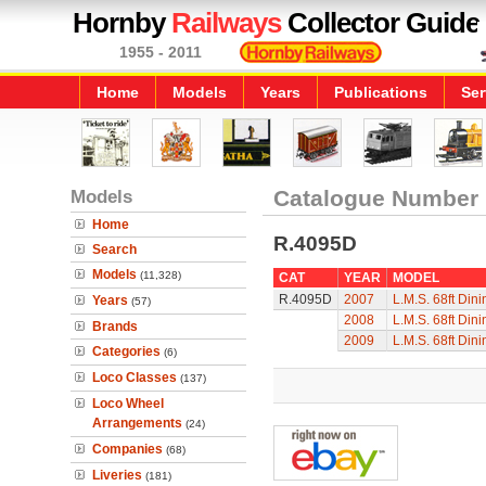
Hornby
Railways
Collector Guide
1955 - 2011
Home
Models
Years
Publications
Ser
Models
Catalogue Number
Home
R.4095D
Search
Models
(11,328)
CAT
YEAR
MODEL
R.4095D
2007
L.M.S. 68ft Din
Years
(57)
2008
L.M.S. 68ft Din
Brands
2009
L.M.S. 68ft Din
Categories
(6)
Loco Classes
(137)
Loco Wheel
Arrangements
(24)
Companies
(68)
Liveries
(181)