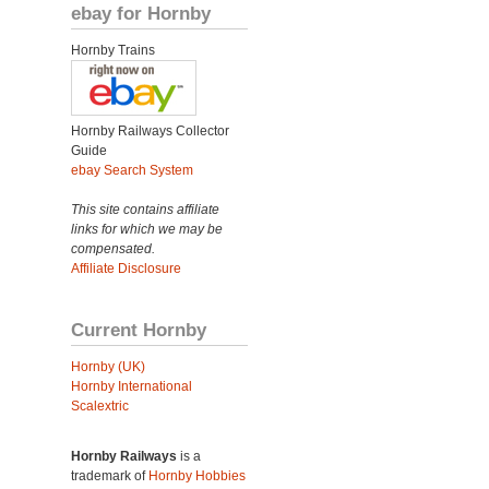
ebay for Hornby
Hornby Trains
Hornby Railways Collector
Guide
ebay Search System
This site contains affiliate
links for which we may be
compensated.
Affiliate Disclosure
Current Hornby
Hornby (UK)
Hornby International
Scalextric
Hornby Railways
is a
trademark of
Hornby Hobbies