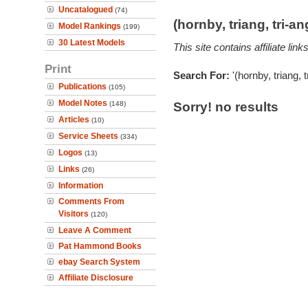
Uncatalogued
(74)
(hornby, triang, tri-
Model Rankings
(199)
30 Latest Models
This site contains affiliate l
Print
Search For:
'(hornby, triang,
Publications
(105)
Model Notes
(148)
Sorry! no results
Articles
(10)
Service Sheets
(334)
Logos
(13)
Links
(26)
Information
Comments From
Visitors
(120)
Leave A Comment
Pat Hammond Books
ebay Search System
Affiliate Disclosure