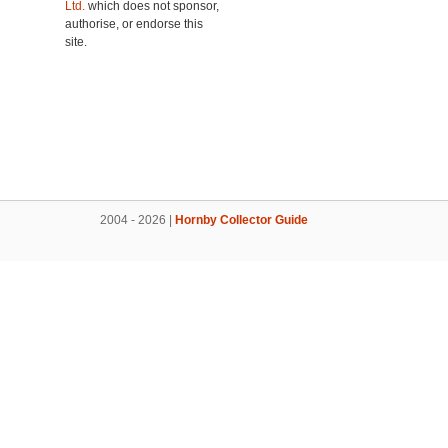
Ltd.
which does not sponsor,
authorise, or endorse this
site.
2004 - 2026 |
Hornby Collector Guide