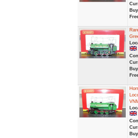
Curr
Buy
Fre
Rar
Gree
Loc
Con
Curr
Buy
Fre
Hor
Loc
VN
Loc
Con
Curr
Buy