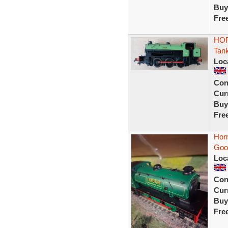
Buy
Fre
HOR
Tan
Loc
Con
Curr
Buy
Fre
Hor
Good
Loc
Con
Curr
Buy
Fre