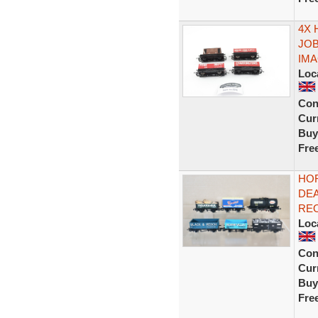
4X
JOB
IM
Loc
Con
Curr
Buy
Fre
HOR
DEA
RE
Loc
Con
Curr
Buy
Fre