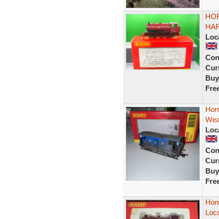
HOR
HAR
Loc
Con
Curr
Buy
Fre
Hor
Wea
Loc
Con
Curr
Buy
Fre
Hor
Loc