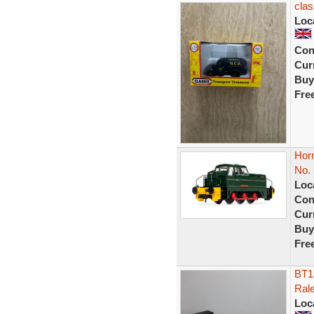
clas
Loc
Con
Curr
Buy
Fre
Horn
No.
Loc
Con
Curr
Buy
Fre
BT1
Ral
Loc