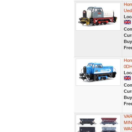
Horn
Ued
Loc
Con
Curr
Buy
Fre
Horn
0DH
Loc
Con
Curr
Buy
Fre
VAR
MIN
WA