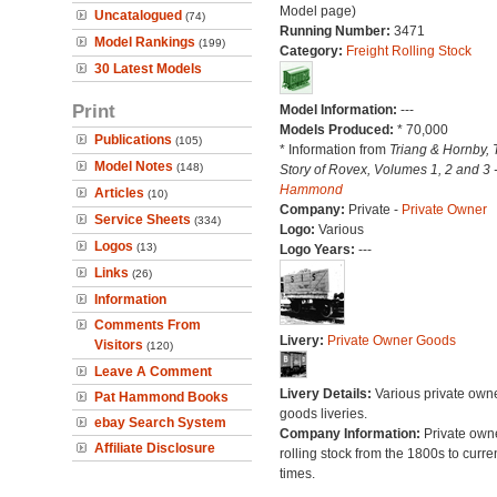
Model page)
Uncatalogued
(74)
Running Number:
3471
Model Rankings
(199)
Category:
Freight Rolling Stock
30 Latest Models
Print
Model Information:
---
Models Produced:
* 70,000
Publications
(105)
* Information from
Triang & Hornby, 
Model Notes
(148)
Story of Rovex, Volumes 1, 2 and 3 
Hammond
Articles
(10)
Company:
Private -
Private Owner
Service Sheets
(334)
Logo:
Various
Logos
(13)
Logo Years:
---
Links
(26)
Information
Comments From
Livery:
Private Owner Goods
Visitors
(120)
Leave A Comment
Livery Details:
Various private own
Pat Hammond Books
goods liveries.
ebay Search System
Company Information:
Private own
Affiliate Disclosure
rolling stock from the 1800s to curre
times.