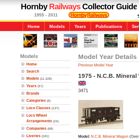
Hornby
Railways
Collector Guide
1955 - 2011
Home
Models
Years
Publications
Ser
Models
Model Year Details
Home
Previous Model Year
Search
1975 - N.C.B. Minera
Models
(11,328)
Years
(57)
3471
Brands
Categories
(6)
Loco Classes
(137)
Loco Wheel
Arrangements
(24)
Companies
(68)
Liveries
(181)
Model:
N.C.B. Mineral Wagon
(Overa