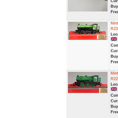
Curr
Buy
Fre
Min
R23
Loc
Con
Curr
Buy
Fre
Min
R22
Loc
Con
Curr
Buy
Fre