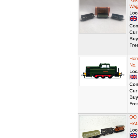
Wag
Loc
Con
Curr
Buy
Fre
Horn
No. 
Loc
Con
Curr
Buy
Fre
OO 
HAC
Loc