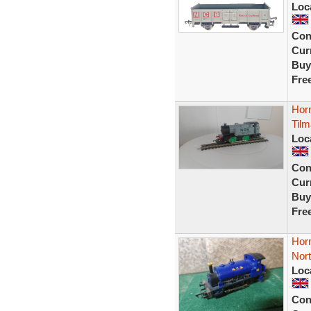
Loc
Con
Curr
Buy
Fre
Horn
Tilm
Loc
Con
Curr
Buy
Fre
Horn
Nort
Loc
Con