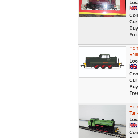
Loc
Con
Curr
Buy
Fre
Hor
BNI
Loc
Con
Curr
Buy
Fre
Hor
Tan
Loc
Con