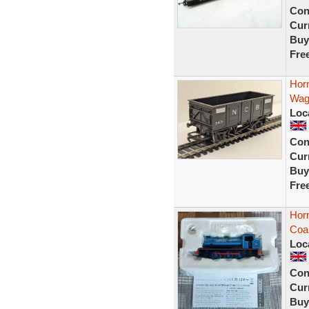
Con
Curr
Buy
Fre
Hor
Wag
Loc
Con
Curr
Buy
Fre
Horn
Coal
Loc
Con
Curr
Buy