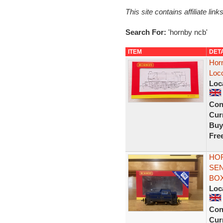
This site contains affiliate l
Search For:
'hornby ncb'
ITEM
DET
Hor
Loc
Loc
Con
Curr
Buy
Fre
HOR
SEN
BO
Loc
Con
Curr