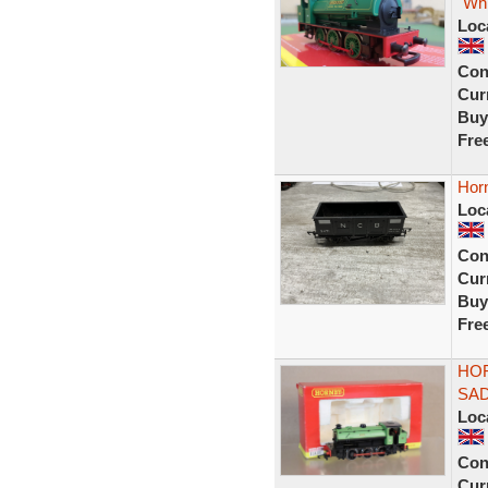
"Whi
Loc
Con
Curr
Buy
Fre
Hor
Loc
Con
Curr
Buy
Fre
HOR
SAD
Loc
Con
Curr