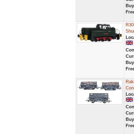
Buy
Fre
R300
Shun
Loc
Con
Curr
Buy
Fre
Rak
Con
Loc
Con
Curr
Buy
Fre