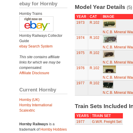
ebay for Hornby
Model Year Details
(5)
Hornby Trains
YEAR
CAT
IMAGE
1973
R.102
N.C.B. Mineral W
Hornby Railways Collector
1974
R.102
Guide
ebay Search System
N.C.B. Mineral W
1975
R.102
This site contains affiliate
links for which we may be
N.C.B. Mineral W
compensated.
1976
R.102
Affiliate Disclosure
N.C.B. Mineral W
1977
R.102
Current Hornby
N.C.B. Mineral W
Hornby (UK)
Hornby International
Train Sets Included I
Scalextric
YEARS
TRAIN SET
1977
G.W.R. Freight Set
Hornby Railways
is a
trademark of
Hornby Hobbies