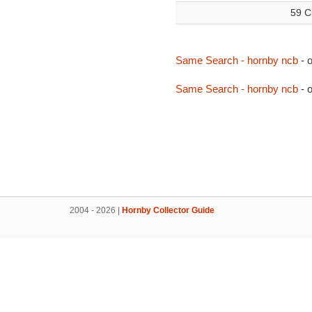
59 C
Same Search - hornby ncb
- 
Same Search - hornby ncb
- 
2004 - 2026 |
Hornby Collector Guide