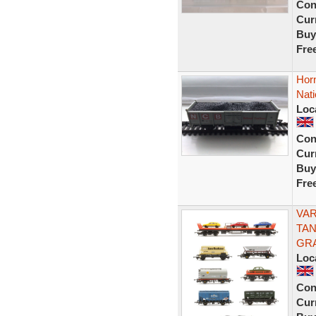
Con
Curr
Buy
Fre
Horn
Nati
Loc
Con
Curr
Buy
Fre
VAR
TAN
GR
Loc
Con
Curr