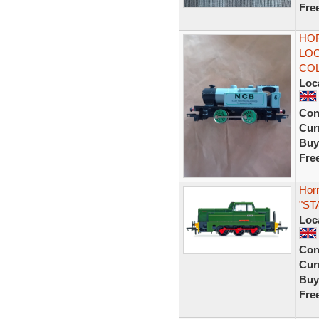
Fre
HOR
LOC
COL
Loc
Con
Curr
Buy
Fre
Hor
"ST
Loc
Con
Curr
Buy
Fre