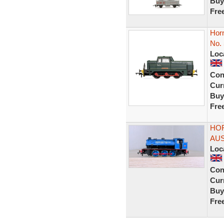
Buy
Fre
Horn
No. 
Loc
Con
Curr
Buy
Fre
HOR
AUS
Loc
Con
Curr
Buy
Fre