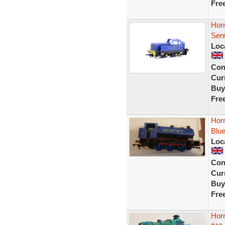
Fre
Hor
Sent
Loc
Con
Curr
Buy
Fre
Hor
Blue
Loc
Con
Curr
Buy
Fre
Hor