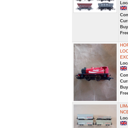
Loc
Con
Curr
Buy
Fre
HOR
LOC
EX
Loc
Con
Curr
Buy
Fre
LIM
NCB
Loc