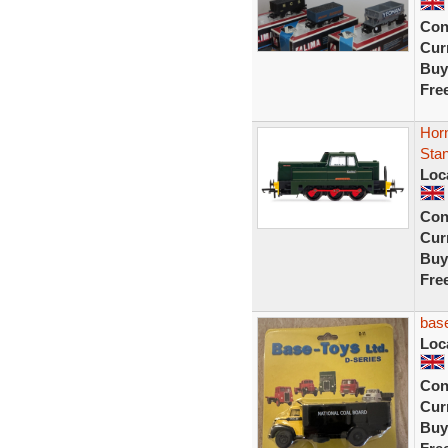
Con
Curr
Buy
Fre
Horn
Stan
Loc
Con
Curr
Buy
Fre
base
Loc
Con
Curr
Buy