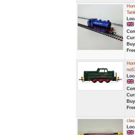
Hor
Tank
Loc
Con
Curr
Buy
Fre
Hor
no5
Loc
Con
Curr
Buy
Fre
clas
Loc