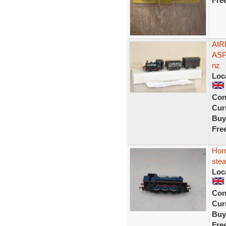
Fre
AIR
ASP
nz
Loc
Con
Curr
Buy
Fre
Horn
ste
Loc
Con
Curr
Buy
Fre