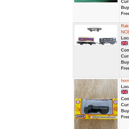
Curr
Buy
Fre
Rak
NCB
Loc
Con
Curr
Buy
Fre
horn
Loc
Con
Curr
Buy
Fre