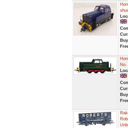
Hor
shun
Loc
Con
Curr
Buy
Fre
Hor
No.
Loc
Con
Curr
Buy
Fre
Rak
Rob
Unb