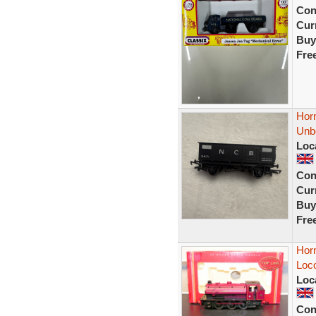
Con
Curr
Buy
Fre
Hor
Unb
Loc
Con
Curr
Buy
Fre
Hor
Loc
Loc
Con