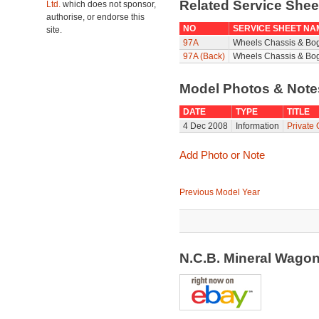
Related Service She
Ltd.
which does not sponsor,
authorise, or endorse this
NO
SERVICE SHEET NA
site.
97A
Wheels Chassis & Bo
97A (Back)
Wheels Chassis & Bog
Model Photos & Not
DATE
TYPE
TITLE
4 Dec 2008
Information
Private
Add Photo or Note
Previous Model Year
N.C.B. Mineral Wago