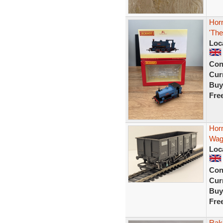
Hor
'The
Loc
Con
Curr
Buy
Fre
Hor
Wag
Loc
Con
Curr
Buy
Fre
Rak