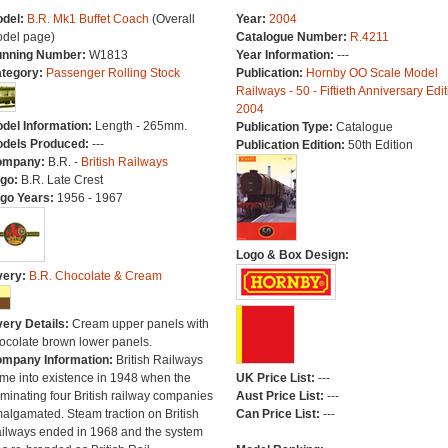
del:
B.R. Mk1 Buffet Coach
(Overall
Year:
2004
del page)
Catalogue Number:
R.4211
nning Number:
W1813
Year Information:
---
tegory:
Passenger Rolling Stock
Publication:
Hornby OO Scale Model
Railways - 50 - Fiftieth Anniversary Edit
2004
del Information:
Length - 265mm.
Publication Type:
Catalogue
dels Produced:
---
Publication Edition:
50th Edition
ompany:
B.R. -
British Railways
go:
B.R. Late Crest
go Years:
1956 - 1967
Logo & Box Design:
very:
B.R. Chocolate & Cream
very Details:
Cream upper panels with
ocolate brown lower panels.
mpany Information:
British Railways
me into existence in 1948 when the
UK Price List:
---
minating four British railway companies
Aust Price List:
---
algamated. Steam traction on British
Can Price List:
---
ilways ended in 1968 and the system