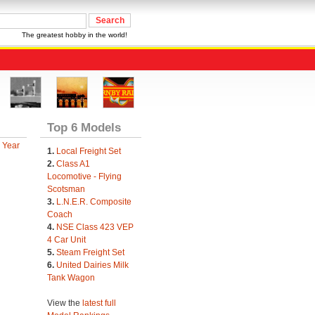
The greatest hobby in the world!
Top 6 Models
 Year
1.
Local Freight Set
2.
Class A1
Locomotive - Flying
Scotsman
3.
L.N.E.R. Composite
Coach
4.
NSE Class 423 VEP
4 Car Unit
5.
Steam Freight Set
6.
United Dairies Milk
Tank Wagon
View the
latest full