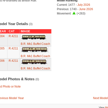
s re-branded as British Rail.
Model Ranking:
Current: 1477 -
July 2026
Previous: 1740 -
June 2026
Movement:
(+263)
odel Year Details
(3)
EAR
CAT
IMAGE
004
R.4211
B.R. Mk1 Buffet Coach
005
R.4211
B.R. Mk1 Buffet Coach
006
R.4211
B.R. Mk1 Buffet Coach
odel Photos & Notes
(0)
d Photo or Note
evious Model Year
Next Model
View
Mo