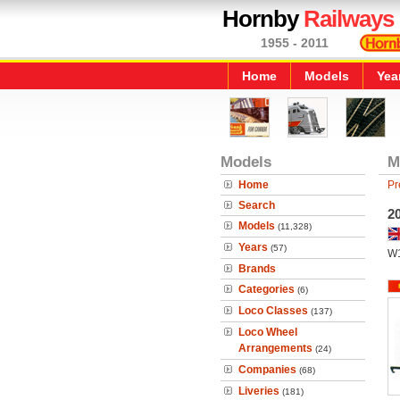
Hornby
Railways
1955 - 2011
Home
Models
Yea
Models
M
Home
Pr
Search
2
Models
(11,328)
Years
(57)
W
Brands
Categories
(6)
Loco Classes
(137)
Loco Wheel
Arrangements
(24)
Companies
(68)
Liveries
(181)