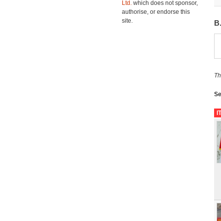
Ltd.
which does not sponsor,
authorise, or endorse this
site.
B
Th
Se
I