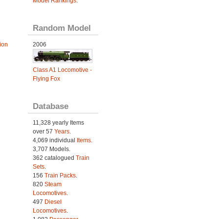
Model Rankings
.
Random Model
ion
2006
Class A1 Locomotive -
Flying Fox
Database
11,328 yearly Items
over 57
Years
.
4,069 individual
Items.
3,707 Models.
362 catalogued
Train
Sets
.
156
Train Packs
.
820
Steam
Locomotives
.
497
Diesel
Locomotives
.