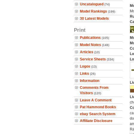
Uncatalogued
(74)
Mo
Mo
Model Rankings
(199)
Ru
30 Latest Models
Ca
Print
Publications
Mo
(105)
Mo
Model Notes
(148)
C
Articles
(10)
Lo
Service Sheets
Lo
(334)
Logos
(13)
Links
(26)
Information
Li
Comments From
Visitors
(120)
Li
Leave A Comment
ch
Pat Hammond Books
Co
ca
ebay Search System
do
Affiliate Disclosure
am
Ra