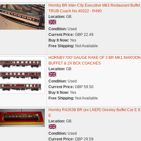
Hornby BR Inter-City Executive Mk3 Restaurant Buffet
TRUB Coach No.40322 - R490
Location:
GB
Condition:
Used
Current Price:
GBP 22.49
Buy It Now:
Yes
Free Shipping:
Not Available
HORNBY 'OO' GAUGE RAKE OF 3 BR MK1 MAROON
BUFFET & 2X BCK COACHES
Location:
GB
Condition:
Used
Current Price:
GBP 59.50
Buy It Now:
Yes
Free Shipping:
Not Available
Hornby R4263B BR (ex LNER) Gresley Buffet Car E 9
E
Location:
GB
Condition:
Used
Current Price:
GBP 29.59