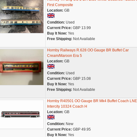
First Composite
Location:
GB
Condition:
Used
Current Price:
GBP 13.99
Buy It Now:
Yes
Free Shipping:
Not Available
Hornby Railways R.628 OO Gauge BR Buffet Car
Cream/Maroon Era 5
Location:
GB
Condition:
Used
Current Price:
GBP 15.08
Buy It Now:
Yes
Free Shipping:
Not Available
Hornby R40501 OO Gauge BR Mk4 Buffet Coach LN
Intercity 10324 Coach H
Location:
GB
Condition:
New
Current Price:
GBP 49.95
Buy It Now:
Yes