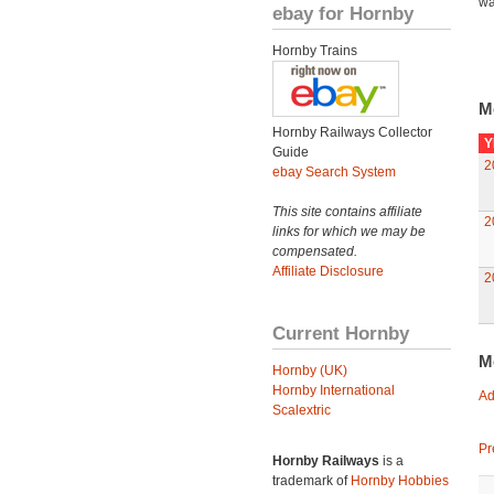
wa
ebay for Hornby
Hornby Trains
M
Hornby Railways Collector
Y
Guide
2
ebay Search System
This site contains affiliate
2
links for which we may be
compensated.
Affiliate Disclosure
2
Current Hornby
M
Hornby (UK)
Hornby International
Ad
Scalextric
Pr
Hornby Railways
is a
trademark of
Hornby Hobbies