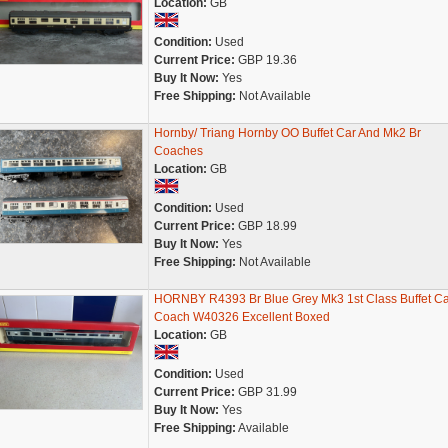
Location:
GB
Condition:
Used
Current Price:
GBP 19.36
Buy It Now:
Yes
Free Shipping:
Not Available
Hornby/ Triang Hornby OO Buffet Car And Mk2 Br
Coaches
Location:
GB
Condition:
Used
Current Price:
GBP 18.99
Buy It Now:
Yes
Free Shipping:
Not Available
HORNBY R4393 Br Blue Grey Mk3 1st Class Buffet Ca
Coach W40326 Excellent Boxed
Location:
GB
Condition:
Used
Current Price:
GBP 31.99
Buy It Now:
Yes
Free Shipping:
Available