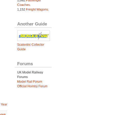
1,082
Passenger
Coaches
.
1,152
Freight Wagons
.
Another Guide
Scalextric Collector
Guide
Forums
UK Model Railway
Forums
Model Rail Forum
Official Hornby Forum
 Year
dels