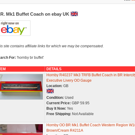
.R. Mk1 Buffet Coach on ebay UK
is site contains affiliate links for which we may be compensated.
arch For:
'hornby br buffet'
TEM
DETAILS
Hornby R40237 Mk3 TRFB Buffet Coach in BR Intercit
Executive Livery OO Gauge
Location:
GB
Condition:
Used
Current Price:
GBP 59.95
Buy It Now:
Yes
Free Shipping:
Not Available
Hornby OO BR Mk1 Buffet Coach Western Region W1
Brown/Cream R4211A