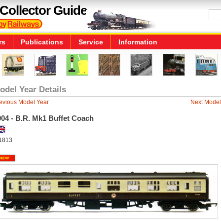
Collector Guide
rs
Publications
Service
Information
odel Year Details
evious Model Year
Next Model
004 - B.R. Mk1 Buffet Coach
1813