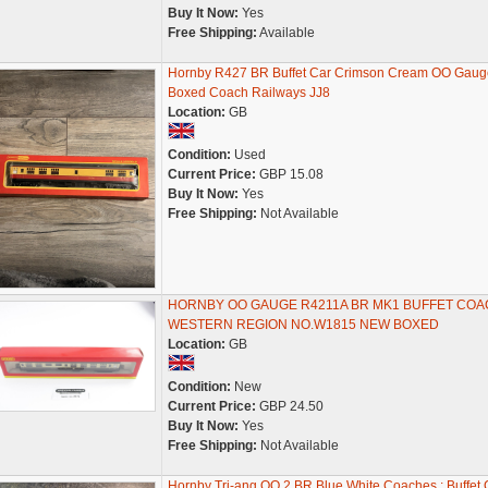
Buy It Now:
Yes
Free Shipping:
Available
Hornby R427 BR Buffet Car Crimson Cream OO Gaug
Boxed Coach Railways JJ8
Location:
GB
Condition:
Used
Current Price:
GBP 15.08
Buy It Now:
Yes
Free Shipping:
Not Available
HORNBY OO GAUGE R4211A BR MK1 BUFFET COA
WESTERN REGION NO.W1815 NEW BOXED
Location:
GB
Condition:
New
Current Price:
GBP 24.50
Buy It Now:
Yes
Free Shipping:
Not Available
Hornby Tri-ang OO 2 BR Blue White Coaches : Buffet 