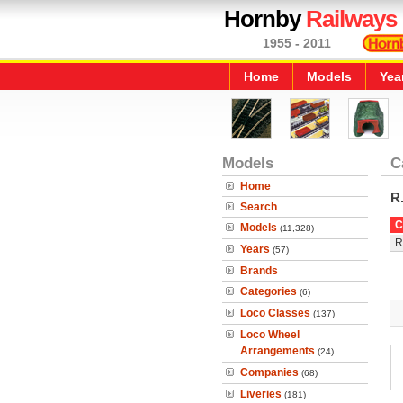
Hornby
Railways
1955 - 2011
Home
Models
Yea
Models
C
Home
R
Search
C
Models
(11,328)
R
Years
(57)
Brands
Categories
(6)
Loco Classes
(137)
Loco Wheel
Arrangements
(24)
Companies
(68)
Liveries
(181)