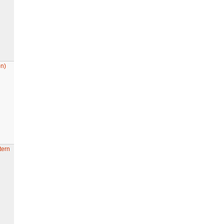
n)
tern