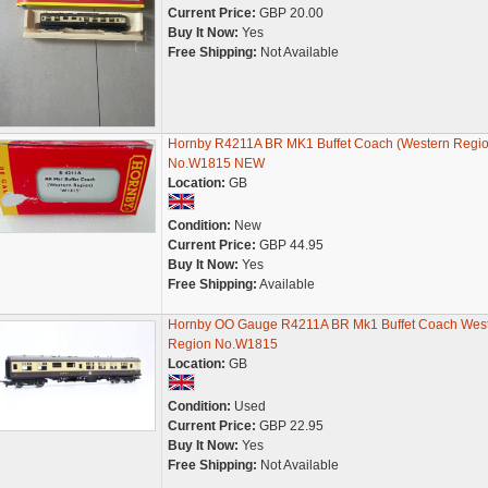
Current Price:
GBP 20.00
Buy It Now:
Yes
Free Shipping:
Not Available
Hornby R4211A BR MK1 Buffet Coach (Western Regio
No.W1815 NEW
Location:
GB
Condition:
New
Current Price:
GBP 44.95
Buy It Now:
Yes
Free Shipping:
Available
Hornby OO Gauge R4211A BR Mk1 Buffet Coach Wes
Region No.W1815
Location:
GB
Condition:
Used
Current Price:
GBP 22.95
Buy It Now:
Yes
Free Shipping:
Not Available