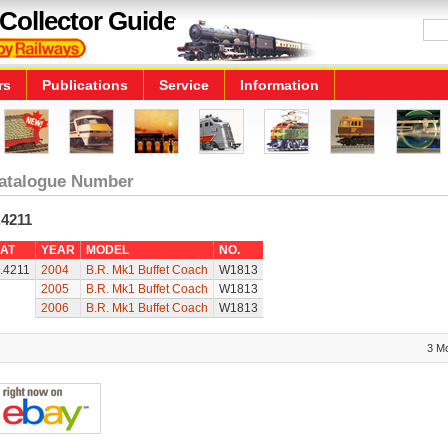
Collector Guide
rs
Publications
Service
Information
atalogue Number
.4211
AT
YEAR
MODEL
NO.
.4211
2004
B.R. Mk1 Buffet Coach
W1813
2005
B.R. Mk1 Buffet Coach
W1813
2006
B.R. Mk1 Buffet Coach
W1813
3 M