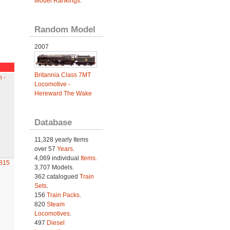
Model Rankings
.
Random Model
2007
Britannia Class 7MT
 -
Locomotive -
Hereward The Wake
Database
11,328 yearly Items
over 57
Years
.
4,069 individual
Items.
815
3,707 Models.
362 catalogued
Train
Sets
.
156
Train Packs
.
820
Steam
Locomotives
.
497
Diesel