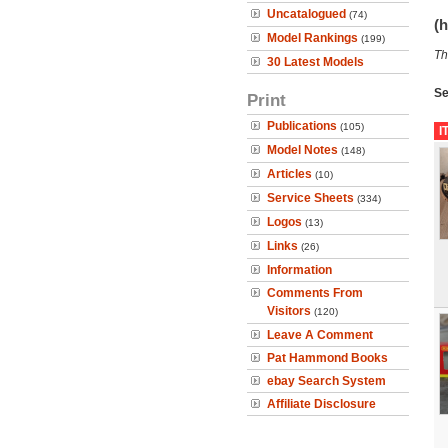
Uncatalogued
(74)
(h
Model Rankings
(199)
Th
30 Latest Models
Se
Print
Publications
(105)
I
Model Notes
(148)
Articles
(10)
Service Sheets
(334)
Logos
(13)
Links
(26)
Information
Comments From
Visitors
(120)
Leave A Comment
Pat Hammond Books
ebay Search System
Affiliate Disclosure