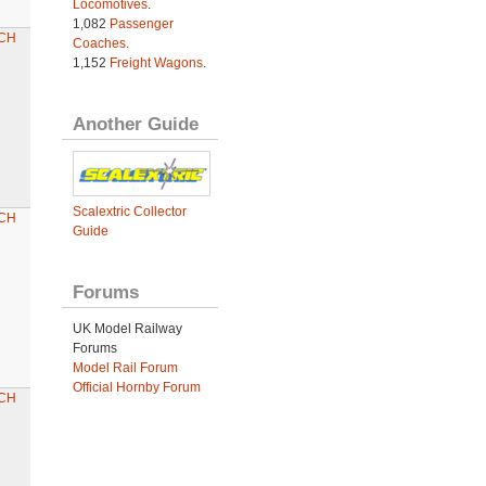
Locomotives
.
1,082
Passenger
CH
Coaches
.
1,152
Freight Wagons
.
Another Guide
Scalextric Collector
CH
Guide
Forums
UK Model Railway
Forums
Model Rail Forum
Official Hornby Forum
CH