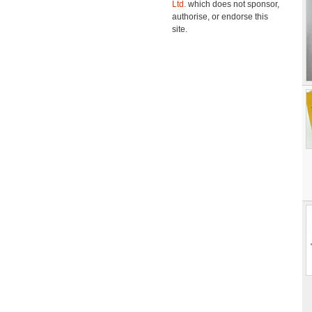
Ltd.
which does not sponsor,
authorise, or endorse this
site.