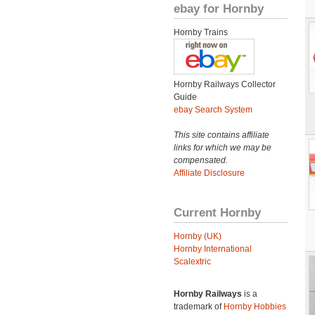
ebay for Hornby
Hornby Trains
Hornby Railways Collector
Guide
ebay Search System
This site contains affiliate
links for which we may be
compensated.
Affiliate Disclosure
Current Hornby
Hornby (UK)
Hornby International
Scalextric
Hornby Railways
is a
trademark of
Hornby Hobbies