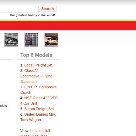
The greatest hobby in the world!
Top 6 Models
1.
Local Freight Set
2.
Class A1
Locomotive - Flying
Scotsman
3.
L.N.E.R. Composite
Coach
4.
NSE Class 423 VEP
4 Car Unit
odels
5.
Steam Freight Set
6.
United Dairies Milk
Tank Wagon
View the
latest full