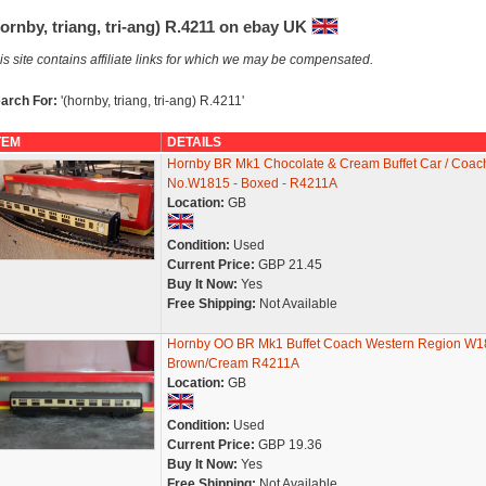
ornby, triang, tri-ang) R.4211 on ebay UK
is site contains affiliate links for which we may be compensated.
arch For:
'(hornby, triang, tri-ang) R.4211'
TEM
DETAILS
Hornby BR Mk1 Chocolate & Cream Buffet Car / Coach
No.W1815 - Boxed - R4211A
Location:
GB
Condition:
Used
Current Price:
GBP 21.45
Buy It Now:
Yes
Free Shipping:
Not Available
Hornby OO BR Mk1 Buffet Coach Western Region W1
Brown/Cream R4211A
Location:
GB
Condition:
Used
Current Price:
GBP 19.36
Buy It Now:
Yes
Free Shipping:
Not Available