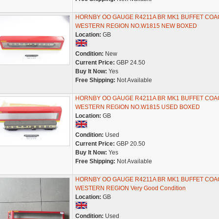
HORNBY OO GAUGE R4211A BR MK1 BUFFET COA
WESTERN REGION NO.W1815 NEW BOXED
Location:
GB
Condition:
New
Current Price:
GBP 24.50
Buy It Now:
Yes
Free Shipping:
Not Available
HORNBY OO GAUGE R4211A BR MK1 BUFFET COA
WESTERN REGION NO.W1815 USED BOXED
Location:
GB
Condition:
Used
Current Price:
GBP 20.50
Buy It Now:
Yes
Free Shipping:
Not Available
HORNBY OO GAUGE R4211A BR MK1 BUFFET COA
WESTERN REGION Very Good Condition
Location:
GB
Condition:
Used