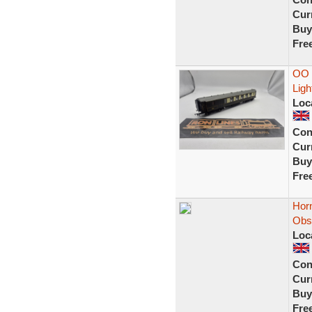
Curr
Buy
Fre
OO 
Ligh
Loc
Con
Curr
Buy
Fre
Hor
Obs
Loc
Con
Curr
Buy
Fre