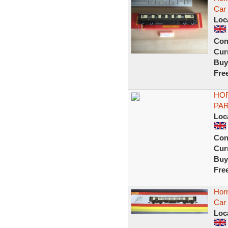
Car
Loc
Con
Curr
Buy
Fre
HOR
PAR
Loc
Con
Curr
Buy
Fre
Horn
Car
Loc