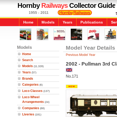
Hornby
Railways
Collector Guide
1955 - 2011
Home
Models
Years
Publications
Ser
Models
Model Year Details
Home
Previous Model Year
Search
2002 - Pullman 3rd C
Models
(11,328)
Years
(57)
No.171
Brands
Categories
(6)
Loco Classes
(137)
Loco Wheel
Arrangements
(24)
Companies
(68)
Liveries
(181)