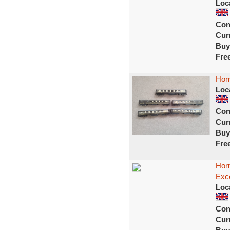
Loc
Con
Curr
Buy
Fre
Horn
Loc
Con
Curr
Buy
Fre
Hor
Exce
Loc
Con
Curr