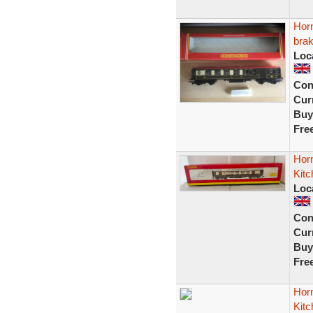
Hor
bra
Loc
Con
Curr
Buy
Fre
Hor
Kit
Loc
Con
Curr
Buy
Fre
Horn
Kit