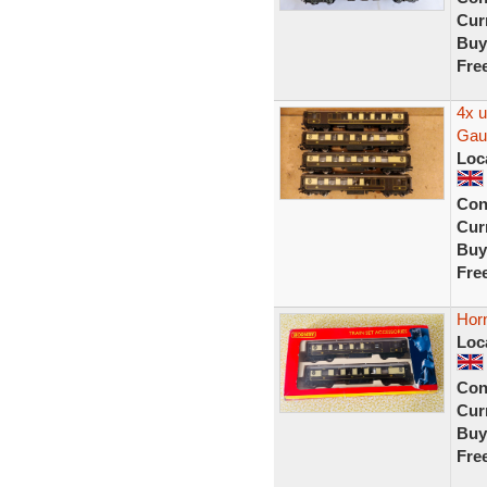
Curr
Buy
Fre
4x 
Gau
Loc
Con
Curr
Buy
Fre
Hor
Loc
Con
Curr
Buy
Fre