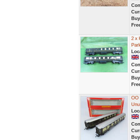
Con
Curr
Buy
Fre
2 x
Parl
Loc
Con
Curr
Buy
Fre
OO 
Unu
Loc
Con
Curr
Buy