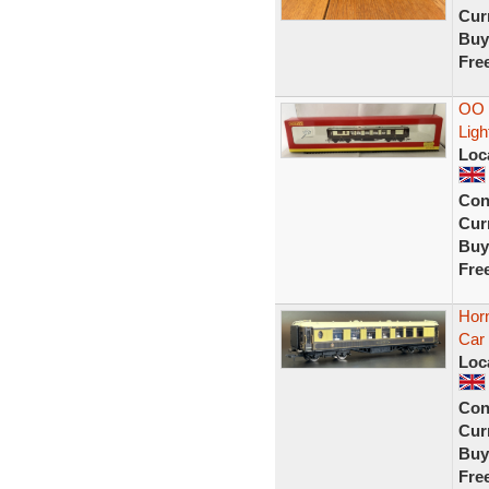
Curr
Buy
Fre
OO 
Lig
Loc
Con
Curr
Buy
Fre
Horn
Car 
Loc
Con
Curr
Buy
Fre