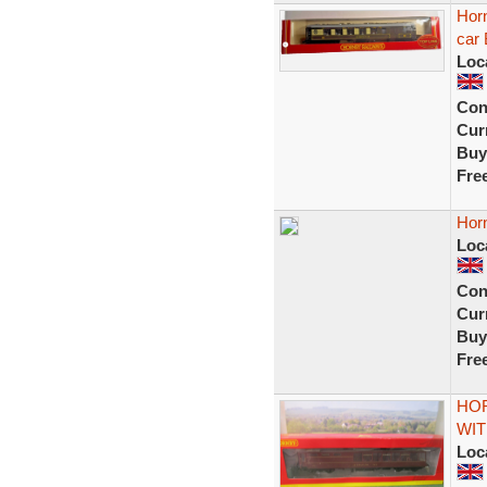
Horn
car 
Loc
Con
Curr
Buy
Fre
Hor
Loc
Con
Curr
Buy
Fre
HOR
WIT
Loc