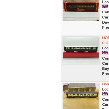
Loc
Con
Curr
Buy
Fre
HOR
PUL
Loc
Con
Curr
Buy
Fre
Hor
Loc
Con
Curr