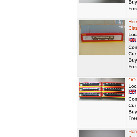
Buy
Fre
Hor
Clas
Loc
Con
Curr
Buy
Fre
OO
Loc
Con
Curr
Buy
Fre
Hor