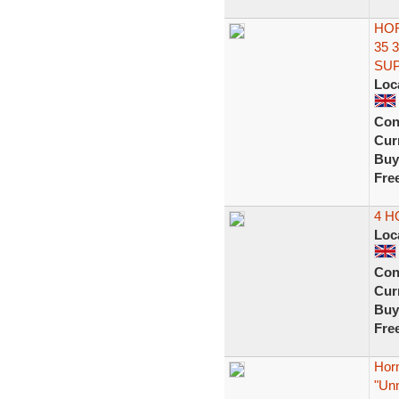
HOR
35 
SUP
Loc
Con
Curr
Buy
Fre
4 
Loc
Con
Curr
Buy
Fre
Horn
"Un