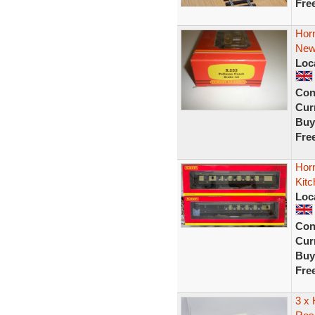
Fre
Hor
Ne
Loc
Con
Curr
Buy
Fre
Hor
Kit
Loc
Con
Curr
Buy
Fre
3 x 