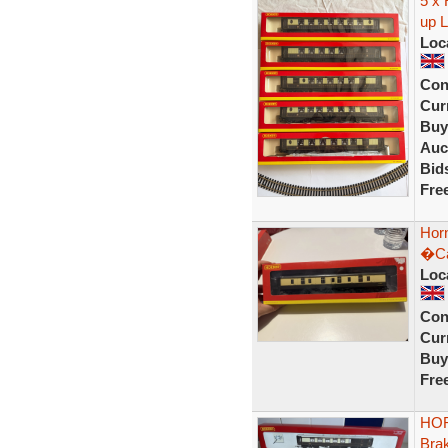
5 x 
up L
Loc
Con
Curr
Buy
Auc
Bid
Fre
Hor
�Ca
Loc
Con
Curr
Buy
Fre
HOR
Bra