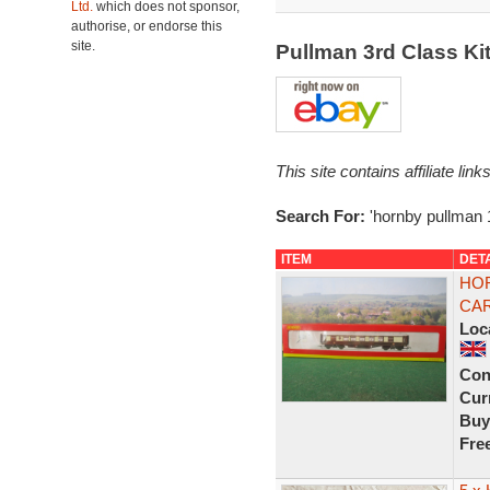
Ltd.
which does not sponsor,
authorise, or endorse this
site.
Pullman 3rd Class K
This site contains affiliate l
Search For:
'hornby pullman 
ITEM
DET
HOR
CAR
Loc
Con
Curr
Buy
Fre