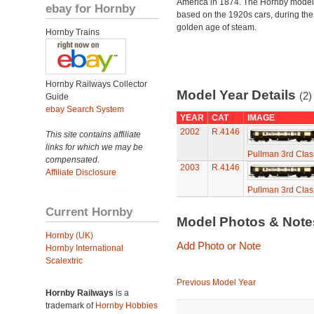
America in 1874. The Hornby model
ebay for Hornby
based on the 1920s cars, during the
golden age of steam.
Hornby Trains
Hornby Railways Collector
Model Year Details
(2)
Guide
ebay Search System
YEAR
CAT
IMAGE
2002
R.4146
This site contains affiliate
links for which we may be
Pullman 3rd Clas
compensated.
2003
R.4146
Affiliate Disclosure
Pullman 3rd Clas
Current Hornby
Model Photos & Not
Hornby (UK)
Add Photo or Note
Hornby International
Scalextric
Previous Model Year
Hornby Railways
is a
trademark of
Hornby Hobbies