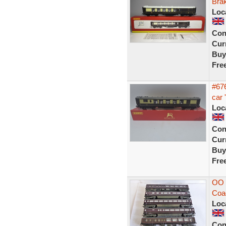
Bra
Loc
Con
Curr
Buy
Fre
#67
car 
Loc
Con
Curr
Buy
Fre
OO 
Coa
Loc
Con