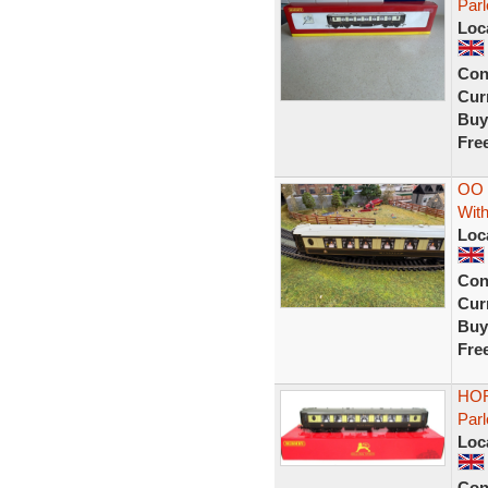
Par
Loc
Con
Curr
Buy
Fre
OO 
With
Loc
Con
Curr
Buy
Fre
HOR
Parl
Loc
Con