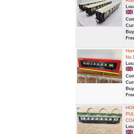
Ros
Loc
Con
Curr
Buy
Fre
Hor
No 
Loc
Con
Curr
Buy
Fre
HOR
PUL
COA
Loc