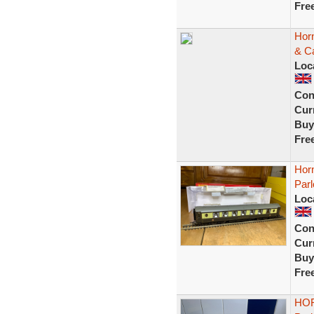
Fre
Horn
& Ca
Loc
Con
Curr
Buy
Fre
Hor
Parl
Loc
Con
Curr
Buy
Fre
HOR