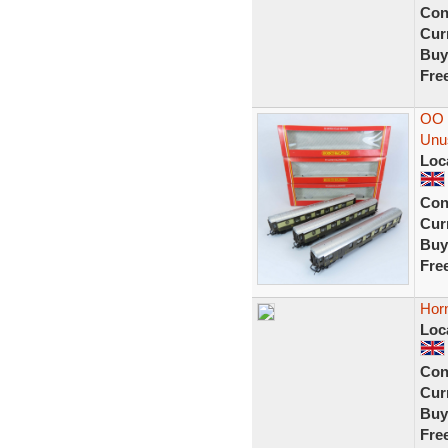
Con
Curr
Buy
Fre
OO 
Unu
Loc
Con
Curr
Buy
Fre
Horn
Loc
Con
Curr
Buy
Fre