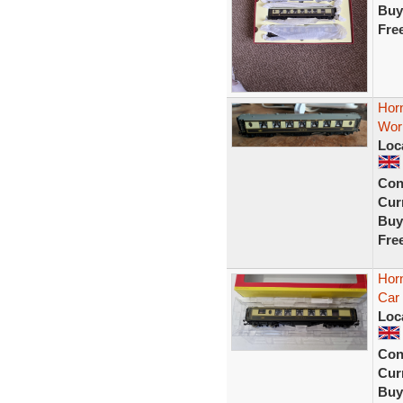
Buy
Fre
Horn
Work
Loc
Con
Curr
Buy
Fre
Horn
Car
Loc
Con
Curr
Buy