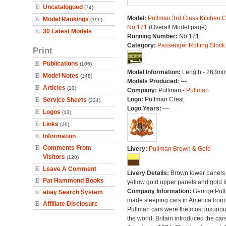
Uncatalogued
(74)
Model:
Pullman 3rd Class Kitchen C
Model Rankings
(199)
No.171
(Overall Model page)
30 Latest Models
Running Number:
No.171
Category:
Passenger Rolling Stock
Print
Publications
(105)
Model Information:
Length - 263mm
Model Notes
(148)
Models Produced:
---
Articles
(10)
Company:
Pullman -
Pullman
Logo:
Pullman Crest
Service Sheets
(334)
Logo Years:
---
Logos
(13)
Links
(26)
Information
Comments From
Livery:
Pullman Brown & Gold
Visitors
(120)
Leave A Comment
Livery Details:
Brown lower panels 
Pat Hammond Books
yellow gold upper panels and gold l
Company Information:
George Pul
ebay Search System
made sleeping cars in America from
Affiliate Disclosure
Pullman cars were the most luxuriou
the world. Britain introduced the car