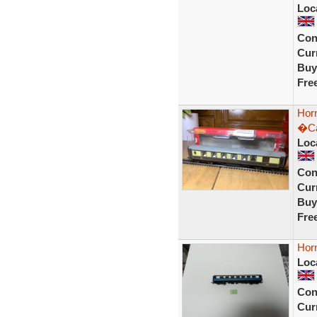
Loc
Con
Curr
Buy
Fre
Hor
�Ca
Loc
Con
Curr
Buy
Fre
Hor
Loc
Con
Curr