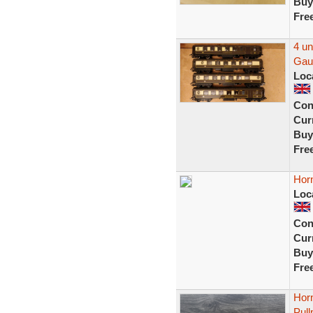
Buy
Fre
4 u
Gau
Loc
Con
Curr
Buy
Fre
Hor
Loc
Con
Curr
Buy
Fre
Hor
Pul