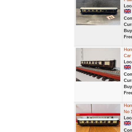
Loc
Con
Curr
Buy
Fre
Hor
Car 
Loc
Con
Curr
Buy
Fre
Hor
No 
Loc
Con