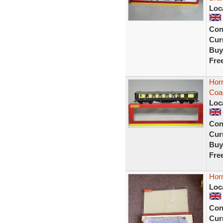
Loc
Con
Curr
Buy
Fre
Hor
Coa
Loc
Con
Curr
Buy
Fre
Hor
Loc
Con
Curr