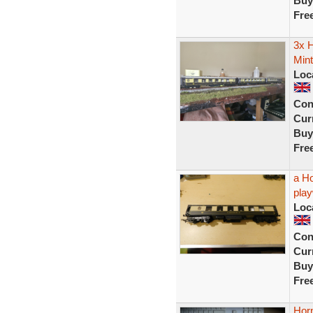
Buy
Fre
3x 
Mint
Loc
Con
Curr
Buy
Fre
a H
play
Loc
Con
Curr
Buy
Fre
Hor