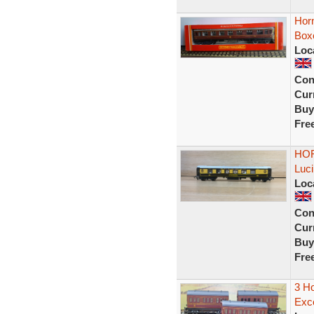
Hor
Box
Loc
Con
Curr
Buy
Fre
HOR
Luci
Loc
Con
Curr
Buy
Fre
3 H
Exce