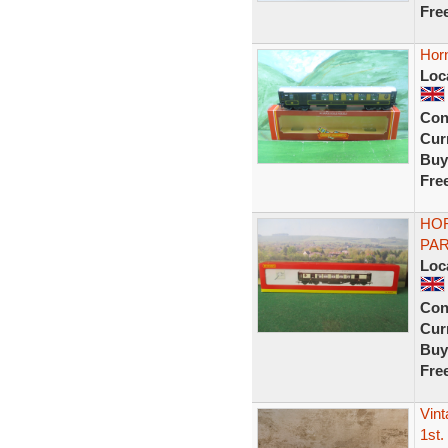
Fre
Hor
Loc
Con
Curr
Buy
Fre
HOR
PAR
Loc
Con
Curr
Buy
Fre
Vin
1st