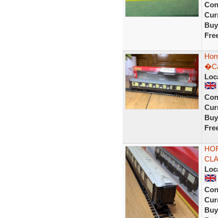
Con
Curr
Buy
Fre
Hor
�Ca
Loc
Con
Curr
Buy
Fre
HOR
CLA
Loc
Con
Curr
Buy