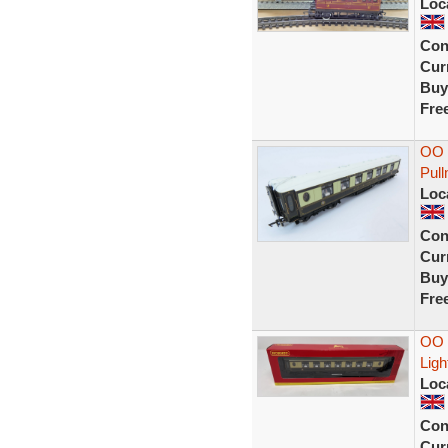
Loc
Con
Curr
Buy
Fre
OO 
Pul
Loc
Con
Curr
Buy
Fre
OO 
Ligh
Loc
Con
Curr