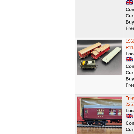
Con
Curr
Buy
Fre
196
R11
Loc
Con
Curr
Buy
Fre
Tri
225
Loc
Con
Curr