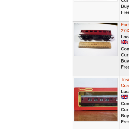
Curr
Buy
Fre
Earl
274
Loc
Con
Curr
Buy
Fre
Tri-
Coa
Loc
Con
Curr
Buy
Fre