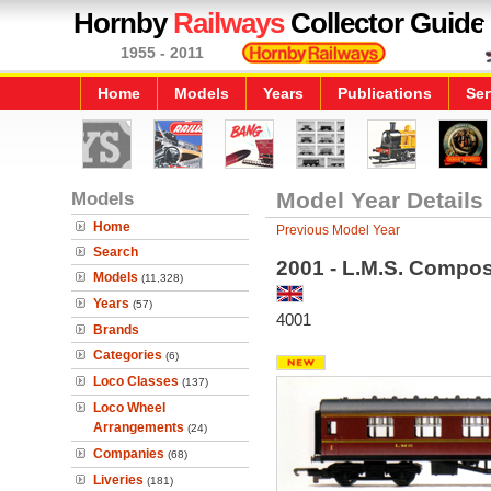
Hornby
Railways
Collector Guide
1955 - 2011
Home
Models
Years
Publications
Ser
Models
Model Year Details
Home
Previous Model Year
Search
2001 - L.M.S. Compo
Models
(11,328)
Years
(57)
4001
Brands
Categories
(6)
Loco Classes
(137)
Loco Wheel
Arrangements
(24)
Companies
(68)
Liveries
(181)