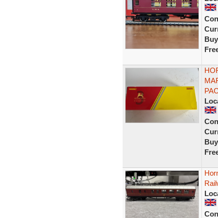
Con
Curr
Buy
Fre
HOR
MA
PAC
Loc
Con
Curr
Buy
Fre
Hor
Rai
Loc
Con