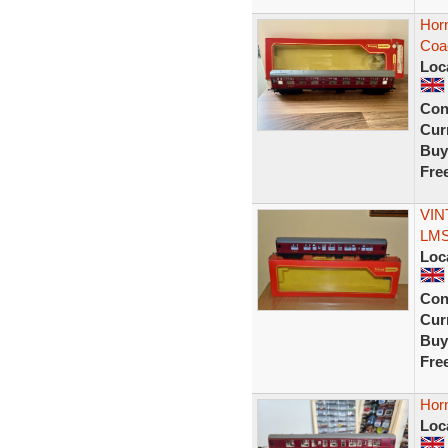
Hor
Coa
Loc
Con
Curr
Buy
Fre
VIN
LMS 
Loc
Con
Curr
Buy
Fre
Hor
Loc