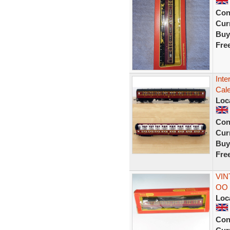
Con
Curr
Buy
Fre
Inte
Cal
Loc
Con
Curr
Buy
Fre
VIN
OO 
Loc
Con