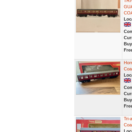
TRI
GUA
CO
Loc
Con
Curr
Buy
Fre
Hor
Coac
Loc
Con
Curr
Buy
Fre
Tri-
Coa
Loc