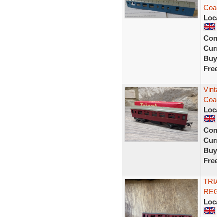
Coac
Loc
Con
Curr
Buy
Fre
Vin
Coa
Loc
Con
Curr
Buy
Fre
TRI
REG
Loc