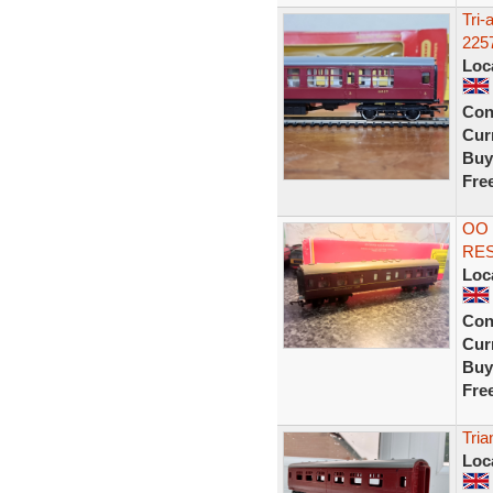
Tri
225
Loc
Con
Curr
Buy
Fre
OO
RE
Loc
Con
Curr
Buy
Fre
Tri
Loc