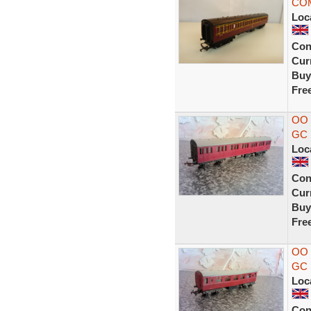
COM
Loc
Con
Curr
Buy
Fre
OO
GC
Loc
Con
Curr
Buy
Fre
OO
GC
Loc
Con