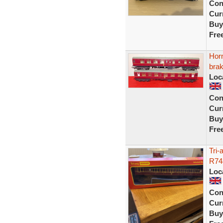
Con
Curr
Buy
Fre
Horn
brak
Loc
Con
Curr
Buy
Fre
Tri
R74
Loc
Con
Curr
Buy