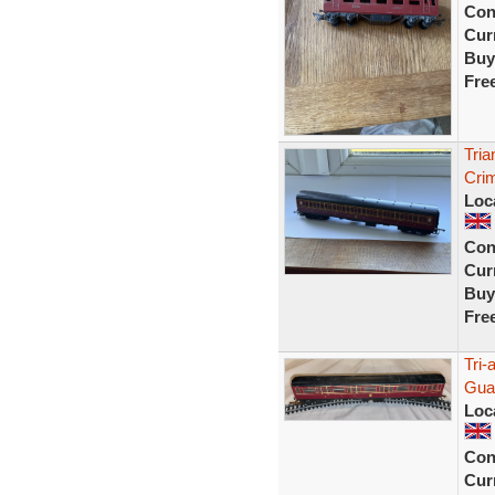
Con
Curr
Buy
Fre
Tri
Cri
Loc
Con
Curr
Buy
Fre
Tri
Guar
Loc
Con
Curr