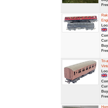
Fre
Rak
Engi
Loc
Con
Curr
Buy
Fre
Tri
Vint
Loc
Con
Curr
Buy
Fre
Hor