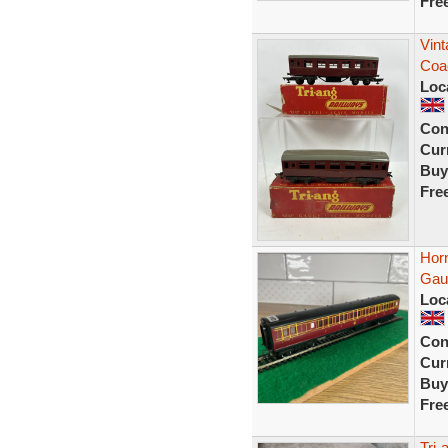
Fre
Vint
Coa
Loc
Con
Curr
Buy
Fre
Hor
Gaug
Loc
Con
Curr
Buy
Fre
Tri