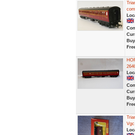
Tri
com
Loc
Con
Curr
Buy
Fre
HOR
2640
Loc
Con
Curr
Buy
Fre
Tri
Vgc
Loc