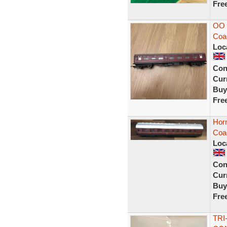
Fre
OO 
Coa
Loc
Con
Curr
Buy
Fre
Hor
Coa
Loc
Con
Curr
Buy
Fre
TRI