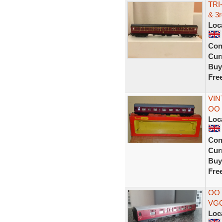
TRI
& 3
Loc
Con
Curr
Buy
Fre
VIN
OO 
Loc
Con
Curr
Buy
Fre
OO
VG
Loc