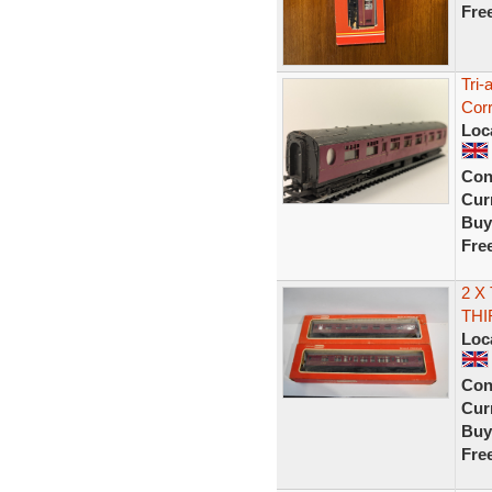
Fre
Tri
Cor
Loc
Con
Curr
Buy
Fre
2 X
THI
Loc
Con
Curr
Buy
Fre