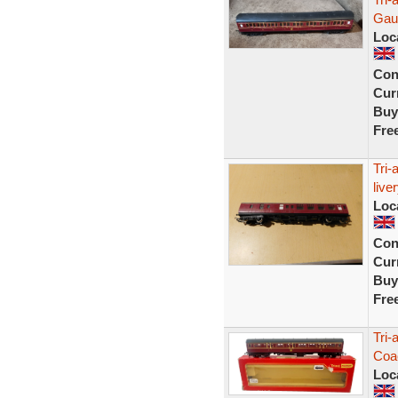
Gaug
Loc
Con
Curr
Buy
Fre
Tri-
live
Loc
Con
Curr
Buy
Fre
Tri-
Coa
Loc