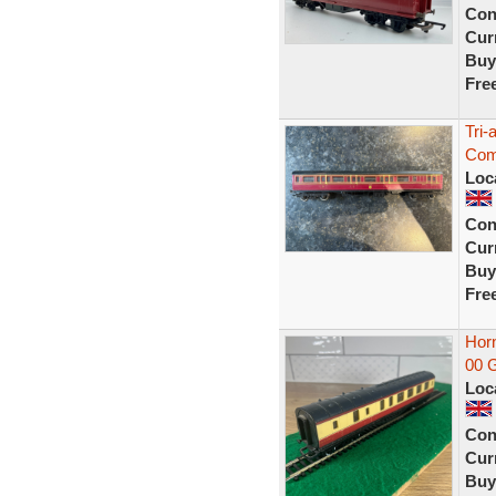
Con
Curr
Buy
Fre
Tri
Com
Loc
Con
Curr
Buy
Fre
Hor
00 G
Loc
Con
Curr
Buy