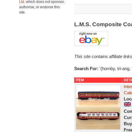
Ltd.
which does not sponsor,
authorise, or endorse this
site.
L.M.S. Composite C
This site contains affiliate l
Search For:
'(hornby, tri-ang,
ITEM
DET
Inte
Cal
Loc
Con
Curr
Buy
Fre