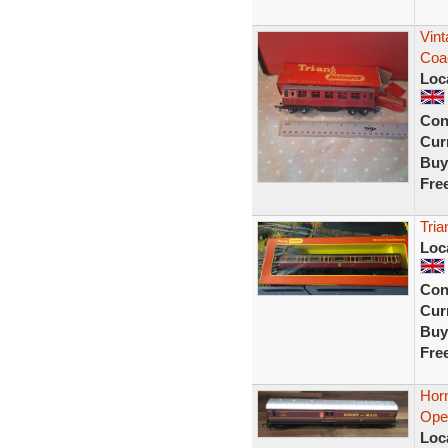
Vin
Coac
Loc
Con
Curr
Buy
Fre
Tri
Loc
Con
Curr
Buy
Fre
Hor
Oper
Loc