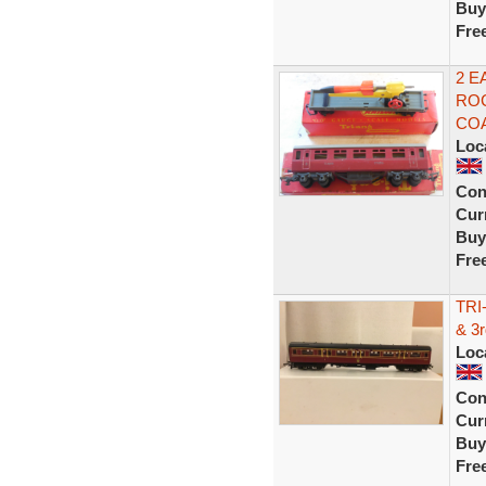
Buy
Fre
2 E
ROC
COA
Loc
Con
Curr
Buy
Fre
TRI
& 3
Loc
Con
Curr
Buy
Fre