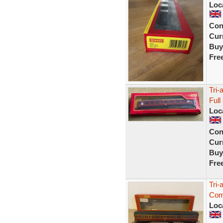
Loc
Con
Curr
Buy
Fre
Tri
Full
Loc
Con
Curr
Buy
Fre
Tri
Com
Loc