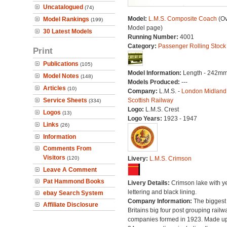
Uncatalogued
(74)
Model:
L.M.S. Composite Coach
(Ov
Model Rankings
(199)
Model page)
30 Latest Models
Running Number:
4001
Category:
Passenger Rolling Stock
Print
Publications
(105)
Model Information:
Length - 242mm
Model Notes
(148)
Models Produced:
---
Articles
(10)
Company:
L.M.S. -
London Midland
Service Sheets
Scottish Railway
(334)
Logo:
L.M.S. Crest
Logos
(13)
Logo Years:
1923 - 1947
Links
(26)
Information
Comments From
Visitors
(120)
Livery:
L.M.S. Crimson
Leave A Comment
Pat Hammond Books
Livery Details:
Crimson lake with y
lettering and black lining.
ebay Search System
Company Information:
The biggest 
Affiliate Disclosure
Britains big four post grouping railw
companies formed in 1923. Made up