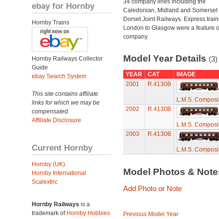
34 company lines including the
ebay for Hornby
Caledonian, Midland and Somerset
Dorset Joint Railways. Express train
Hornby Trains
London to Glasgow were a feature of
company.
Model Year Details
(3)
Hornby Railways Collector
Guide
YEAR
CAT
IMAGE
ebay Search System
2001
R.4130B
This site contains affiliate
L.M.S. Composi
links for which we may be
2002
R.4130B
compensated.
Affiliate Disclosure
L.M.S. Composi
2003
R.4130B
Current Hornby
L.M.S. Composi
Hornby (UK)
Model Photos & Not
Hornby International
Scalextric
Add Photo or Note
Hornby Railways
is a
trademark of
Hornby Hobbies
Previous Model Year