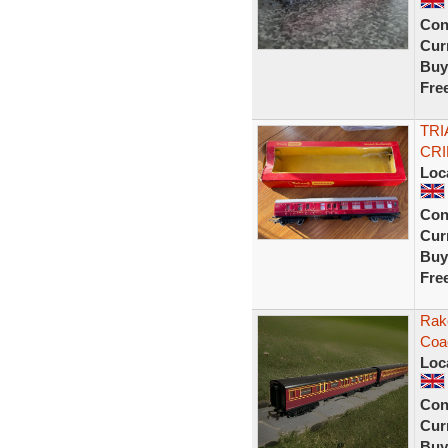
Con
Curr
Buy
Fre
TRI
CR
Loc
Con
Curr
Buy
Fre
Rak
Coa
Loc
Con
Curr
Buy