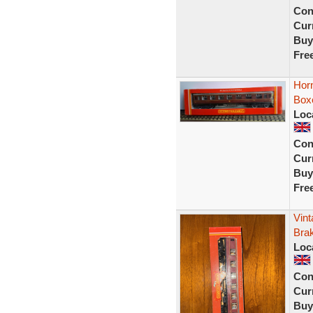
Con
Curr
Buy
Fre
Hor
Box
Loc
Con
Curr
Buy
Fre
Vin
Bra
Loc
Con
Curr
Buy