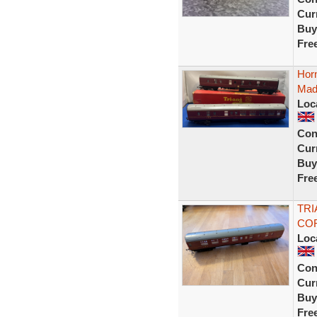
Curr
Buy
Fre
Hor
Made
Loc
Con
Curr
Buy
Fre
TRI
COR
Loc
Con
Curr
Buy
Fre