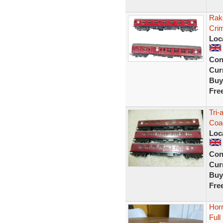
Rak
Cri
Loc
Con
Curr
Buy
Fre
Tri
Coa
Loc
Con
Curr
Buy
Fre
Hor
Ful