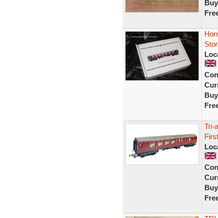
Buy
Fre
Hor
Stor
Loc
Con
Curr
Buy
Fre
Tri
Fir
Loc
Con
Curr
Buy
Fre