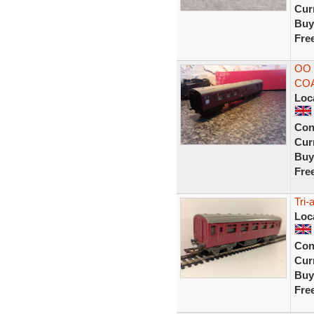
Curr
Buy
Fre
OO 
CO
Loc
Con
Curr
Buy
Fre
Tri
Loc
Con
Curr
Buy
Fre