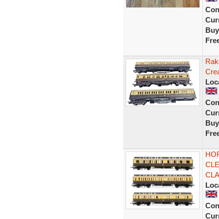
Con
Curr
Buy
Fre
Rak
Cre
Loc
Con
Curr
Buy
Fre
HOR
CLE
CL
Loc
Con
Curr