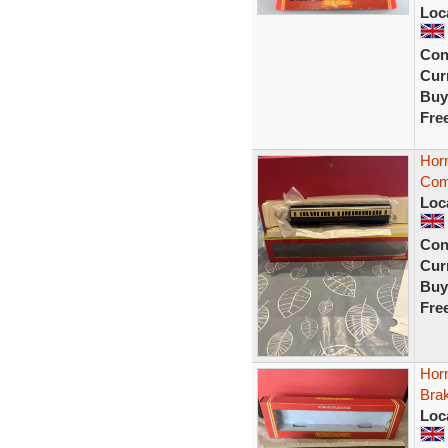
Loc
Con
Curr
Buy
Fre
Hor
Com
Loc
Con
Curr
Buy
Fre
Hor
Bra
Loc