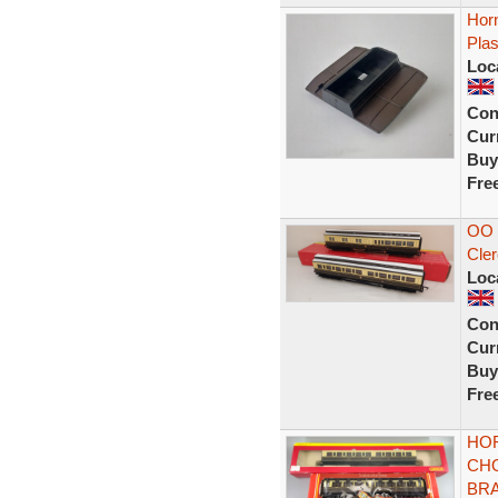
Hor
Plas
Loc
Con
Curr
Buy
Fre
OO 
Cle
Loc
Con
Curr
Buy
Fre
HOR
CH
BRA