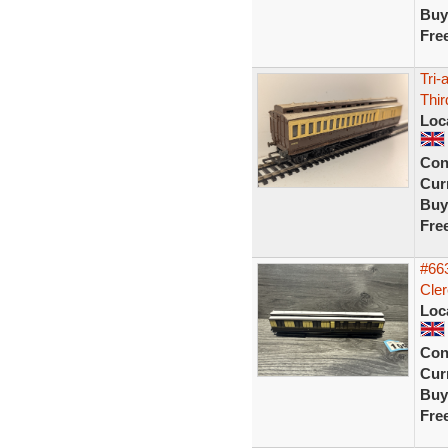
Buy
Fre
Tri
Thi
Loc
Con
Curr
Buy
Fre
#66
Cler
Loc
Con
Curr
Buy
Fre