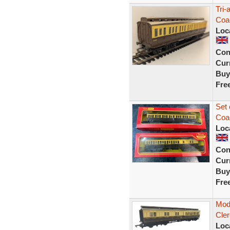
Tri-
Coa
Loc
Con
Curr
Buy
Fre
Set
Coa
Loc
Con
Curr
Buy
Fre
Mod
Cler
Loc