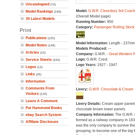
Uncatalogued
(74)
Model:
G.W.R. Clerestory 3rd Coac
Model Rankings
(199)
(Overall Model page)
30 Latest Models
Running Number:
950
Category:
Passenger Rolling Stock
Print
Publications
(105)
Model Information:
Length - 237mm
Model Notes
(148)
Models Produced:
---
Articles
(10)
Company:
G.W.R. -
Great Western 
Logo:
G.W.R. Crest
Service Sheets
(334)
Logo Years:
1927 - 1947
Logos
(13)
Links
(26)
Information
Comments From
Livery:
G.W.R. Chocolate & Cream
Visitors
(120)
Leave A Comment
Livery Details:
Cream upper panels
Pat Hammond Books
chocolate brown lower panels.
Company Information:
The G.W.R.
ebay Search System
formed as a railway company in 18
Affiliate Disclosure
was the only company to survive th
grouping, to become one of the big f