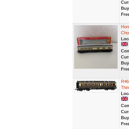
Curr
Buy
Fre
Hor
Cho
Loc
Con
Curr
Buy
Fre
R46
Thi
Loc
Con
Curr
Buy
Fre