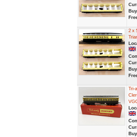
Curr
Buy
Fre
2 x
Tri
Loc
Con
Curr
Buy
Fre
Tri
Cle
VG
Loc
Con
Curr
Buy