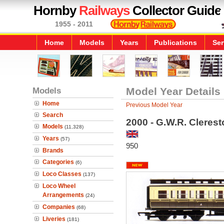
Hornby
Railways
Collector Guide
1955 - 2011
Home
Models
Years
Publications
Ser
Models
Model Year Details
Home
Previous Model Year
Search
2000 - G.W.R. Cleres
Models
(11,328)
Years
(57)
950
Brands
Categories
(6)
Loco Classes
(137)
Loco Wheel
Arrangements
(24)
Companies
(68)
Liveries
(181)