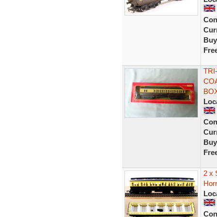
Con
Curr
Buy
Fre
TRI
COA
BO
Loc
Con
Curr
Buy
Fre
2 x 
Hor
Loc
Con