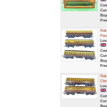
Con
Curr
Buy
Fre
Rak
Pas
Loc
Con
Curr
Buy
Fre
Rak
Cle
Loc
Con
Curr
Buy