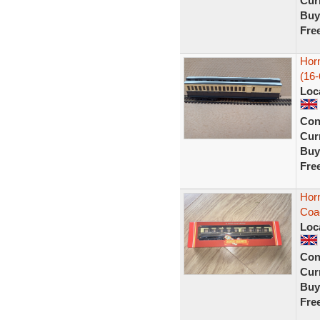
Curr
Buy
Fre
Hor
(16-
Loc
Con
Curr
Buy
Fre
Hor
Coa
Loc
Con
Curr
Buy
Fre