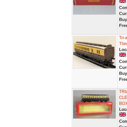
Con
Curr
Buy
Fre
Tri
Thi
Loc
Con
Curr
Buy
Fre
TRI
CLE
BOX
Loc
Con