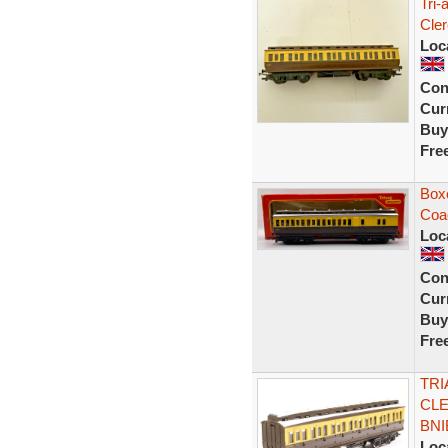
Tri
Cle
Loc
Con
Curr
Buy
Fre
Box
Coa
Loc
Con
Curr
Buy
Fre
TRI
CLE
BNI
Loc