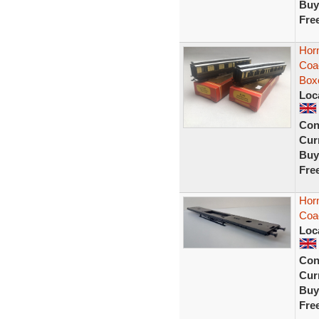
Buy
Fre
Hor
Coa
Box
Loc
Con
Curr
Buy
Fre
Hor
Coa
Loc
Con
Curr
Buy
Fre