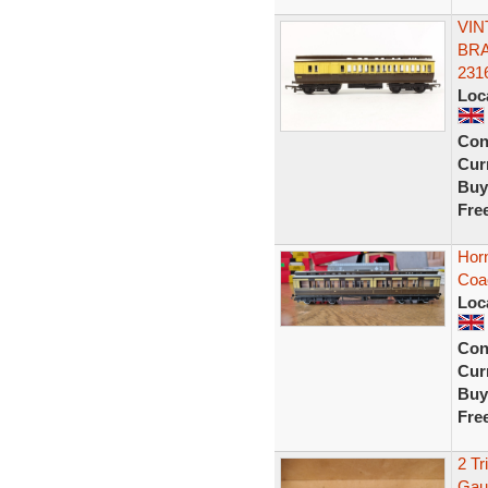
VIN
BRA
231
Loc
Con
Curr
Buy
Fre
Hor
Coa
Loc
Con
Curr
Buy
Fre
2 Tr
Gau