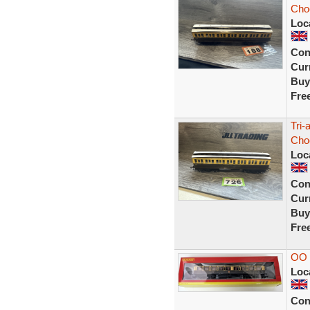
Cho
Loc
Con
Curr
Buy
Fre
Tri-
Cho
Loc
Con
Curr
Buy
Fre
OO
Loc
Con