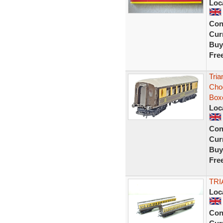
Loc
Con
Curr
Buy
Fre
Tri
Cho
Box
Loc
Con
Curr
Buy
Fre
TR
Loc
Con