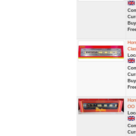
Con
Curr
Buy
Fre
Hor
Cla
Loc
Con
Curr
Buy
Fre
Hor
OO 
Loc
Con
Curr