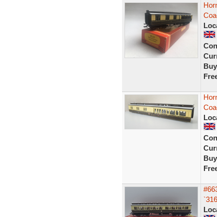
Hor
Coa
Loc
Con
Curr
Buy
Fre
Hor
Coa
Loc
Con
Curr
Buy
Fre
#663
`31
Loc