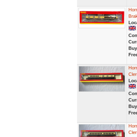
Hor
Brak
Loc
Con
Curr
Buy
Fre
Hor
Cle
Loc
Con
Curr
Buy
Fre
Hor
Cler