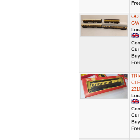
Fre
OO 
GWR
Loc
Con
Curr
Buy
Fre
TRI
CLE
231
Loc
Con
Curr
Buy
Fre