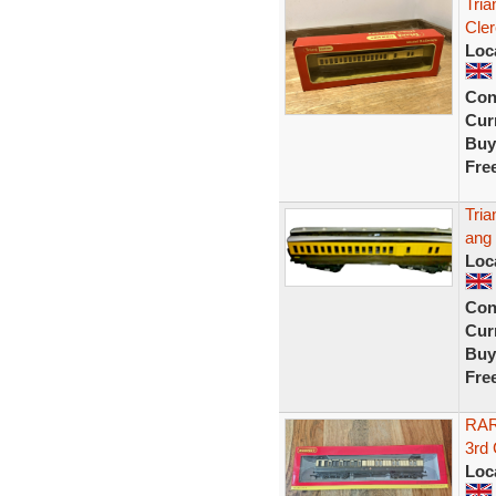
Tri
Cler
Loc
Con
Curr
Buy
Fre
Tria
ang
Loc
Con
Curr
Buy
Fre
RAR
3rd
Loc