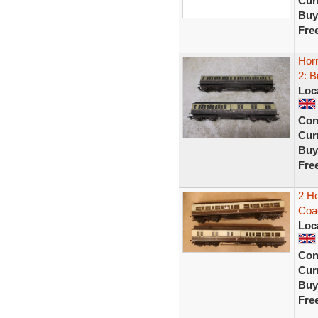
Curr
Buy
Fre
Hor
2: B
Loc
Con
Curr
Buy
Fre
2 H
Coa
Loc
Con
Curr
Buy
Fre