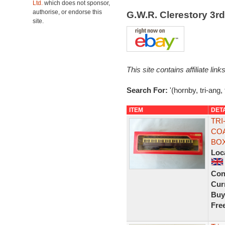
Ltd.
which does not sponsor,
authorise, or endorse this
G.W.R. Clerestory 3
site.
This site contains affiliate l
Search For:
'(hornby, tri-ang,
ITEM
DET
TRI
COA
BO
Loc
Con
Curr
Buy
Fre