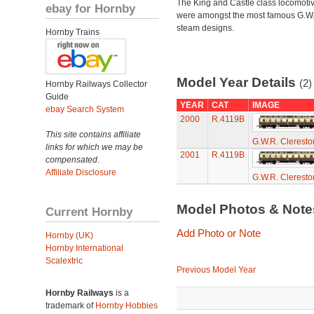
The King and Castle class locomoti
ebay for Hornby
were amongst the most famous G.W
steam designs.
Hornby Trains
Model Year Details
(2)
Hornby Railways Collector
Guide
YEAR
CAT
IMAGE
ebay Search System
2000
R.4119B
This site contains affiliate
G.W.R. Cleresto
links for which we may be
2001
R.4119B
compensated.
Affiliate Disclosure
G.W.R. Cleresto
Model Photos & Not
Current Hornby
Add Photo or Note
Hornby (UK)
Hornby International
Scalextric
Previous Model Year
Hornby Railways
is a
trademark of
Hornby Hobbies