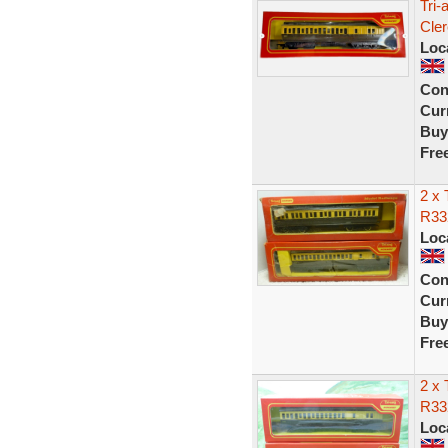
Tri
Cle
Loc
Con
Curr
Buy
Fre
2 x
R33
Loc
Con
Curr
Buy
Fre
2 x
R33
Loc