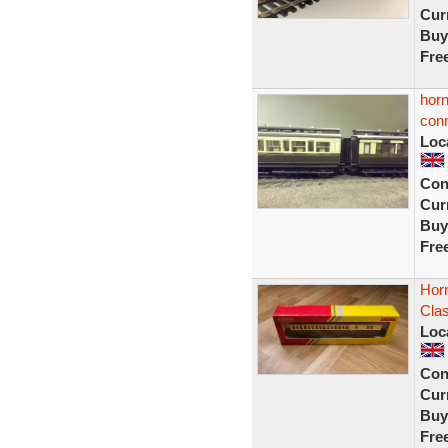
Curr
Buy
Fre
horn
conn
Loc
Con
Curr
Buy
Fre
Hor
Cla
Loc
Con
Curr
Buy
Fre