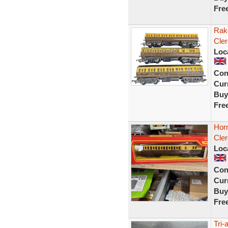
Fre
Rak
Cle
Loc
Con
Curr
Buy
Fre
Hor
Cler
Loc
Con
Curr
Buy
Fre
Tri-