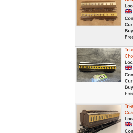
Loc
Con
Curr
Buy
Fre
Tri-
Cho
Loc
Con
Curr
Buy
Fre
Tri-
Coa
Loc
Con