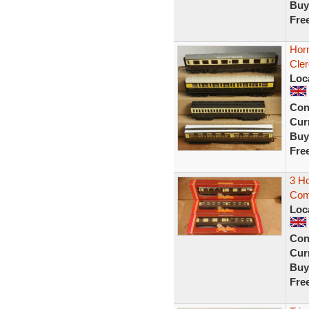
Buy
Fre
Hor
Cler
Loc
Con
Curr
Buy
Fre
3 H
Comp
Loc
Con
Curr
Buy
Fre