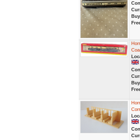
Con
Curr
Buy
Fre
Hor
Coa
Loc
Con
Curr
Buy
Fre
Hor
Corr
Loc
Con
Curr