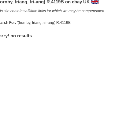
ornby, triang, tri-ang) R.4119B on ebay UK
is site contains affiliate links for which we may be compensated.
arch For:
'(hornby, triang, tri-ang) R.4119B'
rry! no results