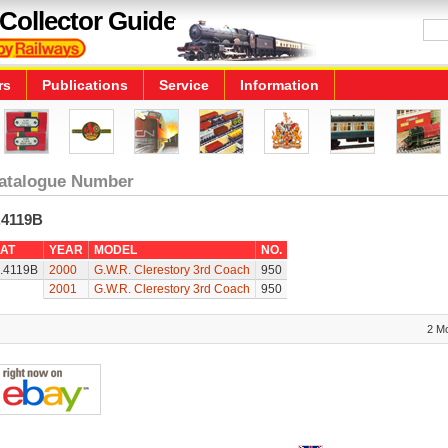
Collector Guide
rs
Publications
Service
Information
atalogue Number
.4119B
AT
YEAR
MODEL
NO.
.4119B
2000
G.W.R. Clerestory 3rd Coach
950
2001
G.W.R. Clerestory 3rd Coach
950
2 M