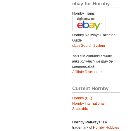
ebay for Hornby
Hornby Trains
Hornby Railways Collector
Guide
ebay Search System
This site contains affiliate
links for which we may be
compensated.
Affiliate Disclosure
Current Hornby
Hornby (UK)
Hornby International
Scalextric
Hornby Railways
is a
trademark of
Hornby Hobbies