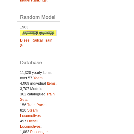
Model Rankings
.
Random Model
1963
Diesel Railcar Train
Set
Database
11,328 yearly Items
over 57
Years
.
4,069 individual
Items.
3,707 Models.
362 catalogued
Train
Sets
.
156
Train Packs
.
820
Steam
Locomotives
.
497
Diesel
Locomotives
.
1,082
Passenger