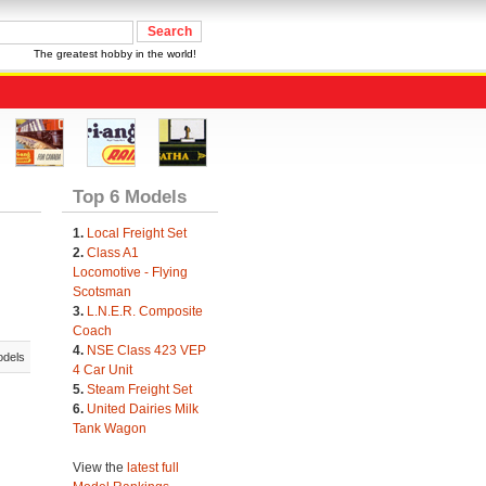
The greatest hobby in the world!
Top 6 Models
1.
Local Freight Set
2.
Class A1
Locomotive - Flying
Scotsman
3.
L.N.E.R. Composite
Coach
4.
NSE Class 423 VEP
odels
4 Car Unit
5.
Steam Freight Set
6.
United Dairies Milk
Tank Wagon
View the
latest full