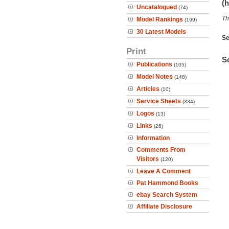
(h
Uncatalogued
(74)
Th
Model Rankings
(199)
30 Latest Models
Se
Print
So
Publications
(105)
Model Notes
(148)
Articles
(10)
Service Sheets
(334)
Logos
(13)
Links
(26)
Information
Comments From
Visitors
(120)
Leave A Comment
Pat Hammond Books
ebay Search System
Affiliate Disclosure