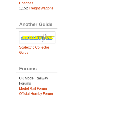
Coaches
.
1,152
Freight Wagons
.
Another Guide
Scalextric Collector
Guide
Forums
UK Model Railway
Forums
Model Rail Forum
Official Hornby Forum