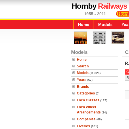
Hornby
Railways
1955 - 2011
Home
Models
Yea
Models
C
Home
R
Search
C
Models
(11,328)
R
Years
(57)
Brands
Categories
(6)
Loco Classes
(137)
Loco Wheel
Arrangements
(24)
Companies
(68)
Liveries
(181)