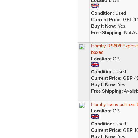
Location:
GB
Condition:
Used
Current Price:
GBP 14
Buy It Now:
Yes
Free Shipping:
Not Ava
Hornby RS609 Express
boxed
Location:
GB
Condition:
Used
Current Price:
GBP 49
Buy It Now:
Yes
Free Shipping:
Availab
Hornby trains pullman 
Location:
GB
Condition:
Used
Current Price:
GBP 10
Buy It Now:
Yes