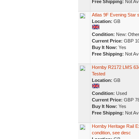
Free Shipping:
Not Ava
Atlas 9F Evening Star s
Location:
GB
Condition:
New: Other 
Current Price:
GBP 10
Buy It Now:
Yes
Free Shipping:
Not Ava
Hornby R2172 LMS 634
Tested
Location:
GB
Condition:
Used
Current Price:
GBP 78
Buy It Now:
Yes
Free Shipping:
Not Ava
Hornby Heritage Rail Ex
condition, see desc