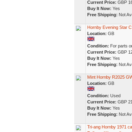
Current Price:
GBP 16
Buy It Now:
Yes
Free Shipping:
Not Ava
Hornby Evening Star 
Location:
GB
Condition:
For parts o
Current Price:
GBP 12
Buy It Now:
Yes
Free Shipping:
Not Ava
Mint Hornby R2025 GWR
Location:
GB
Condition:
Used
Current Price:
GBP 21
Buy It Now:
Yes
Free Shipping:
Not Ava
Tri-ang Hornby 1971 c