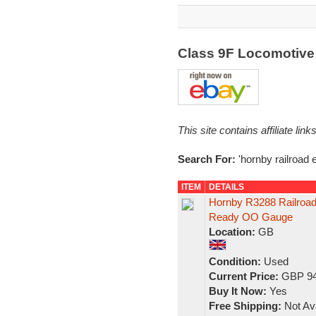
Class 9F Locomotive
This site contains affiliate l
Search For:
'hornby railroad 
ITEM
DETAILS
Hornby R3288 Railroad
Ready OO Gauge
Location:
GB
Condition:
Used
Current Price:
GBP 94
Buy It Now:
Yes
Free Shipping:
Not Ava