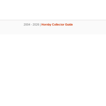
2004 - 2026 |
Hornby Collector Guide