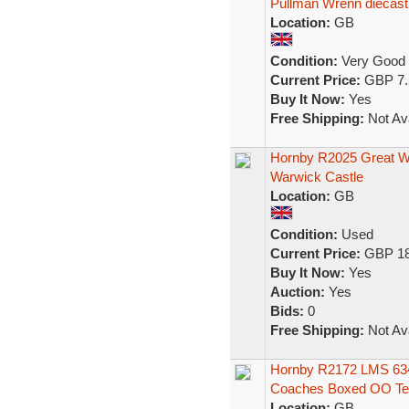
Pullman Wrenn diecast
Location:
GB
Condition:
Very Good
Current Price:
GBP 7.
Buy It Now:
Yes
Free Shipping:
Not Ava
Hornby R2025 Great We
Warwick Castle
Location:
GB
Condition:
Used
Current Price:
GBP 18
Buy It Now:
Yes
Auction:
Yes
Bids:
0
Free Shipping:
Not Ava
Hornby R2172 LMS 634 
Coaches Boxed OO Te
Location:
GB