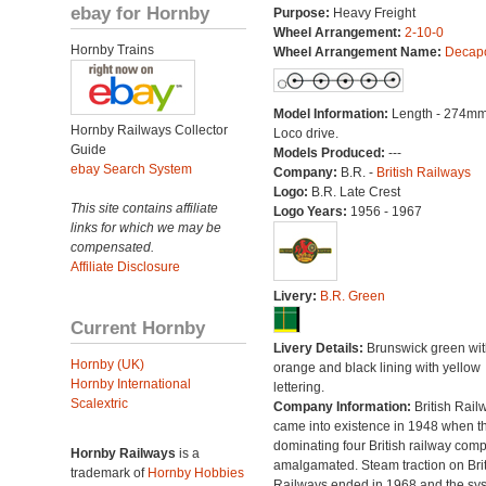
ebay for Hornby
Purpose:
Heavy Freight
Wheel Arrangement:
2-10-0
Hornby Trains
Wheel Arrangement Name:
Decap
Model Information:
Length - 274mm
Hornby Railways Collector
Loco drive.
Guide
Models Produced:
---
ebay Search System
Company:
B.R. -
British Railways
Logo:
B.R. Late Crest
This site contains affiliate
Logo Years:
1956 - 1967
links for which we may be
compensated.
Affiliate Disclosure
Livery:
B.R. Green
Current Hornby
Livery Details:
Brunswick green wit
Hornby (UK)
orange and black lining with yellow
Hornby International
lettering.
Scalextric
Company Information:
British Rail
came into existence in 1948 when t
dominating four British railway com
Hornby Railways
is a
amalgamated. Steam traction on Brit
trademark of
Hornby Hobbies
Railways ended in 1968 and the sy