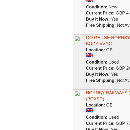
Condition:
New
Current Price:
GBP 4.
Buy It Now:
Yes
Free Shipping:
Not Ava
OO GAUGE HORNBY 
BODY VVGC
Location:
GB
Condition:
Used
Current Price:
GBP 24
Buy It Now:
Yes
Free Shipping:
Not Ava
HORNBY RAILWAYS 
(BOXED)
Location:
GB
Condition:
Used
Current Price:
GBP 79
Buy It Now:
Yes