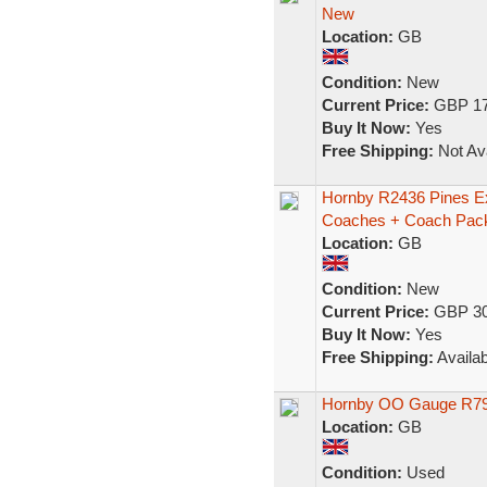
New
Location:
GB
Condition:
New
Current Price:
GBP 17
Buy It Now:
Yes
Free Shipping:
Not Ava
Hornby R2436 Pines E
Coaches + Coach Pa
Location:
GB
Condition:
New
Current Price:
GBP 30
Buy It Now:
Yes
Free Shipping:
Availab
Hornby OO Gauge R794
Location:
GB
Condition:
Used