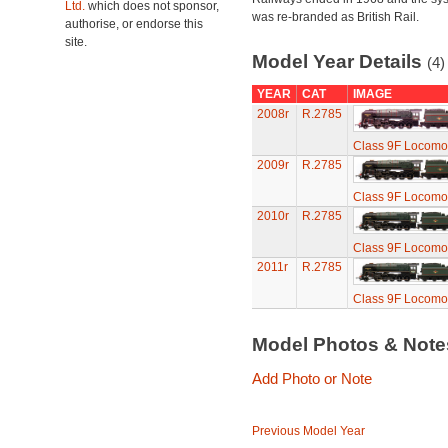
Ltd.
which does not sponsor,
was re-branded as British Rail.
authorise, or endorse this
site.
Model Year Details
(4)
YEAR
CAT
IMAGE
2008r
R.2785
Class 9F Locomot
2009r
R.2785
Class 9F Locomot
2010r
R.2785
Class 9F Locomot
2011r
R.2785
Class 9F Locomot
Model Photos & Not
Add Photo or Note
Previous Model Year