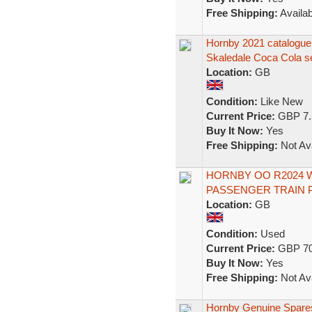
Free Shipping:
Availab
Hornby 2021 catalogue 
Skaledale Coca Cola s
Location:
GB
Condition:
Like New
Current Price:
GBP 7.
Buy It Now:
Yes
Free Shipping:
Not Ava
HORNBY OO R2024 
PASSENGER TRAIN 
Location:
GB
Condition:
Used
Current Price:
GBP 70
Buy It Now:
Yes
Free Shipping:
Not Ava
Hornby Genuine Spares