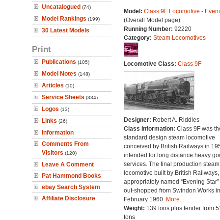
Uncatalogued
(74)
Model:
Class 9F Locomotive - Eveni
Model Rankings
(199)
(Overall Model page)
Running Number:
92220
30 Latest Models
Category:
Steam Locomotives
Print
Publications
(105)
Locomotive Class:
Class 9F
Model Notes
(148)
Articles
(10)
Service Sheets
(334)
Logos
(13)
Designer:
Robert A. Riddles
Links
(26)
Class Information:
Class 9F was the
Information
standard design steam locomotive
Comments From
conceived by British Railways in 19
Visitors
(120)
intended for long distance heavy g
services. The final production steam
Leave A Comment
locomotive built by British Railways,
Pat Hammond Books
appropriately named “Evening Star”
ebay Search System
out-shopped from Swindon Works i
Affiliate Disclosure
February 1960.
More...
Weight:
139 tons plus tender from 5
tons