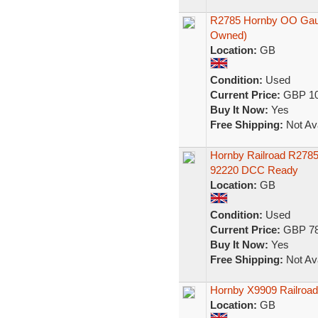
R2785 Hornby OO Gauge
Owned)
Location:
GB
Condition:
Used
Current Price:
GBP 10
Buy It Now:
Yes
Free Shipping:
Not Ava
Hornby Railroad R2785
92220 DCC Ready
Location:
GB
Condition:
Used
Current Price:
GBP 78
Buy It Now:
Yes
Free Shipping:
Not Ava
Hornby X9909 Railroad
Location:
GB