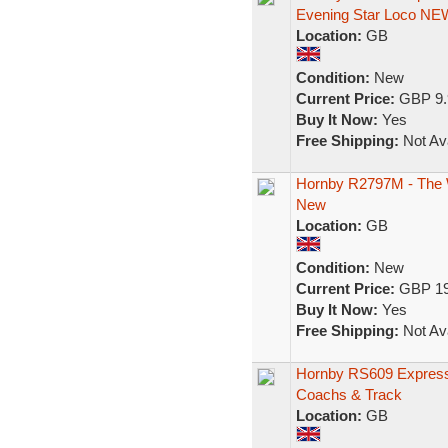
Evening Star Loco NE
Location:
GB
Condition:
New
Current Price:
GBP 9.
Buy It Now:
Yes
Free Shipping:
Not Ava
Hornby R2797M - The Wh
New
Location:
GB
Condition:
New
Current Price:
GBP 19
Buy It Now:
Yes
Free Shipping:
Not Ava
Hornby RS609 Express 
Coachs & Track
Location:
GB