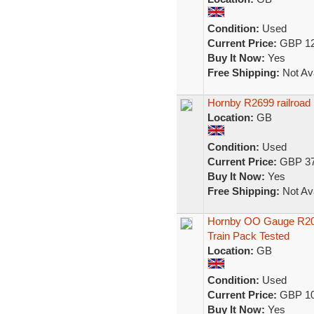
Condition:
Used
Current Price:
GBP 12
Buy It Now:
Yes
Free Shipping:
Not Ava
Hornby R2699 railroad
Location:
GB
Condition:
Used
Current Price:
GBP 37
Buy It Now:
Yes
Free Shipping:
Not Ava
Hornby OO Gauge R20
Train Pack Tested
Location:
GB
Condition:
Used
Current Price:
GBP 10
Buy It Now:
Yes