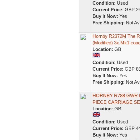
Condition:
Used
Current Price:
GBP 26
Buy It Now:
Yes
Free Shipping:
Not Ava
Hornby R2372M The Ro
(Modified) 3x Mk1 coa
Location:
GB
Condition:
Used
Current Price:
GBP 89
Buy It Now:
Yes
Free Shipping:
Not Ava
HORNBY R788 GWR Br
PIECE CARRIAGE SE
Location:
GB
Condition:
Used
Current Price:
GBP 44
Buy It Now:
Yes