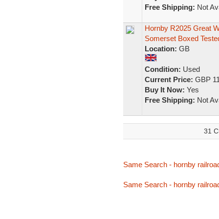
Free Shipping:
Not Ava
Hornby R2025 Great We
Somerset Boxed Teste
Location:
GB
Condition:
Used
Current Price:
GBP 11
Buy It Now:
Yes
Free Shipping:
Not Ava
31 C
Same Search - hornby railroa
Same Search - hornby railroa