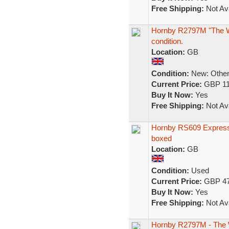
Free Shipping:
Not Ava
Hornby R2797M "The Wh
condition.
Location:
GB
Condition:
New: Other 
Current Price:
GBP 11
Buy It Now:
Yes
Free Shipping:
Not Ava
Hornby RS609 Express
boxed
Location:
GB
Condition:
Used
Current Price:
GBP 47
Buy It Now:
Yes
Free Shipping:
Not Ava
Hornby R2797M - The Wh