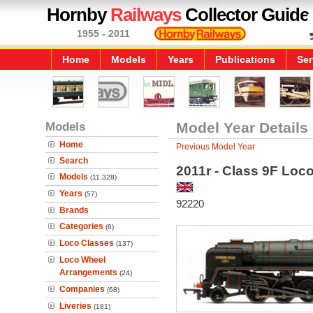
Hornby
Railways
Collector Guide
1955 - 2011
Home
Models
Years
Publications
Ser
Models
Model Year Details
Home
Previous Model Year
Search
2011r - Class 9F Loc
Models
(11,328)
Years
(57)
92220
Brands
Categories
(6)
Loco Classes
(137)
Loco Wheel
Arrangements
(24)
Companies
(68)
Liveries
(181)