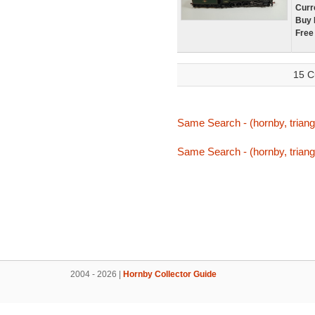
Curr
Buy 
Free
15 C
Same Search - (hornby, triang,
Same Search - (hornby, triang,
2004 - 2026 |
Hornby Collector Guide