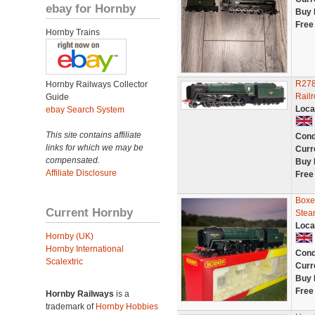
ebay for Hornby
Buy 
Free
Hornby Trains
R278
Hornby Railways Collector
Rail
Guide
Loca
ebay Search System
This site contains affiliate
Cond
links for which we may be
Curr
compensated.
Buy 
Affiliate Disclosure
Free
Boxe
Current Hornby
Stea
Loca
Hornby (UK)
Hornby International
Cond
Scalextric
Curr
Buy 
Free
Hornby Railways
is a
trademark of
Hornby Hobbies