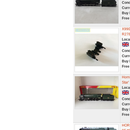
Cond
Curr
Buy 
Free
X990
R278
Loca
Cond
Curr
Buy 
Free
Horn
Star
Loca
Cond
Curr
Buy 
Free
HORN