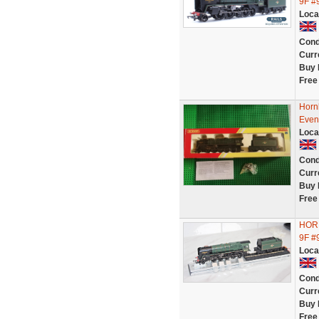
9F #
Loca
Cond
Curr
Buy 
Free
Horn
Eveni
Loca
Cond
Curr
Buy 
Free
HORN
9F #
Loca
Cond
Curr
Buy 
Free