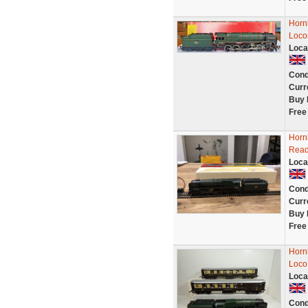
Horn
Loco
Loca
Cond
Curr
Buy 
Free
Horn
Rea
Loca
Cond
Curr
Buy 
Free
Horn
Loco
Loca
Cond