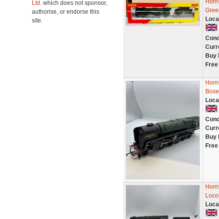
Horn
Ltd.
which does not sponsor,
Gree
authorise, or endorse this
Loca
site.
Cond
Curr
Buy 
Free
Horn
Boxe
Loca
Cond
Curr
Buy 
Free
Horn
Loco
Loca