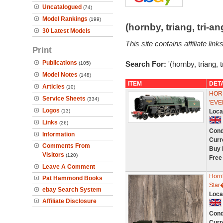
Uncatalogued
(74)
Model Rankings
(199)
(hornby, triang, tri-
30 Latest Models
This site contains affiliate l
Print
Publications
Search For:
'(hornby, triang, 
(105)
Model Notes
(148)
ITEM
DET
Articles
(10)
HOR
Service Sheets
(334)
'EVE
Logos
(13)
Loca
Links
(26)
Cond
Information
Curr
Comments From
Buy 
Visitors
(120)
Free
Leave A Comment
Horn
Pat Hammond Books
Star
ebay Search System
Loca
Affiliate Disclosure
Cond
Curr