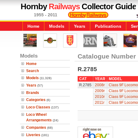
Hornby
Railways
Collector Guide
1955 - 2011
Home
Models
Years
Publications
Ser
Models
Catalogue Number
Home
R.2785
Search
Models
(11,328)
CAT
YEAR
MODEL
R.2785
2008r
Class 9F Locomot
Years
(57)
2009r
Class 9F Locomot
Brands
2010r
Class 9F Locomot
Categories
(6)
2011r
Class 9F Locomot
Loco Classes
(137)
Loco Wheel
Arrangements
(24)
Companies
(68)
Liveries
(181)