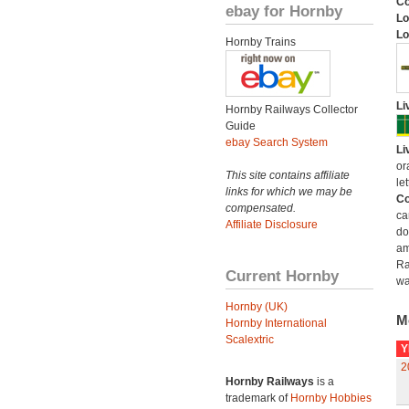
C
ebay for Hornby
Lo
Lo
Hornby Trains
Li
Hornby Railways Collector
Guide
ebay Search System
Li
or
This site contains affiliate
let
links for which we may be
Co
compensated.
ca
Affiliate Disclosure
do
am
Ra
Current Hornby
wa
Hornby (UK)
M
Hornby International
Scalextric
Y
2
Hornby Railways
is a
trademark of
Hornby Hobbies