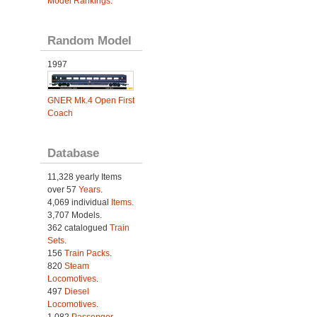
Model Rankings
.
Random Model
1997
GNER Mk.4 Open First
Coach
Database
11,328 yearly Items
over 57
Years
.
4,069 individual
Items.
3,707 Models.
362 catalogued
Train
Sets
.
156
Train Packs
.
820
Steam
Locomotives
.
497
Diesel
Locomotives
.
1,082
Passenger