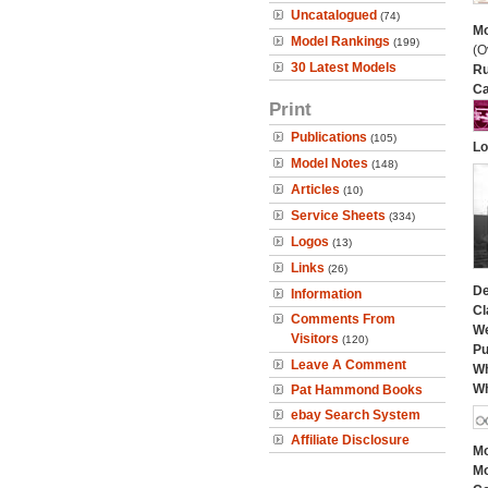
Uncatalogued
(74)
Mo
Model Rankings
(199)
(O
30 Latest Models
Ru
Ca
Print
Publications
(105)
Lo
Model Notes
(148)
Articles
(10)
Service Sheets
(334)
Logos
(13)
Links
(26)
De
Information
Cl
Comments From
We
Visitors
(120)
Pu
Leave A Comment
Wh
Wh
Pat Hammond Books
ebay Search System
Affiliate Disclosure
Mo
Mo