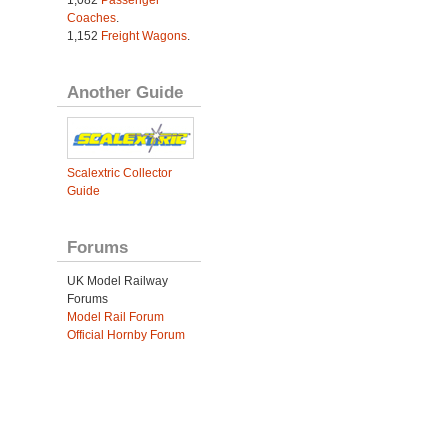
Coaches
.
1,152
Freight Wagons
.
Another Guide
Scalextric Collector
Guide
Forums
UK Model Railway
Forums
Model Rail Forum
Official Hornby Forum