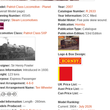
del:
Patriot Class Locomotive - Planet
Year:
2007
verall Model page)
Catalogue Number:
R.2633
nning Number:
45545
Year Information:
DCC fitted.
tegory:
Steam Locomotives
Model Motor:
Five pole skew wound.
Publication:
Hornby
Publication Type:
Catalogue
comotive Class:
Patriot Class 5XP
Publication Edition:
53rd Edition
Logo & Box Design:
signer:
Sir Henry Fowler
ass Information:
Introduced in 1930.
ight:
123 tons
rpose:
Express Passenger
eel Arrangement:
4-6-0
UK Price List:
---
eel Arrangement Name:
Ten Wheeler
Aust Price List:
---
Can Price List:
---
del Information:
Length - 260mm.
Model Ranking:
dels Produced:
---
Current: 3904 -
July 2026