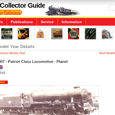
Collector Guide
rs
Publications
Service
Information
odel Year Details
evious Model Year
Next Model
07 - Patriot Class Locomotive - Planet
545