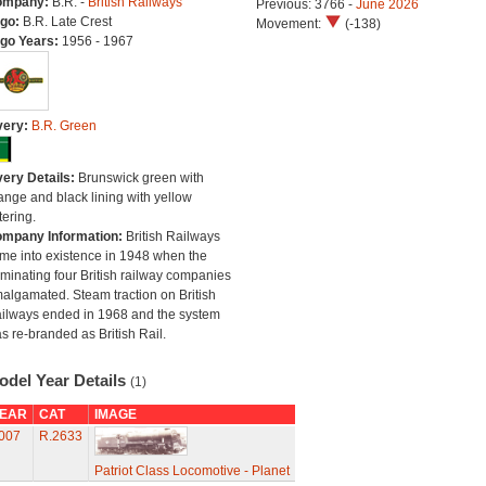
ompany:
B.R. -
British Railways
Previous: 3766 -
June 2026
go:
B.R. Late Crest
Movement:
(-138)
go Years:
1956 - 1967
very:
B.R. Green
very Details:
Brunswick green with
ange and black lining with yellow
tering.
mpany Information:
British Railways
me into existence in 1948 when the
minating four British railway companies
algamated. Steam traction on British
ilways ended in 1968 and the system
s re-branded as British Rail.
odel Year Details
(1)
EAR
CAT
IMAGE
007
R.2633
Patriot Class Locomotive - Planet