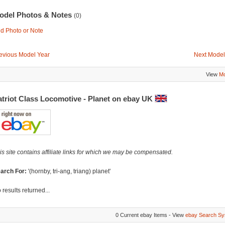
odel Photos & Notes
(0)
d Photo or Note
evious Model Year
Next Model
View
Mo
atriot Class Locomotive - Planet on ebay UK
is site contains affiliate links for which we may be compensated.
arch For:
'(hornby, tri-ang, triang) planet'
 results returned...
0 Current ebay Items - View
ebay Search Sy