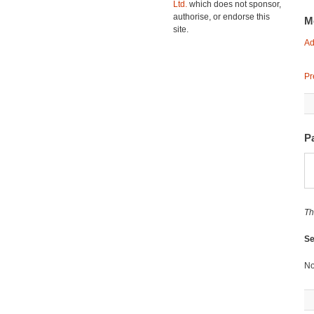
Ltd.
which does not sponsor,
authorise, or endorse this
M
site.
Ad
Pr
P
Th
Se
No