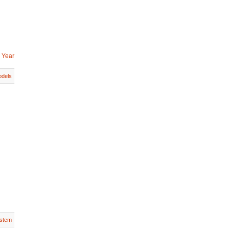
 Year
dels
stem