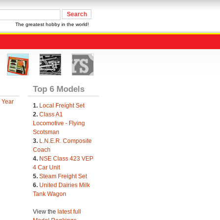
The greatest hobby in the world!
Top 6 Models
 Year
1.
Local Freight Set
2.
Class A1
Locomotive - Flying
Scotsman
3.
L.N.E.R. Composite
Coach
4.
NSE Class 423 VEP
4 Car Unit
5.
Steam Freight Set
6.
United Dairies Milk
Tank Wagon
View the
latest full