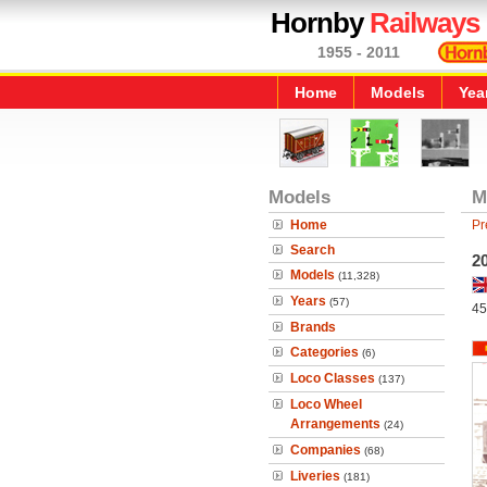
Hornby
Railways
1955 - 2011
Home
Models
Yea
Models
M
Home
Pr
Search
20
Models
(11,328)
Years
(57)
45
Brands
Categories
(6)
Loco Classes
(137)
Loco Wheel
Arrangements
(24)
Companies
(68)
Liveries
(181)