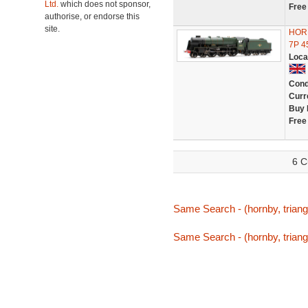
Ltd.
which does not sponsor,
Free
authorise, or endorse this
site.
HOR
7P 4
Loca
Cond
Curr
Buy 
Free
6 C
Same Search - (hornby, triang,
Same Search - (hornby, triang,