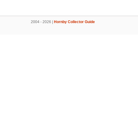
2004 - 2026 |
Hornby Collector Guide