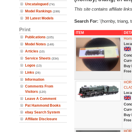
Uncatalogued
(74)
This site contains affiliate l
Model Rankings
(199)
30 Latest Models
Search For:
'(hornby, triang, 
Print
ITEM
DET
Publications
(105)
Horn
Loca
Model Notes
(148)
Articles
(10)
Cond
Service Sheets
(334)
Curr
Logos
(13)
Buy 
Free
Links
(26)
Information
HORN
Comments From
CLAS
Visitors
(120)
Loca
Leave A Comment
Cond
Pat Hammond Books
Curr
ebay Search System
Buy 
Affiliate Disclosure
Free
HORN