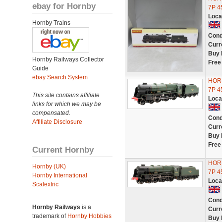
ebay for Hornby
7P 4
Loca
Hornby Trains
Cond
Curr
Buy 
Hornby Railways Collector
Free
Guide
ebay Search System
HORN
7P 4
This site contains affiliate
Loca
links for which we may be
compensated.
Cond
Affiliate Disclosure
Curr
Buy 
Free
Current Hornby
HORN
Hornby (UK)
7P 4
Hornby International
Loca
Scalextric
Cond
Hornby Railways
is a
Curr
trademark of
Hornby Hobbies
Buy 