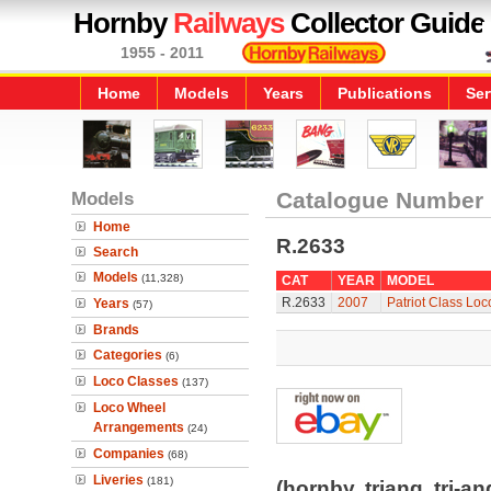
Hornby
Railways
Collector Guide
1955 - 2011
Home
Models
Years
Publications
Ser
Models
Catalogue Number
Home
R.2633
Search
Models
(11,328)
CAT
YEAR
MODEL
R.2633
2007
Patriot Class Loc
Years
(57)
Brands
Categories
(6)
Loco Classes
(137)
Loco Wheel
Arrangements
(24)
Companies
(68)
Liveries
(181)
(hornby, triang, tri-