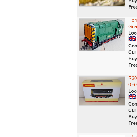
Buy
Fre
Hor
Gre
Loc
Con
Curr
Buy
Fre
R303
0-6-
Loc
Con
Curr
Buy
Fre
HOR