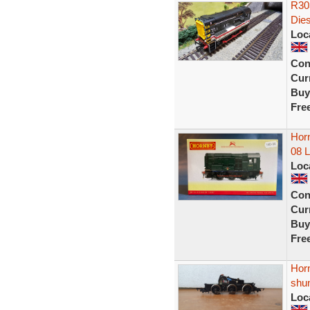
R303
Dies
Loc
Con
Curr
Buy
Fre
Horn
08 
Loc
Con
Curr
Buy
Fre
Horn
shu
Loc