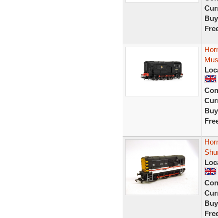
Curr
Buy
Fre
Hor
Mus
Loc
Con
Curr
Buy
Fre
Horn
Shu
Loc
Con
Curr
Buy
Fre