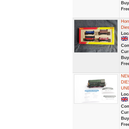
Buy
Fre
Horn
Dies
Loc
Con
Curr
Buy
Fre
NEW
DIE
UN
Loc
Con
Curr
Buy
Fre