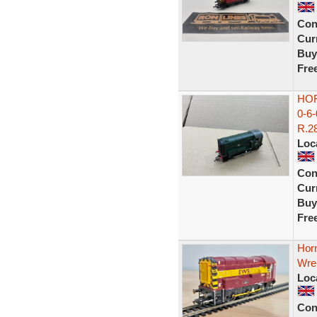
Con
Curr
Buy
Fre
HOR
0-6
R.28
Loc
Con
Curr
Buy
Fre
Horn
Wre
Loc
Con