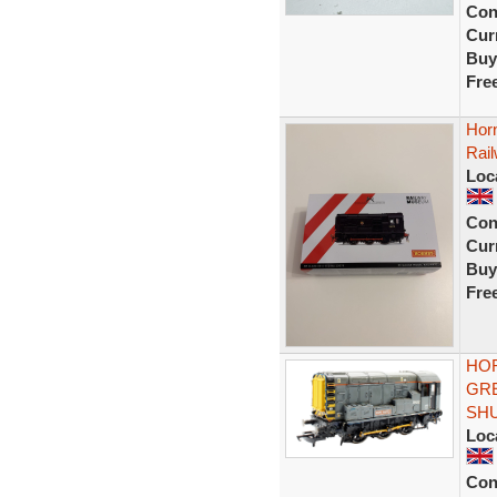
Con
Curr
Buy
Fre
Hor
Rai
Loc
Con
Curr
Buy
Fre
HOR
GRE
SH
Loc
Con