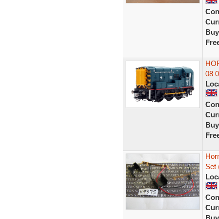
Con
Curr
Buy
Fre
HOR
08 
Loc
Con
Curr
Buy
Fre
Horn
Set 
Loc
Con
Curr
Buy