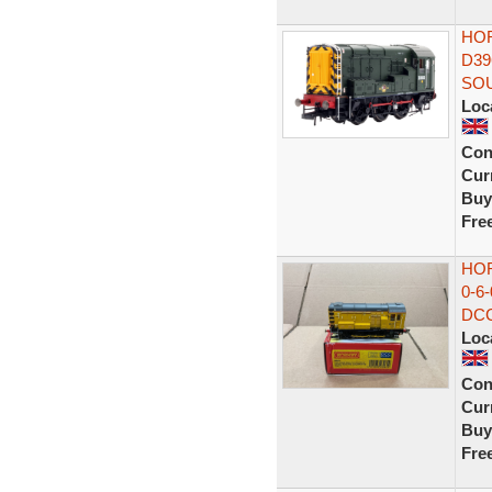
HOR
D39
SO
Loc
Con
Curr
Buy
Fre
HOR
0-6
DCC
Loc
Con
Curr
Buy
Fre