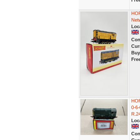
HOR
Netw
Loc
Con
Curr
Buy
Fre
HOR
0-6
R.24
Loc
Con