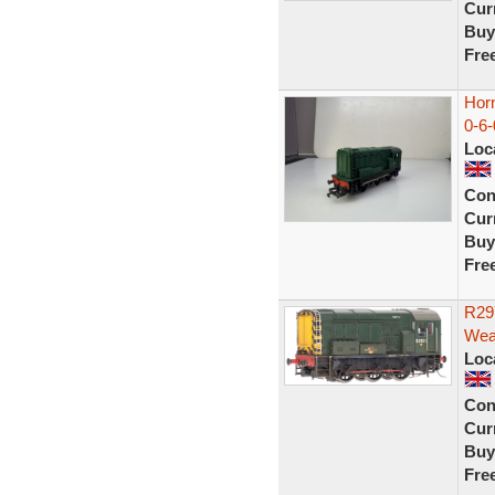
Curr
Buy
Fre
Hor
0-6-
Loc
Con
Curr
Buy
Fre
R29
Wea
Loc
Con
Curr
Buy
Fre