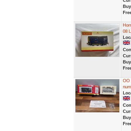
Curr
Buy
Fre
Horn
08 
Loc
Con
Curr
Buy
Fre
OO 
num
Loc
Con
Curr
Buy
Fre