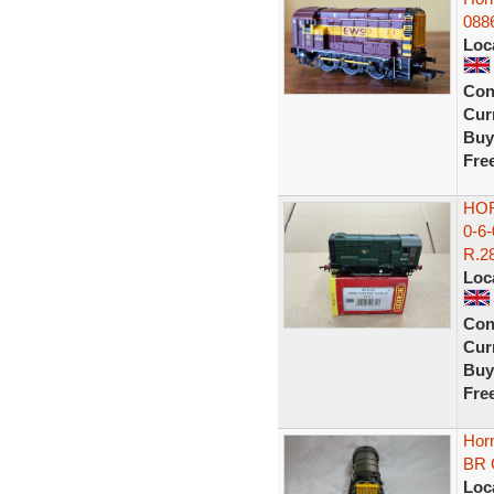
088
Loc
Con
Curr
Buy
Fre
HOR
0-6
R.28
Loc
Con
Curr
Buy
Fre
Hor
BR 
Loc