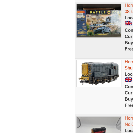
Horn
08 l
Loc
Con
Curr
Buy
Fre
Hor
Shu
Loc
Con
Curr
Buy
Fre
Hor
No.
Loc