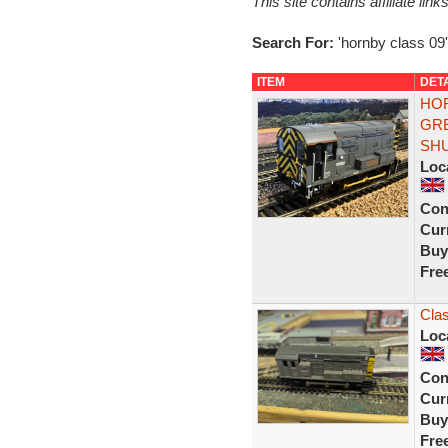
This site contains affiliate l
Search For:
'hornby class 09'
ITEM
DET
HOR
GRE
SH
Loc
Con
Curr
Buy
Fre
Cla
Loc
Con
Curr
Buy
Fre