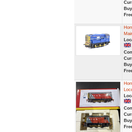
Curr
Buy
Fre
Hor
Main
Loc
Con
Curr
Buy
Fre
Hor
Loc
Loc
Con
Curr
Buy
Fre