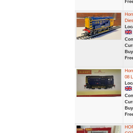
Fre
Hor
Die
Loc
Con
Curr
Buy
Fre
Horn
08 
Loc
Con
Curr
Buy
Fre
HOR