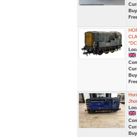
Curr
Buy
Fre
HOR
CLA
*DC
Loc
Con
Curr
Buy
Fre
Hor
Jho
Loc
Con
Curr
Buy