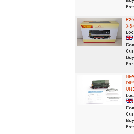
Buy
Fre
R303
0-6-
Loc
Con
Curr
Buy
Fre
NEW
DIE
UN
Loc
Con
Curr
Buy
Fre