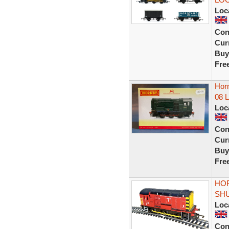
Loc
Con
Curr
Buy
Fre
Horn
08 
Loc
Con
Curr
Buy
Fre
HOR
SHU
Loc
Con