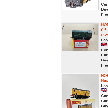
Curr
Buy
Fre
HOR
0-6
R.28
Loc
Con
Curr
Buy
Fre
HOR
Netw
Loc
Con
Curr
Buy