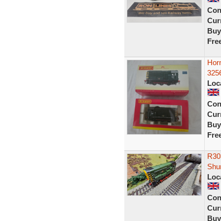
Con
Curr
Buy
Fre
Hor
3256
Loc
Con
Curr
Buy
Fre
R30
Shu
Loc
Con
Curr
Buy