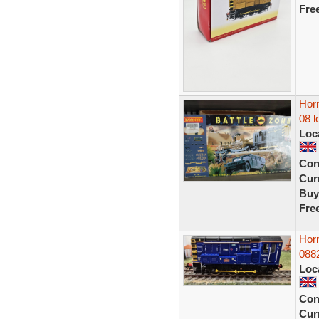
Fre
Horn
08 l
Loc
Con
Curr
Buy
Fre
Hor
088
Loc
Con
Curr