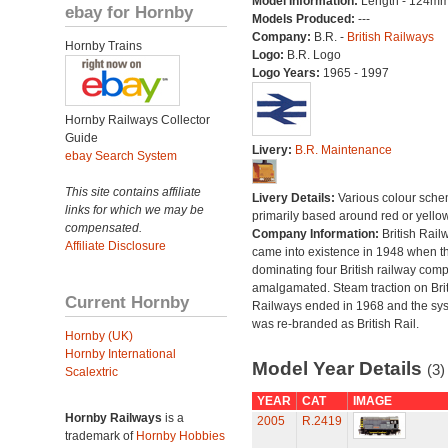
Model Information:
Length - 124mm
ebay for Hornby
Models Produced:
---
Company:
B.R. -
British Railways
Hornby Trains
Logo:
B.R. Logo
Logo Years:
1965 - 1997
Hornby Railways Collector
Guide
Livery:
B.R. Maintenance
ebay Search System
This site contains affiliate
Livery Details:
Various colour sche
links for which we may be
primarily based around red or yellow
compensated.
Company Information:
British Rail
Affiliate Disclosure
came into existence in 1948 when t
dominating four British railway com
amalgamated. Steam traction on Brit
Current Hornby
Railways ended in 1968 and the sy
was re-branded as British Rail.
Hornby (UK)
Hornby International
Model Year Details
(3)
Scalextric
YEAR
CAT
IMAGE
Hornby Railways
is a
2005
R.2419
trademark of
Hornby Hobbies