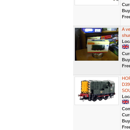
Curr
Buy
Fre
A ve
shun
Loc
Curr
Buy
Fre
HOR
D39
SO
Loc
Con
Curr
Buy
Fre