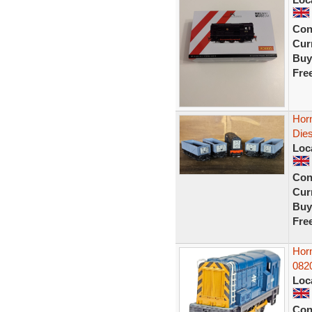
Con
Curr
Buy
Fre
Hor
Die
Loc
Con
Curr
Buy
Fre
Hor
082
Loc
Con