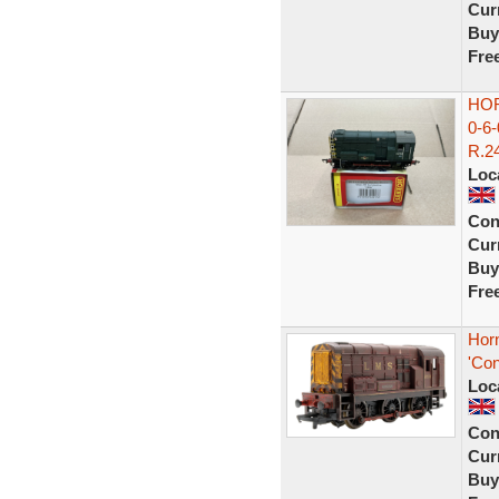
Curr
Buy
Fre
HOR
0-6
R.24
Loc
Con
Curr
Buy
Fre
Hor
'Con
Loc
Con
Curr
Buy