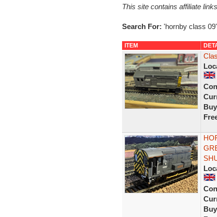
This site contains affiliate l
Search For:
'hornby class 09'
ITEM
DET
Cla
Loc
Con
Curr
Buy
Fre
HOR
GRE
SH
Loc
Con
Curr
Buy