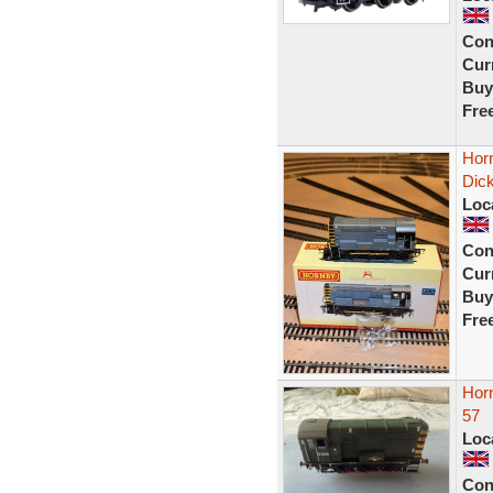
Con
Curr
Buy
Fre
Horn
Dic
Loc
Con
Curr
Buy
Fre
Hor
57
Loc
Con