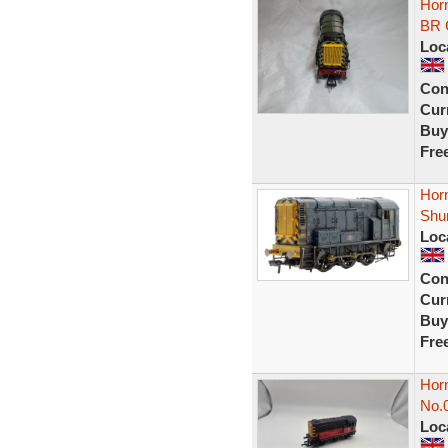
Hor
BR 
Loc
Con
Curr
Buy
Fre
Hor
Shu
Loc
Con
Curr
Buy
Fre
Hor
No.
Loc