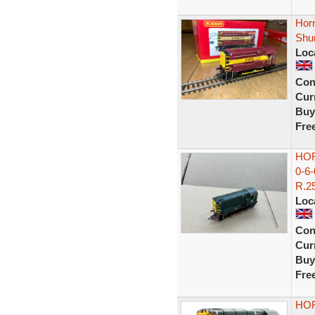
Hor
Shu
Loc
Con
Curr
Buy
Fre
HOR
0-6
R.25
Loc
Con
Curr
Buy
Fre
HOR