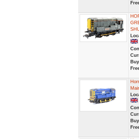
Fre
HOR
GRE
SH
Loc
Con
Curr
Buy
Fre
Hor
Main
Loc
Con
Curr
Buy
Fre