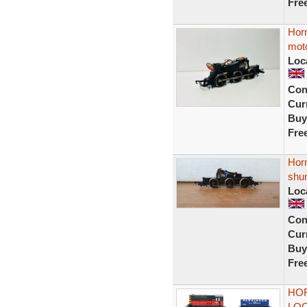
Fre
Horn
mot
Loc
Con
Curr
Buy
Fre
Horn
shu
Loc
Con
Curr
Buy
Fre
HOR
LOC