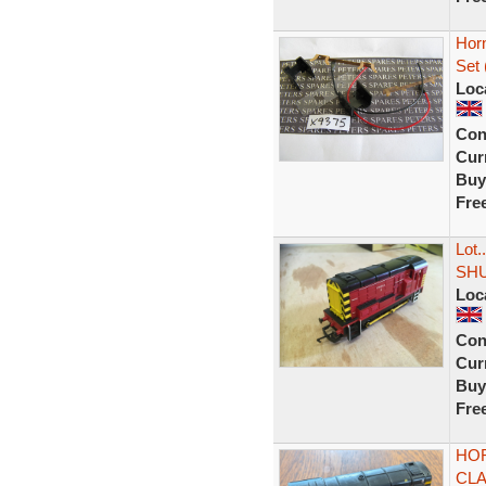
Horn
Set 
Loc
Con
Curr
Buy
Fre
Lot
SHU
Loc
Con
Curr
Buy
Fre
HOR
CLA