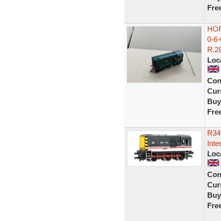
Fre
HOR
0-6
R.28
Loc
Con
Curr
Buy
Fre
R34
Inte
Loc
Con
Curr
Buy
Fre