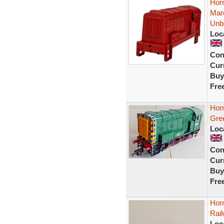
Hor
Mar
Unb
Loc
Con
Curr
Buy
Fre
Hor
Gre
Loc
Con
Curr
Buy
Fre
Hor
Rai
Loc