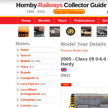
Hornby
Railways
Collector Guide
1955 - 2011
Home
Models
Years
Publications
Ser
Models
Model Year Details
Home
Previous Model Year
Search
2005 - Class 09 0-6-0 
Models
(11,328)
Hardy
Years
(57)
Brands
09012
Categories
(6)
Loco Classes
(137)
Loco Wheel
Arrangements
(24)
Companies
(68)
Liveries
(181)