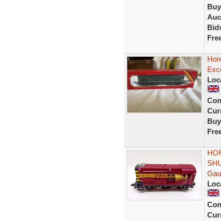
Buy
Auc
Bid
Fre
Horn
Exce
Loc
Con
Curr
Buy
Fre
HOR
SHU
Gau
Loc
Con
Curr