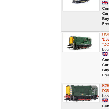
Con
Curr
Buy
Fre
HOR
'D9
*DC
Loc
Con
Curr
Buy
Fre
R29
D35
Loc
Con