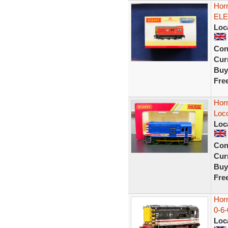
Hor
ELE
Loc
Con
Curr
Buy
Fre
Horn
Loco
Loc
Con
Curr
Buy
Fre
Horn
0-6-
Loc