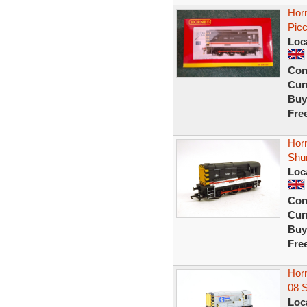
Hor
Picc
Loc
Con
Curr
Buy
Fre
Horn
Shu
Loc
Con
Curr
Buy
Fre
Hor
08 
Loc