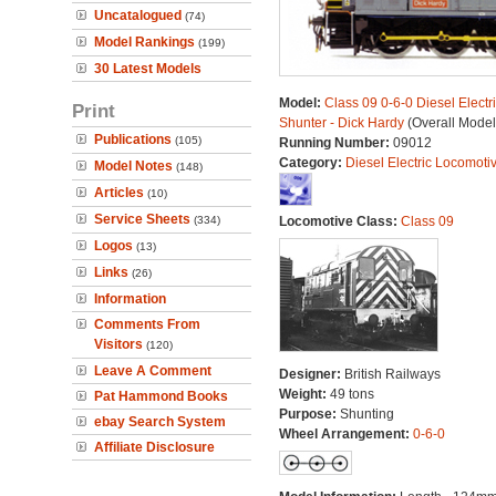
Uncatalogued
(74)
Model Rankings
(199)
30 Latest Models
Model:
Class 09 0-6-0 Diesel Electr
Print
Shunter - Dick Hardy
(Overall Model
Publications
(105)
Running Number:
09012
Category:
Diesel Electric Locomoti
Model Notes
(148)
Articles
(10)
Service Sheets
(334)
Locomotive Class:
Class 09
Logos
(13)
Links
(26)
Information
Comments From
Visitors
(120)
Leave A Comment
Designer:
British Railways
Weight:
49 tons
Pat Hammond Books
Purpose:
Shunting
ebay Search System
Wheel Arrangement:
0-6-0
Affiliate Disclosure