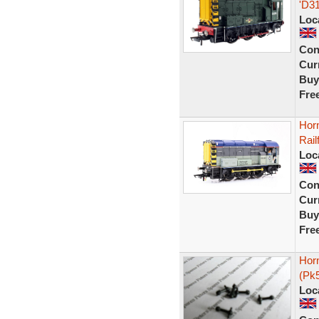
'D3
Loc
Con
Curr
Buy
Fre
Hor
Rail
Loc
Con
Curr
Buy
Fre
Horn
(Pk
Loc