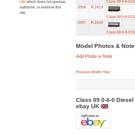
Class 09 0-6-0 Di
Ltd.
which does not sponsor,
authorise, or endorse this
2006
R.2419
site.
Class 09 0-6-0 Di
2007
R.2419
Class 09 0-6-0 Di
Model Photos & Not
Add Photo or Note
Previous Model Year
Class 09 0-6-0 Diesel
ebay UK