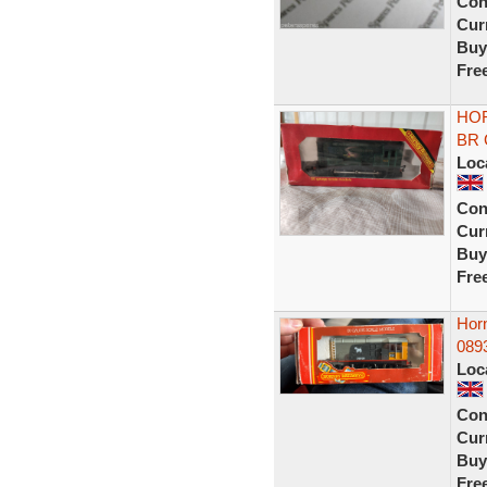
Con
Curr
Buy
Fre
HOR
BR G
Loc
Con
Curr
Buy
Fre
Hor
0893
Loc
Con
Curr
Buy
Fre