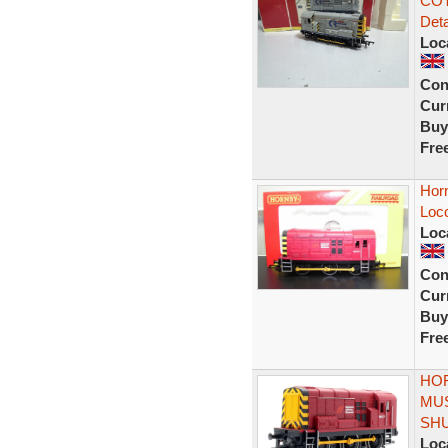
COT
Deta
Loc
Con
Curr
Buy
Fre
Horn
Loc
Loc
Con
Curr
Buy
Fre
HOR
MUS
SH
Loc