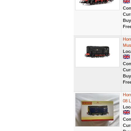
Con
Curr
Buy
Fre
Hor
Mus
Loc
Con
Curr
Buy
Fre
Horn
08 
Loc
Con
Curr