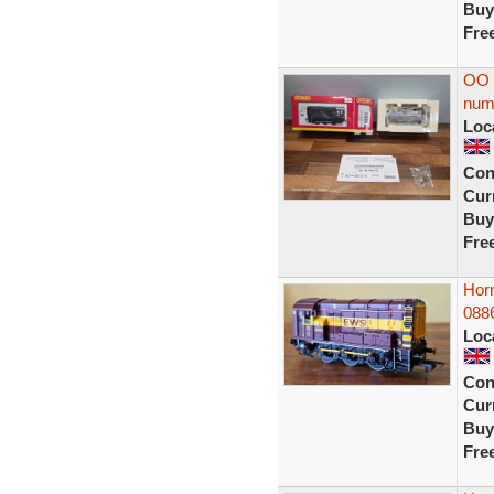
Buy
Fre
OO 
num
Loc
Con
Curr
Buy
Fre
Hor
088
Loc
Con
Curr
Buy
Fre