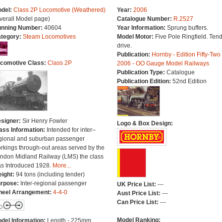
del:
Class 2P Locomotive (Weathered)
Year:
2006
verall Model page)
Catalogue Number:
R.2527
nning Number:
40604
Year Information:
Sprung buffers.
tegory:
Steam Locomotives
Model Motor:
Five Pole Ringfield. Ten
drive.
Publication:
Hornby - Edition Fifty-Two
comotive Class:
Class 2P
2006 - OO Gauge Model Railways
Publication Type:
Catalogue
Publication Edition:
52nd Edition
signer:
Sir Henry Fowler
Logo & Box Design:
ass Information:
Intended for inter–
gional and suburban passenger
rkings through-out areas served by the
ndon Midland Railway (LMS) the class
s Introduced 1928.
More...
ight:
94 tons (including tender)
rpose:
Inter-regional passenger
UK Price List:
---
eel Arrangement:
4-4-0
Aust Price List:
---
Can Price List:
---
Model Ranking:
del Information:
Length - 225mm.