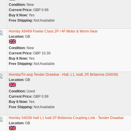
Condition:
New
Current Price:
GBP 0.99
Buy It Now:
Yes
Free Shipping:
Not Available
Hornby X6469 Fowler Class 2P / 4F Motor & Worm Gear
Location:
GB
Condition:
New
Current Price:
GBP 10.30
Buy It Now:
Yes
Free Shipping:
Not Available
Hornby/Tri-ang Tender Drawbar - Hall, L1, Ivatt, 2P, Britannia (S4039)
Location:
GB
Condition:
Used
Current Price:
GBP 0.99
Buy It Now:
Yes
Free Shipping:
Not Available
Hornby S4039 Hall L1 Ivatt 2P Britannia Coupling Link - Tender Drawbar
Location:
GB