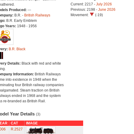
Current: 2217 -
July 2026
athered.
Previous: 2198 -
June 2026
dels Produced:
---
Movement:
(-19)
ompany:
B.R. -
British Railways
go:
B.R. Early Emblem
go Years:
1948 - 1956
very:
B.R. Black
very Details:
Black with red and white
ing.
mpany Information:
British Railways
me into existence in 1948 when the
minating four British railway companies
algamated. Steam traction on British
ilways ended in 1968 and the system
s re-branded as British Rail.
odel Year Details
(3)
EAR
CAT
IMAGE
006
R.2527