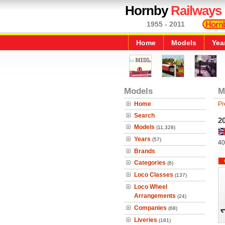
Hornby
Railways
1955 - 2011
Home
Models
Yea
Models
M
Home
Pr
Search
2
Models
(11,328)
Years
(57)
40
Brands
Categories
(6)
Loco Classes
(137)
Loco Wheel
Arrangements
(24)
Companies
(68)
Liveries
(181)