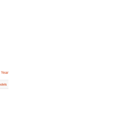
 Year
dels