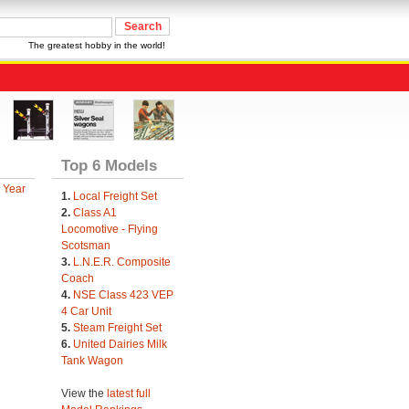
The greatest hobby in the world!
Top 6 Models
 Year
1.
Local Freight Set
2.
Class A1
Locomotive - Flying
Scotsman
3.
L.N.E.R. Composite
Coach
4.
NSE Class 423 VEP
4 Car Unit
5.
Steam Freight Set
6.
United Dairies Milk
Tank Wagon
View the
latest full