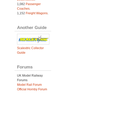
1,082
Passenger
Coaches
.
1,152
Freight Wagons
.
Another Guide
Scalextric Collector
Guide
Forums
UK Model Railway
Forums
Model Rail Forum
Official Hornby Forum