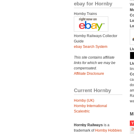
ebay for Hornby
We
Mo
Hornby Trains
C
Lo
Lo
Hornby Railways Collector
Guide
ebay Search System
Li
This site contains affiliate
links for which we may be
Li
compensated.
lin
Affiliate Disclosure
Co
ca
do
Current Hornby
am
Ra
Hornby (UK)
wa
Hornby International
Scalextric
M
Y
Hornby Railways
is a
2
trademark of
Hornby Hobbies