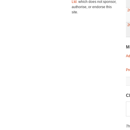
Ltd.
which does not sponsor,
authorise, or endorse this
2
site.
2
M
Ad
Pr
C
Th