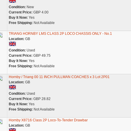
Condition:
New
Current Price:
GBP 4.00
Buy It Now:
Yes
Free Shipping:
Not Available
TRIANG HORNBY LMS CLASS 2P LOCO CHASSIS ONLY - No.1
Location:
GB
Condition:
Used
Current Price:
GBP 49.75
Buy It Now:
Yes
Free Shipping:
Not Available
Hornby / Triang 00 11 INCH PULLMAN COACHES x 3 Lot 2P01
Location:
GB
Condition:
Used
Current Price:
GBP 28.82
Buy It Now:
Yes
Free Shipping:
Not Available
Hornby X8716 Class 2P Loco-To-Tender Drawbar
Location:
GB