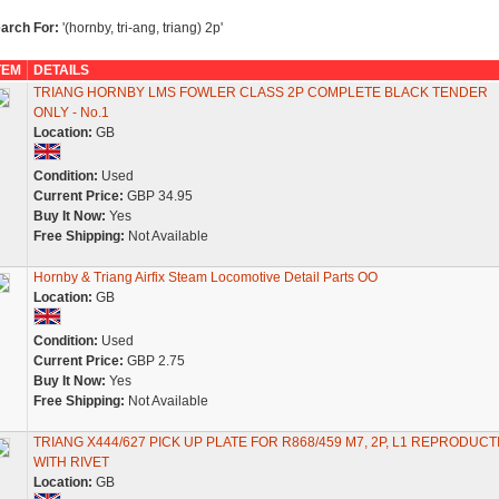
arch For:
'(hornby, tri-ang, triang) 2p'
TEM
DETAILS
TRIANG HORNBY LMS FOWLER CLASS 2P COMPLETE BLACK TENDER
ONLY - No.1
Location:
GB
Condition:
Used
Current Price:
GBP 34.95
Buy It Now:
Yes
Free Shipping:
Not Available
Hornby & Triang Airfix Steam Locomotive Detail Parts OO
Location:
GB
Condition:
Used
Current Price:
GBP 2.75
Buy It Now:
Yes
Free Shipping:
Not Available
TRIANG X444/627 PICK UP PLATE FOR R868/459 M7, 2P, L1 REPRODUCT
WITH RIVET
Location:
GB