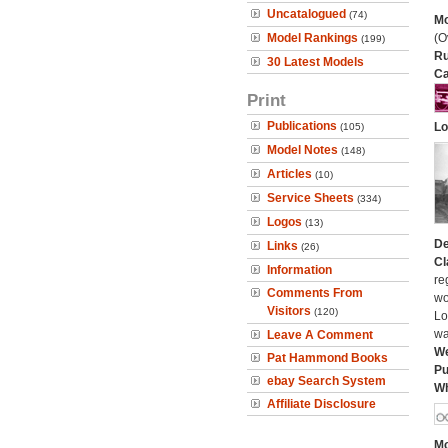
Uncatalogued
(74)
Mo
Model Rankings
(O
(199)
Ru
30 Latest Models
Ca
Print
Publications
Lo
(105)
Model Notes
(148)
Articles
(10)
Service Sheets
(334)
Logos
(13)
De
Links
(26)
Cl
Information
re
Comments From
wo
Visitors
(120)
Lo
wa
Leave A Comment
We
Pat Hammond Books
Pu
ebay Search System
Wh
Affiliate Disclosure
Mo