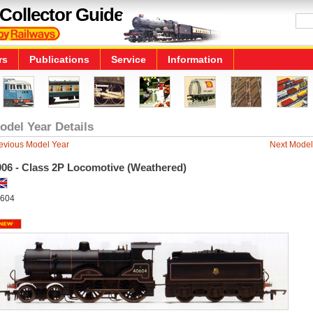
Collector Guide
rs
Publications
Service
Information
odel Year Details
evious Model Year
Next Model
006 - Class 2P Locomotive (Weathered)
604