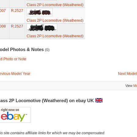
Class 2P Locomotive (Weathered)
007
R.2527
Class 2P Locomotive (Weathered)
008
R.2527
Class 2P Locomotive (Weathered)
odel Photos & Notes
(0)
d Photo or Note
evious Model Year
Next Model
View
Mo
lass 2P Locomotive (Weathered) on ebay UK
is site contains affiliate links for which we may be compensated.