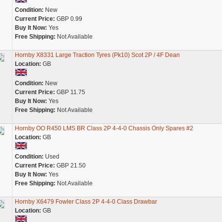
Condition:
New
Current Price:
GBP 0.99
Buy It Now:
Yes
Free Shipping:
Not Available
Hornby X8331 Large Traction Tyres (Pk10) Scot 2P / 4F Dean
Location:
GB
Condition:
New
Current Price:
GBP 11.75
Buy It Now:
Yes
Free Shipping:
Not Available
Hornby OO R450 LMS BR Class 2P 4-4-0 Chassis Only Spares #2
Location:
GB
Condition:
Used
Current Price:
GBP 21.50
Buy It Now:
Yes
Free Shipping:
Not Available
Hornby X6479 Fowler Class 2P 4-4-0 Class Drawbar
Location:
GB