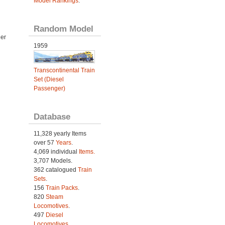
Model Rankings
.
Random Model
der
1959
Transcontinental Train
Set (Diesel
Passenger)
Database
11,328 yearly Items
over 57
Years
.
4,069 individual
Items.
3,707 Models.
362 catalogued
Train
Sets
.
156
Train Packs
.
820
Steam
Locomotives
.
497
Diesel
Locomotives
.