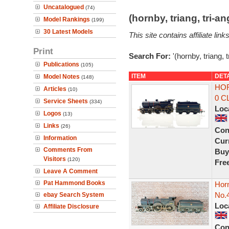
Uncatalogued
(74)
(hornby, triang, tri-
Model Rankings
(199)
30 Latest Models
This site contains affiliate l
Print
Search For:
'(hornby, triang, 
Publications
(105)
ITEM
DET
Model Notes
(148)
HOR
Articles
(10)
0 C
Service Sheets
(334)
Loc
Logos
(13)
Links
(26)
Con
Information
Curr
Comments From
Buy
Visitors
(120)
Fre
Leave A Comment
Pat Hammond Books
Hor
No.
ebay Search System
Loc
Affiliate Disclosure
Con