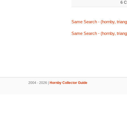
6 C
Same Search - (hornby, triang,
Same Search - (hornby, triang,
2004 - 2026 |
Hornby Collector Guide