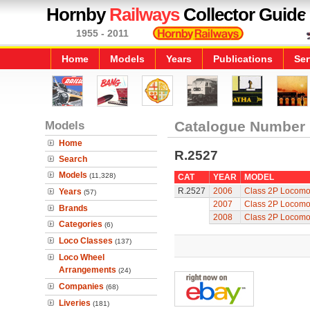
Hornby
Railways
Collector Guide
1955 - 2011
Home
Models
Years
Publications
Ser
Models
Catalogue Number
Home
R.2527
Search
Models
(11,328)
CAT
YEAR
MODEL
R.2527
2006
Class 2P Locomo
Years
(57)
2007
Class 2P Locomo
Brands
2008
Class 2P Locomo
Categories
(6)
Loco Classes
(137)
Loco Wheel
Arrangements
(24)
Companies
(68)
Liveries
(181)