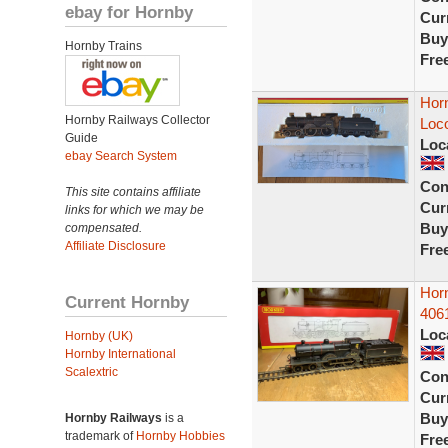
ebay for Hornby
Curr
Buy
Hornby Trains
Fre
Hor
Hornby Railways Collector
Loc
Guide
Loc
ebay Search System
Con
This site contains affiliate
Curr
links for which we may be
Buy
compensated.
Affiliate Disclosure
Fre
Hor
Current Hornby
406
Loc
Hornby (UK)
Hornby International
Scalextric
Con
Curr
Buy
Hornby Railways
is a
trademark of
Hornby Hobbies
Fre