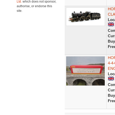
Ltd.
which does not sponsor,
authorise, or endorse this
HOR
site.
CLA
Loc
Con
Curr
Buy
Fre
HOR
4-4
EN
Loc
Con
Curr
Buy
Fre