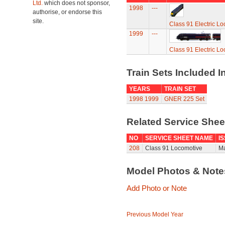
Ltd.
which does not sponsor,
1998
---
authorise, or endorse this
site.
Class 91 Electric L
1999
---
Class 91 Electric L
Train Sets Included I
YEARS
TRAIN SET
1998
1999
GNER 225 Set
Related Service She
NO
SERVICE SHEET NAME
I
208
Class 91 Locomotive
Ma
Model Photos & Not
Add Photo or Note
Previous Model Year