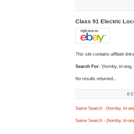
Class 91 Electric L
This site contains affiliate l
Search For:
'(hornby, tri-ang,
No results returned...
0 C
Same Search - (hornby, tri-ang
Same Search - (hornby, tri-ang