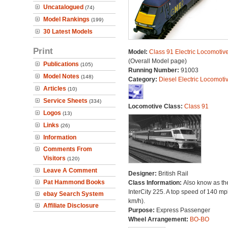
Uncatalogued
(74)
Model Rankings
(199)
30 Latest Models
Print
Model:
Class 91 Electric Locomotiv
(Overall Model page)
Publications
(105)
Running Number:
91003
Model Notes
(148)
Category:
Diesel Electric Locomoti
Articles
(10)
Service Sheets
(334)
Locomotive Class:
Class 91
Logos
(13)
Links
(26)
Information
Comments From
Visitors
(120)
Leave A Comment
Designer:
British Rail
Pat Hammond Books
Class Information:
Also know as th
InterCity 225. A top speed of 140 m
ebay Search System
km/h).
Affiliate Disclosure
Purpose:
Express Passenger
Wheel Arrangement:
BO-BO