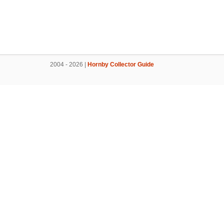
2004 - 2026 |
Hornby Collector Guide