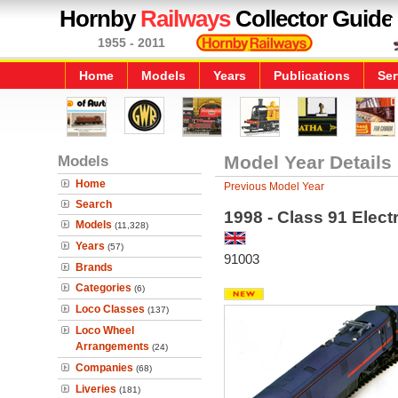
Hornby
Railways
Collector Guide
1955 - 2011
Home
Models
Years
Publications
Ser
Models
Model Year Details
Home
Previous Model Year
Search
1998 - Class 91 Elect
Models
(11,328)
Years
(57)
91003
Brands
Categories
(6)
Loco Classes
(137)
Loco Wheel
Arrangements
(24)
Companies
(68)
Liveries
(181)