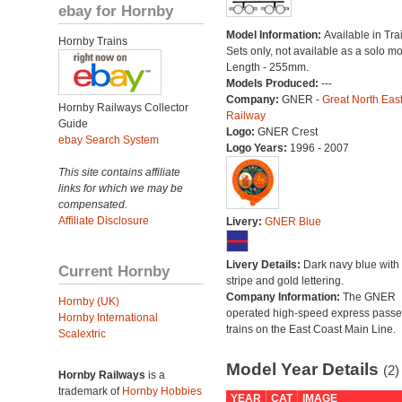
ebay for Hornby
Model Information:
Available in Tra
Hornby Trains
Sets only, not available as a solo mo
Length - 255mm.
Models Produced:
---
Company:
GNER -
Great North Eas
Hornby Railways Collector
Railway
Guide
Logo:
GNER Crest
ebay Search System
Logo Years:
1996 - 2007
This site contains affiliate
links for which we may be
compensated.
Affiliate Disclosure
Livery:
GNER Blue
Livery Details:
Dark navy blue with 
Current Hornby
stripe and gold lettering.
Company Information:
The GNER
Hornby (UK)
operated high-speed express pass
Hornby International
trains on the East Coast Main Line.
Scalextric
Model Year Details
(2)
Hornby Railways
is a
trademark of
Hornby Hobbies
YEAR
CAT
IMAGE