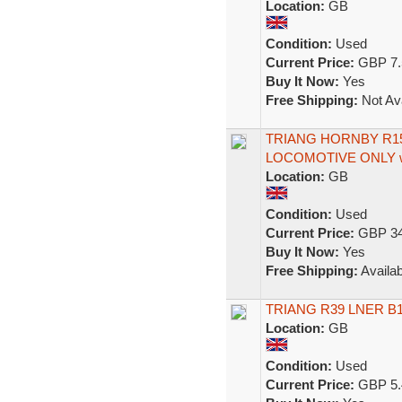
Location:
GB
Condition:
Used
Current Price:
GBP 7.
Buy It Now:
Yes
Free Shipping:
Not Ava
TRIANG HORNBY R15
LOCOMOTIVE ONLY w
Location:
GB
Condition:
Used
Current Price:
GBP 34
Buy It Now:
Yes
Free Shipping:
Availab
TRIANG R39 LNER B12
Location:
GB
Condition:
Used
Current Price:
GBP 5.