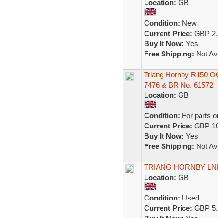
Location:
GB
Condition:
New
Current Price:
GBP 2.
Buy It Now:
Yes
Free Shipping:
Not Ava
Triang Hornby R150 
7476 & BR No. 61572
Location:
GB
Condition:
For parts o
Current Price:
GBP 10
Buy It Now:
Yes
Free Shipping:
Not Ava
TRIANG HORNBY LN
Location:
GB
Condition:
Used
Current Price:
GBP 5.