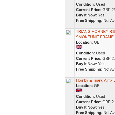
Condition:
Used
Current Price:
GBP 23
Buy It Now:
Yes
Free Shipping:
Not Ava
TRIANG HORNBY R15
SMOKEUNIT FRAME 
Location:
GB
Condition:
Used
Current Price:
GBP 2.
Buy It Now:
Yes
Free Shipping:
Not Ava
Hornby & Triang Airfix
Location:
GB
Condition:
Used
Current Price:
GBP 2.
Buy It Now:
Yes
Free Shipping:
Not Ava