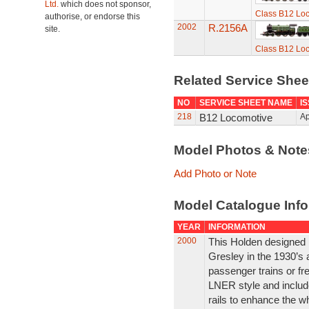
Ltd.
which does not sponsor,
Class B12 Lo
authorise, or endorse this
2002
R.2156A
site.
Class B12 Lo
Related Service She
NO
SERVICE SHEET NAME
I
218
B12 Locomotive
Ap
Model Photos & Not
Add Photo or Note
Model Catalogue Info
YEAR
INFORMATION
2000
This Holden designed m
Gresley in the 1930’s
passenger trains or fre
LNER style and includ
rails to enhance the w