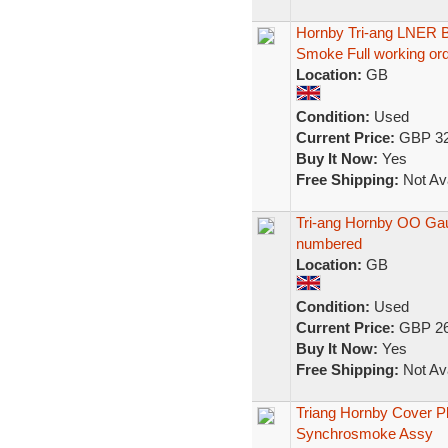
Hornby Tri-ang LNER 
Smoke Full working or
Location:
GB
Condition:
Used
Current Price:
GBP 32
Buy It Now:
Yes
Free Shipping:
Not Ava
Tri-ang Hornby OO Ga
numbered
Location:
GB
Condition:
Used
Current Price:
GBP 26
Buy It Now:
Yes
Free Shipping:
Not Ava
Triang Hornby Cover P
Synchrosmoke Assy