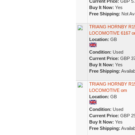
Current Price:
GBP 5.
Buy It Now:
Yes
Free Shipping:
Not Ava
TRIANG HORNBY R150
LOCOMOTIVE 6167 
Location:
GB
Condition:
Used
Current Price:
GBP 37
Buy It Now:
Yes
Free Shipping:
Availab
TRIANG HORNBY R150
LOCOMOTIVE om
Location:
GB
Condition:
Used
Current Price:
GBP 29
Buy It Now:
Yes
Free Shipping:
Availab