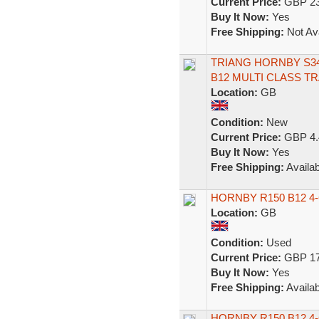
Current Price:
GBP 23
Buy It Now:
Yes
Free Shipping:
Not Ava
TRIANG HORNBY S34
B12 MULTI CLASS T
Location:
GB
Condition:
New
Current Price:
GBP 4.
Buy It Now:
Yes
Free Shipping:
Availab
HORNBY R150 B12 4
Location:
GB
Condition:
Used
Current Price:
GBP 17
Buy It Now:
Yes
Free Shipping:
Availab
HORNBY R150 B12 4