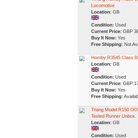
Locomotive
Location:
GB
Condition:
Used
Current Price:
GBP 38
Buy It Now:
Yes
Free Shipping:
Not Ava
Hornby R3545 Class B
Location:
GB
Condition:
Used
Current Price:
GBP 17
Buy It Now:
Yes
Free Shipping:
Availab
Triang Model R150 OO
Tested Runner Unbox.
Location:
GB
Condition:
Used