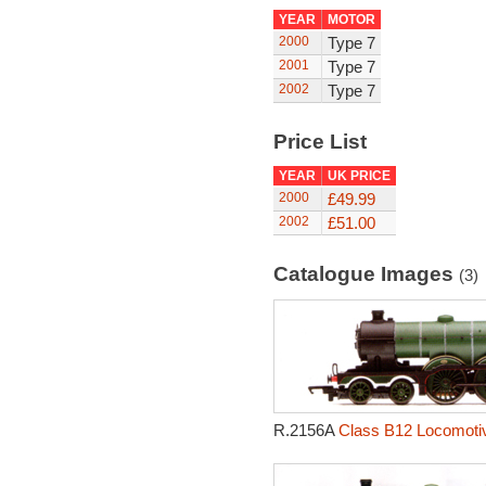
YEAR
MOTOR
2000
Type 7
2001
Type 7
2002
Type 7
Price List
YEAR
UK PRICE
2000
£49.99
2002
£51.00
Catalogue Images
(3)
R.2156A
Class B12 Locomotiv