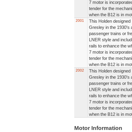
7 motor is incorporated
tender for the mechani
when the B12 is in mot
2001
This Holden designed m
Gresley in the 1930’s
passenger trains or fre
LNER style and includ
rails to enhance the w
7 motor is incorporated
tender for the mechani
when the B12 is in mot
2002
This Holden designed m
Gresley in the 1930’s
passenger trains or fre
LNER style and includ
rails to enhance the w
7 motor is incorporated
tender for the mechani
when the B12 is in mot
Motor Information