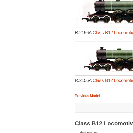
R.2156A
Class B12 Locomotiv
R.2156A
Class B12 Locomotiv
Previous Model
Class B12 Locomoti