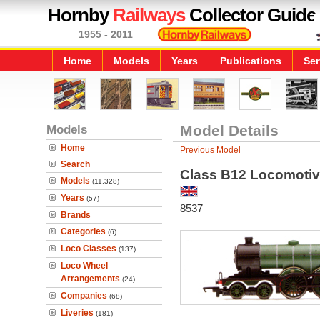
Hornby
Railways
Collector Guide
1955 - 2011
Home
Models
Years
Publications
Ser
Models
Model Details
Home
Previous Model
Search
Class B12 Locomoti
Models
(11,328)
Years
(57)
8537
Brands
Categories
(6)
Loco Classes
(137)
Loco Wheel
Arrangements
(24)
Companies
(68)
Liveries
(181)