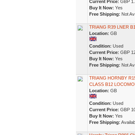
Current Price:
GBP 1.
Buy It Now:
Yes
Free Shipping:
Not Ava
TRIANG R39 LNER B
Location:
GB
Condition:
Used
Current Price:
GBP 12
Buy It Now:
Yes
Free Shipping:
Not Ava
TRIANG HORNBY R150
CLASS B12 LOCOMOTI
Location:
GB
Condition:
Used
Current Price:
GBP 10
Buy It Now:
Yes
Free Shipping:
Availab