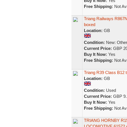
Buy It Now:
Yes
Free Shipping:
Not Ava
Triang Railways R867N
boxed
Location:
GB
Condition:
New: Other 
Current Price:
GBP 20
Buy It Now:
Yes
Free Shipping:
Not Ava
Triang R39 Class B12 t
Location:
GB
Condition:
Used
Current Price:
GBP 9.
Buy It Now:
Yes
Free Shipping:
Not Ava
TRIANG HORNBY R15
LOCOMOTIVE 61572 