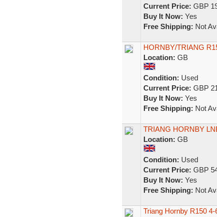
Current Price:
GBP 19
Buy It Now:
Yes
Free Shipping:
Not Ava
HORNBY/TRIANG R15
Location:
GB
Condition:
Used
Current Price:
GBP 21
Buy It Now:
Yes
Free Shipping:
Not Ava
TRIANG HORNBY LNE
Location:
GB
Condition:
Used
Current Price:
GBP 54
Buy It Now:
Yes
Free Shipping:
Not Ava
Triang Hornby R150 4