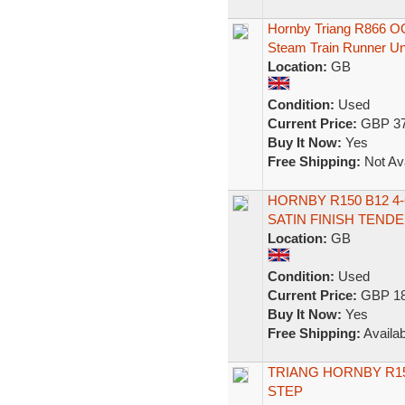
Hornby Triang R866 O
Steam Train Runner U
Location:
GB
Condition:
Used
Current Price:
GBP 37
Buy It Now:
Yes
Free Shipping:
Not Ava
HORNBY R150 B12 4-
SATIN FINISH TEND
Location:
GB
Condition:
Used
Current Price:
GBP 18
Buy It Now:
Yes
Free Shipping:
Availab
TRIANG HORNBY R150
STEP