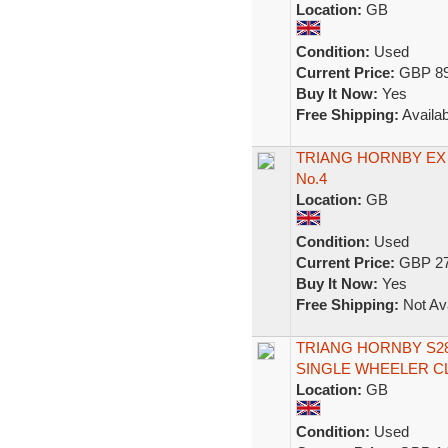
Location:
GB
Condition:
Used
Current Price:
GBP 89
Buy It Now:
Yes
Free Shipping:
Availab
TRIANG HORNBY EX 
No.4
Location:
GB
Condition:
Used
Current Price:
GBP 27
Buy It Now:
Yes
Free Shipping:
Not Ava
TRIANG HORNBY S282
SINGLE WHEELER C
Location:
GB
Condition:
Used