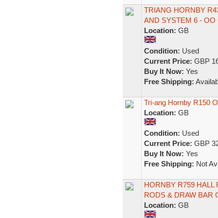
TRIANG HORNBY R43
AND SYSTEM 6 - OO
Location:
GB
Condition:
Used
Current Price:
GBP 16
Buy It Now:
Yes
Free Shipping:
Availab
Tri-ang Hornby R150 
Location:
GB
Condition:
Used
Current Price:
GBP 32
Buy It Now:
Yes
Free Shipping:
Not Ava
HORNBY R759 HALL 
RODS & DRAW BAR 
Location:
GB