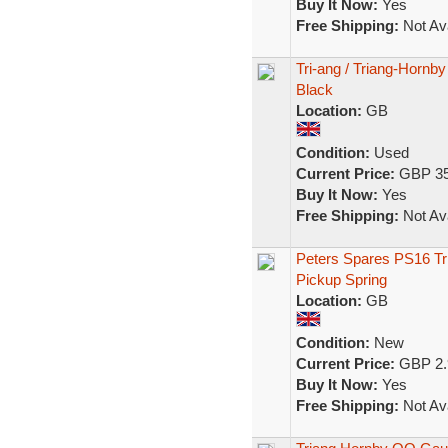
Buy It Now:
Yes
Free Shipping:
Not Ava
Tri-ang / Triang-Hornb
Black
Location:
GB
Condition:
Used
Current Price:
GBP 35
Buy It Now:
Yes
Free Shipping:
Not Ava
Peters Spares PS16 Tr
Pickup Spring
Location:
GB
Condition:
New
Current Price:
GBP 2.
Buy It Now:
Yes
Free Shipping:
Not Ava