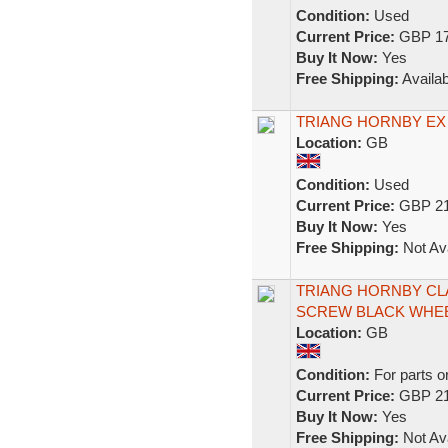
Condition:
Used
Current Price:
GBP 17
Buy It Now:
Yes
Free Shipping:
Availab
TRIANG HORNBY EX 
Location:
GB
Condition:
Used
Current Price:
GBP 21
Buy It Now:
Yes
Free Shipping:
Not Ava
TRIANG HORNBY CLA
SCREW BLACK WHE
Location:
GB
Condition:
For parts o
Current Price:
GBP 21
Buy It Now:
Yes
Free Shipping:
Not Ava