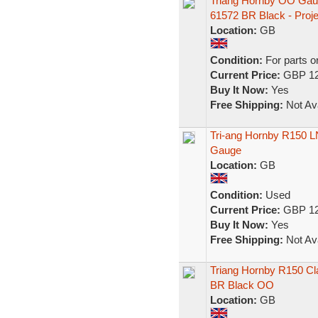
Triang Hornby OO Gau
61572 BR Black - Proje
Location:
GB
Condition:
For parts o
Current Price:
GBP 12
Buy It Now:
Yes
Free Shipping:
Not Ava
Tri-ang Hornby R150 LN
Gauge
Location:
GB
Condition:
Used
Current Price:
GBP 12
Buy It Now:
Yes
Free Shipping:
Not Ava
Triang Hornby R150 Cl
BR Black OO
Location:
GB