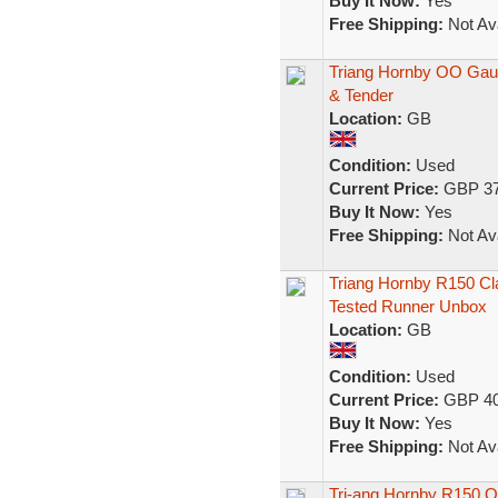
Buy It Now:
Yes
Free Shipping:
Not Ava
Triang Hornby OO Gau
& Tender
Location:
GB
Condition:
Used
Current Price:
GBP 37
Buy It Now:
Yes
Free Shipping:
Not Ava
Triang Hornby R150 C
Tested Runner Unbox
Location:
GB
Condition:
Used
Current Price:
GBP 40
Buy It Now:
Yes
Free Shipping:
Not Ava
Tri-ang Hornby R150 