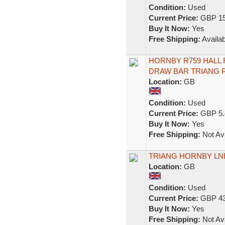
Condition:
Used
Current Price:
GBP 15
Buy It Now:
Yes
Free Shipping:
Availab
HORNBY R759 HALL 
DRAW BAR TRIANG P
Location:
GB
Condition:
Used
Current Price:
GBP 5.
Buy It Now:
Yes
Free Shipping:
Not Ava
TRIANG HORNBY LNE
Location:
GB
Condition:
Used
Current Price:
GBP 43
Buy It Now:
Yes
Free Shipping:
Not Ava