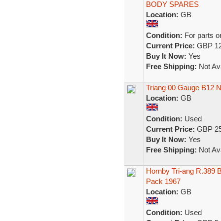
BODY SPARES
Location:
GB
Condition:
For parts o
Current Price:
GBP 12
Buy It Now:
Yes
Free Shipping:
Not Ava
Triang 00 Gauge B12 N
Location:
GB
Condition:
Used
Current Price:
GBP 25
Buy It Now:
Yes
Free Shipping:
Not Ava
Hornby Tri-ang R.389 
Pack 1967
Location:
GB
Condition:
Used