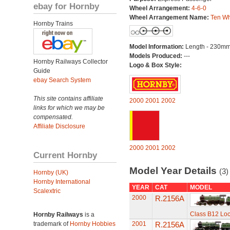
ebay for Hornby
Wheel Arrangement:
4-6-0
Wheel Arrangement Name:
Ten Wh
Hornby Trains
Model Information:
Length - 230mm
Models Produced:
---
Hornby Railways Collector
Logo & Box Style:
Guide
ebay Search System
This site contains affiliate
2000
2001
2002
links for which we may be
compensated.
Affiliate Disclosure
2000
2001
2002
Current Hornby
Model Year Details
(3)
Hornby (UK)
Hornby International
YEAR
CAT
MODEL
Scalextric
2000
R.2156A
Class B12 Lo
Hornby Railways
is a
trademark of
Hornby Hobbies
2001
R.2156A