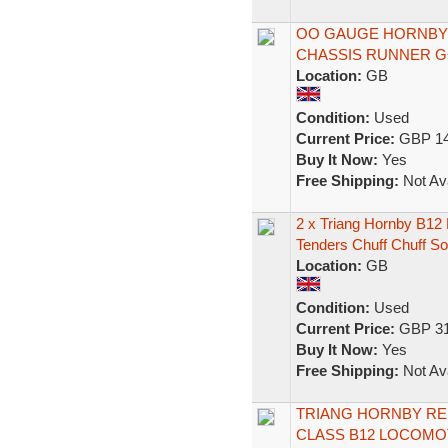
OO GAUGE HORNBY 
CHASSIS RUNNER G
Location:
GB
Condition:
Used
Current Price:
GBP 14
Buy It Now:
Yes
Free Shipping:
Not Ava
2 x Triang Hornby B12
Tenders Chuff Chuff S
Location:
GB
Condition:
Used
Current Price:
GBP 31
Buy It Now:
Yes
Free Shipping:
Not Ava
TRIANG HORNBY RE 
CLASS B12 LOCOMOT