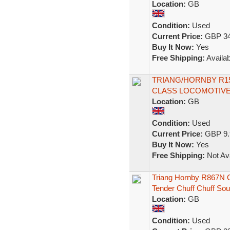
Location:
GB
Condition:
Used
Current Price:
GBP 34
Buy It Now:
Yes
Free Shipping:
Availab
TRIANG/HORNBY R150
CLASS LOCOMOTIVE
Location:
GB
Condition:
Used
Current Price:
GBP 9.
Buy It Now:
Yes
Free Shipping:
Not Ava
Triang Hornby R867N 
Tender Chuff Chuff So
Location:
GB
Condition:
Used