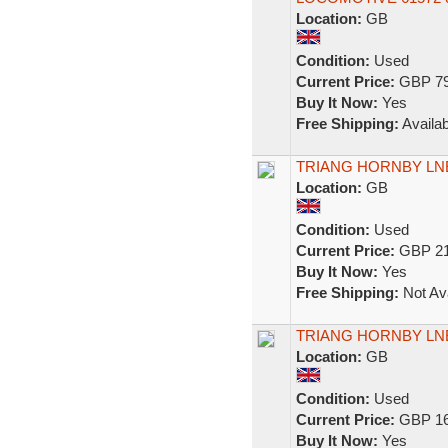
Location:
GB
Condition:
Used
Current Price:
GBP 79
Buy It Now:
Yes
Free Shipping:
Availab
TRIANG HORNBY LNE
Location:
GB
Condition:
Used
Current Price:
GBP 21
Buy It Now:
Yes
Free Shipping:
Not Ava
TRIANG HORNBY LNE
Location:
GB
Condition:
Used
Current Price:
GBP 16
Buy It Now:
Yes