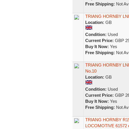
Free Shipping:
Not Ava
TRIANG HORNBY LNE
Location:
GB
Condition:
Used
Current Price:
GBP 29
Buy It Now:
Yes
Free Shipping:
Not Ava
TRIANG HORNBY LNE
No.10
Location:
GB
Condition:
Used
Current Price:
GBP 26
Buy It Now:
Yes
Free Shipping:
Not Ava
TRIANG HORNBY R15
LOCOMOTIVE 61572 