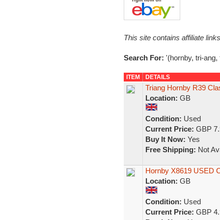
This site contains affiliate l
Search For:
'(hornby, tri-ang,
ITEM
DETAILS
Triang Hornby R39 Cla
Location:
GB
Condition:
Used
Current Price:
GBP 7.
Buy It Now:
Yes
Free Shipping:
Not Ava
Hornby X8619 USED Cla
Location:
GB
Condition:
Used
Current Price:
GBP 4.