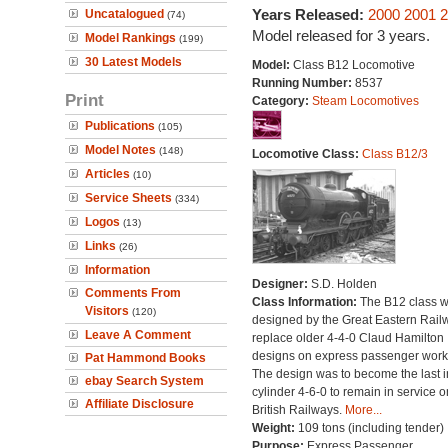
Years Released:
2000
2001
2
Uncatalogued
(74)
Model released for 3 years.
Model Rankings
(199)
30 Latest Models
Model:
Class B12 Locomotive
Running Number:
8537
Print
Category:
Steam Locomotives
Publications
(105)
Model Notes
(148)
Locomotive Class:
Class B12/3
Articles
(10)
Service Sheets
(334)
Logos
(13)
Links
(26)
Information
Designer:
S.D. Holden
Comments From
Class Information:
The B12 class 
Visitors
(120)
designed by the Great Eastern Rail
Leave A Comment
replace older 4-4-0 Claud Hamilton
designs on express passenger work
Pat Hammond Books
The design was to become the last i
ebay Search System
cylinder 4-6-0 to remain in service o
Affiliate Disclosure
British Railways.
More...
Weight:
109 tons (including tender)
Purpose:
Express Passenger