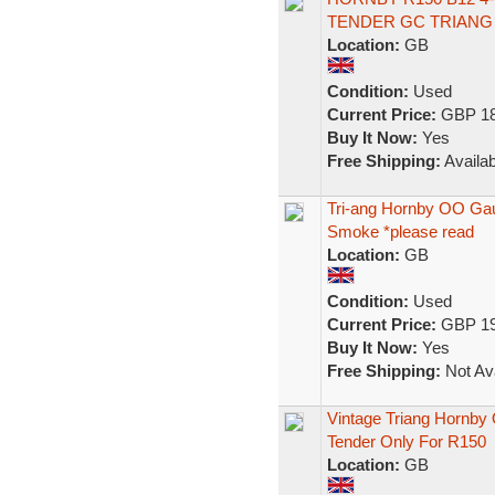
TENDER GC TRIANG
Location:
GB
Condition:
Used
Current Price:
GBP 18
Buy It Now:
Yes
Free Shipping:
Availab
Tri-ang Hornby OO Ga
Smoke *please read
Location:
GB
Condition:
Used
Current Price:
GBP 19
Buy It Now:
Yes
Free Shipping:
Not Ava
Vintage Triang Hornb
Tender Only For R150
Location:
GB