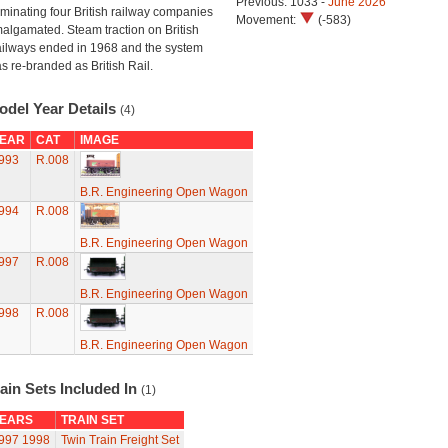
Previous: 1033 -
June 2026
minating four British railway companies
Movement:
(-583)
algamated. Steam traction on British
ilways ended in 1968 and the system
s re-branded as British Rail.
odel Year Details
(4)
EAR
CAT
IMAGE
993
R.008
B.R. Engineering Open Wagon
994
R.008
B.R. Engineering Open Wagon
997
R.008
B.R. Engineering Open Wagon
998
R.008
B.R. Engineering Open Wagon
ain Sets Included In
(1)
EARS
TRAIN SET
997
1998
Twin Train Freight Set