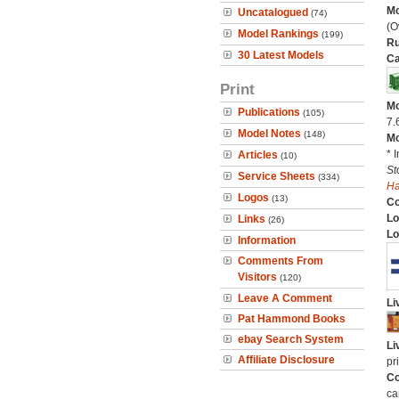
Mo
Uncatalogued
(74)
(O
Model Rankings
(199)
Ru
30 Latest Models
Ca
Print
Mo
Publications
(105)
7.
Model Notes
(148)
Mo
* 
Articles
(10)
St
Service Sheets
(334)
H
Logos
(13)
C
Lo
Links
(26)
Lo
Information
Comments From
Visitors
(120)
Leave A Comment
Li
Pat Hammond Books
ebay Search System
Li
Affiliate Disclosure
pr
Co
ca