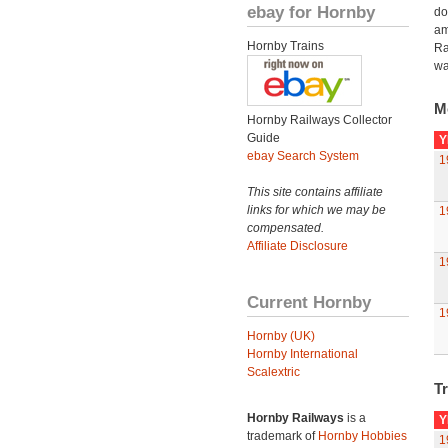
ebay for Hornby
do
am
Hornby Trains
Ra
wa
M
Hornby Railways Collector
Guide
Y
ebay Search System
1
This site contains affiliate
links for which we may be
1
compensated.
Affiliate Disclosure
1
Current Hornby
1
Hornby (UK)
Hornby International
Scalextric
Tr
Hornby Railways
is a
Y
trademark of
Hornby Hobbies
1