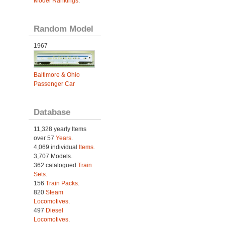
Model Rankings
.
Random Model
1967
Baltimore & Ohio
Passenger Car
Database
11,328 yearly Items
over 57
Years
.
4,069 individual
Items.
3,707 Models.
362 catalogued
Train
Sets
.
156
Train Packs
.
820
Steam
Locomotives
.
497
Diesel
Locomotives
.