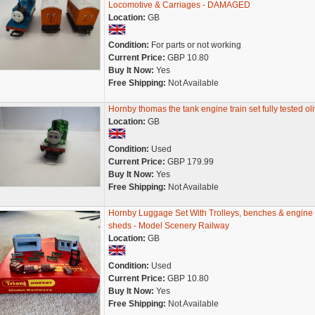
Locomotive & Carriages - DAMAGED
Location:
GB
Condition:
For parts or not working
Current Price:
GBP 10.80
Buy It Now:
Yes
Free Shipping:
Not Available
Hornby thomas the tank engine train set fully tested oli
Location:
GB
Condition:
Used
Current Price:
GBP 179.99
Buy It Now:
Yes
Free Shipping:
Not Available
Hornby Luggage Set With Trolleys, benches & engine
sheds - Model Scenery Railway
Location:
GB
Condition:
Used
Current Price:
GBP 10.80
Buy It Now:
Yes
Free Shipping:
Not Available