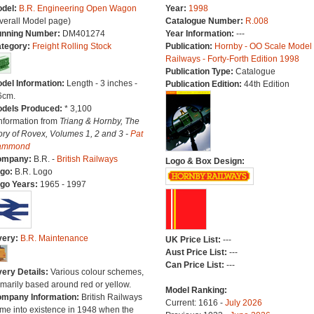
del:
B.R. Engineering Open Wagon
Year:
1998
verall Model page)
Catalogue Number:
R.008
nning Number:
DM401274
Year Information:
---
tegory:
Freight Rolling Stock
Publication:
Hornby - OO Scale Model
Railways - Forty-Forth Edition 1998
Publication Type:
Catalogue
del Information:
Length - 3 inches -
Publication Edition:
44th Edition
6cm.
dels Produced:
* 3,100
Information from
Triang & Hornby, The
ory of Rovex, Volumes 1, 2 and 3 -
Pat
ammond
ompany:
B.R. -
British Railways
Logo & Box Design:
go:
B.R. Logo
go Years:
1965 - 1997
very:
B.R. Maintenance
UK Price List:
---
Aust Price List:
---
Can Price List:
---
very Details:
Various colour schemes,
imarily based around red or yellow.
Model Ranking:
mpany Information:
British Railways
Current: 1616 -
July 2026
me into existence in 1948 when the