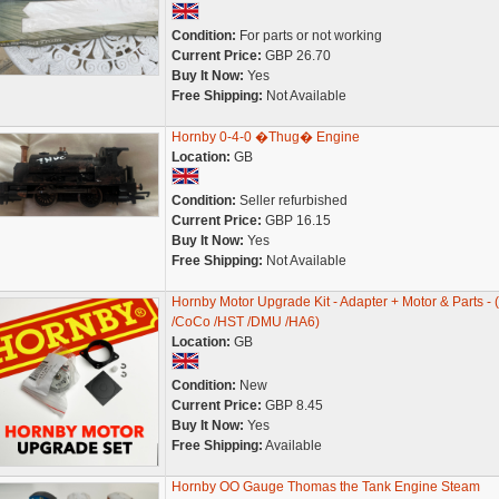
Condition:
For parts or not working
Current Price:
GBP 26.70
Buy It Now:
Yes
Free Shipping:
Not Available
Hornby 0-4-0 �Thug� Engine
Location:
GB
Condition:
Seller refurbished
Current Price:
GBP 16.15
Buy It Now:
Yes
Free Shipping:
Not Available
Hornby Motor Upgrade Kit - Adapter + Motor & Parts - 
/CoCo /HST /DMU /HA6)
Location:
GB
Condition:
New
Current Price:
GBP 8.45
Buy It Now:
Yes
Free Shipping:
Available
Hornby OO Gauge Thomas the Tank Engine Steam