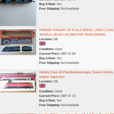
Buy It Now:
Yes
Free Shipping:
Not Available
HORNBY RAILWAY 00 SCALE MODEL LNER CLASS
SEAGULL BLUE LOCOMOTIVE TRAIN ENGINE
Location:
GB
Condition:
Used
Current Price:
GBP 52.69
Buy It Now:
Yes
Free Shipping:
Not Available
Hornby Class 90 Frachtverbindungen. Boxed. Hornby
engine, Dapol box
Location:
GB
Condition:
Used
Current Price:
GBP 37.10
Buy It Now:
Yes
Free Shipping:
Not Available