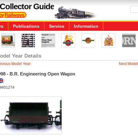
Collector Guide
rs
Publications
Service
Information
odel Year Details
evious Model Year
Next Model
998 - B.R. Engineering Open Wagon
M401274