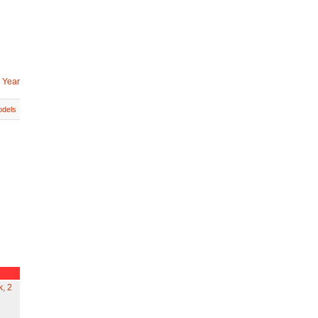
 Year
dels
k, 2