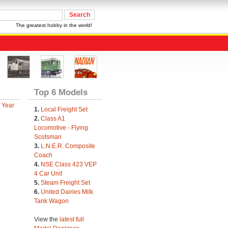
The greatest hobby in the world!
Top 6 Models
 Year
1.
Local Freight Set
2.
Class A1
Locomotive - Flying
Scotsman
3.
L.N.E.R. Composite
Coach
4.
NSE Class 423 VEP
4 Car Unit
5.
Steam Freight Set
6.
United Dairies Milk
Tank Wagon
View the
latest full