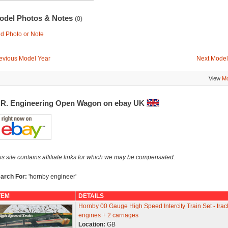
odel Photos & Notes
(0)
d Photo or Note
evious Model Year
Next Model
View
Mo
.R. Engineering Open Wagon on ebay UK
is site contains affiliate links for which we may be compensated.
arch For:
'hornby engineer'
TEM
DETAILS
Hornby 00 Gauge High Speed Intercity Train Set - trac
engines + 2 carriages
Location:
GB