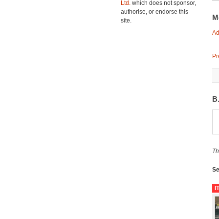
Ltd.
which does not sponsor,
authorise, or endorse this
M
site.
Ad
Pr
B
Th
Se
I