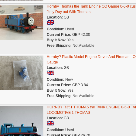
Hornby Thomas the Tank Engine OO Gauge 0-6-0 cu
Jinty Day out With Thomas
Location:
GB
Condition:
Used
Current Price:
GBP 42.30
Buy It Now:
Yes
Free Shipping:
Not Available
Hornby? Plastic Model Engine Driver And Fireman - 
Gauge
Location:
GB
Condition:
New
Current Price:
GBP 3.84
Buy It Now:
Yes
Free Shipping:
Not Available
HORNBY R351 THOMAS the TANK ENGINE 0-6-0 TA
LOCOMOTIVE 1 THOMAS
Location:
GB
Condition:
Used
Current Price:
GBP 26.70