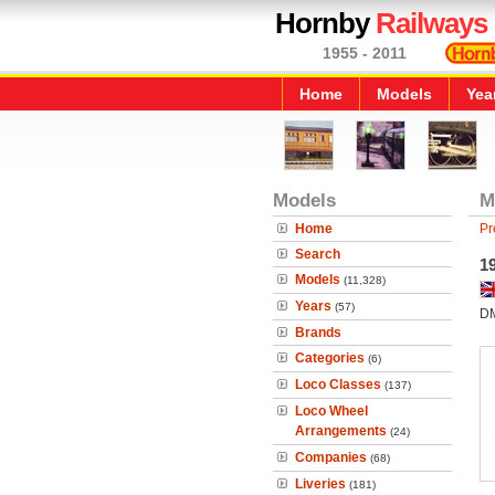
Hornby
Railways
1955 - 2011
Home
Models
Yea
Models
M
Home
Pr
Search
1
Models
(11,328)
Years
(57)
D
Brands
Categories
(6)
Loco Classes
(137)
Loco Wheel
Arrangements
(24)
Companies
(68)
Liveries
(181)