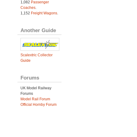
1,082
Passenger
Coaches
.
1,152
Freight Wagons
.
Another Guide
Scalextric Collector
Guide
Forums
UK Model Railway
Forums
Model Rail Forum
Official Hornby Forum