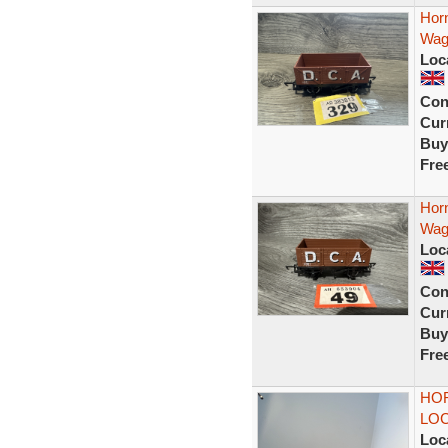
Hor
Wag
Loc
Con
Curr
Buy
Fre
Hor
Wag
Loc
Con
Curr
Buy
Fre
HO
LO
Loc