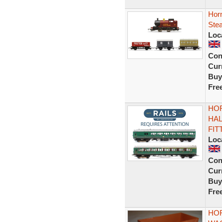
Hor
Ste
Loc
Con
Curr
Buy
Fre
HOR
HAL
FIT
Loc
Con
Curr
Buy
Fre
HOR