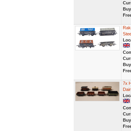
Curr
Buy
Fre
Rak
Stee
Loc
Con
Curr
Buy
Fre
7x H
Dai
Loc
Con
Curr
Buy
Fre