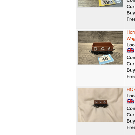
Con
Curr
Buy
Fre
Hor
Wag
Loc
Con
Curr
Buy
Fre
HOR
Loc
Con
Curr
Buy
Fre