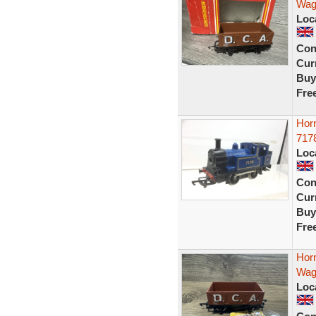
Wago
Loc
Con
Curr
Buy
Fre
Hor
7178
Loc
Con
Curr
Buy
Fre
Hor
Wag
Loc