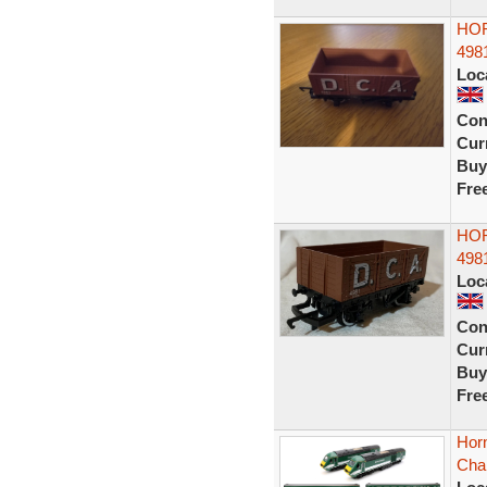
HOR
498
Loc
Con
Curr
Buy
Fre
HOR
498
Loc
Con
Curr
Buy
Fre
Horn
Cha