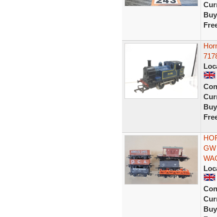
Curr
Buy
Fre
Hor
7178
Loc
Con
Curr
Buy
Fre
HOR
GW
WA
Loc
Con
Curr
Buy