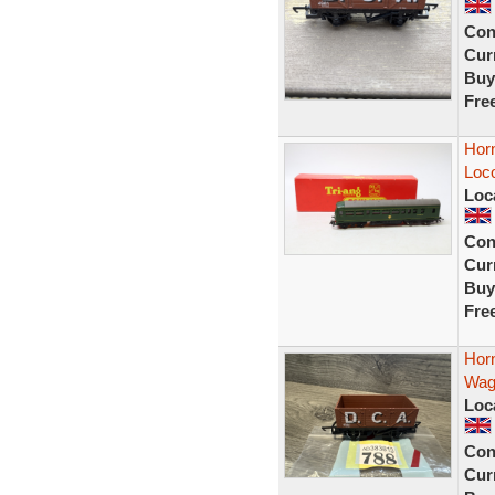
Con
Curr
Buy
Fre
Hor
Loc
Loc
Con
Curr
Buy
Fre
Hor
Wag
Loc
Con
Curr