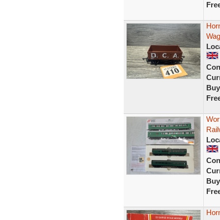
Fre
Hor
Wag
Loc
Con
Curr
Buy
Fre
Wor
Rail
Loc
Con
Curr
Buy
Fre
Hor