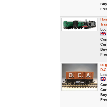
Buy
Fre
Hor
Tra
Loc
Con
Curr
Buy
Fre
oo 
D.C
Loc
Con
Curr
Buy
Fre