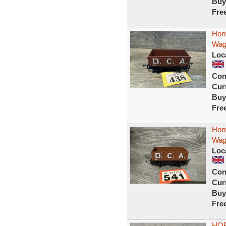
Buy
Fre
Hor
Wag
Loc
Con
Curr
Buy
Fre
Hor
Wag
Loc
Con
Curr
Buy
Fre
HOR