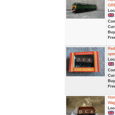
GRE
Loc
Con
Curr
Buy
Fre
Red
ope
Loc
Con
Curr
Buy
Fre
Hor
Wag
Loc