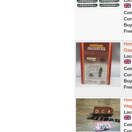
Loc
Con
Curr
Buy
Fre
Hor
Gau
Loc
Con
Curr
Buy
Fre
Hor
Wago
Loc
Con
Curr