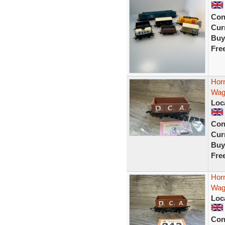
Con
Curr
Buy
Fre
Hor
Wag
Loc
Con
Curr
Buy
Fre
Hor
Wag
Loc
Con