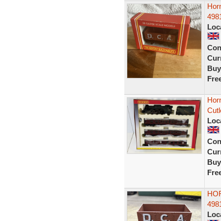
Hor
498
Loc
Con
Curr
Buy
Fre
Hor
Cutl
Loc
Con
Curr
Buy
Fre
HOR
498
Loc