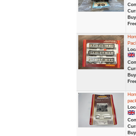
Con
Curr
Buy
Fre
Horn
Pack
Loc
Con
Curr
Buy
Fre
Hor
pac
Loc
Con
Curr
Buy