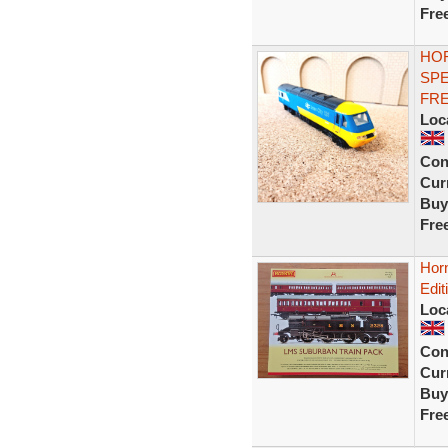
Fre
HOR
SPE
FRE
Loc
Con
Curr
Buy
Fre
Hor
Edit
Loc
Con
Curr
Buy
Fre