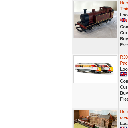
Hor
Trai
Loc
Con
Curr
Buy
Fre
R304
Pack
Loc
Con
Curr
Buy
Fre
Horn
coa
Loc