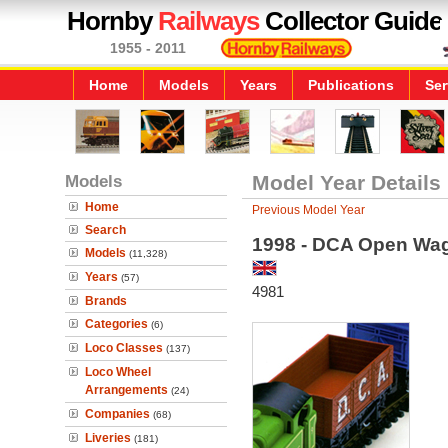
Hornby
Railways
Collector Guide
1955 - 2011
Home
Models
Years
Publications
Ser
Models
Model Year Details
Home
Previous Model Year
Search
1998 - DCA Open Wa
Models
(11,328)
Years
(57)
4981
Brands
Categories
(6)
Loco Classes
(137)
Loco Wheel
Arrangements
(24)
Companies
(68)
Liveries
(181)