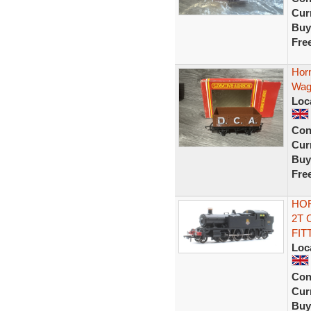
Curr
Buy
Fre
Hor
Wago
Loc
Con
Curr
Buy
Fre
HOR
2T 
FIT
Loc
Con
Curr
Buy