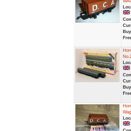
WAG
Loc
Con
Curr
Buy
Fre
Horn
No.2
Loc
Con
Curr
Buy
Fre
Hor
Wago
Loc
Con