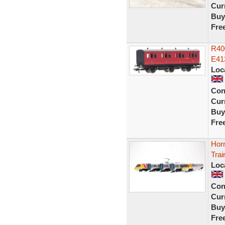
Curr
Buy
Fre
R40
E41
Loc
Con
Curr
Buy
Fre
Hor
Trai
Loc
Con
Curr
Buy
Fre