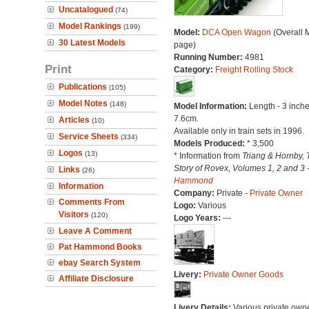
Uncatalogued
(74)
Model Rankings
(199)
Model:
DCA Open Wagon
(Overall 
30 Latest Models
page)
Running Number:
4981
Print
Category:
Freight Rolling Stock
Publications
(105)
Model Notes
(148)
Model Information:
Length - 3 inche
7.6cm.
Articles
(10)
Available only in train sets in 1996.
Service Sheets
(334)
Models Produced:
* 3,500
Logos
(13)
* Information from
Triang & Hornby, 
Story of Rovex, Volumes 1, 2 and 3 
Links
(26)
Hammond
Information
Company:
Private -
Private Owner
Comments From
Logo:
Various
Visitors
(120)
Logo Years:
---
Leave A Comment
Pat Hammond Books
ebay Search System
Livery:
Private Owner Goods
Affiliate Disclosure
Livery Details:
Various private own