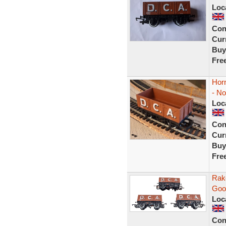
Loc
Con
Curr
Buy
Fre
Hor
- N
Loc
Con
Curr
Buy
Fre
Rak
Goo
Loc
Con