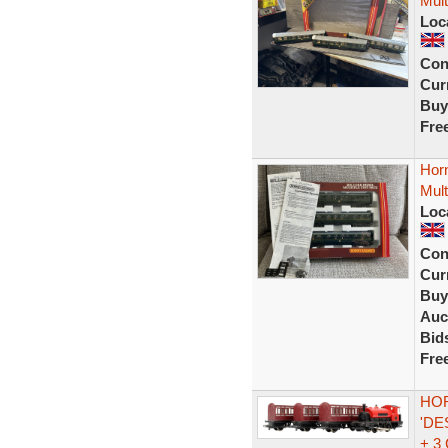
Mult
Loc
Con
Curr
Buy
Fre
Hor
Mult
Loc
Con
Curr
Buy
Auc
Bid
Fre
HOR
'DE
+ 3