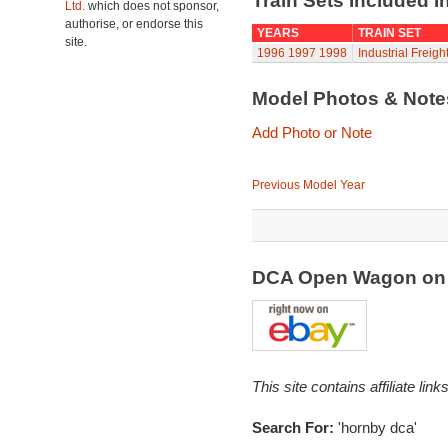
Train Sets Included I
Ltd.
which does not sponsor,
authorise, or endorse this
YEARS
TRAIN SET
site.
1996
1997
1998
Industrial Freigh
Model Photos & Not
Add Photo or Note
Previous Model Year
DCA Open Wagon on
This site contains affiliate l
Search For:
'hornby dca'