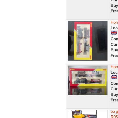
Buy
Fre
Hor
Loc
Con
Curr
Buy
Fre
Hor
Loc
Con
Curr
Buy
Fre
oo g
R052