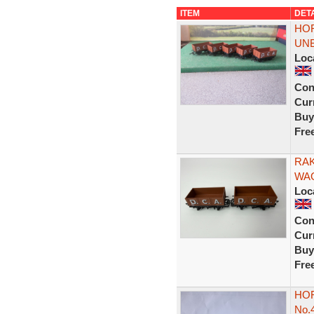
ITEM
DET
HOR
UN
Loc
Con
Curr
Buy
Fre
RAK
WAG
Loc
Con
Curr
Buy
Fre
HOR
No.