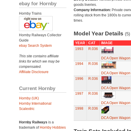
ebay for Hornby
goods liveries.
Company Information:
Private own
Hornby Trains
rolling stock from the 1800s to curre
times.
Model Year Details
(5)
Hornby Railways Collector
Guide
YEAR
CAT
IMAGE
ebay Search System
1993
R.036
This site contains affiliate
DCA Open Wagon
links for which we may be
1994
R.036
compensated.
Affiliate Disclosure
DCA Open Wagon
1996
R.036
Current Hornby
DCA Open Wagon
1997
R.036
Hornby (UK)
DCA Open Wagon
Hornby International
1998
R.036
Scalextric
DCA Open Wagon
Hornby Railways
is a
trademark of
Hornby Hobbies