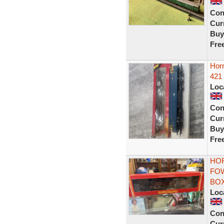
Con
Curr
Buy
Fre
Hor
421
Loc
Con
Curr
Buy
Fre
HOR
FOW
BO
Loc
Con
Curr