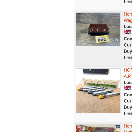
Fre
Hor
Wag
Loc
Con
Curr
Buy
Fre
HOR
A.P
Loc
Con
Curr
Buy
Fre
Hor