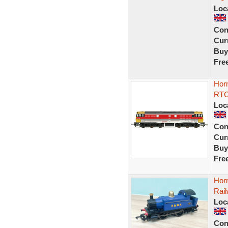
Loc
Con
Curr
Buy
Fre
Hor
RTC 
Loc
Con
Curr
Buy
Fre
Hor
Rail
Loc
Con