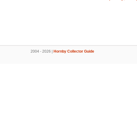
2004 - 2026 |
Hornby Collector Guide