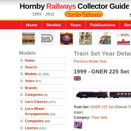
Hornby
Railways
Collector Guide
1955 - 2011
Home
Models
Years
Publications
Ser
Models
Train Set Year Deta
Home
Previous Model Year
Search
1999 - GNER 225 Set
Models
(11,328)
Years
(57)
Brands
Categories
(6)
Loco Classes
(137)
Train Set:
GNER 225 Set
(Overall T
Loco Wheel
page)
Arrangements
(24)
Category:
Train Sets
Companies
(68)
Liveries
(181)