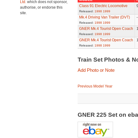
Ltd.
which does not sponsor,
Class 91 Electric Locomotive
authorise, or endorse this
Released:
1998
1999
site.
Mk.4 Driving Van Trailer (DVT)
-
Released:
1998
1999
GNER Mk.4 Tourist Open Coach
Released:
1998
1999
GNER Mk.4 Tourist Open Coach
Released:
1998
1999
Train Set Photos & N
Add Photo or Note
Previous Model Year
GNER 225 Set on eb