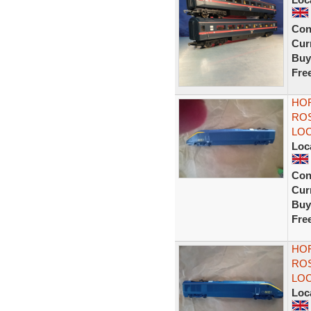
Con
Curr
Buy
Fre
HOR
ROS
LOC
Loc
Con
Curr
Buy
Fre
HOR
ROS
LOC
Loc