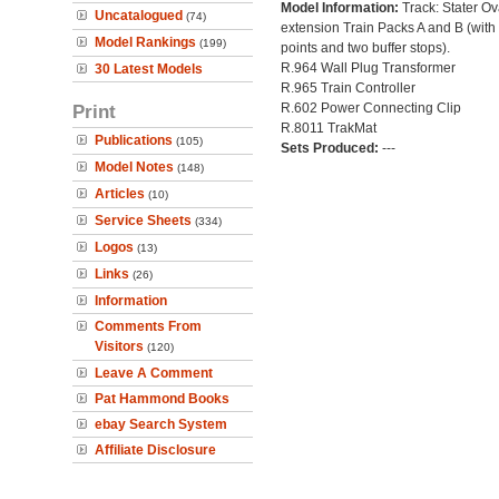
Model Information:
Track: Stater Ov
Uncatalogued
(74)
extension Train Packs A and B (with
Model Rankings
(199)
points and two buffer stops).
R.964 Wall Plug Transformer
30 Latest Models
R.965 Train Controller
Print
R.602 Power Connecting Clip
R.8011 TrakMat
Publications
(105)
Sets Produced:
---
Model Notes
(148)
Articles
(10)
Service Sheets
(334)
Logos
(13)
Links
(26)
Information
Comments From
Visitors
(120)
Leave A Comment
Pat Hammond Books
ebay Search System
Affiliate Disclosure