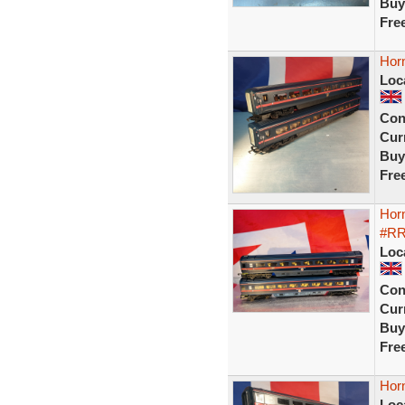
Buy
Fre
Hor
Loc
Con
Curr
Buy
Fre
Hor
#R
Loc
Con
Curr
Buy
Fre
Hor
Loc