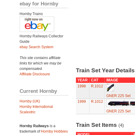
ebay for Hornby
Hornby Trains
Hornby Railways Collector
Guide
ebay Search System
This site contains affiliate
links for which we may be
compensated.
Train Set Year Detail
Affiliate Disclosure
YEAR
CAT
IMAGE
1998
R.1012
Current Hornby
GNER 225 Set
Hornby (UK)
1999
R.1012
Hornby International
GNER 225 Set
Scalextric
Train Set Items
(4)
Hornby Railways
is a
trademark of
Hornby Hobbies
MODEL