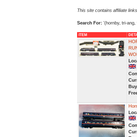
This site contains affiliate l
Search For:
'(hornby, tri-ang,
ITEM
DET
HOR
RUN
WOR
Loc
Con
Curr
Buy
Fre
Hor
Loc
Con
Curr