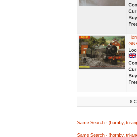
Con
Curr
Buy
Fre
Hor
GNE
Loc
Con
Curr
Buy
Fre
8 C
Same Search - (hornby, tri-ang
Same Search - (hornby, tri-ang