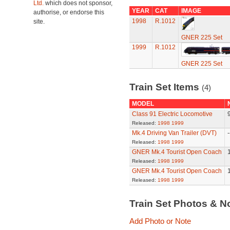
Ltd.
which does not sponsor,
YEAR
CAT
IMAGE
authorise, or endorse this
1998
R.1012
site.
GNER 225 Set
1999
R.1012
GNER 225 Set
Train Set Items
(4)
MODEL
Class 91 Electric Locomotive
Released:
1998
1999
Mk.4 Driving Van Trailer (DVT)
-
Released:
1998
1999
GNER Mk.4 Tourist Open Coach
Released:
1998
1999
GNER Mk.4 Tourist Open Coach
Released:
1998
1999
Train Set Photos & N
Add Photo or Note