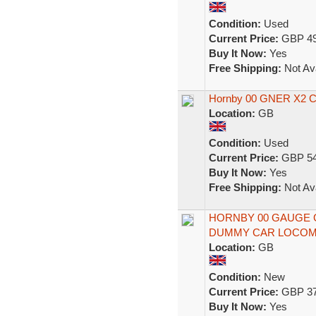
Condition:
Used
Current Price:
GBP 49
Buy It Now:
Yes
Free Shipping:
Not Ava
Hornby 00 GNER X2 Co
Location:
GB
Condition:
Used
Current Price:
GBP 54
Buy It Now:
Yes
Free Shipping:
Not Ava
HORNBY 00 GAUGE 
DUMMY CAR LOCOMO
Location:
GB
Condition:
New
Current Price:
GBP 37
Buy It Now:
Yes