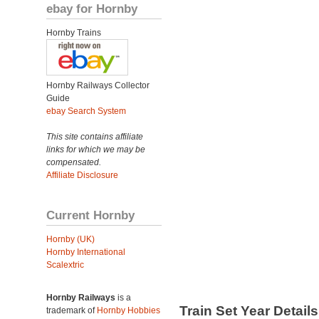
ebay for Hornby
Hornby Trains
Hornby Railways Collector
Guide
ebay Search System
This site contains affiliate
links for which we may be
compensated.
Affiliate Disclosure
Current Hornby
Hornby (UK)
Hornby International
Scalextric
Hornby Railways
is a
Train Set Year Detail
trademark of
Hornby Hobbies