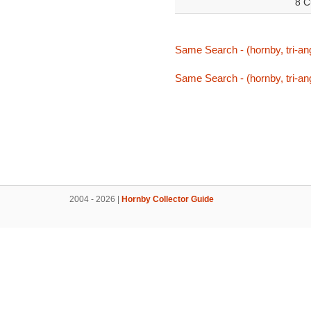
8 C
Same Search - (hornby, tri-ang
Same Search - (hornby, tri-ang
2004 - 2026 |
Hornby Collector Guide