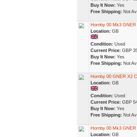
Buy It Now:
Yes
Free Shipping:
Not Ava
Hornby 00 Mk3 GNER 
Location:
GB
Condition:
Used
Current Price:
GBP 39
Buy It Now:
Yes
Free Shipping:
Not Ava
Hornby 00 GNER X2 Co
Location:
GB
Condition:
Used
Current Price:
GBP 54
Buy It Now:
Yes
Free Shipping:
Not Ava
Hornby 00 Mk3 GNER
Location:
GB