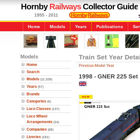
Hornby
Railways
Collector Guide
1955 - 2011
Home
Models
Years
Publications
Ser
Models
Train Set Year Deta
Home
Previous Model Year
Search
1998 - GNER 225 Set
Models
(11,328)
Years
(57)
Brands
Categories
(6)
Loco Classes
(137)
Loco Wheel
Arrangements
(24)
Companies
(68)
Liveries
(181)