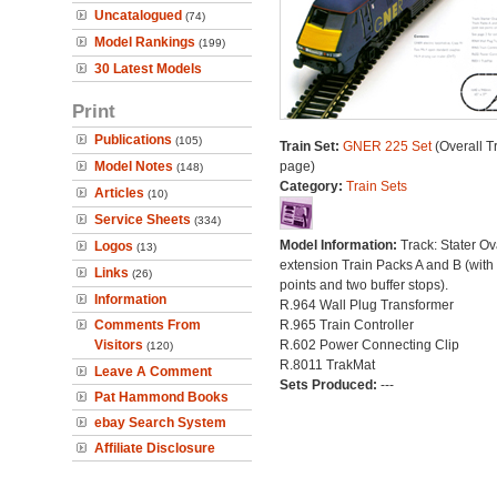
Uncatalogued
(74)
Model Rankings
(199)
30 Latest Models
Print
Publications
(105)
Train Set:
GNER 225 Set
(Overall T
Model Notes
page)
(148)
Category:
Train Sets
Articles
(10)
Service Sheets
(334)
Model Information:
Track: Stater Ov
Logos
(13)
extension Train Packs A and B (with
Links
(26)
points and two buffer stops).
Information
R.964 Wall Plug Transformer
Comments From
R.965 Train Controller
Visitors
R.602 Power Connecting Clip
(120)
R.8011 TrakMat
Leave A Comment
Sets Produced:
---
Pat Hammond Books
ebay Search System
Affiliate Disclosure