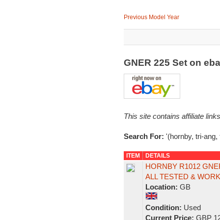
Previous Model Year
GNER 225 Set on eb
This site contains affiliate l
Search For:
'(hornby, tri-ang,
ITEM
DETAILS
HORNBY R1012 GNE
ALL TESTED & WORKS
Location:
GB
Condition:
Used
Current Price:
GBP 12