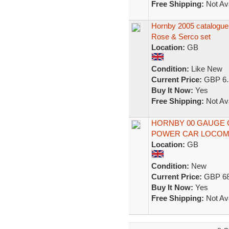
Free Shipping:
Not Ava
Hornby 2005 catalogu
Rose & Serco set
Location:
GB
Condition:
Like New
Current Price:
GBP 6.
Buy It Now:
Yes
Free Shipping:
Not Ava
HORNBY 00 GAUGE 
POWER CAR LOCOMO
Location:
GB
Condition:
New
Current Price:
GBP 68
Buy It Now:
Yes
Free Shipping:
Not Ava