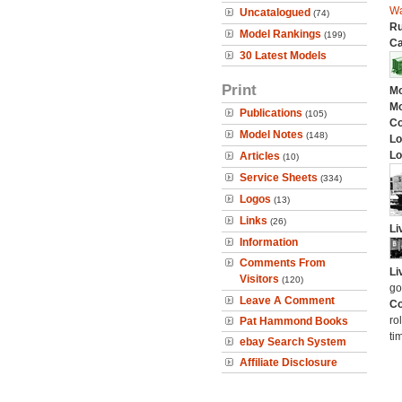
W
Uncatalogued
(74)
Ru
Model Rankings
(199)
Ca
30 Latest Models
Print
Mo
Mo
Publications
(105)
C
Model Notes
(148)
Lo
Lo
Articles
(10)
Service Sheets
(334)
Logos
(13)
Links
(26)
Li
Information
Comments From
Li
Visitors
(120)
go
Leave A Comment
Co
ro
Pat Hammond Books
ti
ebay Search System
Affiliate Disclosure