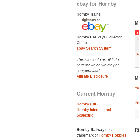
ebay for Hornby
Hornby Trains
M
Y
Hornby Railways Collector
1
Guide
ebay Search System
2
This site contains affiliate
links for which we may be
compensated.
Affiliate Disclosure
M
Ad
Current Hornby
Pr
Hornby (UK)
Hornby International
Scalextric
R
Hornby Railways
is a
trademark of
Hornby Hobbies