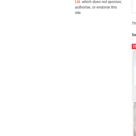
Ltd.
which does not sponsor,
authorise, or endorse this
site.
Th
Se
I