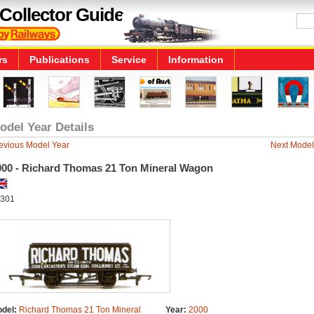
Collector Guide
rs
Publications
Service
Information
odel Year Details
evious Model Year
Next Model
000 - Richard Thomas 21 Ton Mineral Wagon
301
del:
Richard Thomas 21 Ton Mineral
Year:
2000