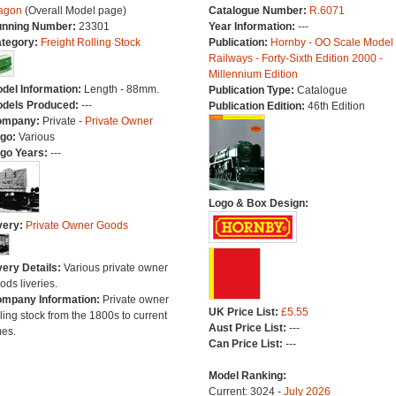
agon
(Overall Model page)
Catalogue Number:
R.6071
nning Number:
23301
Year Information:
---
tegory:
Freight Rolling Stock
Publication:
Hornby - OO Scale Model
Railways - Forty-Sixth Edition 2000 -
Millennium Edition
del Information:
Length - 88mm.
Publication Type:
Catalogue
dels Produced:
---
Publication Edition:
46th Edition
ompany:
Private -
Private Owner
go:
Various
go Years:
---
Logo & Box Design:
very:
Private Owner Goods
very Details:
Various private owner
ods liveries.
mpany Information:
Private owner
UK Price List:
£5.55
lling stock from the 1800s to current
Aust Price List:
---
mes.
Can Price List:
---
Model Ranking:
Current: 3024 -
July 2026