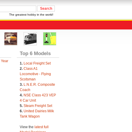
The greatest hobby in the world!
Top 6 Models
 Year
1.
Local Freight Set
2.
Class A1
Locomotive - Flying
Scotsman
3.
L.N.E.R. Composite
Coach
4.
NSE Class 423 VEP
4 Car Unit
5.
Steam Freight Set
6.
United Dairies Milk
Tank Wagon
View the
latest full