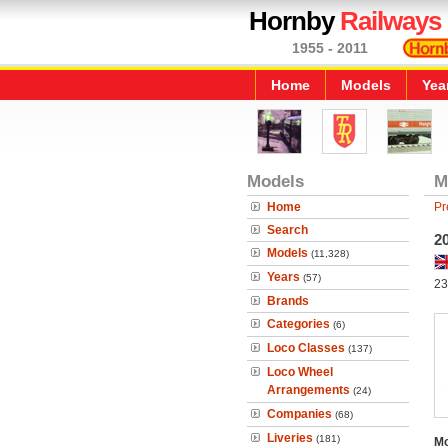
Hornby
Railways
1955 - 2011
Home
Models
Yea
Models
M
Home
Pr
Search
2
Models
(11,328)
Years
(57)
23
Brands
Categories
(6)
Loco Classes
(137)
Loco Wheel
Arrangements
(24)
Companies
(68)
Liveries
(181)
Mo