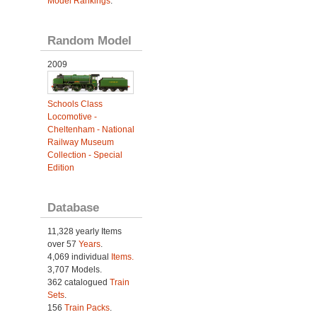
Model Rankings
.
Random Model
2009
Schools Class
Locomotive -
Cheltenham - National
Railway Museum
Collection - Special
Edition
Database
11,328 yearly Items
over 57
Years
.
4,069 individual
Items.
3,707 Models.
362 catalogued
Train
Sets
.
156
Train Packs
.