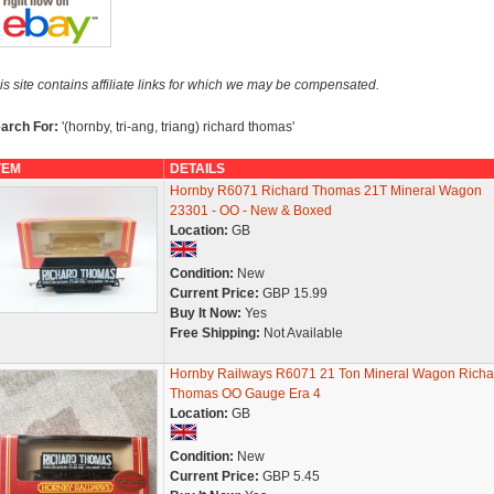
is site contains affiliate links for which we may be compensated.
arch For:
'(hornby, tri-ang, triang) richard thomas'
TEM
DETAILS
Hornby R6071 Richard Thomas 21T Mineral Wagon
23301 - OO - New & Boxed
Location:
GB
Condition:
New
Current Price:
GBP 15.99
Buy It Now:
Yes
Free Shipping:
Not Available
Hornby Railways R6071 21 Ton Mineral Wagon Richa
Thomas OO Gauge Era 4
Location:
GB
Condition:
New
Current Price:
GBP 5.45