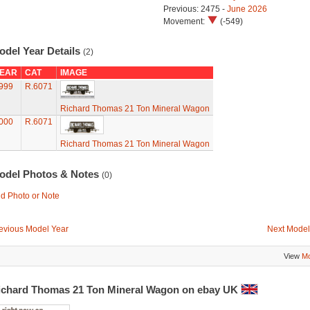
Previous: 2475 -
June 2026
Movement:
(-549)
odel Year Details
(2)
EAR
CAT
IMAGE
999
R.6071
Richard Thomas 21 Ton Mineral Wagon
000
R.6071
Richard Thomas 21 Ton Mineral Wagon
odel Photos & Notes
(0)
d Photo or Note
evious Model Year
Next Model
View
Mo
ichard Thomas 21 Ton Mineral Wagon on ebay UK