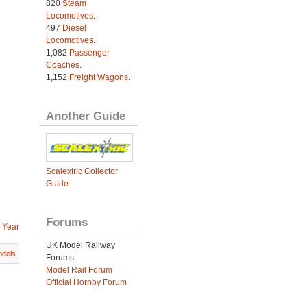
820
Steam
Locomotives
.
497
Diesel
Locomotives
.
1,082
Passenger
Coaches
.
1,152
Freight Wagons
.
Another Guide
Scalextric Collector
Guide
Forums
 Year
UK Model Railway
dels
Forums
Model Rail Forum
Official Hornby Forum