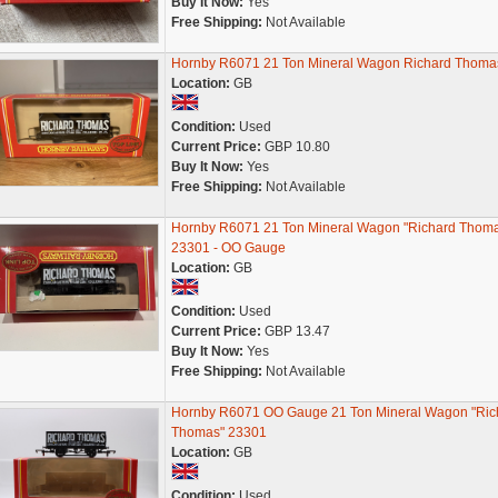
Buy It Now:
Yes
Free Shipping:
Not Available
Hornby R6071 21 Ton Mineral Wagon Richard Thoma
Location:
GB
Condition:
Used
Current Price:
GBP 10.80
Buy It Now:
Yes
Free Shipping:
Not Available
Hornby R6071 21 Ton Mineral Wagon "Richard Thom
23301 - OO Gauge
Location:
GB
Condition:
Used
Current Price:
GBP 13.47
Buy It Now:
Yes
Free Shipping:
Not Available
Hornby R6071 OO Gauge 21 Ton Mineral Wagon "Ric
Thomas" 23301
Location:
GB
Condition:
Used