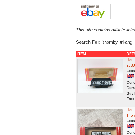
This site contains affiliate l
Search For:
'(hornby, tri-ang,
ITEM
DET
Horn
2330
Loca
Cond
Curr
Buy 
Free
Horn
Thom
Loca
Cond