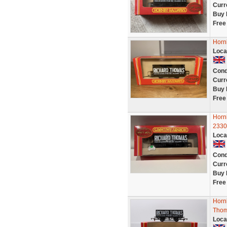
Curr
Buy 
Free
Horn
Loca
Cond
Curr
Buy 
Free
Horn
2330
Loca
Cond
Curr
Buy 
Free
Horn
Thom
Loca