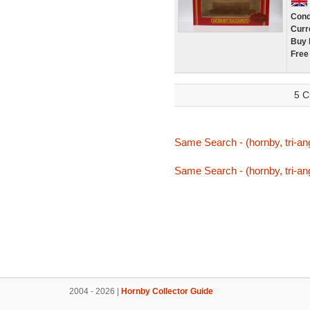
Cond
Curr
Buy 
Free
5 C
Same Search - (hornby, tri-ang
Same Search - (hornby, tri-ang
2004 - 2026 |
Hornby Collector Guide