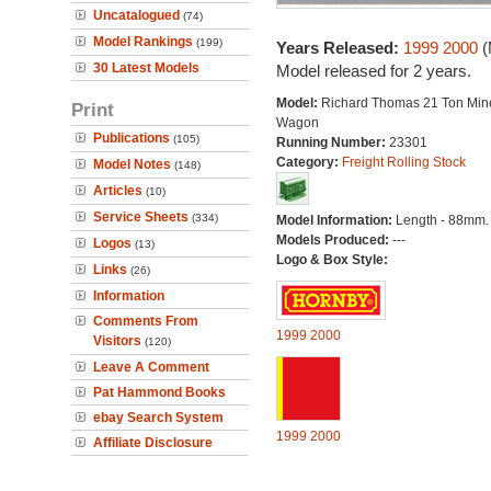
Uncatalogued
(74)
Model Rankings
(199)
Years Released:
1999
2000
(
30 Latest Models
Model released for 2 years.
Model:
Richard Thomas 21 Ton Min
Print
Wagon
Publications
(105)
Running Number:
23301
Category:
Freight Rolling Stock
Model Notes
(148)
Articles
(10)
Service Sheets
(334)
Model Information:
Length - 88mm.
Models Produced:
---
Logos
(13)
Logo & Box Style:
Links
(26)
Information
Comments From
1999
2000
Visitors
(120)
Leave A Comment
Pat Hammond Books
ebay Search System
1999
2000
Affiliate Disclosure