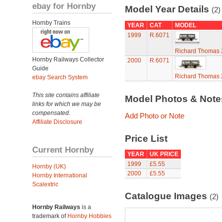
ebay for Hornby
Model Year Details
(2)
Hornby Trains
YEAR
CAT
MODEL
1999
R.6071
Richard Thomas 
Hornby Railways Collector
2000
R.6071
Guide
Richard Thomas 
ebay Search System
This site contains affiliate
Model Photos & Not
links for which we may be
compensated.
Add Photo or Note
Affiliate Disclosure
Price List
Current Hornby
YEAR
UK PRICE
1999
£5.55
Hornby (UK)
2000
£5.55
Hornby International
Scalextric
Catalogue Images
(2)
Hornby Railways
is a
trademark of
Hornby Hobbies