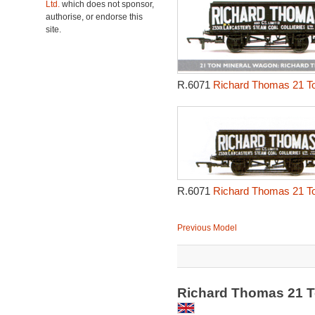
Ltd.
which does not sponsor,
authorise, or endorse this
site.
R.6071
Richard Thomas 21 To
R.6071
Richard Thomas 21 To
Previous Model
Richard Thomas 21 T