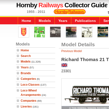
Hornby
Railways
Collector Guide
1955 - 2011
Home
Models
Years
Publications
Ser
Models
Model Details
Home
Previous Model
Search
Richard Thomas 21 T
Models
(11,328)
Years
(57)
23301
Brands
Categories
(6)
Loco Classes
(137)
Loco Wheel
Arrangements
(24)
Companies
(68)
Liveries
(181)