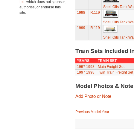
Ltd.
which does not sponsor,
Shell Oils Tank Wa
authorise, or endorse this
site.
1998
R.119
Shell Oils Tank Wa
1999
R.119
Shell Oils Tank Wa
Train Sets Included I
YEARS
TRAIN SET
1997
1998
Main Freight Set
1997
1998
Twin Train Freight Set
Model Photos & Not
Add Photo or Note
Previous Model Year