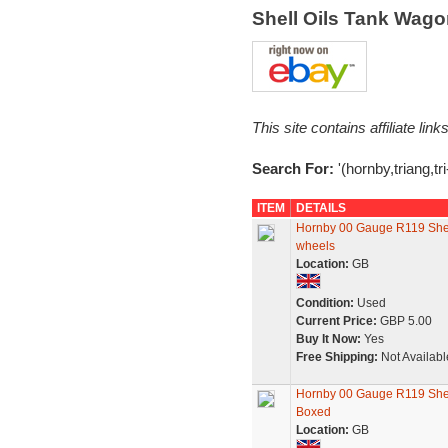
Shell Oils Tank Wag
This site contains affiliate l
Search For:
'(hornby,triang,tri
ITEM
DETAILS
Hornby 00 Gauge R119 Shel
wheels
Location:
GB
Condition:
Used
Current Price:
GBP 5.00
Buy It Now:
Yes
Free Shipping:
Not Availabl
Hornby 00 Gauge R119 Shel
Boxed
Location:
GB