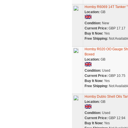
Hornby R6069 14T Tanker "She
Location:
GB
Condition:
New
Current Price:
GBP 17.17
Buy It Now:
Yes
Free Shipping:
Not Availabl
Hornby R020 OO Gauge Shel
Boxed
Location:
GB
Condition:
Used
Current Price:
GBP 10.75
Buy It Now:
Yes
Free Shipping:
Not Availabl
Hornby Dublo Shell Oils Ta
Location:
GB
Condition:
Used
Current Price:
GBP 12.94
Buy It Now:
Yes