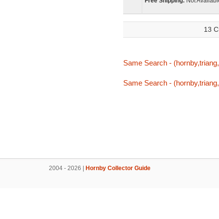
Free Shipping:
Not Availabl
13 C
Same Search - (hornby,triang,tr
Same Search - (hornby,triang,tr
2004 - 2026 |
Hornby Collector Guide