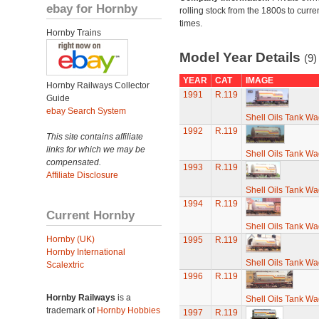
ebay for Hornby
rolling stock from the 1800s to curre
times.
Hornby Trains
Model Year Details
(9)
YEAR
CAT
IMAGE
Hornby Railways Collector
1991
R.119
Guide
ebay Search System
Shell Oils Tank Wa
1992
R.119
This site contains affiliate
links for which we may be
Shell Oils Tank Wa
compensated.
1993
R.119
Affiliate Disclosure
Shell Oils Tank Wa
1994
R.119
Current Hornby
Shell Oils Tank Wa
Hornby (UK)
1995
R.119
Hornby International
Shell Oils Tank Wa
Scalextric
1996
R.119
Hornby Railways
is a
Shell Oils Tank Wa
trademark of
Hornby Hobbies
1997
R.119