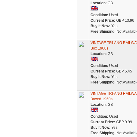
Location:
GB
Condition:
Used
Current Price:
GBP 13.96
Buy It Now:
Yes
Free Shipping:
Not Availabl
VINTAGE TRI-ANG RAILWAYS
Box 1960s
Location:
GB
Condition:
Used
Current Price:
GBP 5.45
Buy It Now:
Yes
Free Shipping:
Not Availabl
VINTAGE TRI-ANG RAILWAYS
Boxed 1960s
Location:
GB
Condition:
Used
Current Price:
GBP 9.99
Buy It Now:
Yes
Free Shipping:
Not Availabl