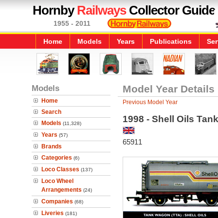
Hornby
Railways
Collector Guide
1955 - 2011
Home
Models
Years
Publications
Ser
Models
Model Year Details
Home
Previous Model Year
Search
1998 - Shell Oils Ta
Models
(11,328)
Years
(57)
65911
Brands
Categories
(6)
Loco Classes
(137)
Loco Wheel
Arrangements
(24)
Companies
(68)
Liveries
(181)