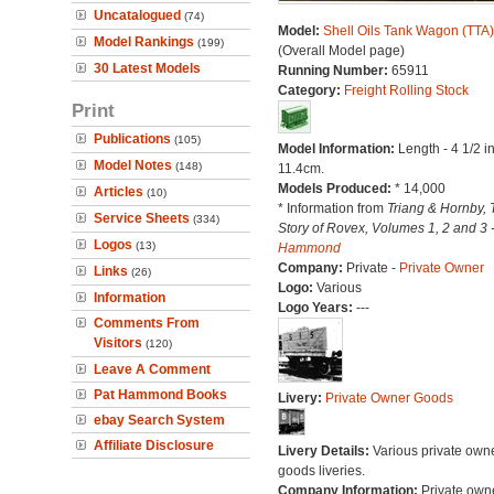
Uncatalogued
(74)
Model:
Shell Oils Tank Wagon (TTA)
Model Rankings
(199)
(Overall Model page)
30 Latest Models
Running Number:
65911
Category:
Freight Rolling Stock
Print
Publications
(105)
Model Information:
Length - 4 1/2 i
Model Notes
(148)
11.4cm.
Models Produced:
* 14,000
Articles
(10)
* Information from
Triang & Hornby, 
Service Sheets
(334)
Story of Rovex, Volumes 1, 2 and 3 
Logos
(13)
Hammond
Company:
Private -
Private Owner
Links
(26)
Logo:
Various
Information
Logo Years:
---
Comments From
Visitors
(120)
Leave A Comment
Pat Hammond Books
Livery:
Private Owner Goods
ebay Search System
Affiliate Disclosure
Livery Details:
Various private own
goods liveries.
Company Information:
Private own