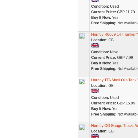
Condition:
Used
Current Price:
GBP 11.70
Buy It Now:
Yes
Free Shipping:
Not Availabl
Hornby R6069 14T Tanker "She
Location:
GB
Condition:
New
Current Price:
GBP 7.99
Buy It Now:
Yes
Free Shipping:
Not Availabl
Hornby TTA Shell Oils Tan
Location:
GB
Condition:
Used
Current Price:
GBP 15.99
Buy It Now:
Yes
Free Shipping:
Not Availabl
Hornby OO Gauge Trucks Wa
Location:
GB