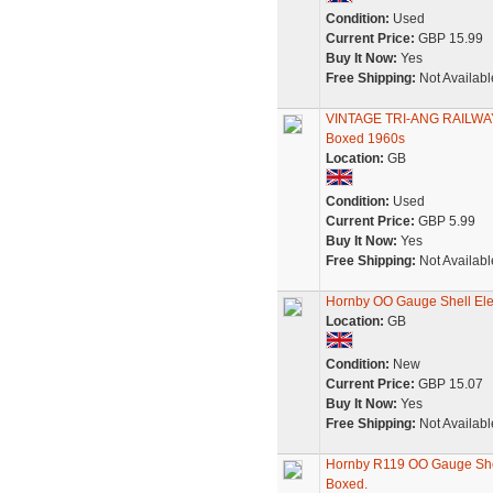
Condition:
Used
Current Price:
GBP 15.99
Buy It Now:
Yes
Free Shipping:
Not Availabl
VINTAGE TRI-ANG RAILWAYS
Boxed 1960s
Location:
GB
Condition:
Used
Current Price:
GBP 5.99
Buy It Now:
Yes
Free Shipping:
Not Availabl
Hornby OO Gauge Shell Ele
Location:
GB
Condition:
New
Current Price:
GBP 15.07
Buy It Now:
Yes
Free Shipping:
Not Availabl
Hornby R119 OO Gauge Shel
Boxed.